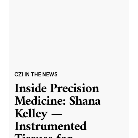
CZI IN THE NEWS
Inside Precision
Medicine: Shana
Kelley —
Instrumented