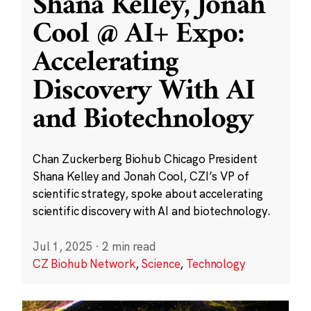
Shana Kelley, Jonah
Cool @ AI+ Expo:
Accelerating
Discovery With AI
and Biotechnology
Chan Zuckerberg Biohub Chicago President
Shana Kelley and Jonah Cool, CZI’s VP of
scientific strategy, spoke about accelerating
scientific discovery with AI and biotechnology.
Jul 1, 2025
·
2 min read
CZ Biohub Network
,
Science
,
Technology