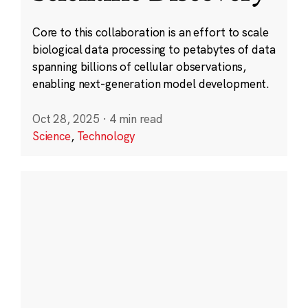
Core to this collaboration is an effort to scale
biological data processing to petabytes of data
spanning billions of cellular observations,
enabling next-generation model development.
Oct 28, 2025
·
4 min read
Science
,
Technology