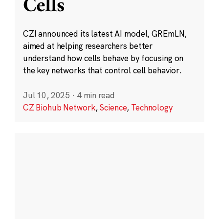
Cells
CZI announced its latest AI model, GREmLN,
aimed at helping researchers better
understand how cells behave by focusing on
the key networks that control cell behavior.
Jul 10, 2025
·
4 min read
CZ Biohub Network
,
Science
,
Technology