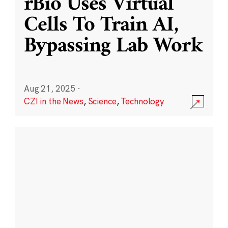
rBio Uses Virtual
Cells To Train AI,
Bypassing Lab Work
Aug 21, 2025
·
CZI in the News
,
Science
,
Technology