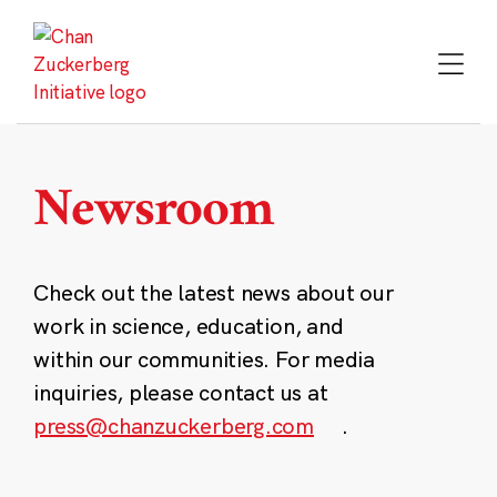
Skip
to
content
Newsroom
Check out the latest news about our
work in science, education, and
within our communities. For media
inquiries, please contact us at
press@chanzuckerberg.com
.