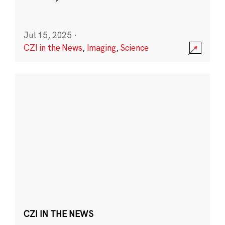
Jul 15, 2025
·
CZI in the News
,
Imaging
,
Science
CZI IN THE NEWS