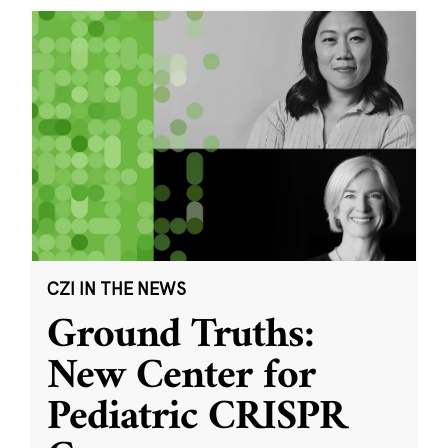
CZI IN THE NEWS
Ground Truths:
New Center for
Pediatric CRISPR