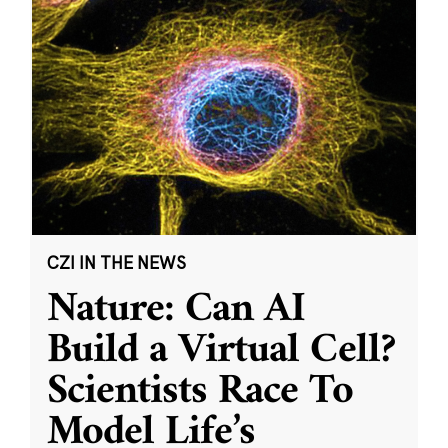
CZI IN THE NEWS
Nature: Can AI
Build a Virtual Cell?
Scientists Race To
Model Life’s