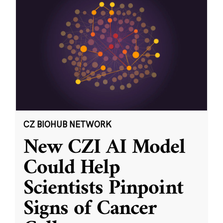
CZ BIOHUB NETWORK
New CZI AI Model
Could Help
Scientists Pinpoint
Signs of Cancer