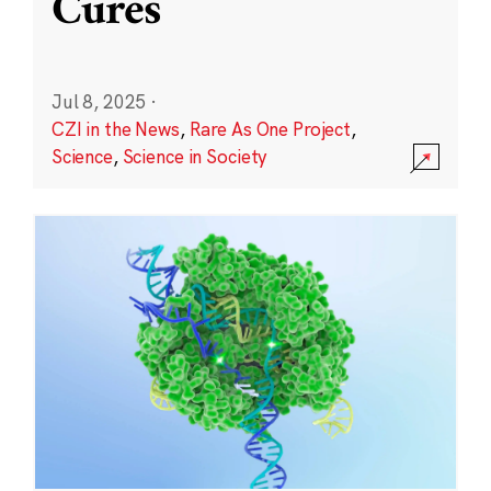
Cures
Jul 8, 2025
·
CZI in the News
,
Rare As One Project
,
Science
,
Science in Society