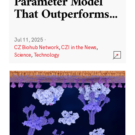
Parameter Model
That Outperforms
...
Jul 11, 2025
·
CZ Biohub Network
,
CZI in the News
,
Science
,
Technology