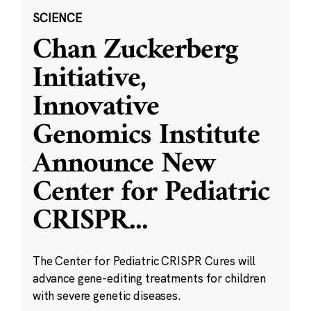
SCIENCE
Chan Zuckerberg
Initiative,
Innovative
Genomics Institute
Announce New
Center for Pediatric
CRISPR
...
The Center for Pediatric CRISPR Cures will
advance gene-editing treatments for children
with severe genetic diseases.