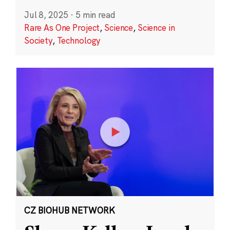
Jul 8, 2025
·
5 min read
Rare As One Project
,
Science
,
Science in
Society
,
Technology
CZ BIOHUB NETWORK