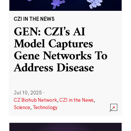
CZI IN THE NEWS
GEN: CZI’s AI
Model Captures
Gene Networks To
Address Disease
Jul 10, 2025
·
CZ Biohub Network
,
CZI in the News
,
Science
,
Technology