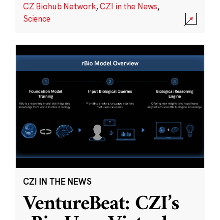
CZ Biohub Network
,
CZI in the News
,
Science
CZI IN THE NEWS
VentureBeat: CZI’s