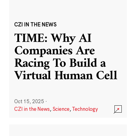
CZI IN THE NEWS
TIME: Why AI
Companies Are
Racing To Build a
Virtual Human Cell
Oct 15, 2025
·
CZI in the News
,
Science
,
Technology