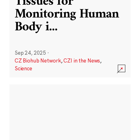
Tissues for
Monitoring Human
Body i
...
Sep 24, 2025
·
CZ Biohub Network
,
CZI in the News
,
Science