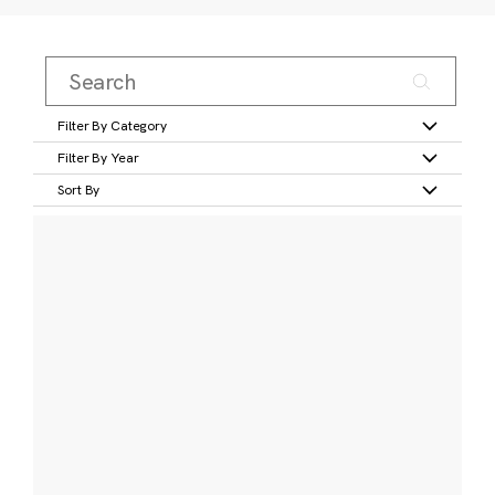
Filter By Category
Filter By Year
Sort By