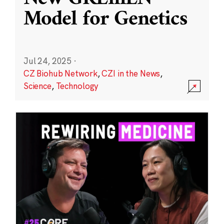
Model for Genetics
Jul 24, 2025
·
CZ Biohub Network
,
CZI in the News
,
Science
,
Technology