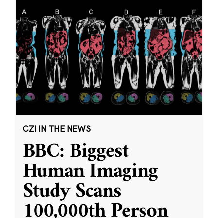
CZI IN THE NEWS
BBC: Biggest
Human Imaging
Study Scans
100,000th Person