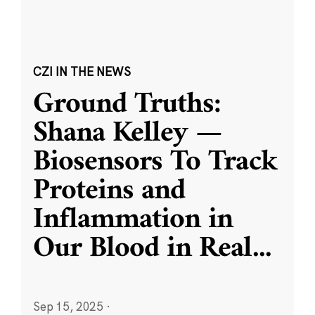
CZI IN THE NEWS
Ground Truths:
Shana Kelley —
Biosensors To Track
Proteins and
Inflammation in
Our Blood in Real
...
Sep 15, 2025
·