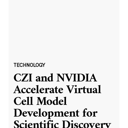
TECHNOLOGY
CZI and NVIDIA
Accelerate Virtual
Cell Model
Development for
Scientific Discovery