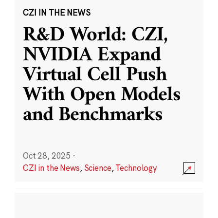
CZI IN THE NEWS
R&D World: CZI,
NVIDIA Expand
Virtual Cell Push
With Open Models
and Benchmarks
Oct 28, 2025
·
CZI in the News
,
Science
,
Technology