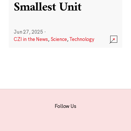
Smallest Unit
Jun 27, 2025
·
CZI in the News
,
Science
,
Technology
Follow Us