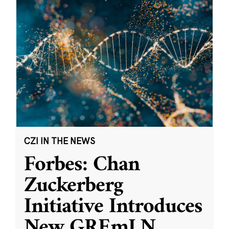
CZI IN THE NEWS
Forbes: Chan
Zuckerberg
Initiative Introduces
New GREmLN