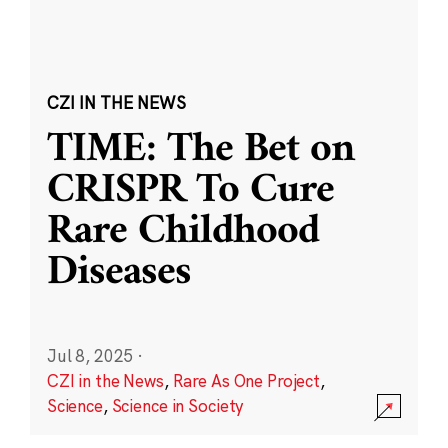
CZI IN THE NEWS
TIME: The Bet on
CRISPR To Cure
Rare Childhood
Diseases
Jul 8, 2025
·
CZI in the News
,
Rare As One Project
,
Science
,
Science in Society