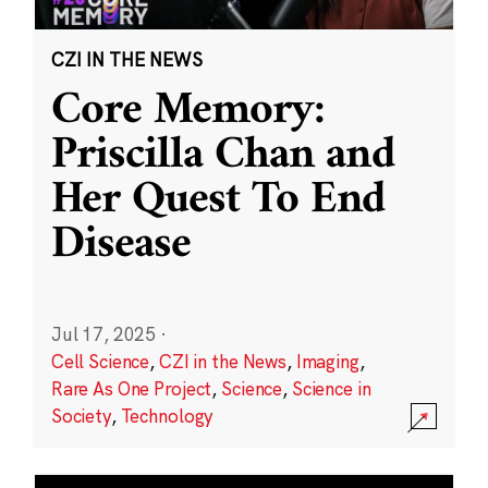
CZI IN THE NEWS
Core Memory:
Priscilla Chan and
Her Quest To End
Disease
Jul 17, 2025
·
Cell Science
,
CZI in the News
,
Imaging
,
Rare As One Project
,
Science
,
Science in
Society
,
Technology