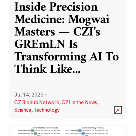
Inside Precision
Medicine: Mogwai
Masters — CZI’s
GREmLN Is
Transforming AI To
Think Like
...
Jul 14, 2025
·
CZ Biohub Network
,
CZI in the News
,
Science
,
Technology