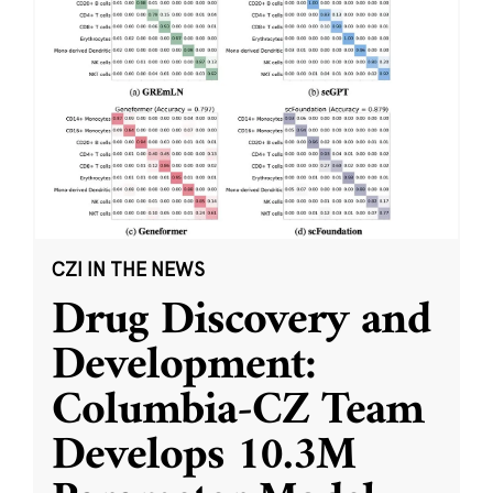
CZI IN THE NEWS
Drug Discovery and
Development:
Columbia-CZ Team
Develops 10.3M