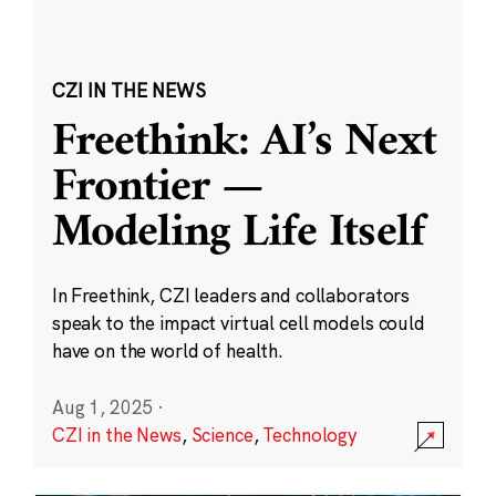
CZI IN THE NEWS
Freethink: AI’s Next
Frontier —
Modeling Life Itself
In Freethink, CZI leaders and collaborators
speak to the impact virtual cell models could
have on the world of health.
Aug 1, 2025
·
CZI in the News
,
Science
,
Technology