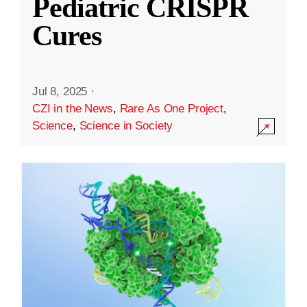
Pediatric CRISPR
Cures
Jul 8, 2025
·
CZI in the News
,
Rare As One Project
,
Science
,
Science in Society