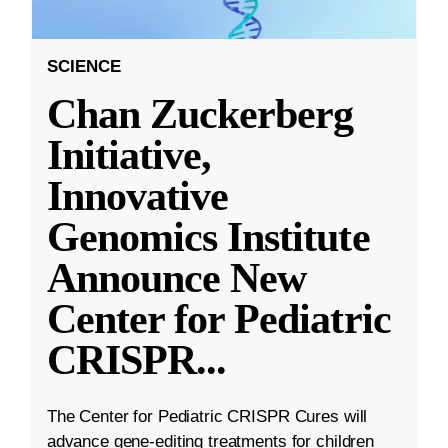
SCIENCE
Chan Zuckerberg
Initiative,
Innovative
Genomics Institute
Announce New
Center for Pediatric
CRISPR
...
The Center for Pediatric CRISPR Cures will
advance gene-editing treatments for children