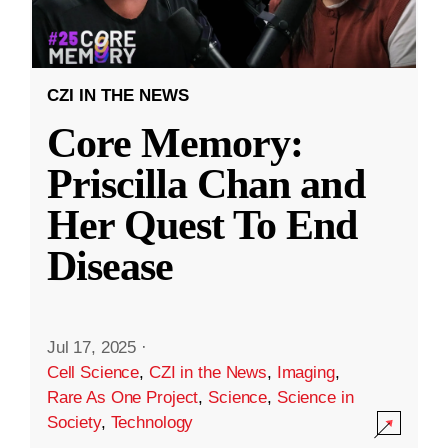
CZI IN THE NEWS
Core Memory:
Priscilla Chan and
Her Quest To End
Disease
Jul 17, 2025
·
Cell Science
,
CZI in the News
,
Imaging
,
Rare As One Project
,
Science
,
Science in
Society
,
Technology