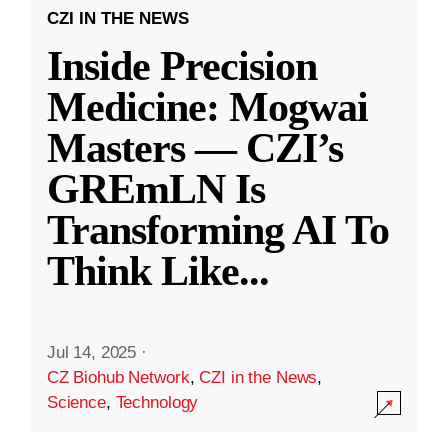
CZI IN THE NEWS
Inside Precision
Medicine: Mogwai
Masters — CZI’s
GREmLN Is
Transforming AI To
Think Like
...
Jul 14, 2025
·
CZ Biohub Network
,
CZI in the News
,
Science
,
Technology