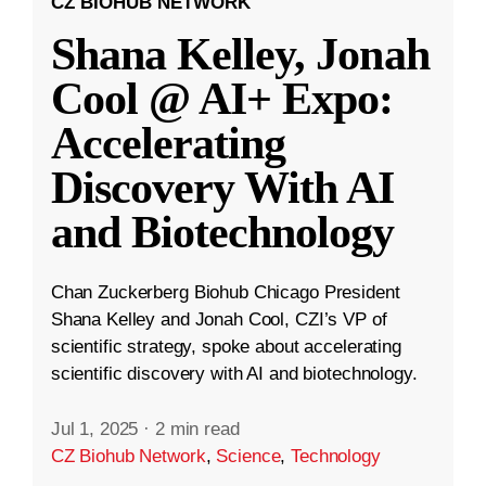
CZ BIOHUB NETWORK
Shana Kelley, Jonah
Cool @ AI+ Expo:
Accelerating
Discovery With AI
and Biotechnology
Chan Zuckerberg Biohub Chicago President
Shana Kelley and Jonah Cool, CZI’s VP of
scientific strategy, spoke about accelerating
scientific discovery with AI and biotechnology.
Jul 1, 2025
·
2 min read
CZ Biohub Network
,
Science
,
Technology