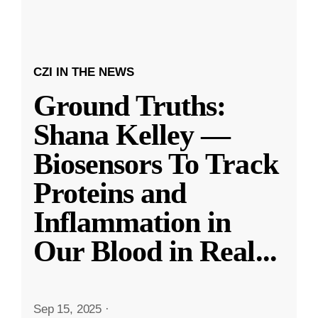
CZI IN THE NEWS
Ground Truths:
Shana Kelley —
Biosensors To Track
Proteins and
Inflammation in
Our Blood in Real
...
Sep 15, 2025
·