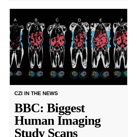
CZI IN THE NEWS
BBC: Biggest
Human Imaging
Study Scans