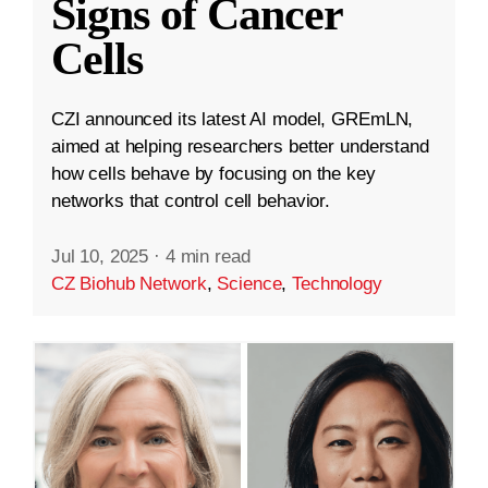
Signs of Cancer
Cells
CZI announced its latest AI model, GREmLN,
aimed at helping researchers better understand
how cells behave by focusing on the key
networks that control cell behavior.
Jul 10, 2025
·
4 min read
CZ Biohub Network
,
Science
,
Technology