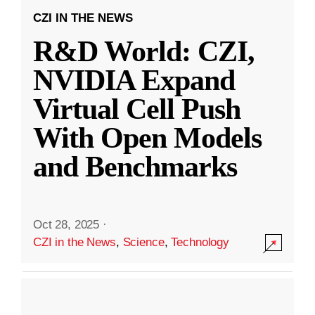
CZI IN THE NEWS
R&D World: CZI,
NVIDIA Expand
Virtual Cell Push
With Open Models
and Benchmarks
Oct 28, 2025
·
CZI in the News
,
Science
,
Technology