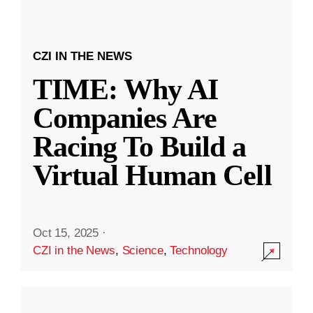
CZI IN THE NEWS
TIME: Why AI
Companies Are
Racing To Build a
Virtual Human Cell
Oct 15, 2025
·
CZI in the News
,
Science
,
Technology