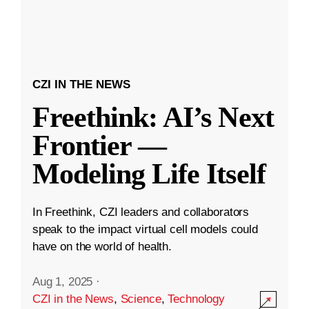
CZI IN THE NEWS
Freethink: AI’s Next
Frontier —
Modeling Life Itself
In Freethink, CZI leaders and collaborators
speak to the impact virtual cell models could
have on the world of health.
Aug 1, 2025
·
CZI in the News
,
Science
,
Technology