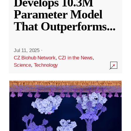
Develops 10.3M
Parameter Model
That Outperforms
...
Jul 11, 2025
·
CZ Biohub Network
,
CZI in the News
,
Science
,
Technology