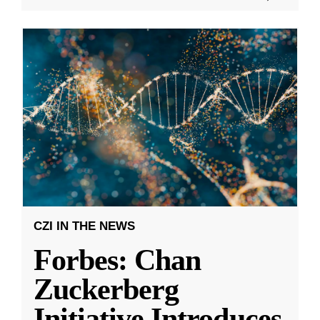
CZI IN THE NEWS
Forbes: Chan
Zuckerberg
Initiative Introduces