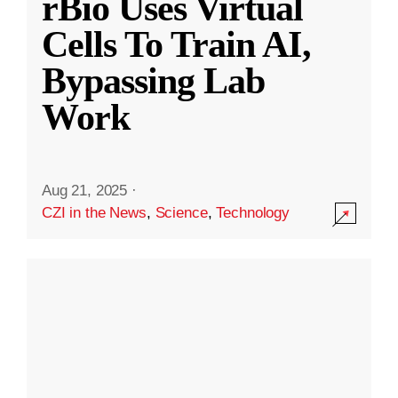
rBio Uses Virtual
Cells To Train AI,
Bypassing Lab
Work
Aug 21, 2025
·
CZI in the News
,
Science
,
Technology