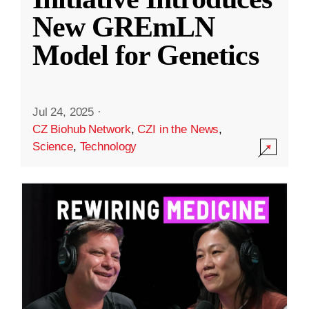
New GREmLN
Model for Genetics
Jul 24, 2025
·
CZ Biohub Network
,
CZI in the News
,
Science
,
Technology