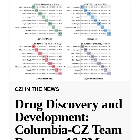
CZI IN THE NEWS
Drug Discovery and
Development:
Columbia-CZ Team