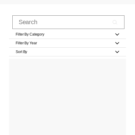
Filter By Category
Filter By Year
Sort By