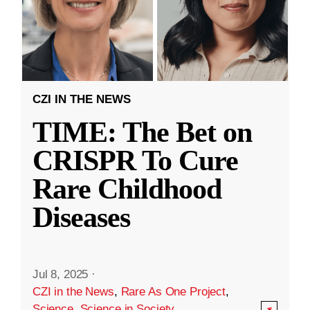
CZI IN THE NEWS
TIME: The Bet on
CRISPR To Cure
Rare Childhood
Diseases
Jul 8, 2025
·
CZI in the News
,
Rare As One Project
,
Science
,
Science in Society