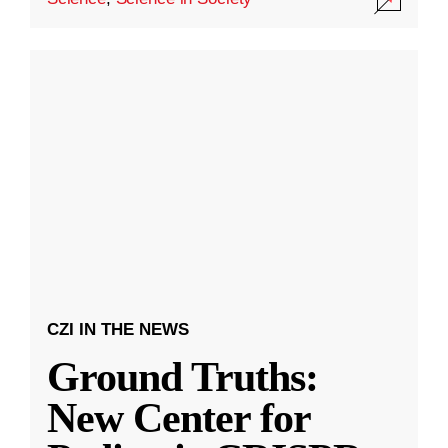
CZI IN THE NEWS
Ground Truths:
New Center for