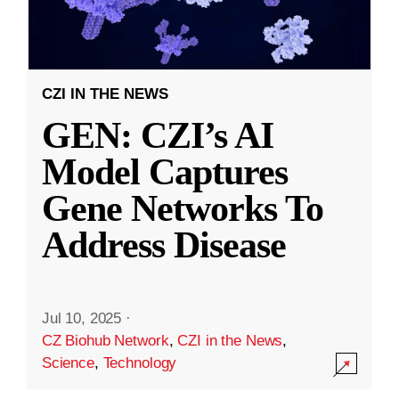
CZI IN THE NEWS
GEN: CZI’s AI
Model Captures
Gene Networks To
Address Disease
Jul 10, 2025
·
CZ Biohub Network
,
CZI in the News
,
Science
,
Technology