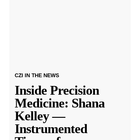
CZI IN THE NEWS
Inside Precision
Medicine: Shana
Kelley —
Instrumented