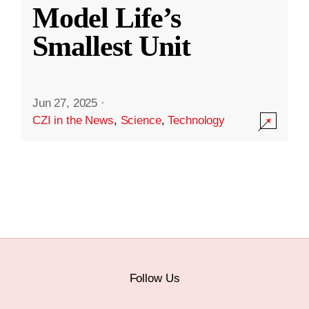
Model Life’s
Smallest Unit
Jun 27, 2025
·
CZI in the News
,
Science
,
Technology
Follow Us