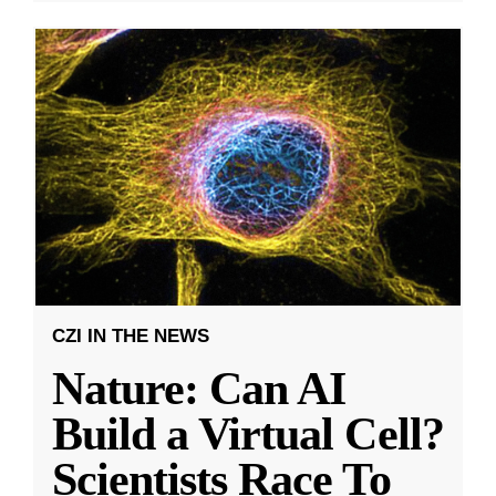
CZI IN THE NEWS
Nature: Can AI
Build a Virtual Cell?
Scientists Race To