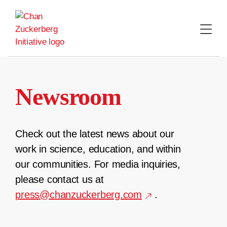
Skip
to
content
Newsroom
Check out the latest news about our
work in science, education, and within
our communities. For media inquiries,
please contact us at
press@chanzuckerberg.com
.