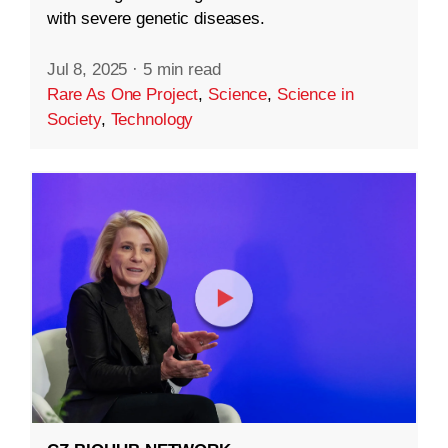
with severe genetic diseases.
Jul 8, 2025
·
5 min read
Rare As One Project
,
Science
,
Science in
Society
,
Technology