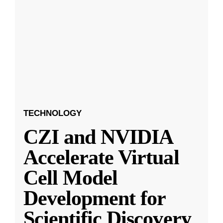
TECHNOLOGY
CZI and NVIDIA
Accelerate Virtual
Cell Model
Development for
Scientific Discovery