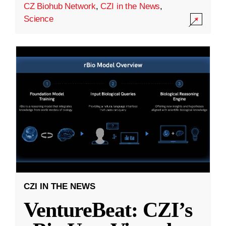
CZ Biohub Network
,
CZI in the News
,
Science
CZI IN THE NEWS
VentureBeat: CZI’s