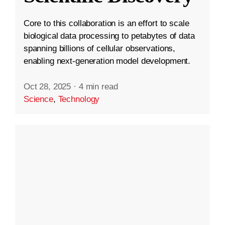
Core to this collaboration is an effort to scale
biological data processing to petabytes of data
spanning billions of cellular observations,
enabling next-generation model development.
Oct 28, 2025
·
4 min read
Science
,
Technology