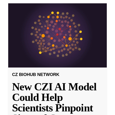
CZ BIOHUB NETWORK
New CZI AI Model
Could Help
Scientists Pinpoint