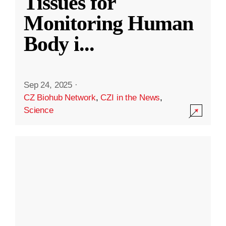
Tissues for
Monitoring Human
Body i
...
Sep 24, 2025
·
CZ Biohub Network
,
CZI in the News
,
Science