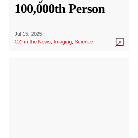
100,000th Person
Jul 15, 2025
·
CZI in the News
,
Imaging
,
Science