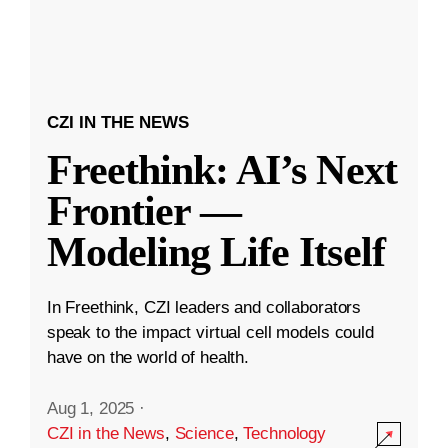
CZI IN THE NEWS
Freethink: AI’s Next
Frontier —
Modeling Life Itself
In Freethink, CZI leaders and collaborators
speak to the impact virtual cell models could
have on the world of health.
Aug 1, 2025
·
CZI in the News
,
Science
,
Technology