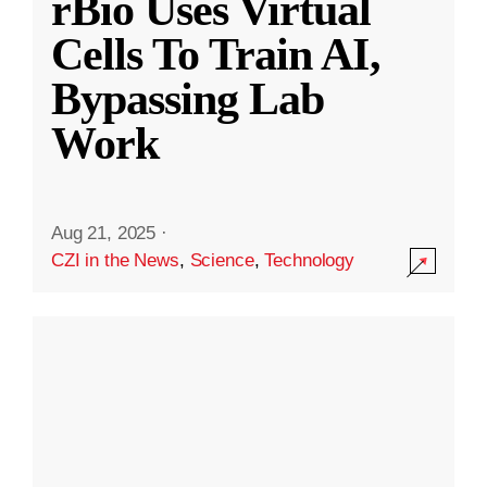
rBio Uses Virtual
Cells To Train AI,
Bypassing Lab
Work
Aug 21, 2025
·
CZI in the News
,
Science
,
Technology