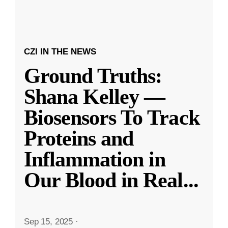
CZI IN THE NEWS
Ground Truths:
Shana Kelley —
Biosensors To Track
Proteins and
Inflammation in
Our Blood in Real
...
Sep 15, 2025
·