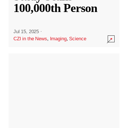
100,000th Person
Jul 15, 2025
·
CZI in the News
,
Imaging
,
Science