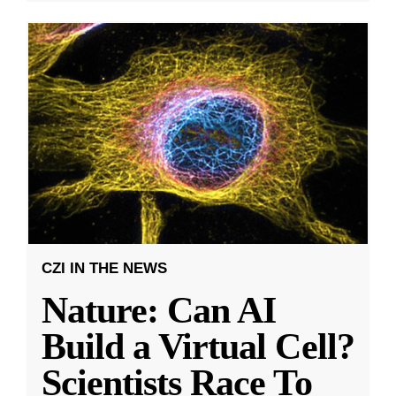
CZI IN THE NEWS
Nature: Can AI
Build a Virtual Cell?
Scientists Race To