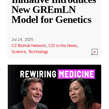
New GREmLN
Model for Genetics
Jul 24, 2025
·
CZ Biohub Network
,
CZI in the News
,
Science
,
Technology