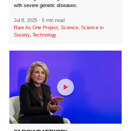
with severe genetic diseases.
Jul 8, 2025
·
5 min read
Rare As One Project
,
Science
,
Science in
Society
,
Technology