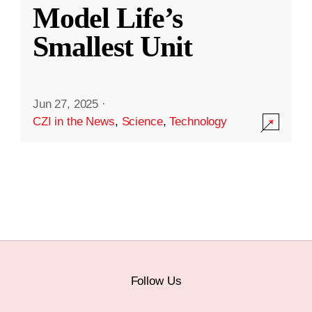
Model Life’s
Smallest Unit
Jun 27, 2025
·
CZI in the News
,
Science
,
Technology
Follow Us