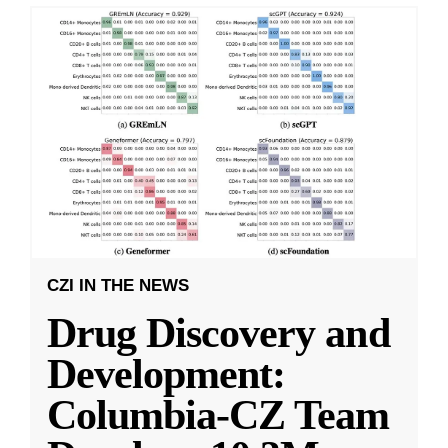
CZI IN THE NEWS
Drug Discovery and
Development:
Columbia-CZ Team