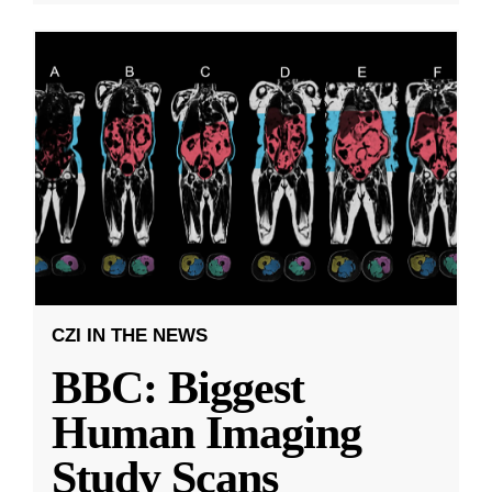
CZI IN THE NEWS
BBC: Biggest
Human Imaging
Study Scans