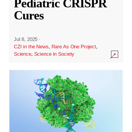
Pediatric CRISPR
Cures
Jul 8, 2025
·
CZI in the News
,
Rare As One Project
,
Science
,
Science in Society