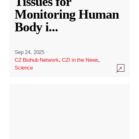
Tissues for
Monitoring Human
Body i
...
Sep 24, 2025
·
CZ Biohub Network
,
CZI in the News
,
Science