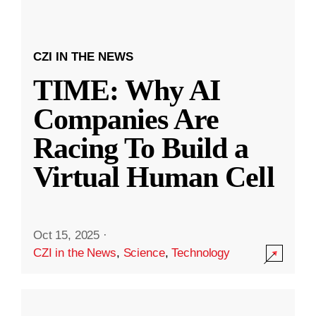
CZI IN THE NEWS
TIME: Why AI
Companies Are
Racing To Build a
Virtual Human Cell
Oct 15, 2025
·
CZI in the News
,
Science
,
Technology