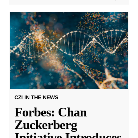
CZI IN THE NEWS
Forbes: Chan
Zuckerberg
Initiative Introduces