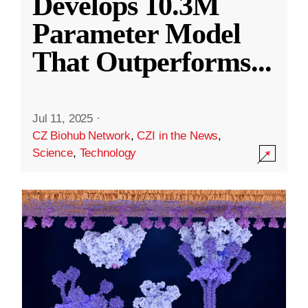
Develops 10.3M
Parameter Model
That Outperforms
...
Jul 11, 2025
·
CZ Biohub Network
,
CZI in the News
,
Science
,
Technology