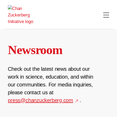
Skip
to
content
Newsroom
Check out the latest news about our
work in science, education, and within
our communities. For media inquiries,
please contact us at
press@chanzuckerberg.com
.