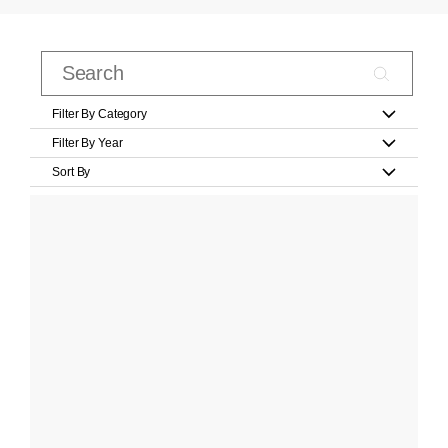
Filter By Category
Filter By Year
Sort By