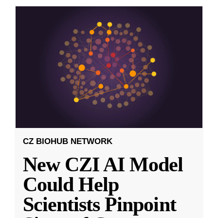
CZ BIOHUB NETWORK
New CZI AI Model
Could Help
Scientists Pinpoint