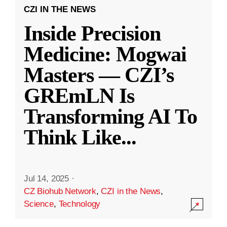
CZI IN THE NEWS
Inside Precision
Medicine: Mogwai
Masters — CZI’s
GREmLN Is
Transforming AI To
Think Like
...
Jul 14, 2025
·
CZ Biohub Network
,
CZI in the News
,
Science
,
Technology