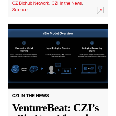
CZ Biohub Network
,
CZI in the News
,
Science
CZI IN THE NEWS
VentureBeat: CZI’s