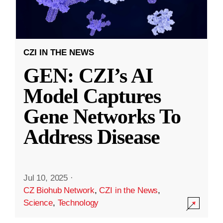
CZI IN THE NEWS
GEN: CZI’s AI
Model Captures
Gene Networks To
Address Disease
Jul 10, 2025
·
CZ Biohub Network
,
CZI in the News
,
Science
,
Technology