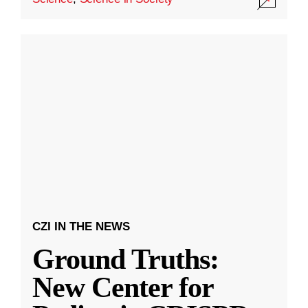
CZI IN THE NEWS
Ground Truths:
New Center for