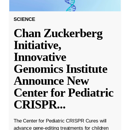
SCIENCE
Chan Zuckerberg
Initiative,
Innovative
Genomics Institute
Announce New
Center for Pediatric
CRISPR
...
The Center for Pediatric CRISPR Cures will
advance gene-editing treatments for children