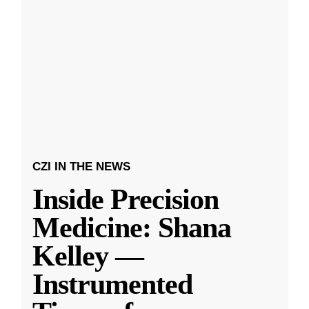
CZI IN THE NEWS
Inside Precision
Medicine: Shana
Kelley —
Instrumented