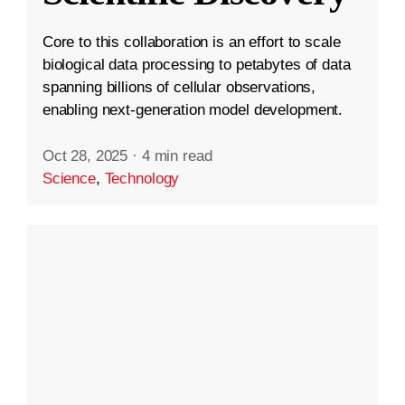
Core to this collaboration is an effort to scale
biological data processing to petabytes of data
spanning billions of cellular observations,
enabling next-generation model development.
Oct 28, 2025
·
4 min read
Science
,
Technology