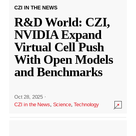
CZI IN THE NEWS
R&D World: CZI,
NVIDIA Expand
Virtual Cell Push
With Open Models
and Benchmarks
Oct 28, 2025
·
CZI in the News
,
Science
,
Technology