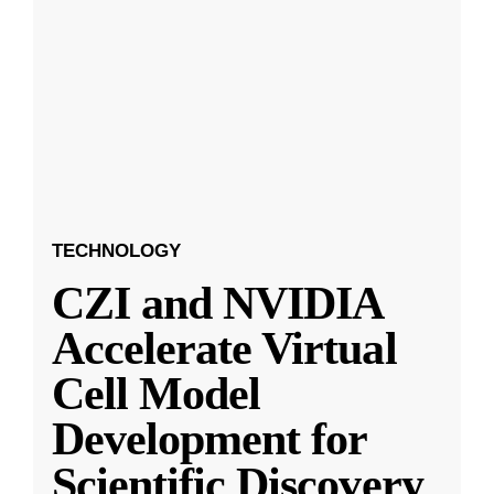
TECHNOLOGY
CZI and NVIDIA
Accelerate Virtual
Cell Model
Development for
Scientific Discovery