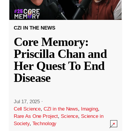
CZI IN THE NEWS
Core Memory:
Priscilla Chan and
Her Quest To End
Disease
Jul 17, 2025
·
Cell Science
,
CZI in the News
,
Imaging
,
Rare As One Project
,
Science
,
Science in
Society
,
Technology