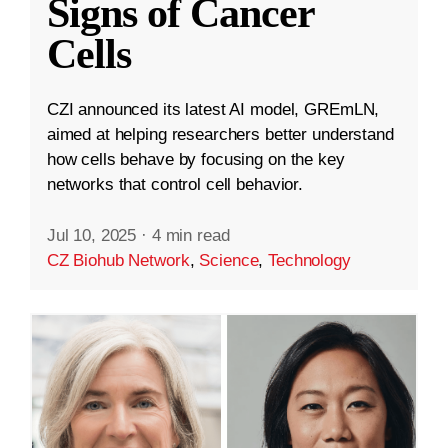
Signs of Cancer
Cells
CZI announced its latest AI model, GREmLN,
aimed at helping researchers better understand
how cells behave by focusing on the key
networks that control cell behavior.
Jul 10, 2025
·
4 min read
CZ Biohub Network
,
Science
,
Technology