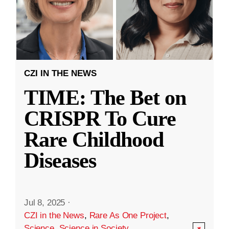
CZI IN THE NEWS
TIME: The Bet on
CRISPR To Cure
Rare Childhood
Diseases
Jul 8, 2025
·
CZI in the News
,
Rare As One Project
,
Science
,
Science in Society