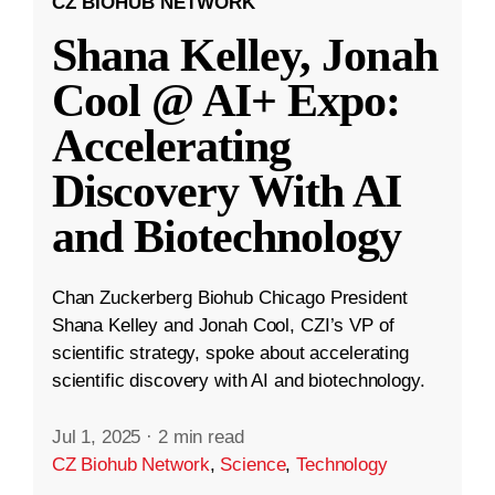
CZ BIOHUB NETWORK
Shana Kelley, Jonah
Cool @ AI+ Expo:
Accelerating
Discovery With AI
and Biotechnology
Chan Zuckerberg Biohub Chicago President
Shana Kelley and Jonah Cool, CZI’s VP of
scientific strategy, spoke about accelerating
scientific discovery with AI and biotechnology.
Jul 1, 2025
·
2 min read
CZ Biohub Network
,
Science
,
Technology