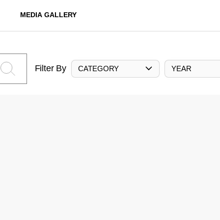
MEDIA GALLERY
Filter By
CATEGORY
YEAR