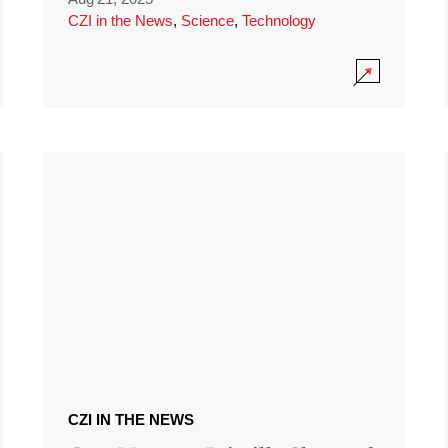
CZI in the News
,
Science
,
Technology
CZI IN THE NEWS