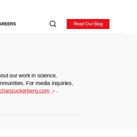
Read Our Blog
AREERS
out our work in science,
mmunities. For media inquiries,
chanzuckerberg.com
.