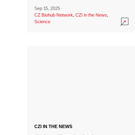
Sep 15, 2025
·
CZ Biohub Network
,
CZI in the News
,
Science
CZI IN THE NEWS