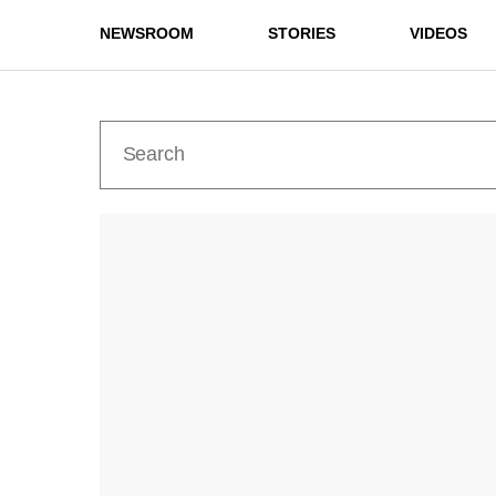
NEWSROOM
STORIES
VIDEOS