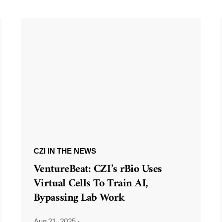
CZI IN THE NEWS
VentureBeat: CZI’s rBio Uses
Virtual Cells To Train AI,
Bypassing Lab Work
Aug 21, 2025
·