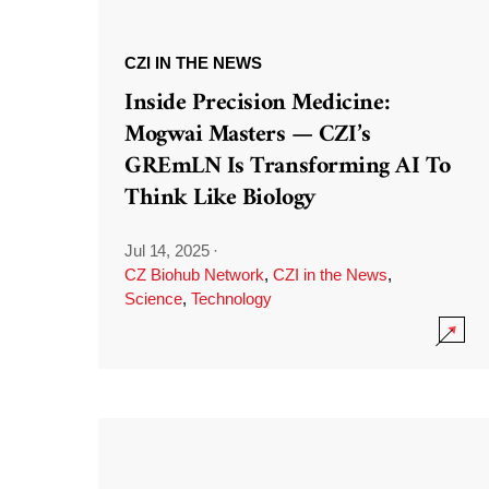
CZI IN THE NEWS
Inside Precision Medicine:
Mogwai Masters — CZI’s
GREmLN Is Transforming AI To
Think Like Biology
Jul 14, 2025
·
CZ Biohub Network
,
CZI in the News
,
Science
,
Technology