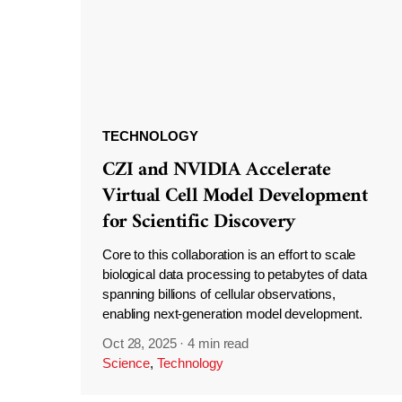
TECHNOLOGY
CZI and NVIDIA Accelerate
Virtual Cell Model Development
for Scientific Discovery
Core to this collaboration is an effort to scale
biological data processing to petabytes of data
spanning billions of cellular observations,
enabling next-generation model development.
Oct 28, 2025
·
4 min read
Science
,
Technology