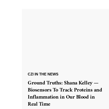
CZI IN THE NEWS
Ground Truths: Shana Kelley —
Biosensors To Track Proteins and
Inflammation in Our Blood in
Real Time