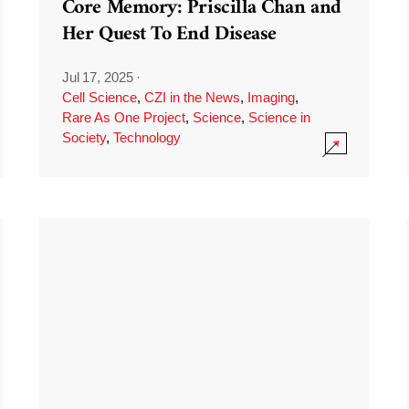
Core Memory: Priscilla Chan and
Her Quest To End Disease
Jul 17, 2025
·
Cell Science
,
CZI in the News
,
Imaging
,
Rare As One Project
,
Science
,
Science in
Society
,
Technology