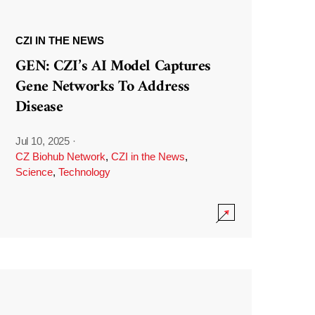
CZI IN THE NEWS
GEN: CZI’s AI Model Captures
Gene Networks To Address
Disease
Jul 10, 2025
·
CZ Biohub Network
,
CZI in the News
,
Science
,
Technology