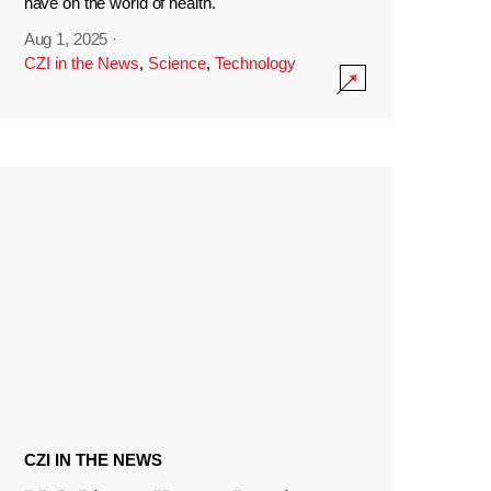
have on the world of health.
Aug 1, 2025
·
CZI in the News
,
Science
,
Technology
CZI IN THE NEWS