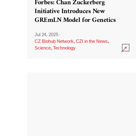
Forbes: Chan Zuckerberg
Initiative Introduces New
GREmLN Model for Genetics
Jul 24, 2025
·
CZ Biohub Network
,
CZI in the News
,
Science
,
Technology