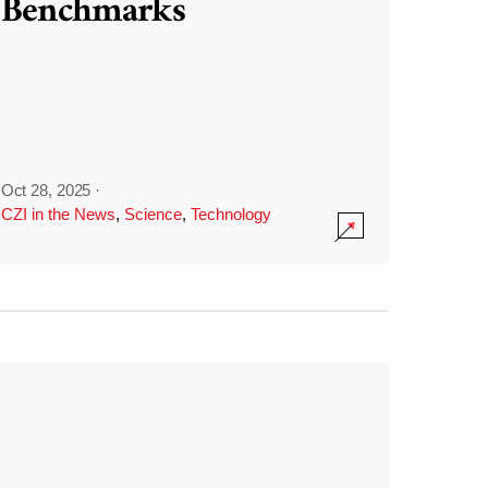
Benchmarks
Oct 28, 2025
·
CZI in the News
,
Science
,
Technology