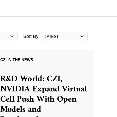
Sort By
LATEST
CZI IN THE NEWS
R&D World: CZI,
NVIDIA Expand Virtual
Cell Push With Open
Models and