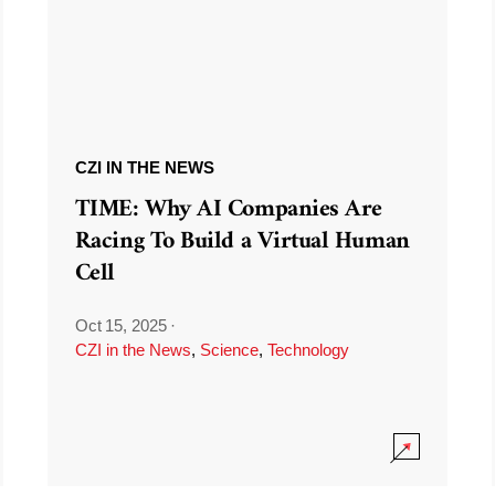
CZI IN THE NEWS
TIME: Why AI Companies Are
Racing To Build a Virtual Human
Cell
Oct 15, 2025
·
CZI in the News
,
Science
,
Technology