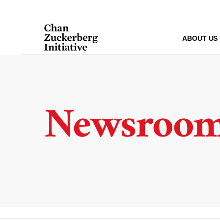
Skip
to
content
ABOUT US
Newsroo