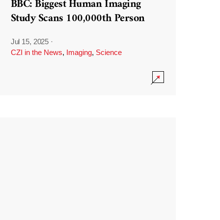
BBC: Biggest Human Imaging
Study Scans 100,000th Person
Jul 15, 2025
·
CZI in the News
,
Imaging
,
Science