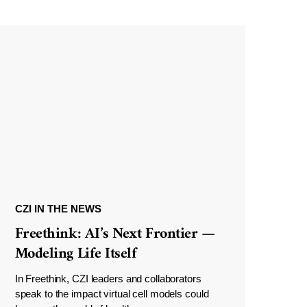
CZI IN THE NEWS
Freethink: AI’s Next Frontier —
Modeling Life Itself
In Freethink, CZI leaders and collaborators
speak to the impact virtual cell models could