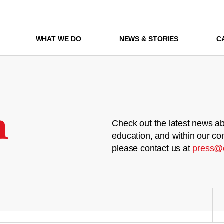
WHAT WE DO
NEWS & STORIES
C
m
Check out the latest news ab
education, and within our co
please contact us at
press@