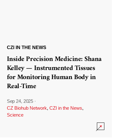
CZI IN THE NEWS
Inside Precision Medicine: Shana
Kelley — Instrumented Tissues
for Monitoring Human Body in
Real-Time
Sep 24, 2025
·
CZ Biohub Network
,
CZI in the News
,
Science