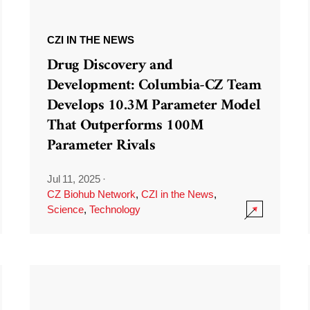
CZI IN THE NEWS
Drug Discovery and
Development: Columbia-CZ Team
Develops 10.3M Parameter Model
That Outperforms 100M
Parameter Rivals
Jul 11, 2025
·
CZ Biohub Network
,
CZI in the News
,
Science
,
Technology