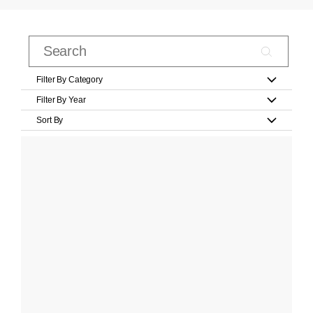
Filter By Category
Filter By Year
Sort By