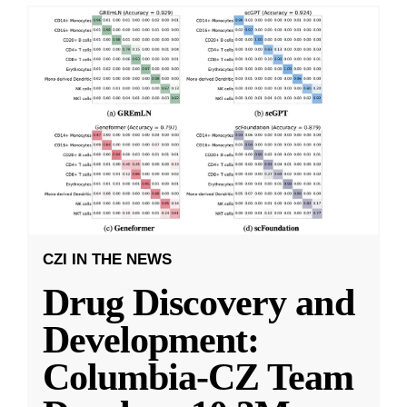
CZI IN THE NEWS
Drug Discovery and
Development:
Columbia-CZ Team