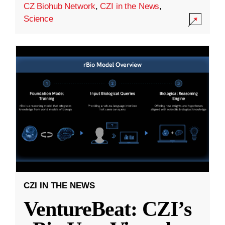
CZ Biohub Network
,
CZI in the News
,
Science
CZI IN THE NEWS
VentureBeat: CZI’s