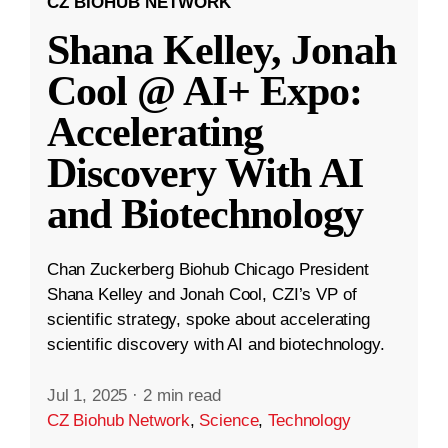
CZ BIOHUB NETWORK
Shana Kelley, Jonah
Cool @ AI+ Expo:
Accelerating
Discovery With AI
and Biotechnology
Chan Zuckerberg Biohub Chicago President
Shana Kelley and Jonah Cool, CZI’s VP of
scientific strategy, spoke about accelerating
scientific discovery with AI and biotechnology.
Jul 1, 2025
·
2 min read
CZ Biohub Network
,
Science
,
Technology