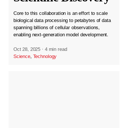
Core to this collaboration is an effort to scale
biological data processing to petabytes of data
spanning billions of cellular observations,
enabling next-generation model development.
Oct 28, 2025
·
4 min read
Science
,
Technology