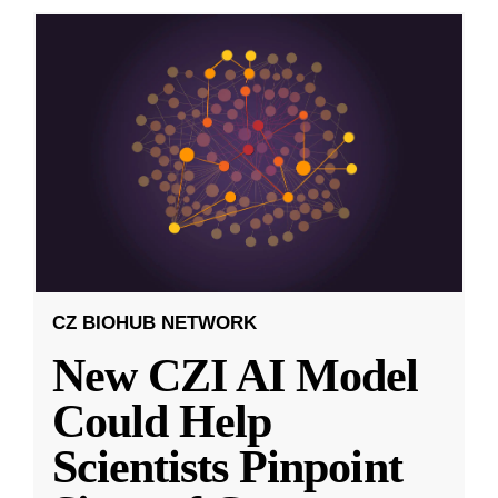
CZ BIOHUB NETWORK
New CZI AI Model
Could Help
Scientists Pinpoint