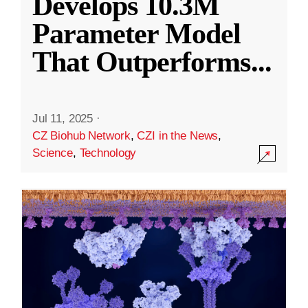
Develops 10.3M
Parameter Model
That Outperforms
...
Jul 11, 2025
·
CZ Biohub Network
,
CZI in the News
,
Science
,
Technology