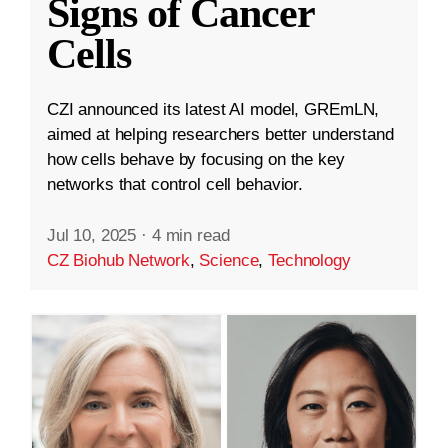
Signs of Cancer
Cells
CZI announced its latest AI model, GREmLN,
aimed at helping researchers better understand
how cells behave by focusing on the key
networks that control cell behavior.
Jul 10, 2025
·
4 min read
CZ Biohub Network
,
Science
,
Technology