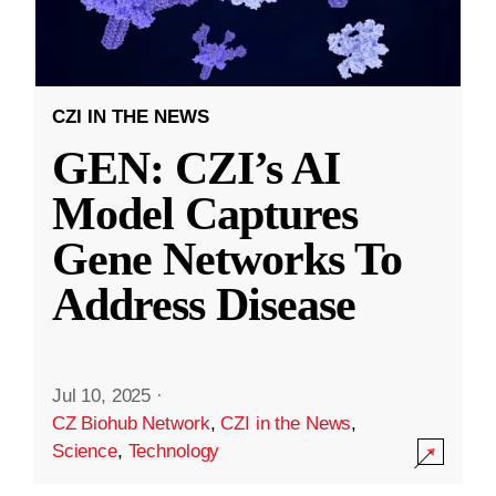
CZI IN THE NEWS
GEN: CZI’s AI
Model Captures
Gene Networks To
Address Disease
Jul 10, 2025
·
CZ Biohub Network
,
CZI in the News
,
Science
,
Technology