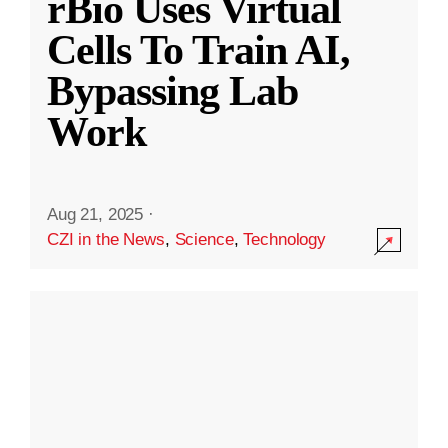
rBio Uses Virtual
Cells To Train AI,
Bypassing Lab
Work
Aug 21, 2025
·
CZI in the News
,
Science
,
Technology