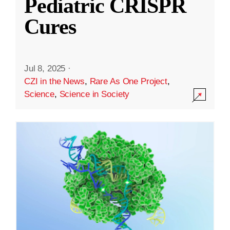
Pediatric CRISPR
Cures
Jul 8, 2025
·
CZI in the News
,
Rare As One Project
,
Science
,
Science in Society