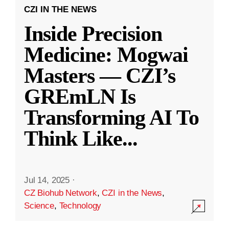
CZI IN THE NEWS
Inside Precision
Medicine: Mogwai
Masters — CZI’s
GREmLN Is
Transforming AI To
Think Like
...
Jul 14, 2025
·
CZ Biohub Network
,
CZI in the News
,
Science
,
Technology