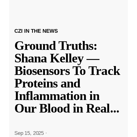
CZI IN THE NEWS
Ground Truths:
Shana Kelley —
Biosensors To Track
Proteins and
Inflammation in
Our Blood in Real
...
Sep 15, 2025
·