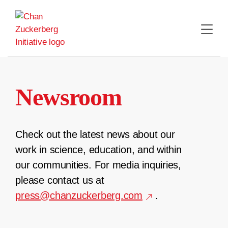
Skip
to
content
Newsroom
Check out the latest news about our
work in science, education, and within
our communities. For media inquiries,
please contact us at
press@chanzuckerberg.com
.