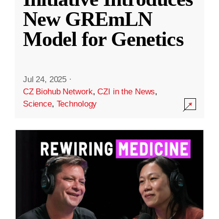
New GREmLN
Model for Genetics
Jul 24, 2025
·
CZ Biohub Network
,
CZI in the News
,
Science
,
Technology