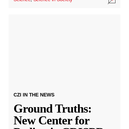
CZI IN THE NEWS
Ground Truths:
New Center for