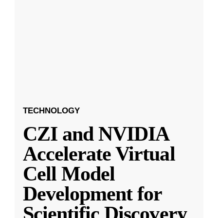
TECHNOLOGY
CZI and NVIDIA
Accelerate Virtual
Cell Model
Development for
Scientific Discovery