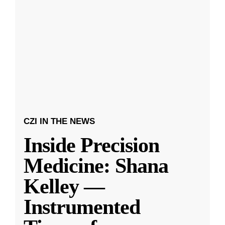
CZI IN THE NEWS
Inside Precision
Medicine: Shana
Kelley —
Instrumented