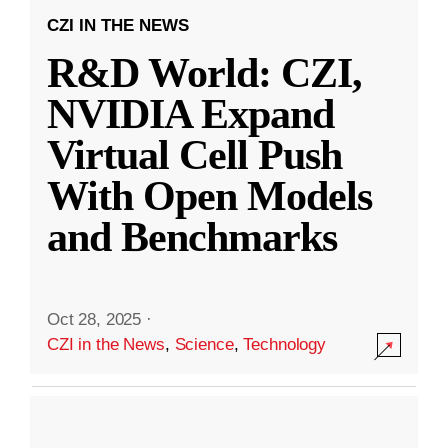
CZI IN THE NEWS
R&D World: CZI,
NVIDIA Expand
Virtual Cell Push
With Open Models
and Benchmarks
Oct 28, 2025
·
CZI in the News
,
Science
,
Technology