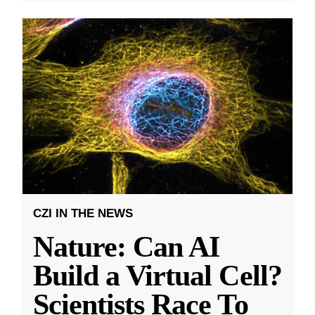
CZI IN THE NEWS
Nature: Can AI
Build a Virtual Cell?
Scientists Race To