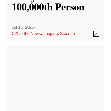
100,000th Person
Jul 15, 2025
·
CZI in the News
,
Imaging
,
Science