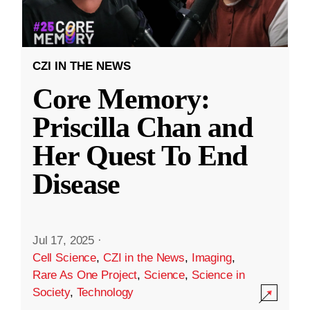
CZI IN THE NEWS
Core Memory:
Priscilla Chan and
Her Quest To End
Disease
Jul 17, 2025
·
Cell Science
,
CZI in the News
,
Imaging
,
Rare As One Project
,
Science
,
Science in
Society
,
Technology