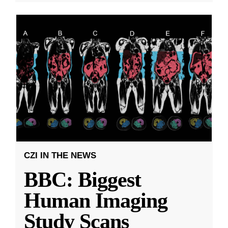
CZI IN THE NEWS
BBC: Biggest
Human Imaging
Study Scans