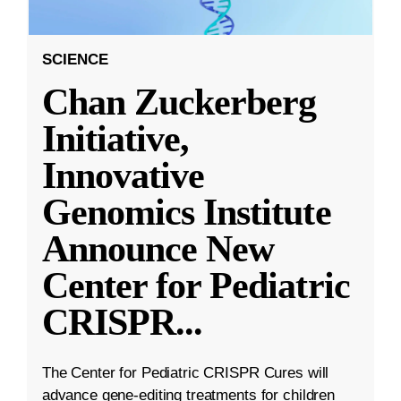
SCIENCE
Chan Zuckerberg
Initiative,
Innovative
Genomics Institute
Announce New
Center for Pediatric
CRISPR
...
The Center for Pediatric CRISPR Cures will
advance gene-editing treatments for children