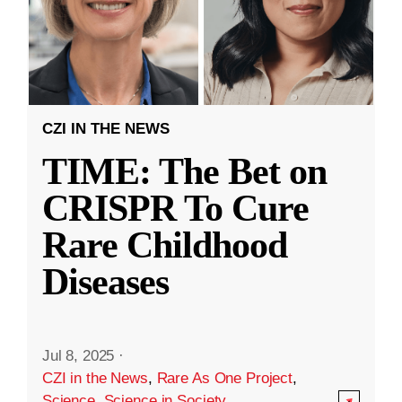
CZI IN THE NEWS
TIME: The Bet on
CRISPR To Cure
Rare Childhood
Diseases
Jul 8, 2025
·
CZI in the News
,
Rare As One Project
,
Science
,
Science in Society