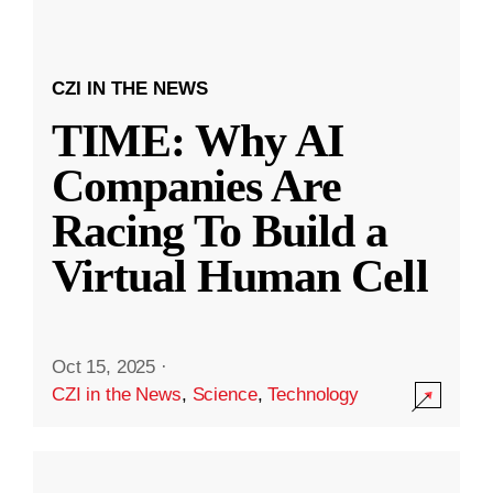
CZI IN THE NEWS
TIME: Why AI
Companies Are
Racing To Build a
Virtual Human Cell
Oct 15, 2025
·
CZI in the News
,
Science
,
Technology