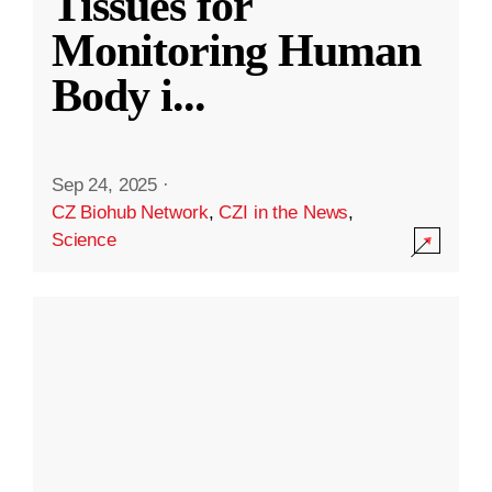
Tissues for
Monitoring Human
Body i
...
Sep 24, 2025
·
CZ Biohub Network
,
CZI in the News
,
Science