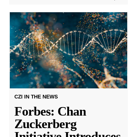
CZI IN THE NEWS
Forbes: Chan
Zuckerberg
Initiative Introduces