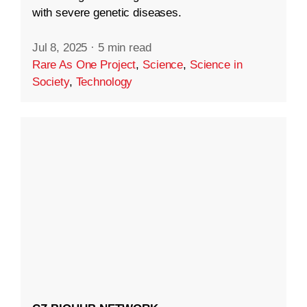
with severe genetic diseases.
Jul 8, 2025
·
5 min read
Rare As One Project
,
Science
,
Science in
Society
,
Technology