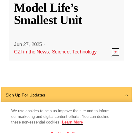
Model Life’s
Smallest Unit
Jun 27, 2025
·
CZI in the News
,
Science
,
Technology
Sign Up For Updates
We use cookies to help us improve the site and to inform
our marketing and digital content efforts. You can decline
Follow Us
these non-essential cookies.
Learn More