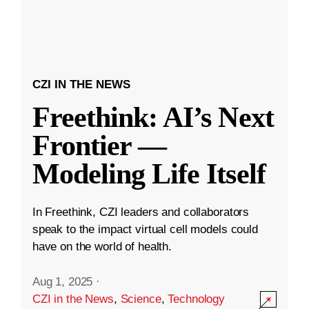
CZI IN THE NEWS
Freethink: AI’s Next
Frontier —
Modeling Life Itself
In Freethink, CZI leaders and collaborators
speak to the impact virtual cell models could
have on the world of health.
Aug 1, 2025
·
CZI in the News
,
Science
,
Technology