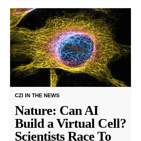
CZI IN THE NEWS
Nature: Can AI
Build a Virtual Cell?
Scientists Race To