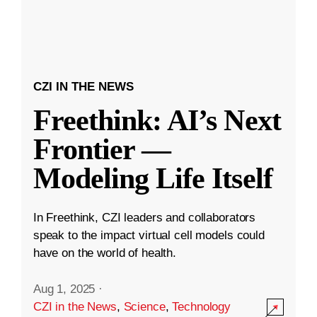
CZI IN THE NEWS
Freethink: AI’s Next
Frontier —
Modeling Life Itself
In Freethink, CZI leaders and collaborators
speak to the impact virtual cell models could
have on the world of health.
Aug 1, 2025
·
CZI in the News
,
Science
,
Technology