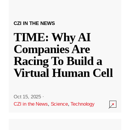
CZI IN THE NEWS
TIME: Why AI
Companies Are
Racing To Build a
Virtual Human Cell
Oct 15, 2025
·
CZI in the News
,
Science
,
Technology