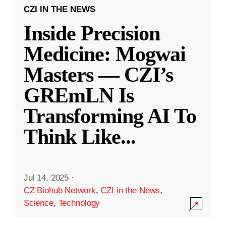
CZI IN THE NEWS
Inside Precision
Medicine: Mogwai
Masters — CZI’s
GREmLN Is
Transforming AI To
Think Like
...
Jul 14, 2025
·
CZ Biohub Network
,
CZI in the News
,
Science
,
Technology