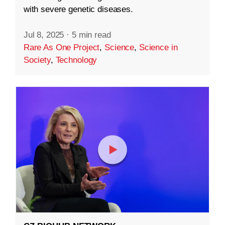
with severe genetic diseases.
Jul 8, 2025
·
5 min read
Rare As One Project
,
Science
,
Science in
Society
,
Technology