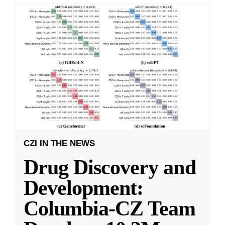
CZI IN THE NEWS
Drug Discovery and
Development:
Columbia-CZ Team