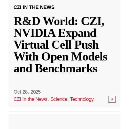
CZI IN THE NEWS
R&D World: CZI,
NVIDIA Expand
Virtual Cell Push
With Open Models
and Benchmarks
Oct 28, 2025
·
CZI in the News
,
Science
,
Technology