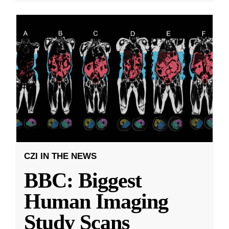
CZI IN THE NEWS
BBC: Biggest
Human Imaging
Study Scans