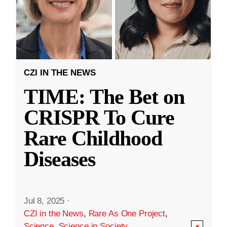
CZI IN THE NEWS
TIME: The Bet on
CRISPR To Cure
Rare Childhood
Diseases
Jul 8, 2025
·
CZI in the News
,
Rare As One Project
,
Science
,
Science in Society