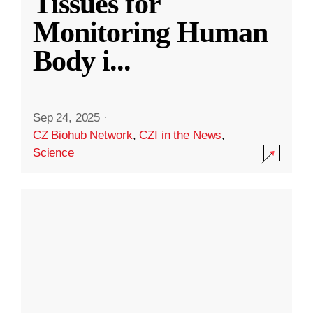
Tissues for
Monitoring Human
Body i
...
Sep 24, 2025
·
CZ Biohub Network
,
CZI in the News
,
Science