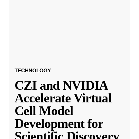
TECHNOLOGY
CZI and NVIDIA
Accelerate Virtual
Cell Model
Development for
Scientific Discovery