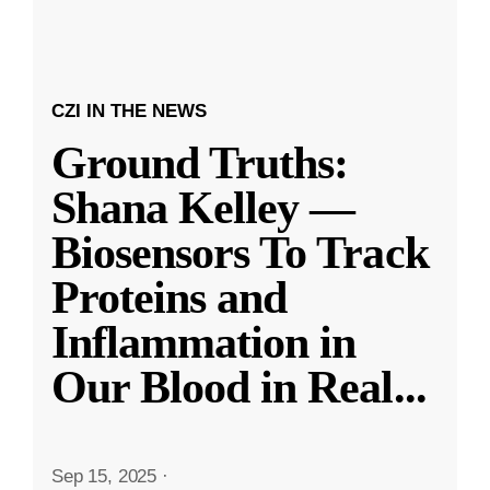
CZI IN THE NEWS
Ground Truths:
Shana Kelley —
Biosensors To Track
Proteins and
Inflammation in
Our Blood in Real
...
Sep 15, 2025
·