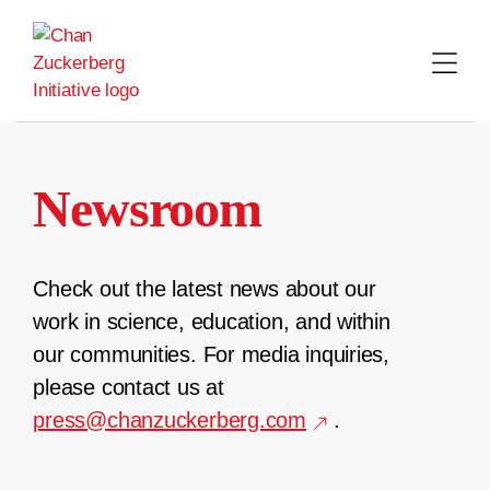
Skip
to
content
Newsroom
Check out the latest news about our
work in science, education, and within
our communities. For media inquiries,
please contact us at
press@chanzuckerberg.com
.