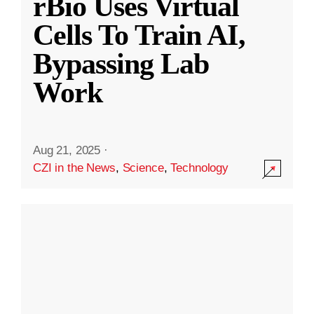
rBio Uses Virtual
Cells To Train AI,
Bypassing Lab
Work
Aug 21, 2025
·
CZI in the News
,
Science
,
Technology