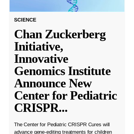
SCIENCE
Chan Zuckerberg
Initiative,
Innovative
Genomics Institute
Announce New
Center for Pediatric
CRISPR
...
The Center for Pediatric CRISPR Cures will
advance gene-editing treatments for children