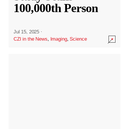
100,000th Person
Jul 15, 2025
·
CZI in the News
,
Imaging
,
Science