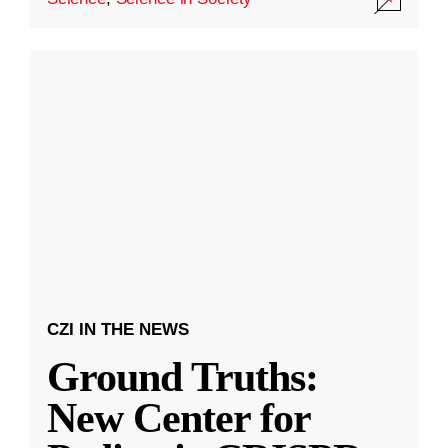
CZI IN THE NEWS
Ground Truths:
New Center for