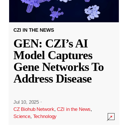
CZI IN THE NEWS
GEN: CZI’s AI
Model Captures
Gene Networks To
Address Disease
Jul 10, 2025
·
CZ Biohub Network
,
CZI in the News
,
Science
,
Technology