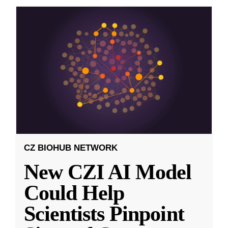
CZ BIOHUB NETWORK
New CZI AI Model
Could Help
Scientists Pinpoint