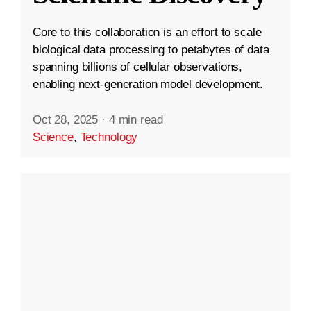
Core to this collaboration is an effort to scale
biological data processing to petabytes of data
spanning billions of cellular observations,
enabling next-generation model development.
Oct 28, 2025
·
4 min read
Science
,
Technology