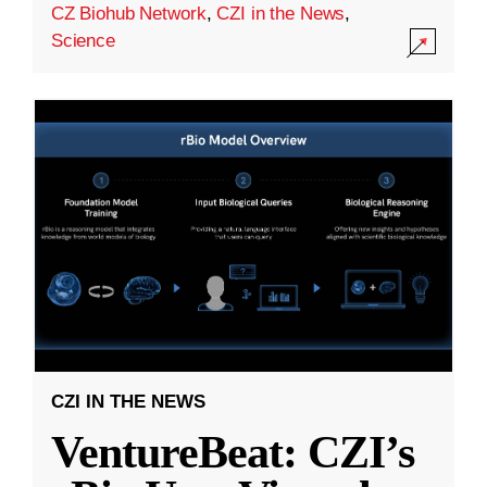
CZ Biohub Network
,
CZI in the News
,
Science
CZI IN THE NEWS
VentureBeat: CZI’s