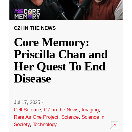
CZI IN THE NEWS
Core Memory:
Priscilla Chan and
Her Quest To End
Disease
Jul 17, 2025
·
Cell Science
,
CZI in the News
,
Imaging
,
Rare As One Project
,
Science
,
Science in
Society
,
Technology