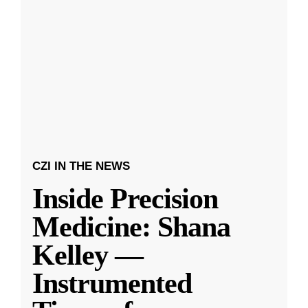
CZI IN THE NEWS
Inside Precision
Medicine: Shana
Kelley —
Instrumented