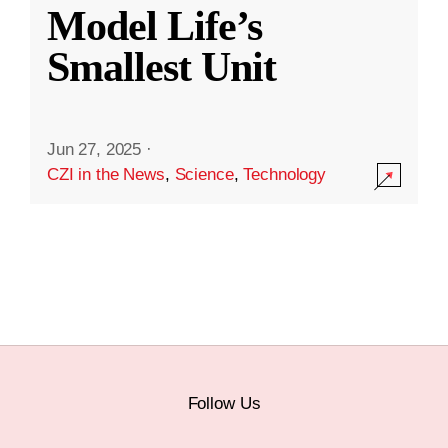
Model Life’s
Smallest Unit
Jun 27, 2025
·
CZI in the News
,
Science
,
Technology
Follow Us