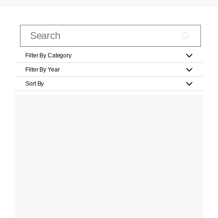
Filter By Category
Filter By Year
Sort By