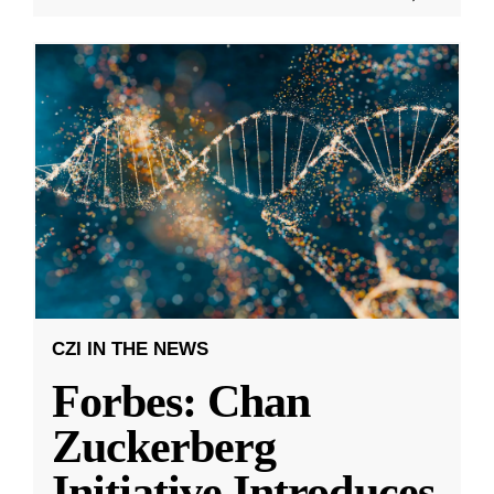
CZI IN THE NEWS
Forbes: Chan
Zuckerberg
Initiative Introduces