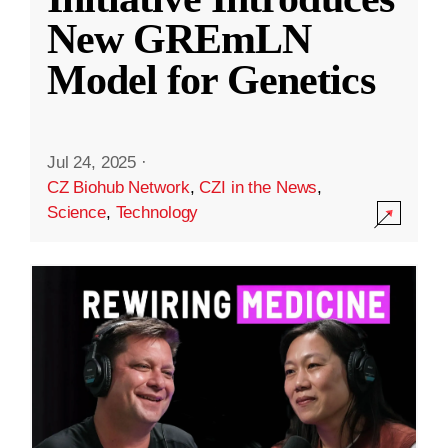
New GREmLN
Model for Genetics
Jul 24, 2025
·
CZ Biohub Network
,
CZI in the News
,
Science
,
Technology