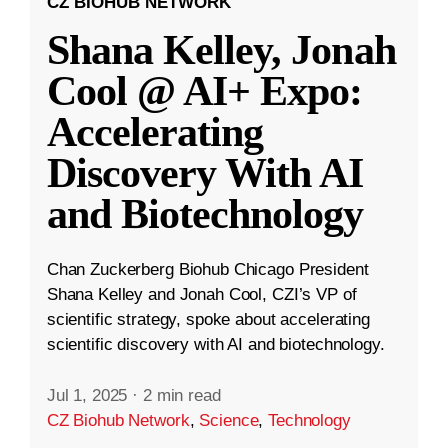
CZ BIOHUB NETWORK
Shana Kelley, Jonah
Cool @ AI+ Expo:
Accelerating
Discovery With AI
and Biotechnology
Chan Zuckerberg Biohub Chicago President
Shana Kelley and Jonah Cool, CZI’s VP of
scientific strategy, spoke about accelerating
scientific discovery with AI and biotechnology.
Jul 1, 2025
·
2 min read
CZ Biohub Network
,
Science
,
Technology