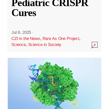
Pediatric CRISPR
Cures
Jul 8, 2025
·
CZI in the News
,
Rare As One Project
,
Science
,
Science in Society