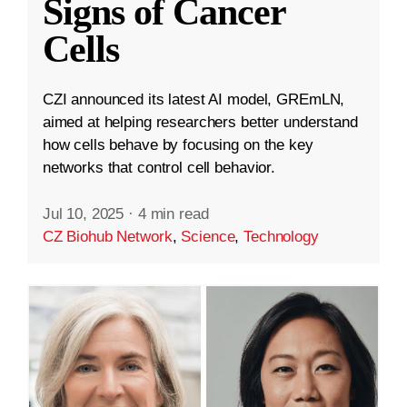
Signs of Cancer
Cells
CZI announced its latest AI model, GREmLN,
aimed at helping researchers better understand
how cells behave by focusing on the key
networks that control cell behavior.
Jul 10, 2025
·
4 min read
CZ Biohub Network
,
Science
,
Technology