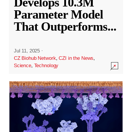
Develops 10.3M
Parameter Model
That Outperforms
...
Jul 11, 2025
·
CZ Biohub Network
,
CZI in the News
,
Science
,
Technology