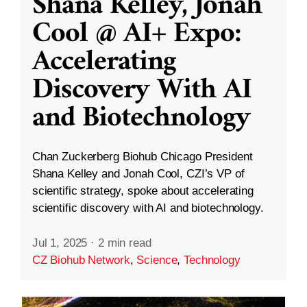
Shana Kelley, Jonah
Cool @ AI+ Expo:
Accelerating
Discovery With AI
and Biotechnology
Chan Zuckerberg Biohub Chicago President
Shana Kelley and Jonah Cool, CZI’s VP of
scientific strategy, spoke about accelerating
scientific discovery with AI and biotechnology.
Jul 1, 2025
·
2 min read
CZ Biohub Network
,
Science
,
Technology