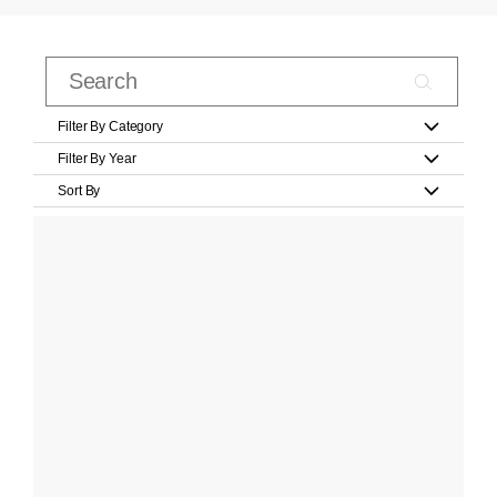
Filter By Category
Filter By Year
Sort By