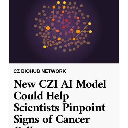
CZ BIOHUB NETWORK
New CZI AI Model
Could Help
Scientists Pinpoint
Signs of Cancer