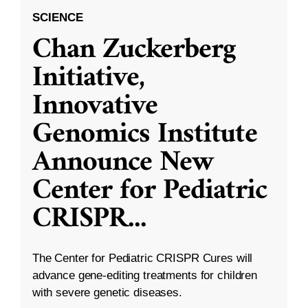
SCIENCE
Chan Zuckerberg
Initiative,
Innovative
Genomics Institute
Announce New
Center for Pediatric
CRISPR
...
The Center for Pediatric CRISPR Cures will
advance gene-editing treatments for children
with severe genetic diseases.