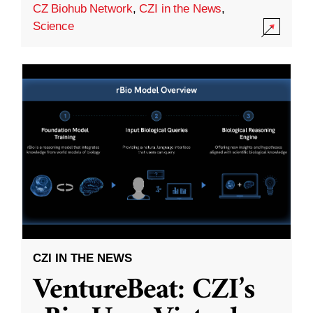
CZ Biohub Network
,
CZI in the News
,
Science
CZI IN THE NEWS
VentureBeat: CZI’s