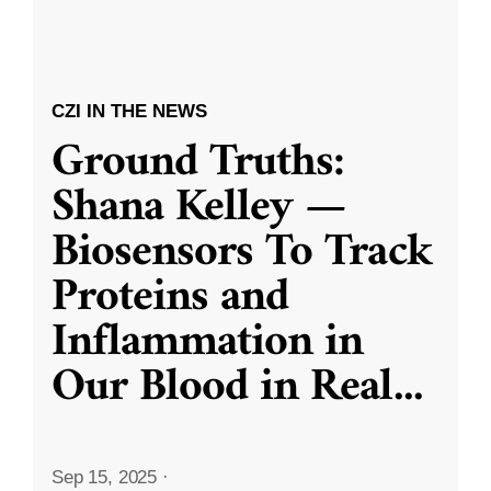
CZI IN THE NEWS
Ground Truths:
Shana Kelley —
Biosensors To Track
Proteins and
Inflammation in
Our Blood in Real
...
Sep 15, 2025
·