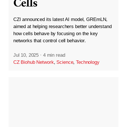
Cells
CZI announced its latest AI model, GREmLN,
aimed at helping researchers better understand
how cells behave by focusing on the key
networks that control cell behavior.
Jul 10, 2025
·
4 min read
CZ Biohub Network
,
Science
,
Technology