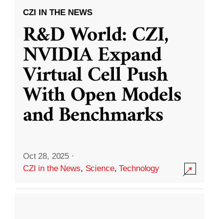
CZI IN THE NEWS
R&D World: CZI,
NVIDIA Expand
Virtual Cell Push
With Open Models
and Benchmarks
Oct 28, 2025
·
CZI in the News
,
Science
,
Technology