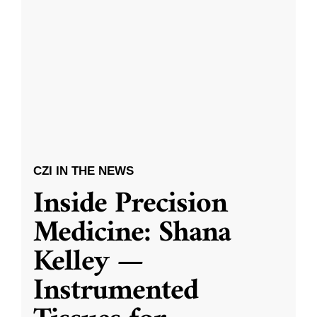
CZI IN THE NEWS
Inside Precision
Medicine: Shana
Kelley —
Instrumented