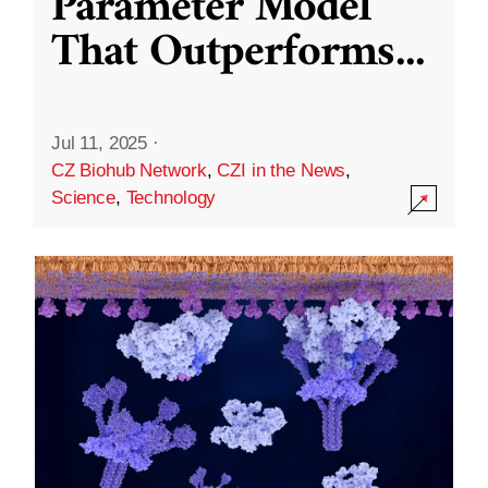
Parameter Model
That Outperforms
...
Jul 11, 2025
·
CZ Biohub Network
,
CZI in the News
,
Science
,
Technology