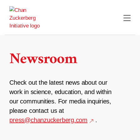
Skip
to
content
Newsroom
Check out the latest news about our
work in science, education, and within
our communities. For media inquiries,
please contact us at
press@chanzuckerberg.com
.