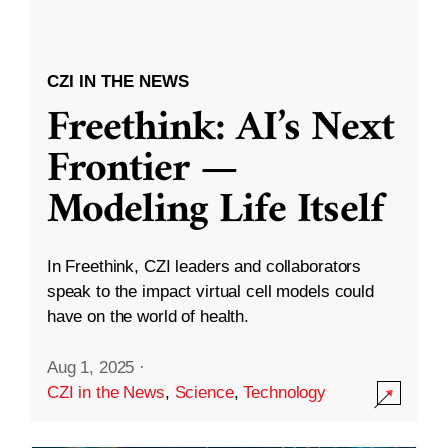
CZI IN THE NEWS
Freethink: AI’s Next
Frontier —
Modeling Life Itself
In Freethink, CZI leaders and collaborators
speak to the impact virtual cell models could
have on the world of health.
Aug 1, 2025
·
CZI in the News
,
Science
,
Technology