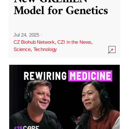
Model for Genetics
Jul 24, 2025
·
CZ Biohub Network
,
CZI in the News
,
Science
,
Technology