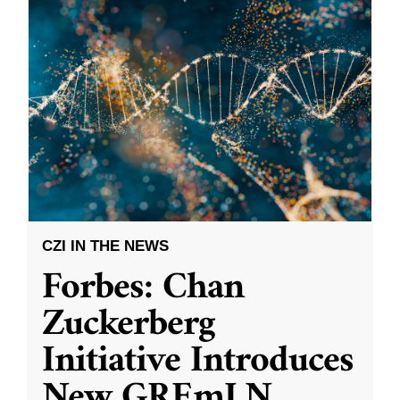
CZI IN THE NEWS
Forbes: Chan
Zuckerberg
Initiative Introduces
New GREmLN