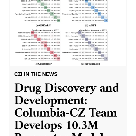
CZI IN THE NEWS
Drug Discovery and
Development:
Columbia-CZ Team
Develops 10.3M