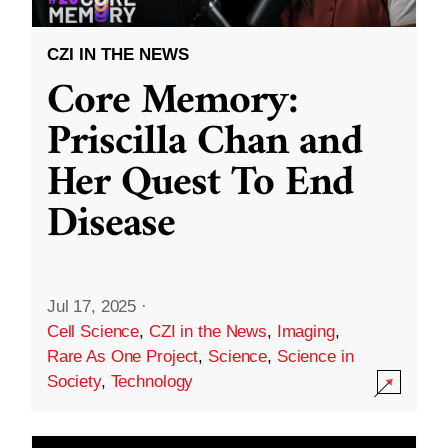
CZI IN THE NEWS
Core Memory:
Priscilla Chan and
Her Quest To End
Disease
Jul 17, 2025
·
Cell Science
,
CZI in the News
,
Imaging
,
Rare As One Project
,
Science
,
Science in
Society
,
Technology