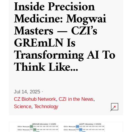
Inside Precision
Medicine: Mogwai
Masters — CZI’s
GREmLN Is
Transforming AI To
Think Like
...
Jul 14, 2025
·
CZ Biohub Network
,
CZI in the News
,
Science
,
Technology