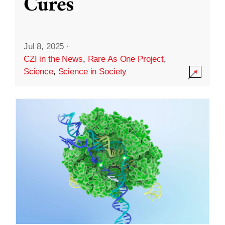
Cures
Jul 8, 2025
·
CZI in the News
,
Rare As One Project
,
Science
,
Science in Society