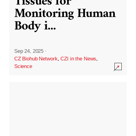
Tissues for
Monitoring Human
Body i
...
Sep 24, 2025
·
CZ Biohub Network
,
CZI in the News
,
Science