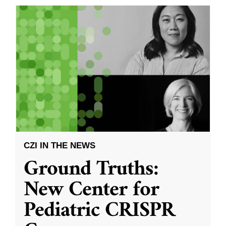
CZI IN THE NEWS
Ground Truths:
New Center for
Pediatric CRISPR