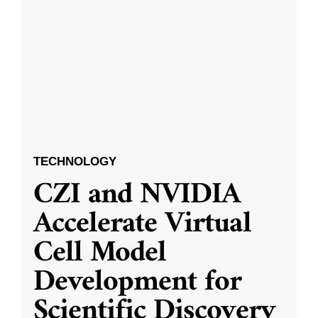
TECHNOLOGY
CZI and NVIDIA
Accelerate Virtual
Cell Model
Development for
Scientific Discovery