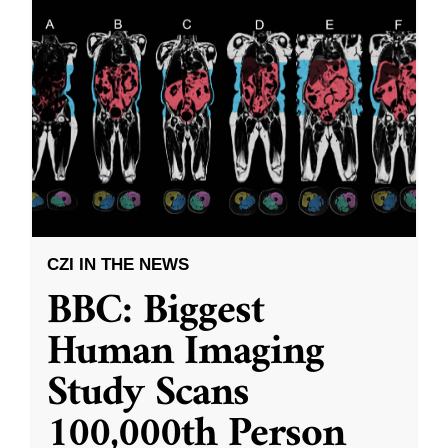
CZI IN THE NEWS
BBC: Biggest
Human Imaging
Study Scans
100,000th Person