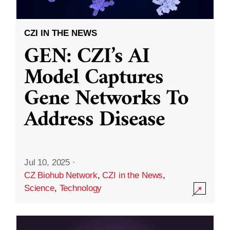
CZI IN THE NEWS
GEN: CZI’s AI
Model Captures
Gene Networks To
Address Disease
Jul 10, 2025
·
CZ Biohub Network
,
CZI in the News
,
Science
,
Technology