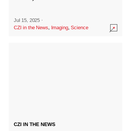
Jul 15, 2025
·
CZI in the News
,
Imaging
,
Science
CZI IN THE NEWS