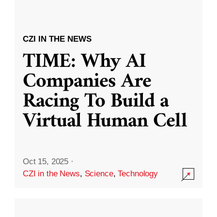
CZI IN THE NEWS
TIME: Why AI
Companies Are
Racing To Build a
Virtual Human Cell
Oct 15, 2025
·
CZI in the News
,
Science
,
Technology