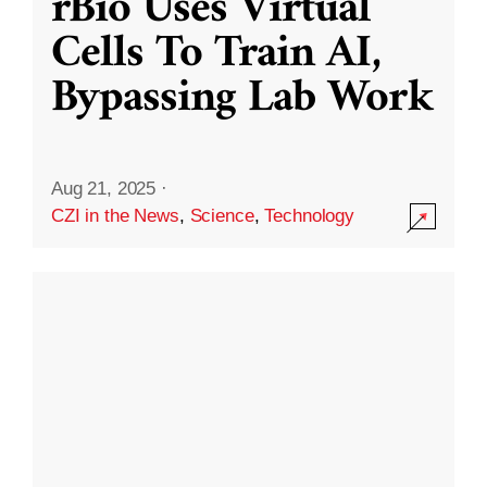
rBio Uses Virtual
Cells To Train AI,
Bypassing Lab Work
Aug 21, 2025
·
CZI in the News
,
Science
,
Technology