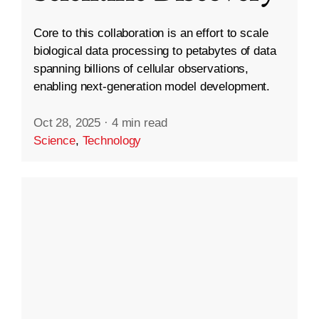
Core to this collaboration is an effort to scale
biological data processing to petabytes of data
spanning billions of cellular observations,
enabling next-generation model development.
Oct 28, 2025
·
4 min read
Science
,
Technology