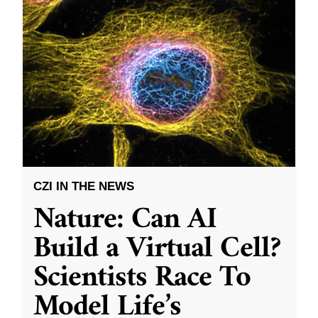
CZI IN THE NEWS
Nature: Can AI
Build a Virtual Cell?
Scientists Race To
Model Life’s