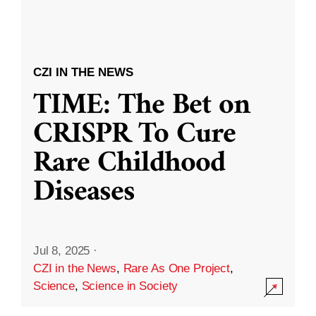
CZI IN THE NEWS
TIME: The Bet on
CRISPR To Cure
Rare Childhood
Diseases
Jul 8, 2025
·
CZI in the News
,
Rare As One Project
,
Science
,
Science in Society