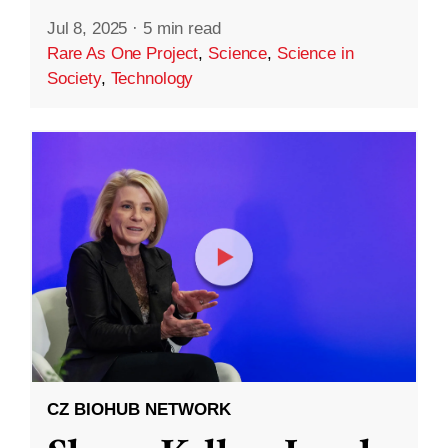
Jul 8, 2025
·
5 min read
Rare As One Project
,
Science
,
Science in
Society
,
Technology
CZ BIOHUB NETWORK