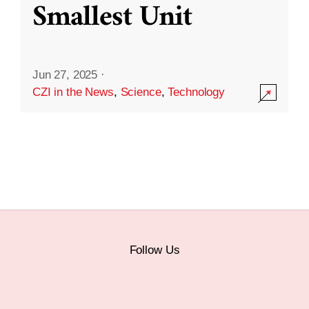
Smallest Unit
Jun 27, 2025
·
CZI in the News
,
Science
,
Technology
Follow Us