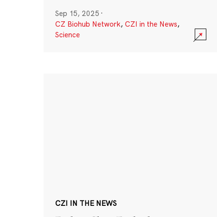
Sep 15, 2025
·
CZ Biohub Network
,
CZI in the News
,
Science
CZI IN THE NEWS