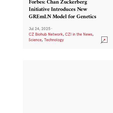
Forbes: Chan Zuckerberg
Initiative Introduces New
GREmLN Model for Genetics
Jul 24, 2025
·
CZ Biohub Network
,
CZI in the News
,
Science
,
Technology