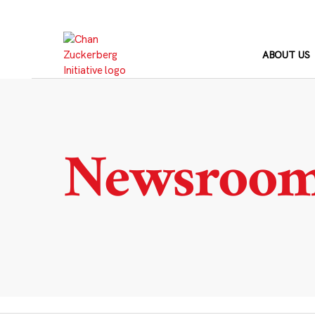
Skip
to
content
ABOUT US
Newsroo