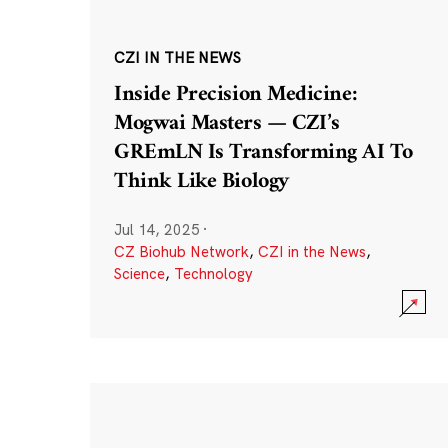
CZI IN THE NEWS
Inside Precision Medicine:
Mogwai Masters — CZI’s
GREmLN Is Transforming AI To
Think Like Biology
Jul 14, 2025
·
CZ Biohub Network
,
CZI in the News
,
Science
,
Technology