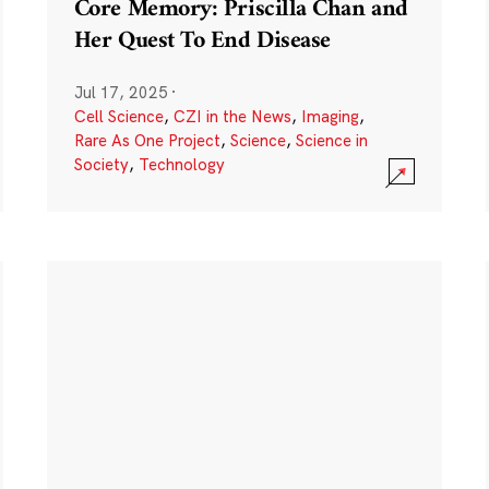
Core Memory: Priscilla Chan and
Her Quest To End Disease
Jul 17, 2025
·
Cell Science
,
CZI in the News
,
Imaging
,
Rare As One Project
,
Science
,
Science in
Society
,
Technology