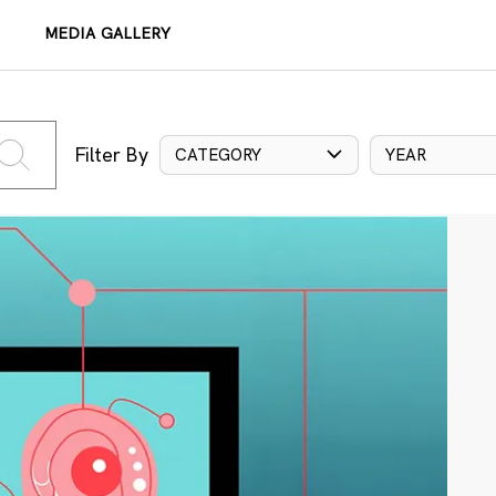
MEDIA GALLERY
Filter By
CATEGORY
YEAR