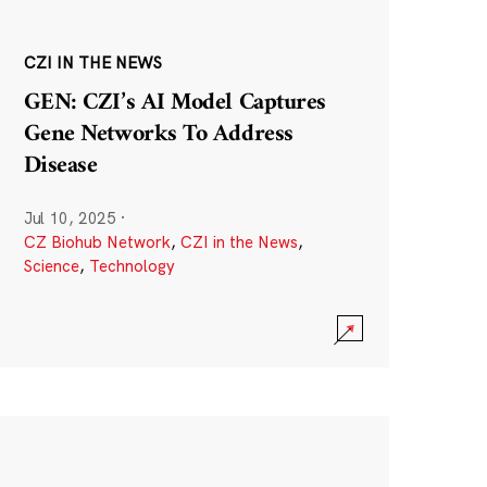
CZI IN THE NEWS
GEN: CZI’s AI Model Captures
Gene Networks To Address
Disease
Jul 10, 2025
·
CZ Biohub Network
,
CZI in the News
,
Science
,
Technology