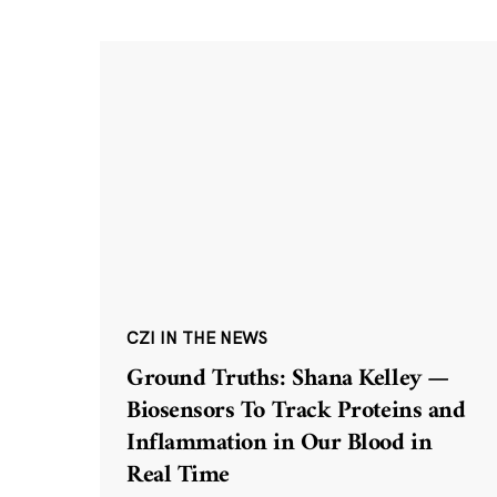
CZI IN THE NEWS
Ground Truths: Shana Kelley —
Biosensors To Track Proteins and
Inflammation in Our Blood in
Real Time