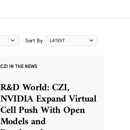
Sort By
LATEST
CZI IN THE NEWS
R&D World: CZI,
NVIDIA Expand Virtual
Cell Push With Open
Models and