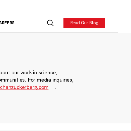
Read Our Blog
AREERS
bout our work in science,
ommunities. For media inquiries,
chanzuckerberg.com
.