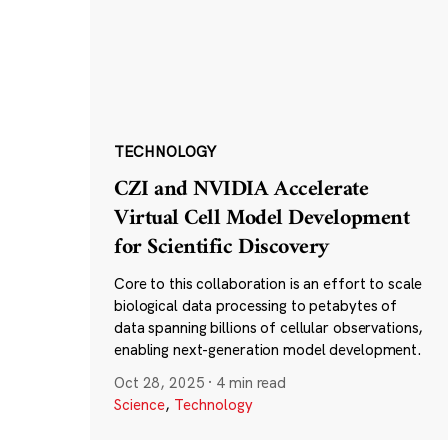
TECHNOLOGY
CZI and NVIDIA Accelerate
Virtual Cell Model Development
for Scientific Discovery
Core to this collaboration is an effort to scale
biological data processing to petabytes of
data spanning billions of cellular observations,
enabling next-generation model development.
Oct 28, 2025
·
4 min read
Science
,
Technology