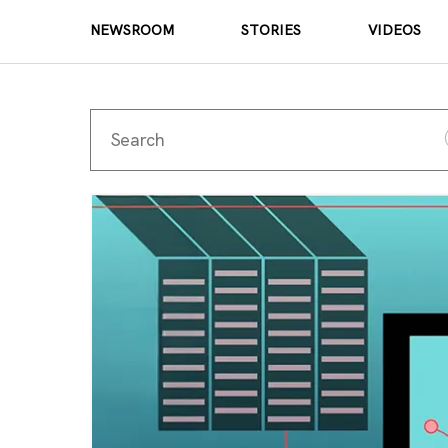
NEWSROOM
STORIES
VIDEOS