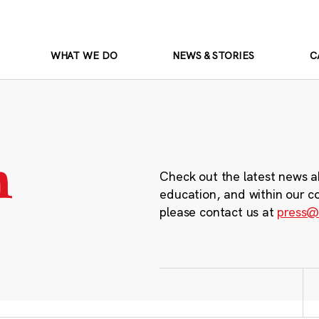
WHAT WE DO
NEWS & STORIES
C
m
Check out the latest news a
education, and within our c
please contact us at
press@