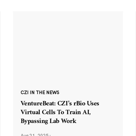
CZI IN THE NEWS
VentureBeat: CZI’s rBio Uses
Virtual Cells To Train AI,
Bypassing Lab Work
Aug 21, 2025
·