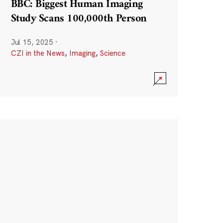
BBC: Biggest Human Imaging
Study Scans 100,000th Person
Jul 15, 2025
·
CZI in the News
,
Imaging
,
Science