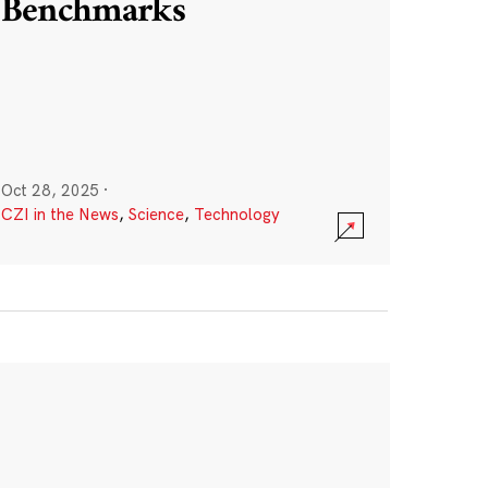
Benchmarks
Oct 28, 2025
·
CZI in the News
,
Science
,
Technology