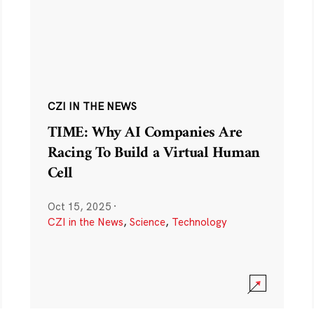
CZI IN THE NEWS
TIME: Why AI Companies Are
Racing To Build a Virtual Human
Cell
Oct 15, 2025
·
CZI in the News
,
Science
,
Technology