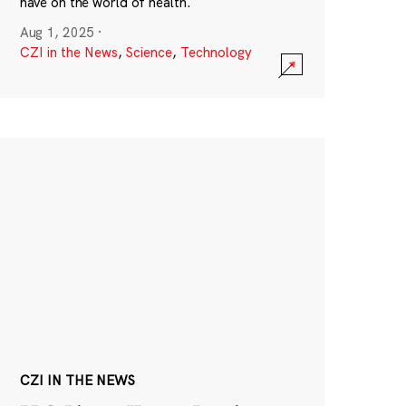
have on the world of health.
Aug 1, 2025
·
CZI in the News
,
Science
,
Technology
CZI IN THE NEWS