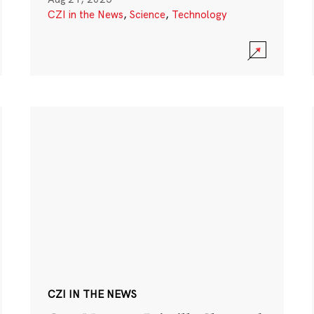
CZI in the News
,
Science
,
Technology
CZI IN THE NEWS