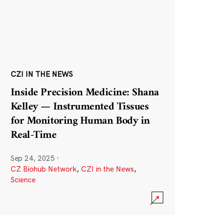
CZI IN THE NEWS
Inside Precision Medicine: Shana
Kelley — Instrumented Tissues
for Monitoring Human Body in
Real-Time
Sep 24, 2025
·
CZ Biohub Network
,
CZI in the News
,
Science