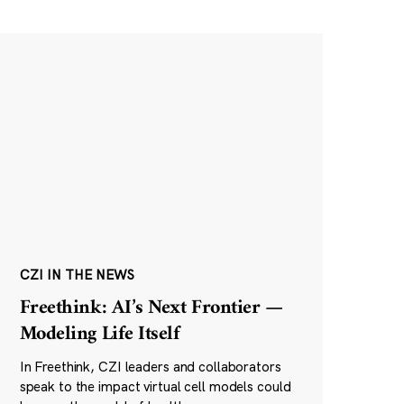
CZI IN THE NEWS
Freethink: AI’s Next Frontier —
Modeling Life Itself
In Freethink, CZI leaders and collaborators
speak to the impact virtual cell models could