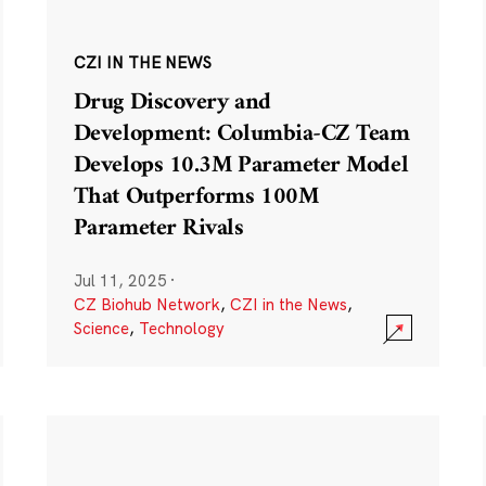
CZI IN THE NEWS
Drug Discovery and
Development: Columbia-CZ Team
Develops 10.3M Parameter Model
That Outperforms 100M
Parameter Rivals
Jul 11, 2025
·
CZ Biohub Network
,
CZI in the News
,
Science
,
Technology