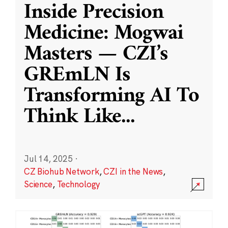
Inside Precision
Medicine: Mogwai
Masters — CZI’s
GREmLN Is
Transforming AI To
Think Like
...
Jul 14, 2025
·
CZ Biohub Network
,
CZI in the News
,
Science
,
Technology