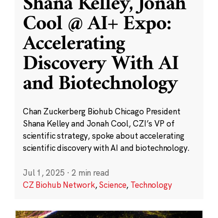
Shana Kelley, Jonah
Cool @ AI+ Expo:
Accelerating
Discovery With AI
and Biotechnology
Chan Zuckerberg Biohub Chicago President
Shana Kelley and Jonah Cool, CZI’s VP of
scientific strategy, spoke about accelerating
scientific discovery with AI and biotechnology.
Jul 1, 2025
·
2 min read
CZ Biohub Network
,
Science
,
Technology