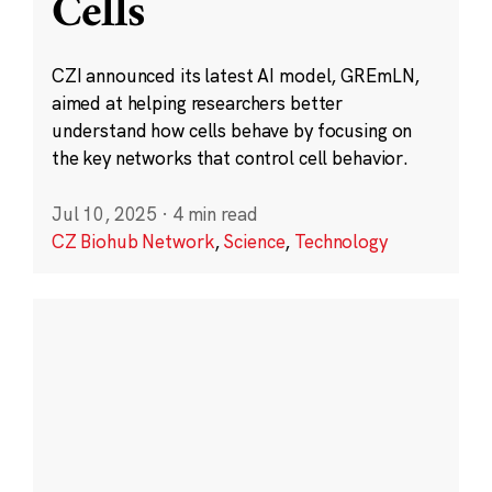
Cells
CZI announced its latest AI model, GREmLN,
aimed at helping researchers better
understand how cells behave by focusing on
the key networks that control cell behavior.
Jul 10, 2025
·
4 min read
CZ Biohub Network
,
Science
,
Technology