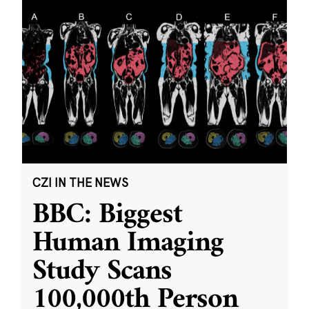
CZI IN THE NEWS
BBC: Biggest
Human Imaging
Study Scans
100,000th Person