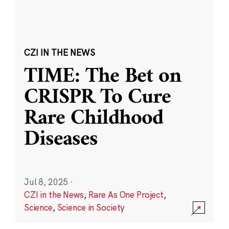
CZI IN THE NEWS
TIME: The Bet on
CRISPR To Cure
Rare Childhood
Diseases
Jul 8, 2025
·
CZI in the News
,
Rare As One Project
,
Science
,
Science in Society