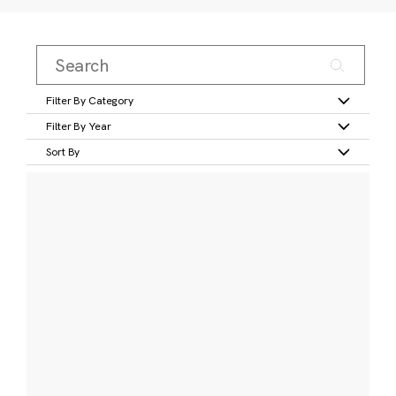
Filter By Category
Filter By Year
Sort By