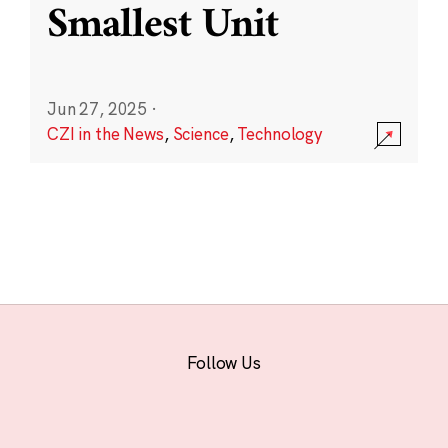
Smallest Unit
Jun 27, 2025
·
CZI in the News
,
Science
,
Technology
Follow Us