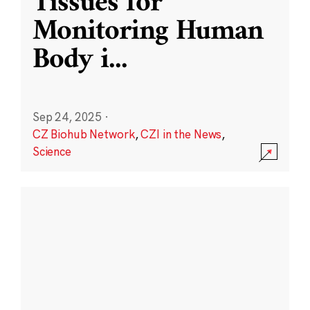
Tissues for
Monitoring Human
Body i
...
Sep 24, 2025
·
CZ Biohub Network
,
CZI in the News
,
Science