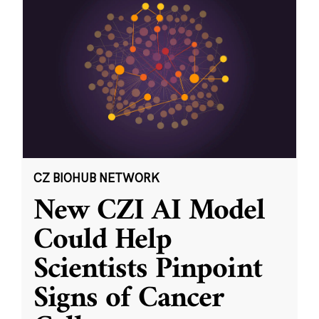
CZ BIOHUB NETWORK
New CZI AI Model
Could Help
Scientists Pinpoint
Signs of Cancer