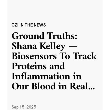
CZI IN THE NEWS
Ground Truths:
Shana Kelley —
Biosensors To Track
Proteins and
Inflammation in
Our Blood in Real
...
Sep 15, 2025
·