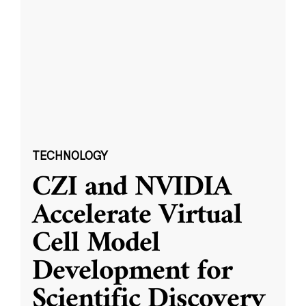
TECHNOLOGY
CZI and NVIDIA
Accelerate Virtual
Cell Model
Development for
Scientific Discovery