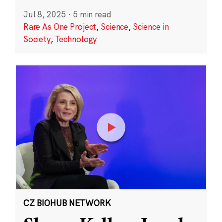
Jul 8, 2025
·
5 min read
Rare As One Project
,
Science
,
Science in
Society
,
Technology
CZ BIOHUB NETWORK