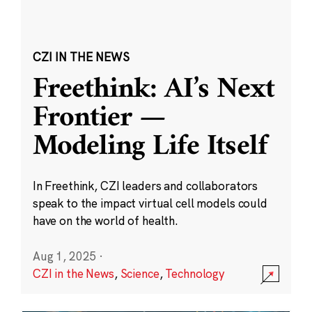
CZI IN THE NEWS
Freethink: AI’s Next
Frontier —
Modeling Life Itself
In Freethink, CZI leaders and collaborators
speak to the impact virtual cell models could
have on the world of health.
Aug 1, 2025
·
CZI in the News
,
Science
,
Technology