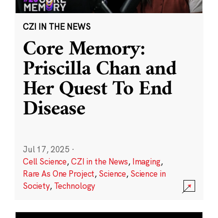
CZI IN THE NEWS
Core Memory:
Priscilla Chan and
Her Quest To End
Disease
Jul 17, 2025
·
Cell Science
,
CZI in the News
,
Imaging
,
Rare As One Project
,
Science
,
Science in
Society
,
Technology