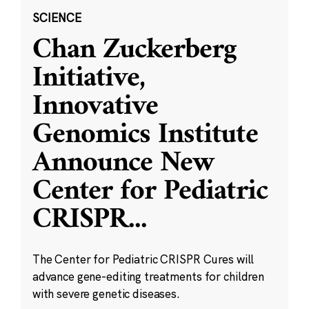
SCIENCE
Chan Zuckerberg
Initiative,
Innovative
Genomics Institute
Announce New
Center for Pediatric
CRISPR
...
The Center for Pediatric CRISPR Cures will
advance gene-editing treatments for children
with severe genetic diseases.