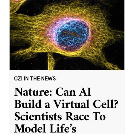
CZI IN THE NEWS
Nature: Can AI
Build a Virtual Cell?
Scientists Race To
Model Life’s