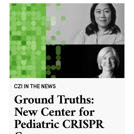
CZI IN THE NEWS
Ground Truths:
New Center for
Pediatric CRISPR