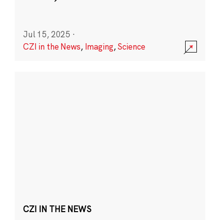
Jul 15, 2025
·
CZI in the News
,
Imaging
,
Science
CZI IN THE NEWS