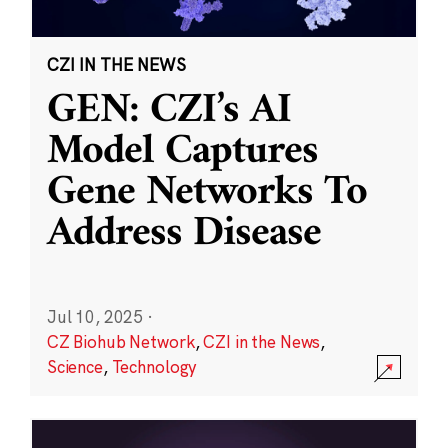
CZI IN THE NEWS
GEN: CZI’s AI
Model Captures
Gene Networks To
Address Disease
Jul 10, 2025
·
CZ Biohub Network
,
CZI in the News
,
Science
,
Technology