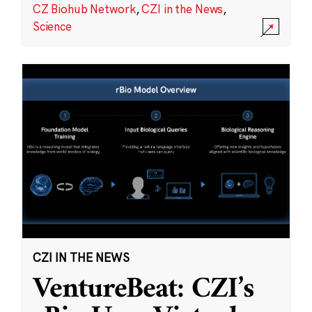
CZ Biohub Network
,
CZI in the News
,
Science
CZI IN THE NEWS
VentureBeat: CZI’s