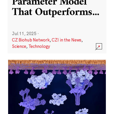
Parameter Model
That Outperforms
...
Jul 11, 2025
·
CZ Biohub Network
,
CZI in the News
,
Science
,
Technology