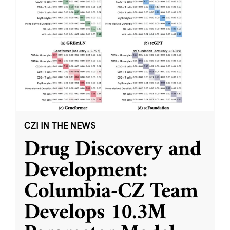
CZI IN THE NEWS
Drug Discovery and
Development:
Columbia-CZ Team
Develops 10.3M