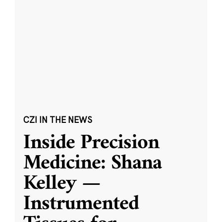
CZI IN THE NEWS
Inside Precision
Medicine: Shana
Kelley —
Instrumented