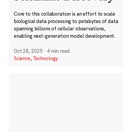
Core to this collaboration is an effort to scale
biological data processing to petabytes of data
spanning billions of cellular observations,
enabling next-generation model development.
Oct 28, 2025
·
4 min read
Science
,
Technology