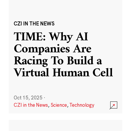
CZI IN THE NEWS
TIME: Why AI
Companies Are
Racing To Build a
Virtual Human Cell
Oct 15, 2025
·
CZI in the News
,
Science
,
Technology