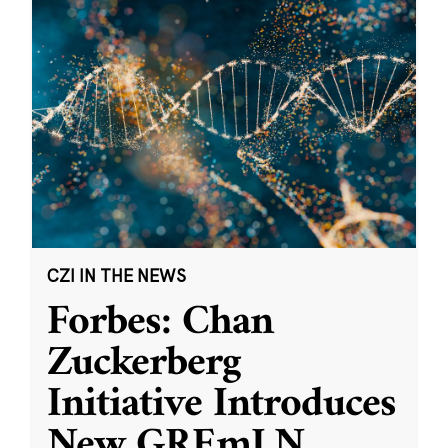
CZI IN THE NEWS
Forbes: Chan
Zuckerberg
Initiative Introduces
New GREmLN