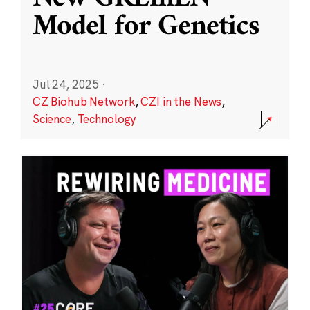
Model for Genetics
Jul 24, 2025
·
CZ Biohub Network
,
CZI in the News
,
Science
,
Technology