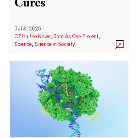
Cures
Jul 8, 2025
·
CZI in the News
,
Rare As One Project
,
Science
,
Science in Society