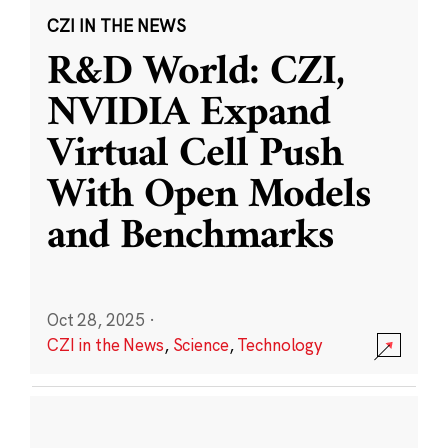
CZI IN THE NEWS
R&D World: CZI,
NVIDIA Expand
Virtual Cell Push
With Open Models
and Benchmarks
Oct 28, 2025
·
CZI in the News
,
Science
,
Technology