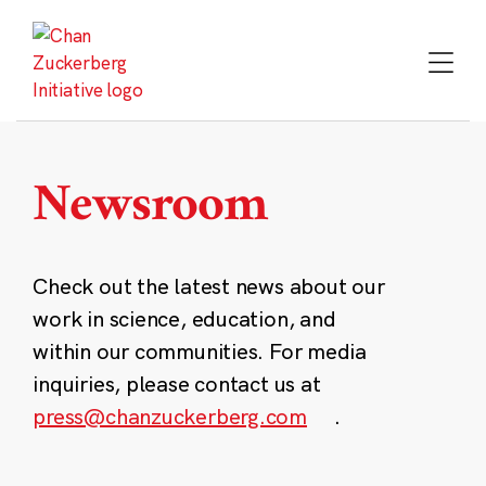
Skip
to
content
Newsroom
Check out the latest news about our
work in science, education, and
within our communities. For media
inquiries, please contact us at
press@chanzuckerberg.com
.