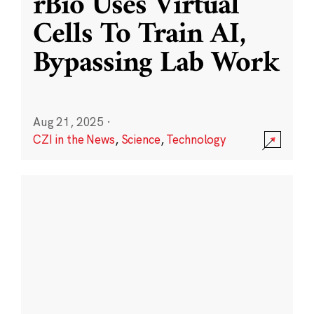
rBio Uses Virtual
Cells To Train AI,
Bypassing Lab Work
Aug 21, 2025
·
CZI in the News
,
Science
,
Technology