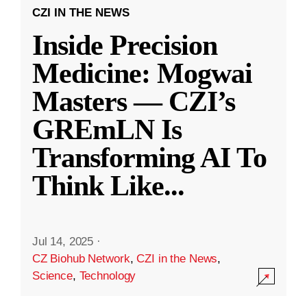
CZI IN THE NEWS
Inside Precision
Medicine: Mogwai
Masters — CZI’s
GREmLN Is
Transforming AI To
Think Like
...
Jul 14, 2025
·
CZ Biohub Network
,
CZI in the News
,
Science
,
Technology