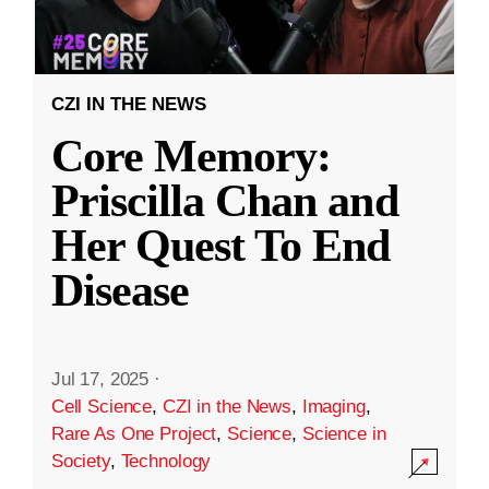
CZI IN THE NEWS
Core Memory:
Priscilla Chan and
Her Quest To End
Disease
Jul 17, 2025
·
Cell Science
,
CZI in the News
,
Imaging
,
Rare As One Project
,
Science
,
Science in
Society
,
Technology