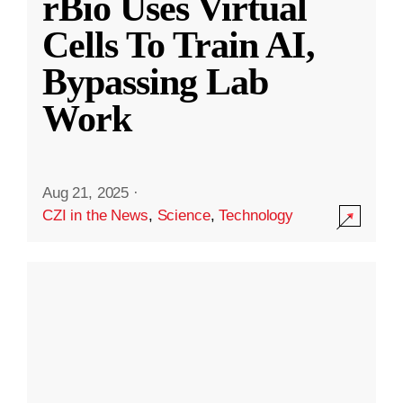
rBio Uses Virtual
Cells To Train AI,
Bypassing Lab
Work
Aug 21, 2025
·
CZI in the News
,
Science
,
Technology