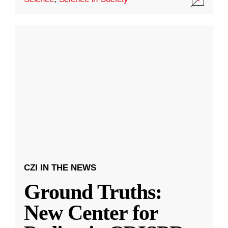
CZI IN THE NEWS
Ground Truths:
New Center for