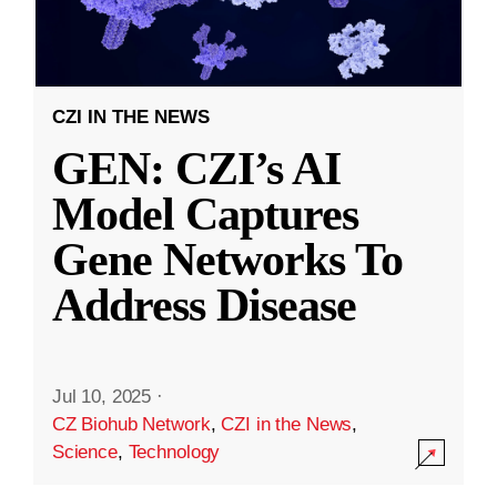
CZI IN THE NEWS
GEN: CZI’s AI
Model Captures
Gene Networks To
Address Disease
Jul 10, 2025
·
CZ Biohub Network
,
CZI in the News
,
Science
,
Technology