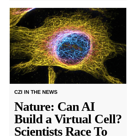
CZI IN THE NEWS
Nature: Can AI
Build a Virtual Cell?
Scientists Race To