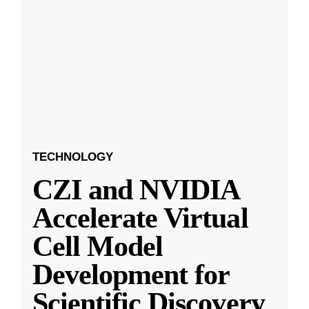
TECHNOLOGY
CZI and NVIDIA
Accelerate Virtual
Cell Model
Development for
Scientific Discovery