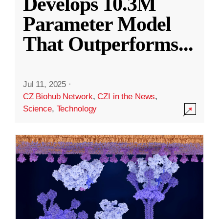
Develops 10.3M
Parameter Model
That Outperforms
...
Jul 11, 2025
·
CZ Biohub Network
,
CZI in the News
,
Science
,
Technology