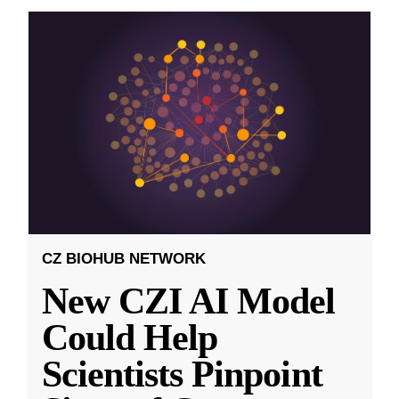
CZ BIOHUB NETWORK
New CZI AI Model
Could Help
Scientists Pinpoint