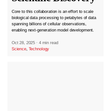
Core to this collaboration is an effort to scale
biological data processing to petabytes of data
spanning billions of cellular observations,
enabling next-generation model development.
Oct 28, 2025
·
4 min read
Science
,
Technology