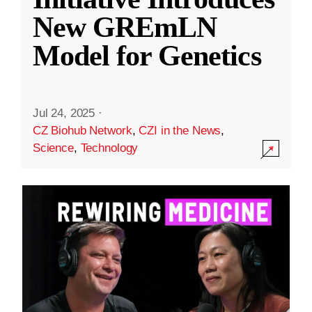
New GREmLN
Model for Genetics
Jul 24, 2025
·
CZ Biohub Network
,
CZI in the News
,
Science
,
Technology