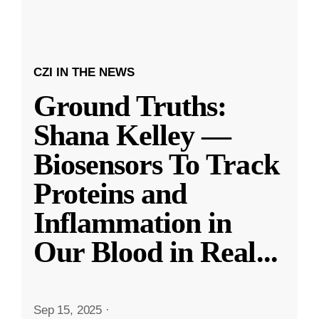
CZI IN THE NEWS
Ground Truths:
Shana Kelley —
Biosensors To Track
Proteins and
Inflammation in
Our Blood in Real
...
Sep 15, 2025
·