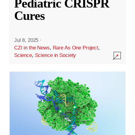
Pediatric CRISPR
Cures
Jul 8, 2025
·
CZI in the News
,
Rare As One Project
,
Science
,
Science in Society