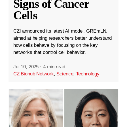
Signs of Cancer
Cells
CZI announced its latest AI model, GREmLN,
aimed at helping researchers better understand
how cells behave by focusing on the key
networks that control cell behavior.
Jul 10, 2025
·
4 min read
CZ Biohub Network
,
Science
,
Technology