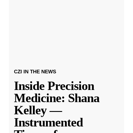
CZI IN THE NEWS
Inside Precision
Medicine: Shana
Kelley —
Instrumented