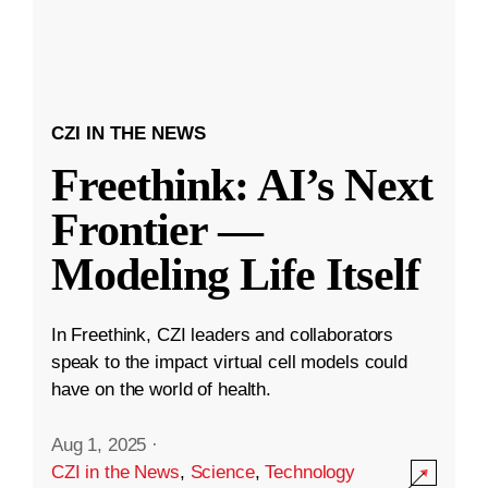
CZI IN THE NEWS
Freethink: AI’s Next
Frontier —
Modeling Life Itself
In Freethink, CZI leaders and collaborators
speak to the impact virtual cell models could
have on the world of health.
Aug 1, 2025
·
CZI in the News
,
Science
,
Technology