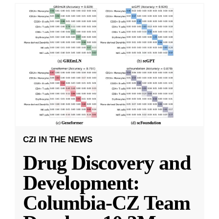
CZI IN THE NEWS
Drug Discovery and
Development:
Columbia-CZ Team