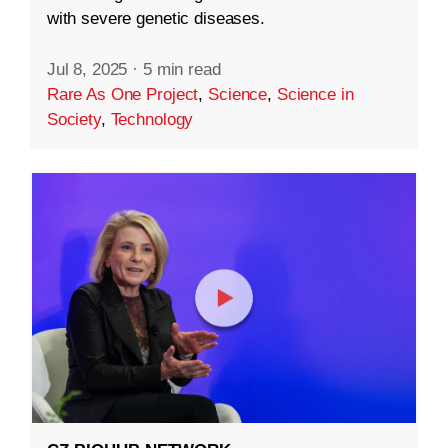
with severe genetic diseases.
Jul 8, 2025
·
5 min read
Rare As One Project
,
Science
,
Science in
Society
,
Technology