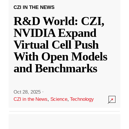
CZI IN THE NEWS
R&D World: CZI,
NVIDIA Expand
Virtual Cell Push
With Open Models
and Benchmarks
Oct 28, 2025
·
CZI in the News
,
Science
,
Technology