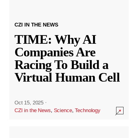
CZI IN THE NEWS
TIME: Why AI
Companies Are
Racing To Build a
Virtual Human Cell
Oct 15, 2025
·
CZI in the News
,
Science
,
Technology