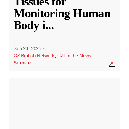
Tissues for
Monitoring Human
Body i
...
Sep 24, 2025
·
CZ Biohub Network
,
CZI in the News
,
Science