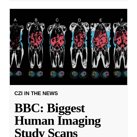
CZI IN THE NEWS
BBC: Biggest
Human Imaging
Study Scans