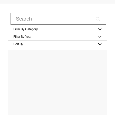
Filter By Category
Filter By Year
Sort By