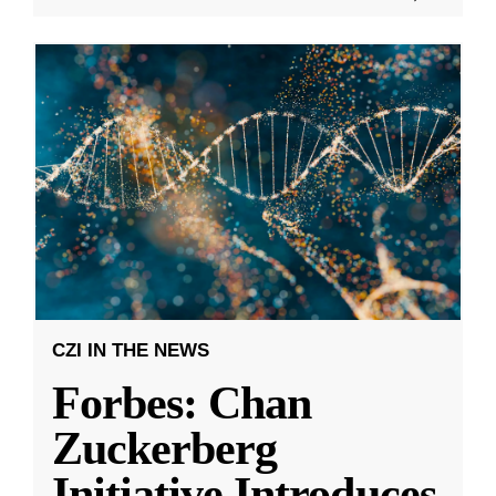
CZI IN THE NEWS
Forbes: Chan
Zuckerberg
Initiative Introduces