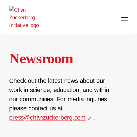
Skip
to
content
Newsroom
Check out the latest news about our
work in science, education, and within
our communities. For media inquiries,
please contact us at
press@chanzuckerberg.com
.