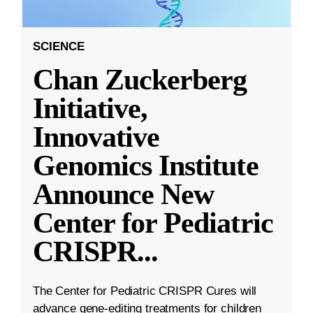
SCIENCE
Chan Zuckerberg
Initiative,
Innovative
Genomics Institute
Announce New
Center for Pediatric
CRISPR
...
The Center for Pediatric CRISPR Cures will
advance gene-editing treatments for children