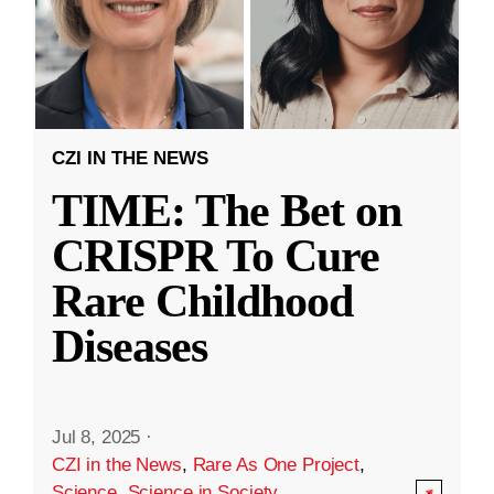
CZI IN THE NEWS
TIME: The Bet on
CRISPR To Cure
Rare Childhood
Diseases
Jul 8, 2025
·
CZI in the News
,
Rare As One Project
,
Science
,
Science in Society