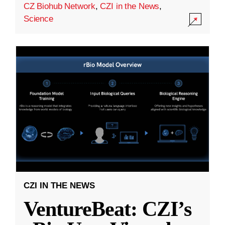
CZ Biohub Network
,
CZI in the News
,
Science
CZI IN THE NEWS
VentureBeat: CZI’s