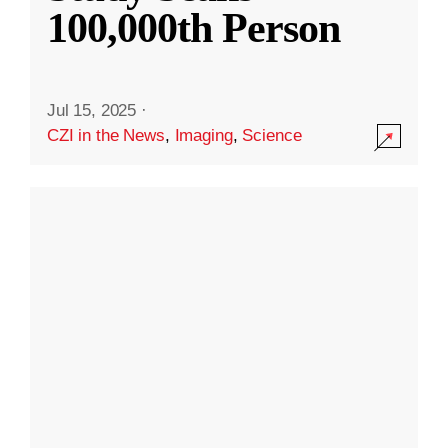
100,000th Person
Jul 15, 2025
·
CZI in the News
,
Imaging
,
Science