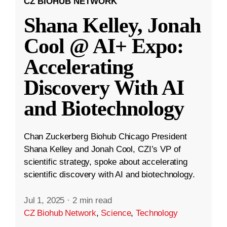
CZ BIOHUB NETWORK
Shana Kelley, Jonah
Cool @ AI+ Expo:
Accelerating
Discovery With AI
and Biotechnology
Chan Zuckerberg Biohub Chicago President
Shana Kelley and Jonah Cool, CZI’s VP of
scientific strategy, spoke about accelerating
scientific discovery with AI and biotechnology.
Jul 1, 2025
·
2 min read
CZ Biohub Network
,
Science
,
Technology