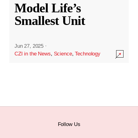
Model Life’s
Smallest Unit
Jun 27, 2025
·
CZI in the News
,
Science
,
Technology
Follow Us