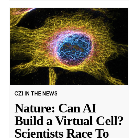
CZI IN THE NEWS
Nature: Can AI
Build a Virtual Cell?
Scientists Race To