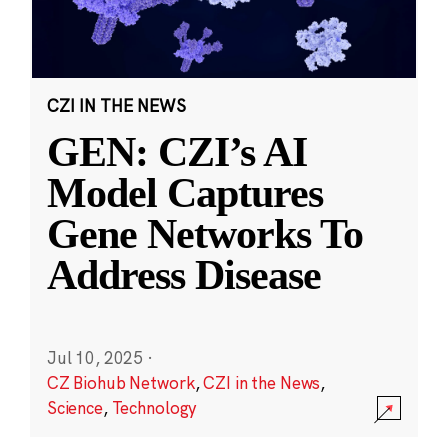
CZI IN THE NEWS
GEN: CZI’s AI
Model Captures
Gene Networks To
Address Disease
Jul 10, 2025
·
CZ Biohub Network
,
CZI in the News
,
Science
,
Technology