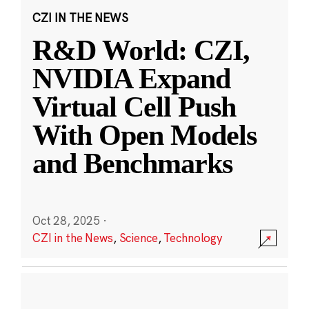
CZI IN THE NEWS
R&D World: CZI,
NVIDIA Expand
Virtual Cell Push
With Open Models
and Benchmarks
Oct 28, 2025
·
CZI in the News
,
Science
,
Technology