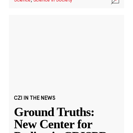
CZI IN THE NEWS
Ground Truths:
New Center for