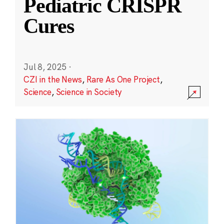
Pediatric CRISPR
Cures
Jul 8, 2025
·
CZI in the News
,
Rare As One Project
,
Science
,
Science in Society