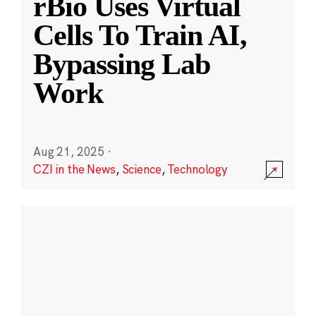
rBio Uses Virtual
Cells To Train AI,
Bypassing Lab
Work
Aug 21, 2025
·
CZI in the News
,
Science
,
Technology