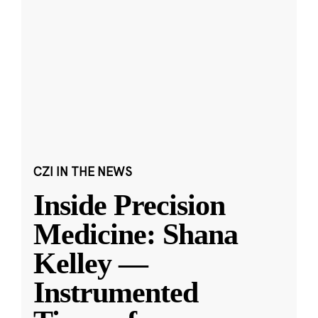
CZI IN THE NEWS
Inside Precision
Medicine: Shana
Kelley —
Instrumented