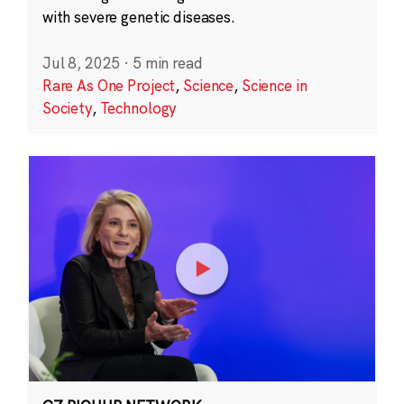
with severe genetic diseases.
Jul 8, 2025
·
5 min read
Rare As One Project
,
Science
,
Science in
Society
,
Technology