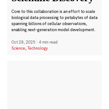
Core to this collaboration is an effort to scale
biological data processing to petabytes of data
spanning billions of cellular observations,
enabling next-generation model development.
Oct 28, 2025
·
4 min read
Science
,
Technology