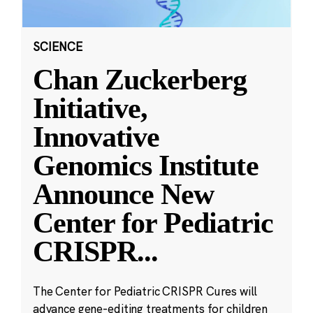
SCIENCE
Chan Zuckerberg
Initiative,
Innovative
Genomics Institute
Announce New
Center for Pediatric
CRISPR
...
The Center for Pediatric CRISPR Cures will
advance gene-editing treatments for children