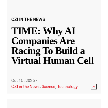
CZI IN THE NEWS
TIME: Why AI
Companies Are
Racing To Build a
Virtual Human Cell
Oct 15, 2025
·
CZI in the News
,
Science
,
Technology