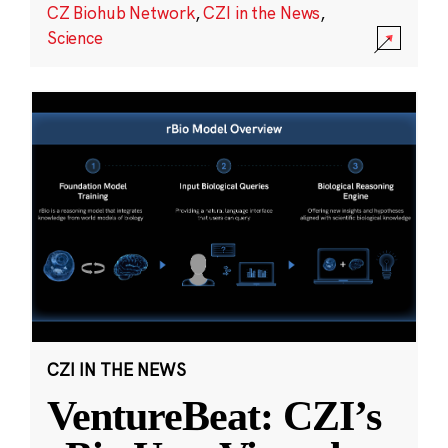
CZ Biohub Network
,
CZI in the News
,
Science
CZI IN THE NEWS
VentureBeat: CZI’s