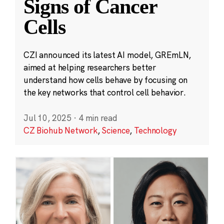
Signs of Cancer
Cells
CZI announced its latest AI model, GREmLN,
aimed at helping researchers better
understand how cells behave by focusing on
the key networks that control cell behavior.
Jul 10, 2025
·
4 min read
CZ Biohub Network
,
Science
,
Technology