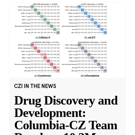
CZI IN THE NEWS
Drug Discovery and
Development:
Columbia-CZ Team