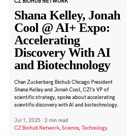
CZ BIOHUB NETWORK
Shana Kelley, Jonah
Cool @ AI+ Expo:
Accelerating
Discovery With AI
and Biotechnology
Chan Zuckerberg Biohub Chicago President
Shana Kelley and Jonah Cool, CZI’s VP of
scientific strategy, spoke about accelerating
scientific discovery with AI and biotechnology.
Jul 1, 2025
·
2 min read
CZ Biohub Network
,
Science
,
Technology