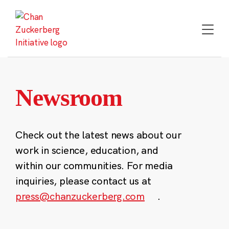
Skip
to
content
Newsroom
Check out the latest news about our
work in science, education, and
within our communities. For media
inquiries, please contact us at
press@chanzuckerberg.com
.