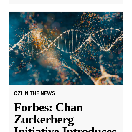
CZI IN THE NEWS
Forbes: Chan
Zuckerberg
Initiative Introduces