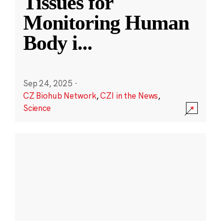
Tissues for
Monitoring Human
Body i
...
Sep 24, 2025
·
CZ Biohub Network
,
CZI in the News
,
Science