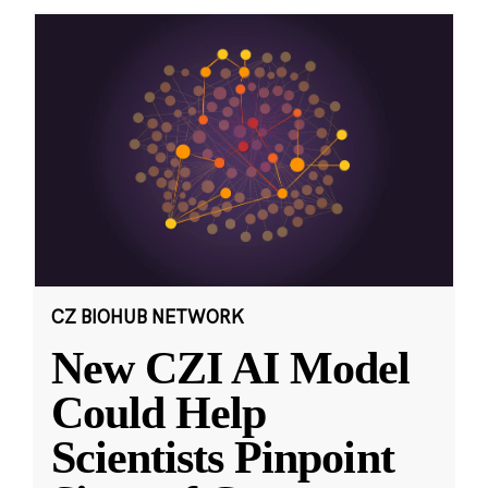
CZ BIOHUB NETWORK
New CZI AI Model
Could Help
Scientists Pinpoint