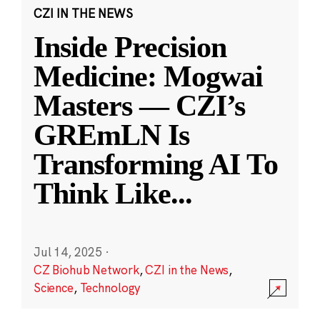
CZI IN THE NEWS
Inside Precision
Medicine: Mogwai
Masters — CZI’s
GREmLN Is
Transforming AI To
Think Like
...
Jul 14, 2025
·
CZ Biohub Network
,
CZI in the News
,
Science
,
Technology