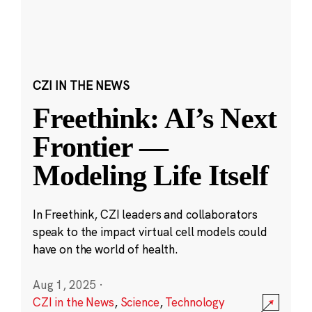
CZI IN THE NEWS
Freethink: AI’s Next
Frontier —
Modeling Life Itself
In Freethink, CZI leaders and collaborators
speak to the impact virtual cell models could
have on the world of health.
Aug 1, 2025
·
CZI in the News
,
Science
,
Technology