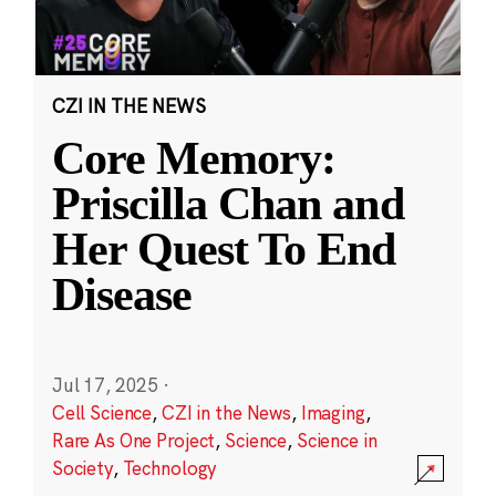
CZI IN THE NEWS
Core Memory:
Priscilla Chan and
Her Quest To End
Disease
Jul 17, 2025
·
Cell Science
,
CZI in the News
,
Imaging
,
Rare As One Project
,
Science
,
Science in
Society
,
Technology