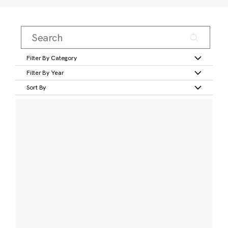
Filter By Category
Filter By Year
Sort By