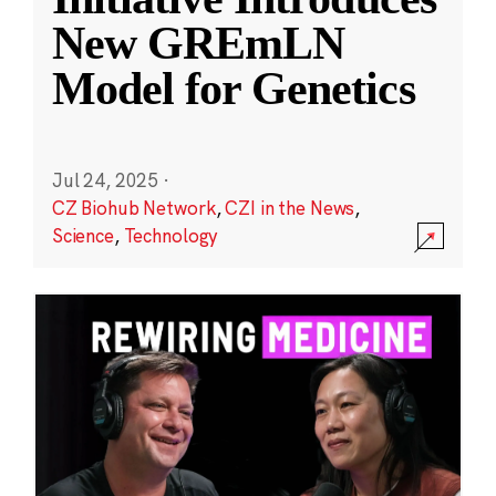
New GREmLN
Model for Genetics
Jul 24, 2025
·
CZ Biohub Network
,
CZI in the News
,
Science
,
Technology