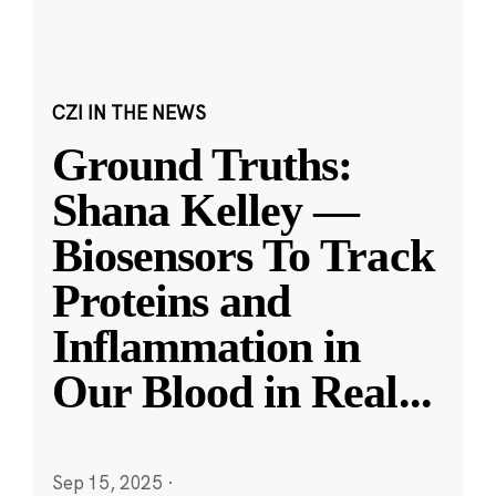
CZI IN THE NEWS
Ground Truths:
Shana Kelley —
Biosensors To Track
Proteins and
Inflammation in
Our Blood in Real
...
Sep 15, 2025
·