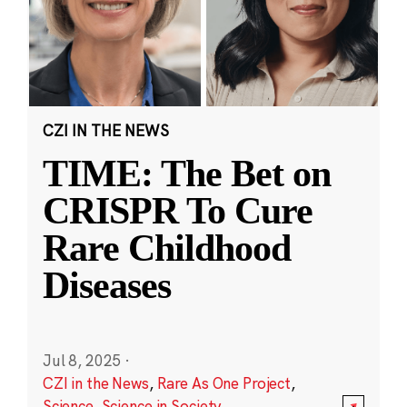
CZI IN THE NEWS
TIME: The Bet on
CRISPR To Cure
Rare Childhood
Diseases
Jul 8, 2025
·
CZI in the News
,
Rare As One Project
,
Science
,
Science in Society