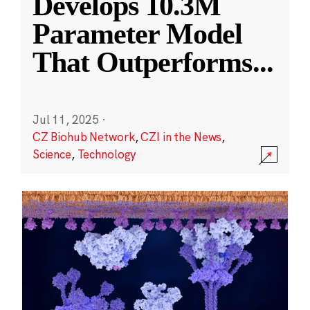
Develops 10.3M
Parameter Model
That Outperforms
...
Jul 11, 2025
·
CZ Biohub Network
,
CZI in the News
,
Science
,
Technology