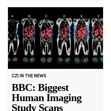
CZI IN THE NEWS
BBC: Biggest
Human Imaging
Study Scans