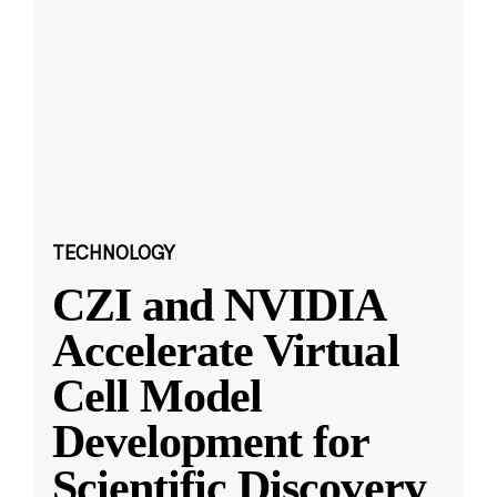
TECHNOLOGY
CZI and NVIDIA
Accelerate Virtual
Cell Model
Development for
Scientific Discovery