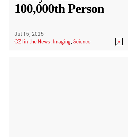
100,000th Person
Jul 15, 2025
·
CZI in the News
,
Imaging
,
Science