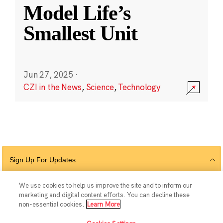
Model Life’s
Smallest Unit
Jun 27, 2025
·
CZI in the News
,
Science
,
Technology
Sign Up For Updates
We use cookies to help us improve the site and to inform our
marketing and digital content efforts. You can decline these
Follow Us
non-essential cookies.
Learn More