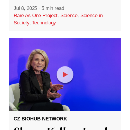
Jul 8, 2025
·
5 min read
Rare As One Project
,
Science
,
Science in
Society
,
Technology
CZ BIOHUB NETWORK