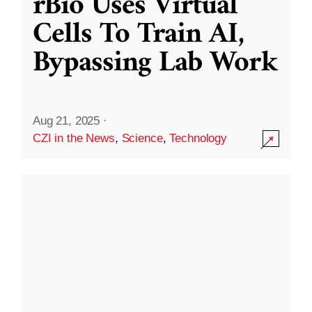
rBio Uses Virtual
Cells To Train AI,
Bypassing Lab Work
Aug 21, 2025
·
CZI in the News
,
Science
,
Technology