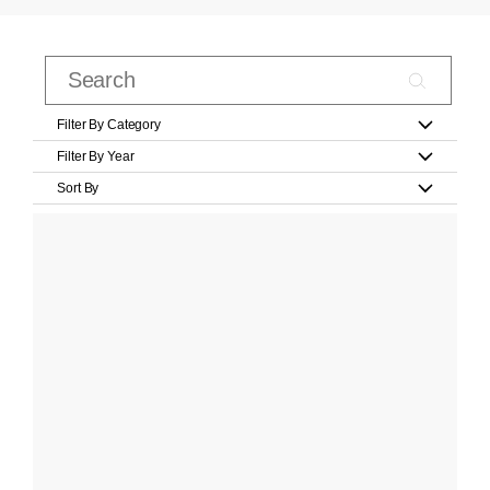
Filter By Category
Filter By Year
Sort By