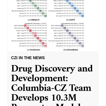
CZI IN THE NEWS
Drug Discovery and
Development:
Columbia-CZ Team
Develops 10.3M