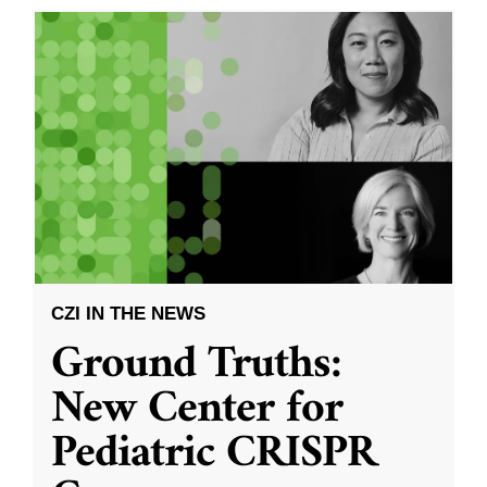
CZI IN THE NEWS
Ground Truths:
New Center for
Pediatric CRISPR