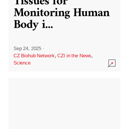
Tissues for
Monitoring Human
Body i
...
Sep 24, 2025
·
CZ Biohub Network
,
CZI in the News
,
Science