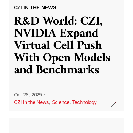
CZI IN THE NEWS
R&D World: CZI,
NVIDIA Expand
Virtual Cell Push
With Open Models
and Benchmarks
Oct 28, 2025
·
CZI in the News
,
Science
,
Technology