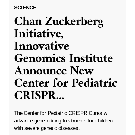
SCIENCE
Chan Zuckerberg
Initiative,
Innovative
Genomics Institute
Announce New
Center for Pediatric
CRISPR
...
The Center for Pediatric CRISPR Cures will
advance gene-editing treatments for children
with severe genetic diseases.