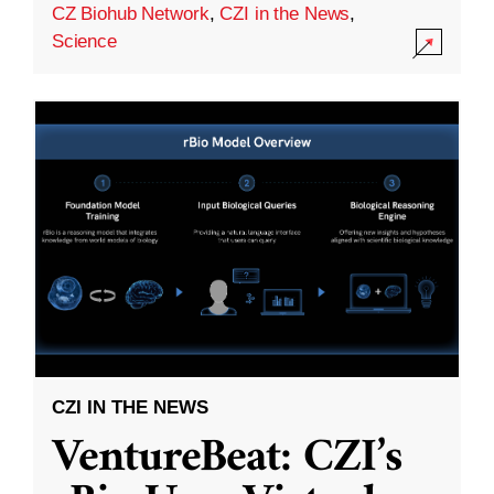
CZ Biohub Network
,
CZI in the News
,
Science
CZI IN THE NEWS
VentureBeat: CZI’s