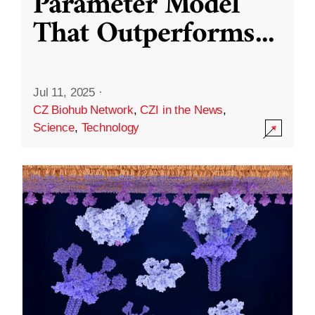
Parameter Model
That Outperforms
...
Jul 11, 2025
·
CZ Biohub Network
,
CZI in the News
,
Science
,
Technology