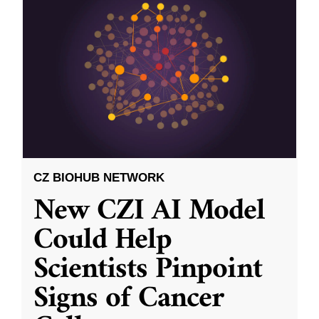
CZ BIOHUB NETWORK
New CZI AI Model
Could Help
Scientists Pinpoint
Signs of Cancer