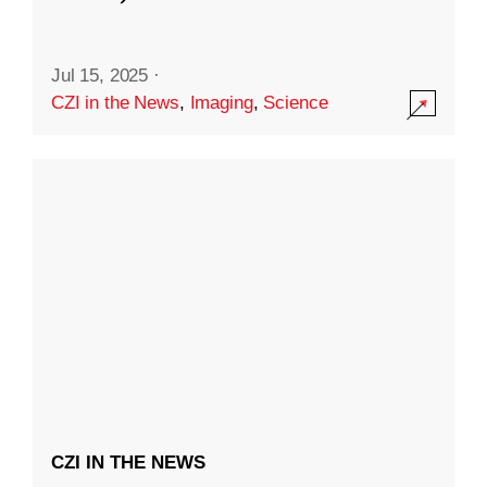
Jul 15, 2025
·
CZI in the News
,
Imaging
,
Science
CZI IN THE NEWS