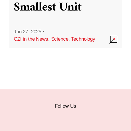
Smallest Unit
Jun 27, 2025
·
CZI in the News
,
Science
,
Technology
Follow Us