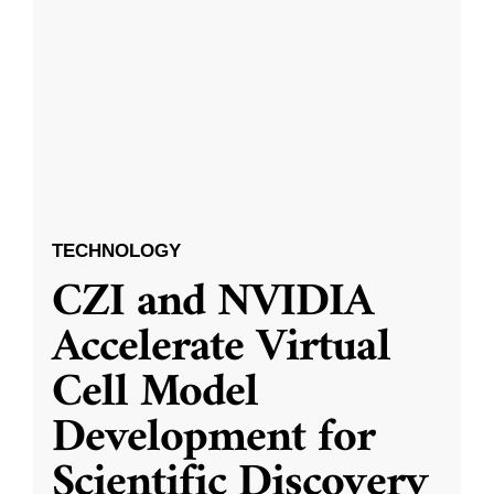
TECHNOLOGY
CZI and NVIDIA
Accelerate Virtual
Cell Model
Development for
Scientific Discovery