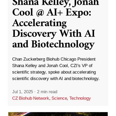
Shana Kelley, Jonah
Cool @ AI+ Expo:
Accelerating
Discovery With AI
and Biotechnology
Chan Zuckerberg Biohub Chicago President
Shana Kelley and Jonah Cool, CZI’s VP of
scientific strategy, spoke about accelerating
scientific discovery with AI and biotechnology.
Jul 1, 2025
·
2 min read
CZ Biohub Network
,
Science
,
Technology