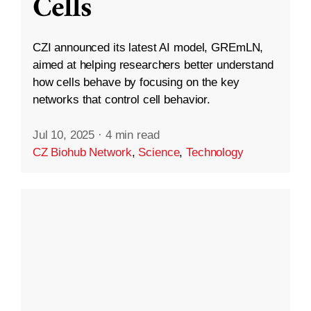
Cells
CZI announced its latest AI model, GREmLN,
aimed at helping researchers better understand
how cells behave by focusing on the key
networks that control cell behavior.
Jul 10, 2025
·
4 min read
CZ Biohub Network
,
Science
,
Technology