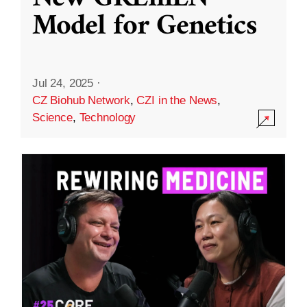
Model for Genetics
Jul 24, 2025
·
CZ Biohub Network
,
CZI in the News
,
Science
,
Technology