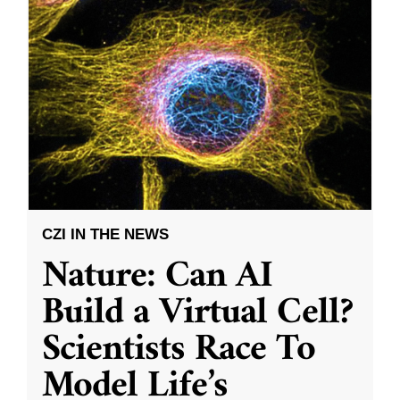
CZI IN THE NEWS
Nature: Can AI
Build a Virtual Cell?
Scientists Race To
Model Life’s