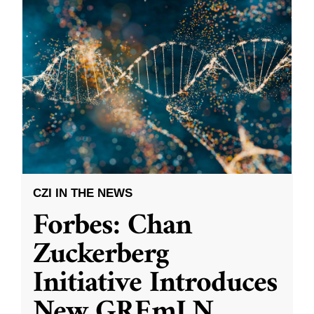
CZI IN THE NEWS
Forbes: Chan
Zuckerberg
Initiative Introduces
New GREmLN