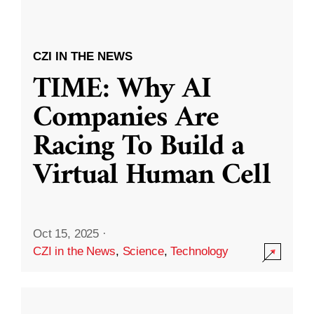
CZI IN THE NEWS
TIME: Why AI
Companies Are
Racing To Build a
Virtual Human Cell
Oct 15, 2025
·
CZI in the News
,
Science
,
Technology