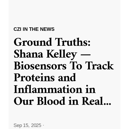
CZI IN THE NEWS
Ground Truths:
Shana Kelley —
Biosensors To Track
Proteins and
Inflammation in
Our Blood in Real
...
Sep 15, 2025
·