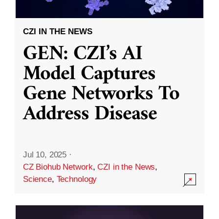
CZI IN THE NEWS
GEN: CZI’s AI
Model Captures
Gene Networks To
Address Disease
Jul 10, 2025
·
CZ Biohub Network
,
CZI in the News
,
Science
,
Technology