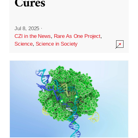
Cures
Jul 8, 2025
·
CZI in the News
,
Rare As One Project
,
Science
,
Science in Society