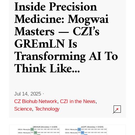
Inside Precision
Medicine: Mogwai
Masters — CZI’s
GREmLN Is
Transforming AI To
Think Like
...
Jul 14, 2025
·
CZ Biohub Network
,
CZI in the News
,
Science
,
Technology