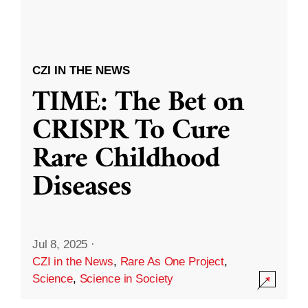
CZI IN THE NEWS
TIME: The Bet on
CRISPR To Cure
Rare Childhood
Diseases
Jul 8, 2025
·
CZI in the News
,
Rare As One Project
,
Science
,
Science in Society