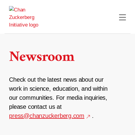
Skip
to
content
Newsroom
Check out the latest news about our
work in science, education, and within
our communities. For media inquiries,
please contact us at
press@chanzuckerberg.com
.