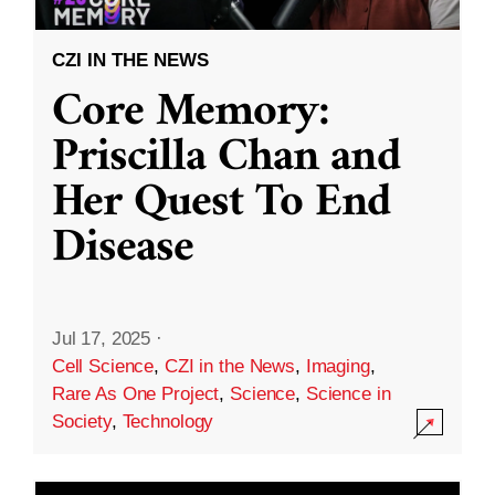
CZI IN THE NEWS
Core Memory:
Priscilla Chan and
Her Quest To End
Disease
Jul 17, 2025
·
Cell Science
,
CZI in the News
,
Imaging
,
Rare As One Project
,
Science
,
Science in
Society
,
Technology