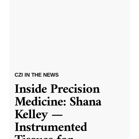
CZI IN THE NEWS
Inside Precision
Medicine: Shana
Kelley —
Instrumented