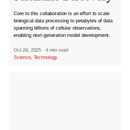
Core to this collaboration is an effort to scale
biological data processing to petabytes of data
spanning billions of cellular observations,
enabling next-generation model development.
Oct 28, 2025
·
4 min read
Science
,
Technology