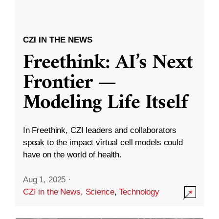
CZI IN THE NEWS
Freethink: AI’s Next
Frontier —
Modeling Life Itself
In Freethink, CZI leaders and collaborators
speak to the impact virtual cell models could
have on the world of health.
Aug 1, 2025
·
CZI in the News
,
Science
,
Technology