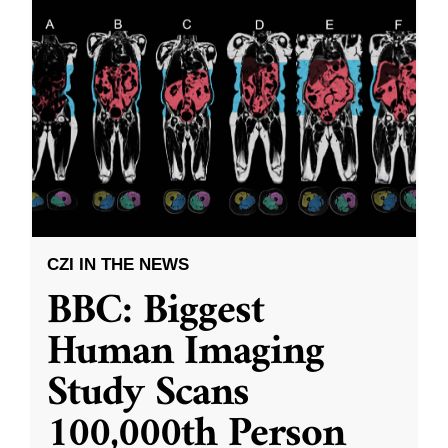
CZI IN THE NEWS
BBC: Biggest
Human Imaging
Study Scans
100,000th Person