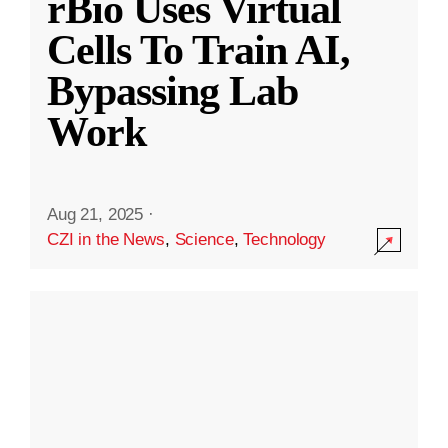
rBio Uses Virtual
Cells To Train AI,
Bypassing Lab
Work
Aug 21, 2025
·
CZI in the News
,
Science
,
Technology