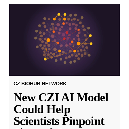
CZ BIOHUB NETWORK
New CZI AI Model
Could Help
Scientists Pinpoint