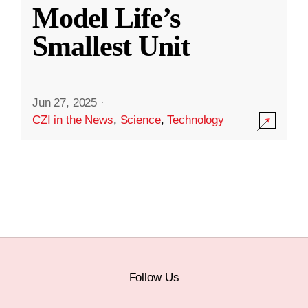
Model Life’s
Smallest Unit
Jun 27, 2025
·
CZI in the News
,
Science
,
Technology
Follow Us