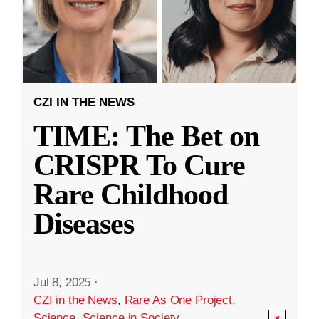
CZI IN THE NEWS
TIME: The Bet on
CRISPR To Cure
Rare Childhood
Diseases
Jul 8, 2025
·
CZI in the News
,
Rare As One Project
,
Science
,
Science in Society