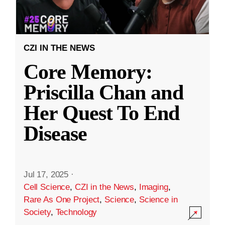
CZI IN THE NEWS
Core Memory:
Priscilla Chan and
Her Quest To End
Disease
Jul 17, 2025
·
Cell Science
,
CZI in the News
,
Imaging
,
Rare As One Project
,
Science
,
Science in
Society
,
Technology