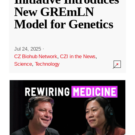
New GREmLN
Model for Genetics
Jul 24, 2025
·
CZ Biohub Network
,
CZI in the News
,
Science
,
Technology