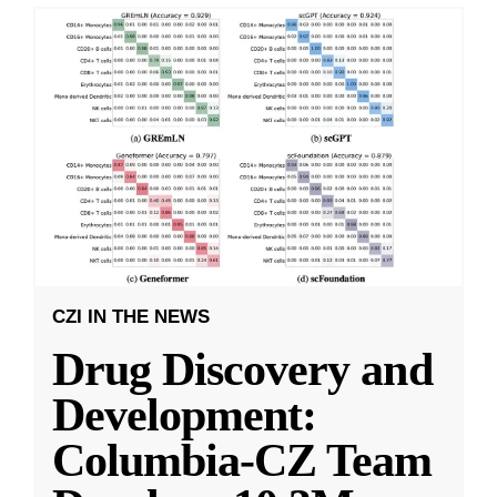
CZI IN THE NEWS
Drug Discovery and
Development:
Columbia-CZ Team