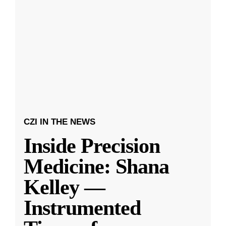
CZI IN THE NEWS
Inside Precision
Medicine: Shana
Kelley —
Instrumented