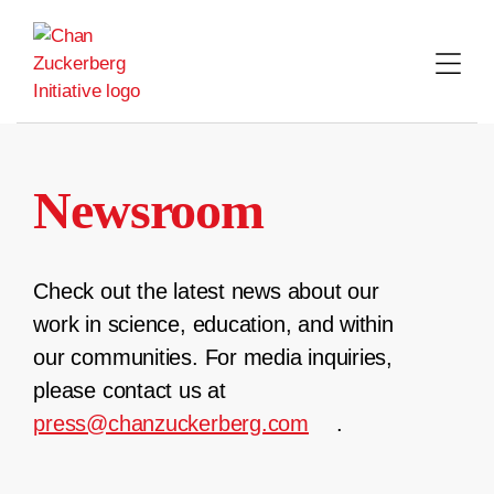
Skip
to
content
Newsroom
Check out the latest news about our
work in science, education, and within
our communities. For media inquiries,
please contact us at
press@chanzuckerberg.com
.