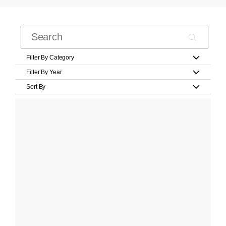
Filter By Category
Filter By Year
Sort By