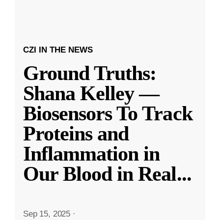
CZI IN THE NEWS
Ground Truths:
Shana Kelley —
Biosensors To Track
Proteins and
Inflammation in
Our Blood in Real
...
Sep 15, 2025
·