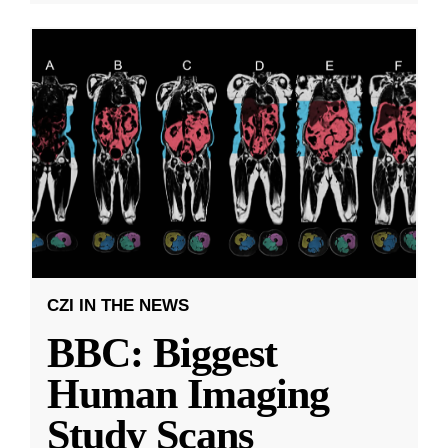
CZI IN THE NEWS
BBC: Biggest
Human Imaging
Study Scans