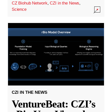
CZ Biohub Network
,
CZI in the News
,
Science
CZI IN THE NEWS
VentureBeat: CZI’s