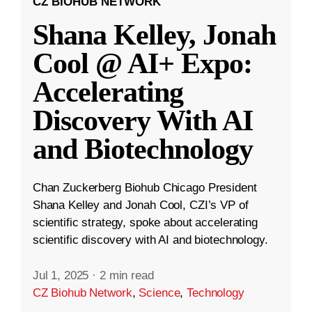
CZ BIOHUB NETWORK
Shana Kelley, Jonah
Cool @ AI+ Expo:
Accelerating
Discovery With AI
and Biotechnology
Chan Zuckerberg Biohub Chicago President
Shana Kelley and Jonah Cool, CZI’s VP of
scientific strategy, spoke about accelerating
scientific discovery with AI and biotechnology.
Jul 1, 2025
·
2 min read
CZ Biohub Network
,
Science
,
Technology