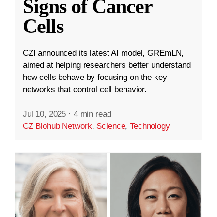
Signs of Cancer
Cells
CZI announced its latest AI model, GREmLN,
aimed at helping researchers better understand
how cells behave by focusing on the key
networks that control cell behavior.
Jul 10, 2025
·
4 min read
CZ Biohub Network
,
Science
,
Technology