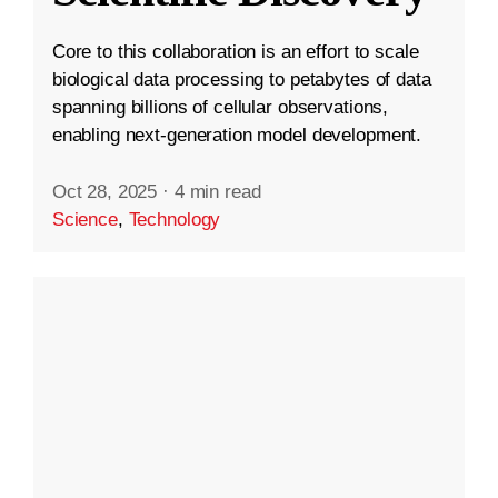
Core to this collaboration is an effort to scale
biological data processing to petabytes of data
spanning billions of cellular observations,
enabling next-generation model development.
Oct 28, 2025
·
4 min read
Science
,
Technology