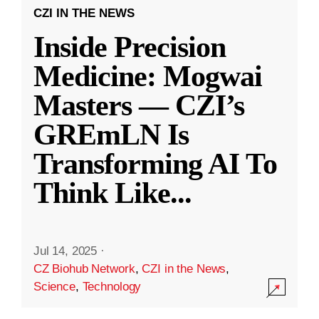
CZI IN THE NEWS
Inside Precision
Medicine: Mogwai
Masters — CZI’s
GREmLN Is
Transforming AI To
Think Like
...
Jul 14, 2025
·
CZ Biohub Network
,
CZI in the News
,
Science
,
Technology