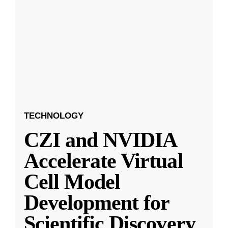
TECHNOLOGY
CZI and NVIDIA
Accelerate Virtual
Cell Model
Development for
Scientific Discovery