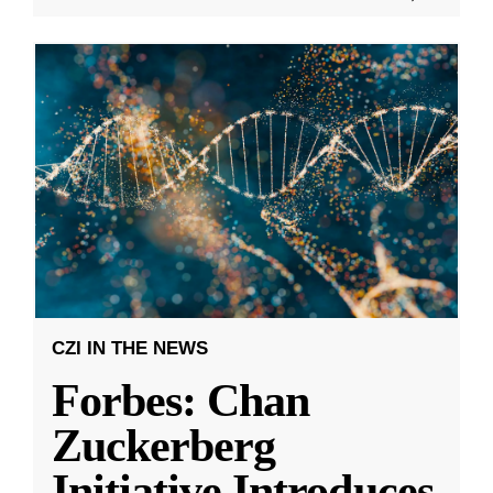
CZI IN THE NEWS
Forbes: Chan
Zuckerberg
Initiative Introduces