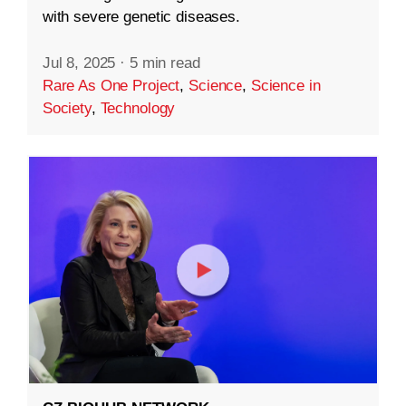
with severe genetic diseases.
Jul 8, 2025
·
5 min read
Rare As One Project
,
Science
,
Science in
Society
,
Technology