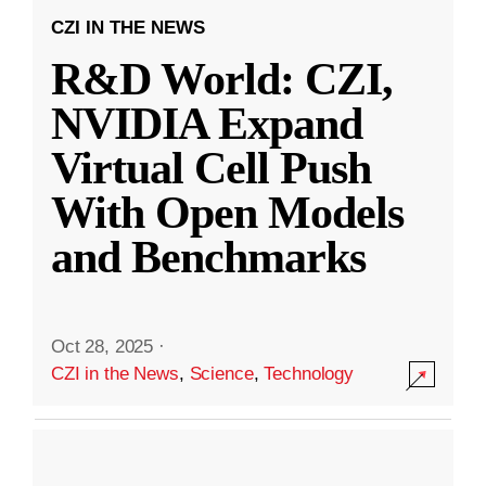
CZI IN THE NEWS
R&D World: CZI,
NVIDIA Expand
Virtual Cell Push
With Open Models
and Benchmarks
Oct 28, 2025
·
CZI in the News
,
Science
,
Technology