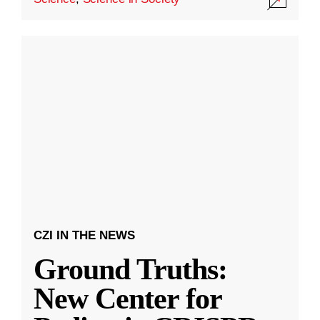
CZI IN THE NEWS
Ground Truths:
New Center for