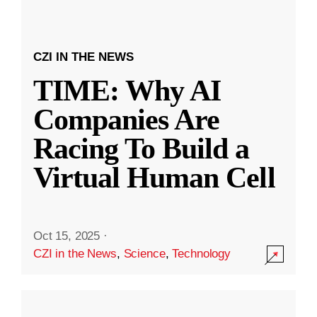
CZI IN THE NEWS
TIME: Why AI
Companies Are
Racing To Build a
Virtual Human Cell
Oct 15, 2025
·
CZI in the News
,
Science
,
Technology