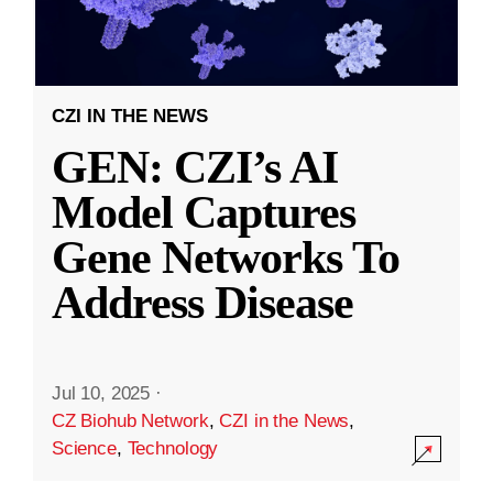
CZI IN THE NEWS
GEN: CZI’s AI
Model Captures
Gene Networks To
Address Disease
Jul 10, 2025
·
CZ Biohub Network
,
CZI in the News
,
Science
,
Technology