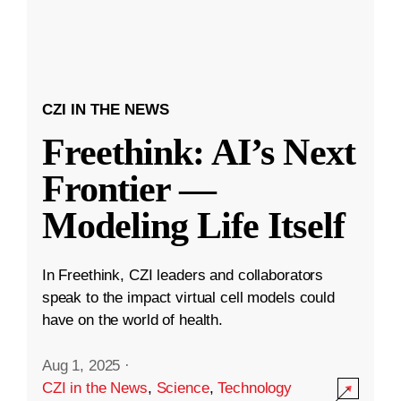
CZI IN THE NEWS
Freethink: AI’s Next
Frontier —
Modeling Life Itself
In Freethink, CZI leaders and collaborators
speak to the impact virtual cell models could
have on the world of health.
Aug 1, 2025
·
CZI in the News
,
Science
,
Technology