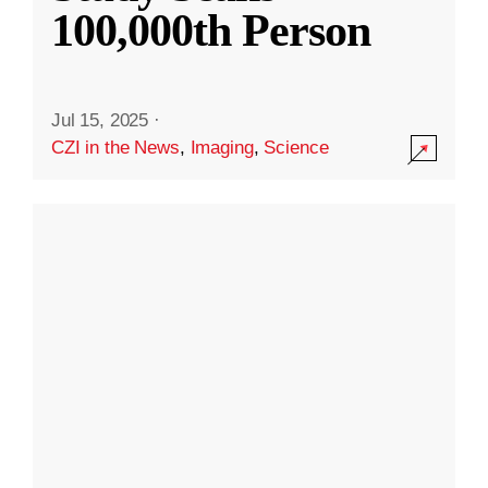
100,000th Person
Jul 15, 2025
·
CZI in the News
,
Imaging
,
Science