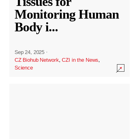
Tissues for
Monitoring Human
Body i
...
Sep 24, 2025
·
CZ Biohub Network
,
CZI in the News
,
Science