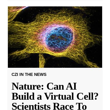
CZI IN THE NEWS
Nature: Can AI
Build a Virtual Cell?
Scientists Race To