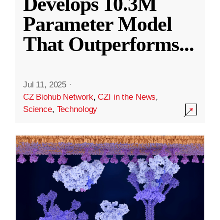
Develops 10.3M
Parameter Model
That Outperforms
...
Jul 11, 2025
·
CZ Biohub Network
,
CZI in the News
,
Science
,
Technology