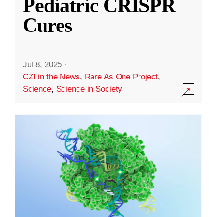
Pediatric CRISPR
Cures
Jul 8, 2025
·
CZI in the News
,
Rare As One Project
,
Science
,
Science in Society