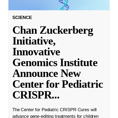
SCIENCE
Chan Zuckerberg
Initiative,
Innovative
Genomics Institute
Announce New
Center for Pediatric
CRISPR
...
The Center for Pediatric CRISPR Cures will
advance gene-editing treatments for children