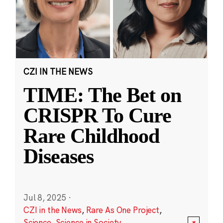
CZI IN THE NEWS
TIME: The Bet on
CRISPR To Cure
Rare Childhood
Diseases
Jul 8, 2025
·
CZI in the News
,
Rare As One Project
,
Science
,
Science in Society