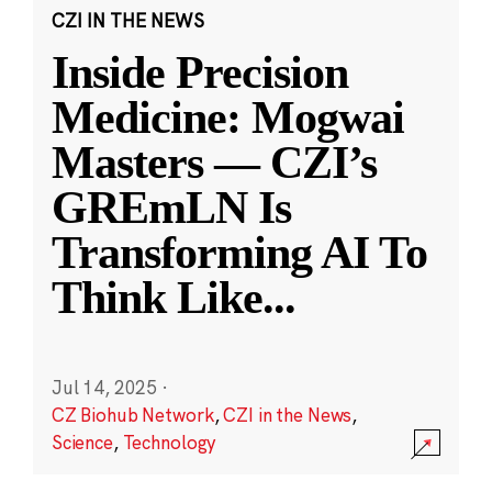
CZI IN THE NEWS
Inside Precision
Medicine: Mogwai
Masters — CZI’s
GREmLN Is
Transforming AI To
Think Like
...
Jul 14, 2025
·
CZ Biohub Network
,
CZI in the News
,
Science
,
Technology