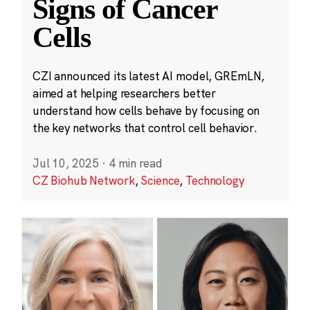
Signs of Cancer
Cells
CZI announced its latest AI model, GREmLN,
aimed at helping researchers better
understand how cells behave by focusing on
the key networks that control cell behavior.
Jul 10, 2025
·
4 min read
CZ Biohub Network
,
Science
,
Technology