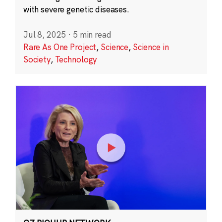
with severe genetic diseases.
Jul 8, 2025
·
5 min read
Rare As One Project
,
Science
,
Science in
Society
,
Technology