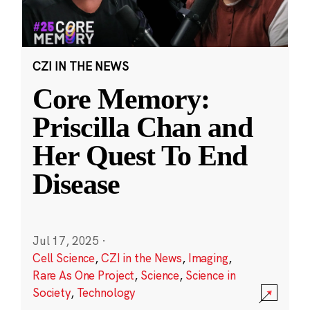
CZI IN THE NEWS
Core Memory:
Priscilla Chan and
Her Quest To End
Disease
Jul 17, 2025
·
Cell Science
,
CZI in the News
,
Imaging
,
Rare As One Project
,
Science
,
Science in
Society
,
Technology