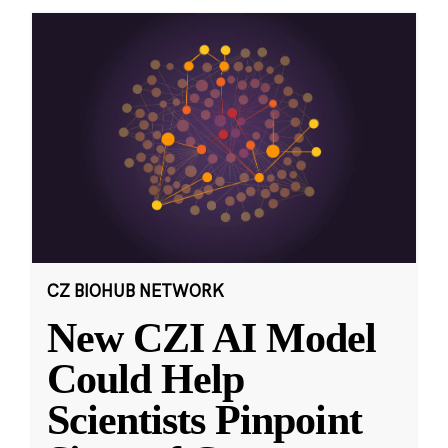
CZ BIOHUB NETWORK
New CZI AI Model
Could Help
Scientists Pinpoint