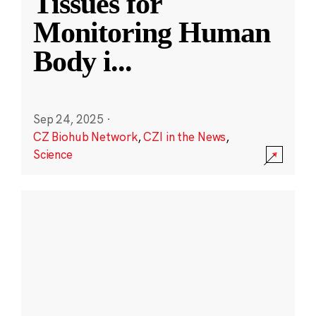
Tissues for
Monitoring Human
Body i
...
Sep 24, 2025
·
CZ Biohub Network
,
CZI in the News
,
Science