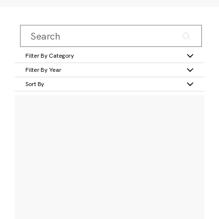
Filter By Category
Filter By Year
Sort By