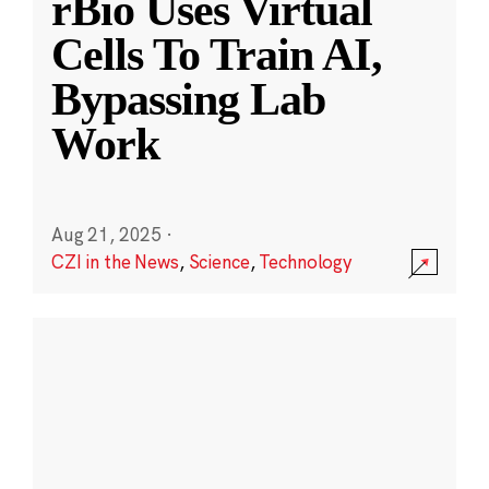
rBio Uses Virtual
Cells To Train AI,
Bypassing Lab
Work
Aug 21, 2025
·
CZI in the News
,
Science
,
Technology