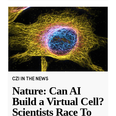
CZI IN THE NEWS
Nature: Can AI
Build a Virtual Cell?
Scientists Race To