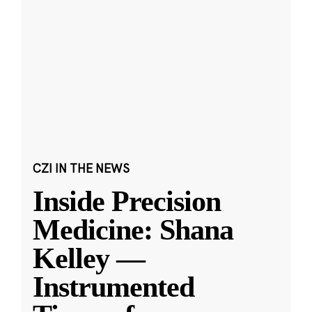
CZI IN THE NEWS
Inside Precision
Medicine: Shana
Kelley —
Instrumented