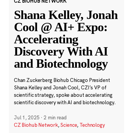
CZ BIOHUB NETWORK
Shana Kelley, Jonah
Cool @ AI+ Expo:
Accelerating
Discovery With AI
and Biotechnology
Chan Zuckerberg Biohub Chicago President
Shana Kelley and Jonah Cool, CZI’s VP of
scientific strategy, spoke about accelerating
scientific discovery with AI and biotechnology.
Jul 1, 2025
·
2 min read
CZ Biohub Network
,
Science
,
Technology