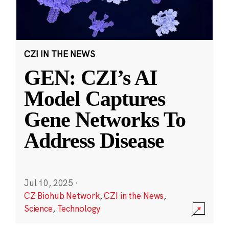
CZI IN THE NEWS
GEN: CZI’s AI
Model Captures
Gene Networks To
Address Disease
Jul 10, 2025
·
CZ Biohub Network
,
CZI in the News
,
Science
,
Technology