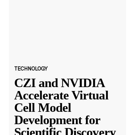
TECHNOLOGY
CZI and NVIDIA
Accelerate Virtual
Cell Model
Development for
Scientific Discovery