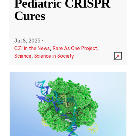
Pediatric CRISPR
Cures
Jul 8, 2025
·
CZI in the News
,
Rare As One Project
,
Science
,
Science in Society