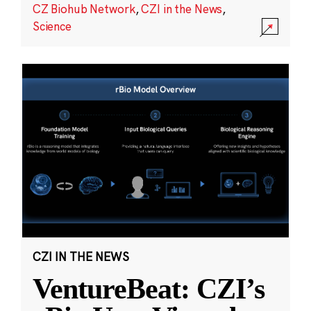
CZ Biohub Network
,
CZI in the News
,
Science
CZI IN THE NEWS
VentureBeat: CZI’s