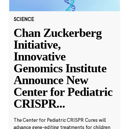
SCIENCE
Chan Zuckerberg
Initiative,
Innovative
Genomics Institute
Announce New
Center for Pediatric
CRISPR
...
The Center for Pediatric CRISPR Cures will
advance gene-editing treatments for children