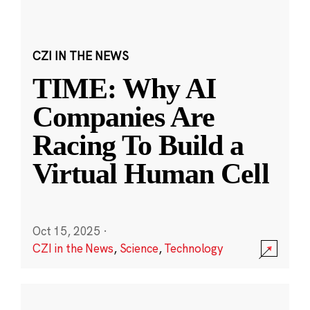
CZI IN THE NEWS
TIME: Why AI
Companies Are
Racing To Build a
Virtual Human Cell
Oct 15, 2025
·
CZI in the News
,
Science
,
Technology