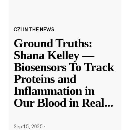
CZI IN THE NEWS
Ground Truths:
Shana Kelley —
Biosensors To Track
Proteins and
Inflammation in
Our Blood in Real
...
Sep 15, 2025
·