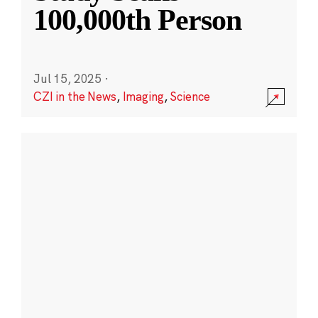
100,000th Person
Jul 15, 2025
·
CZI in the News
,
Imaging
,
Science