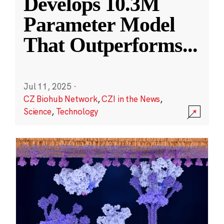
Develops 10.3M
Parameter Model
That Outperforms
...
Jul 11, 2025
·
CZ Biohub Network
,
CZI in the News
,
Science
,
Technology