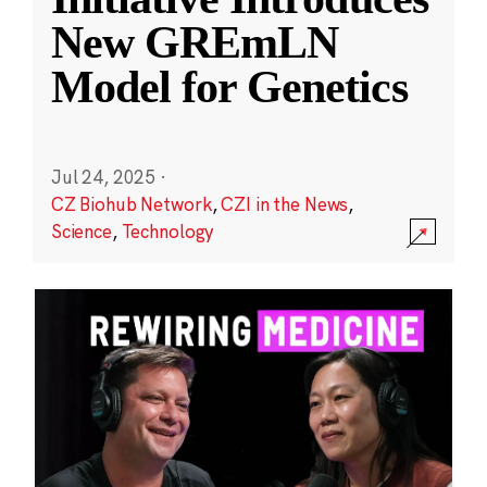
New GREmLN
Model for Genetics
Jul 24, 2025
·
CZ Biohub Network
,
CZI in the News
,
Science
,
Technology