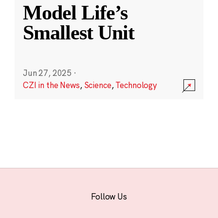
Model Life’s
Smallest Unit
Jun 27, 2025
·
CZI in the News
,
Science
,
Technology
Follow Us