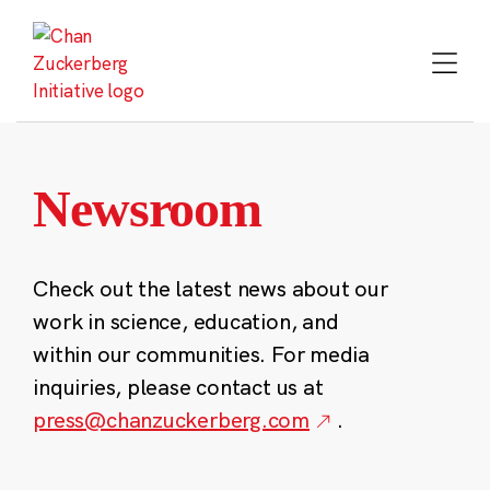
Skip
to
content
Newsroom
Check out the latest news about our
work in science, education, and
within our communities. For media
inquiries, please contact us at
press@chanzuckerberg.com
.