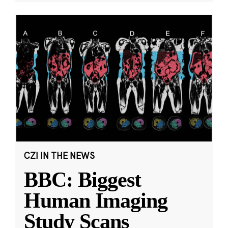
CZI IN THE NEWS
BBC: Biggest
Human Imaging
Study Scans