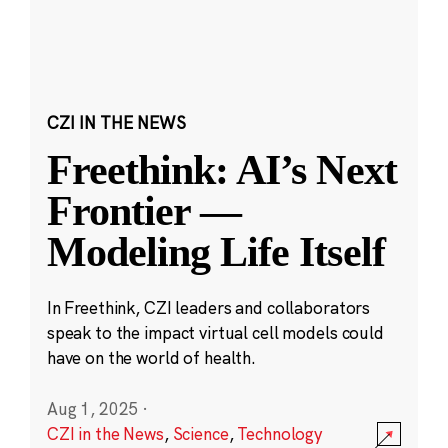
CZI IN THE NEWS
Freethink: AI’s Next
Frontier —
Modeling Life Itself
In Freethink, CZI leaders and collaborators
speak to the impact virtual cell models could
have on the world of health.
Aug 1, 2025
·
CZI in the News
,
Science
,
Technology