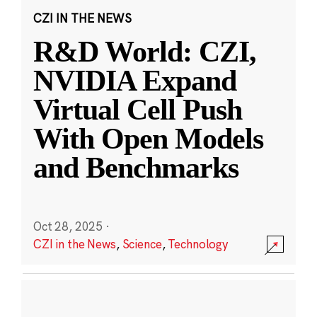
CZI IN THE NEWS
R&D World: CZI,
NVIDIA Expand
Virtual Cell Push
With Open Models
and Benchmarks
Oct 28, 2025
·
CZI in the News
,
Science
,
Technology