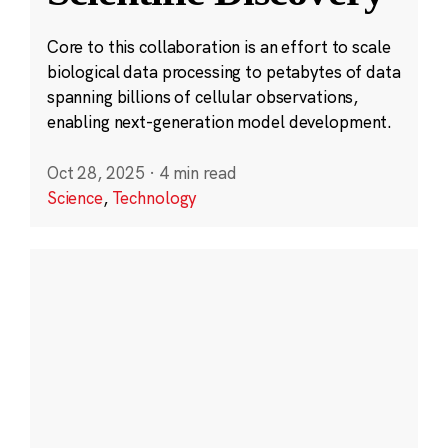
Core to this collaboration is an effort to scale
biological data processing to petabytes of data
spanning billions of cellular observations,
enabling next-generation model development.
Oct 28, 2025
·
4 min read
Science
,
Technology