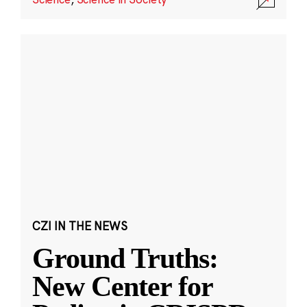
CZI IN THE NEWS
Ground Truths:
New Center for