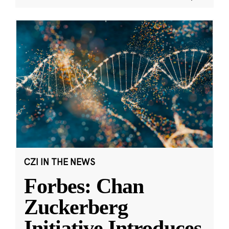
CZI IN THE NEWS
Forbes: Chan
Zuckerberg
Initiative Introduces