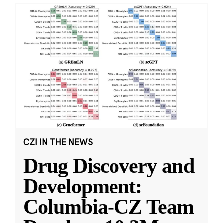
CZI IN THE NEWS
Drug Discovery and
Development:
Columbia-CZ Team