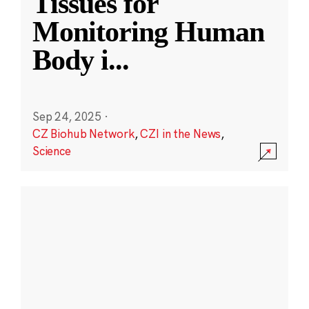
Tissues for
Monitoring Human
Body i
...
Sep 24, 2025
·
CZ Biohub Network
,
CZI in the News
,
Science