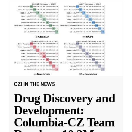
CZI IN THE NEWS
Drug Discovery and
Development:
Columbia-CZ Team