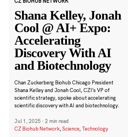
CZ BIOHUB NETWORK
Shana Kelley, Jonah
Cool @ AI+ Expo:
Accelerating
Discovery With AI
and Biotechnology
Chan Zuckerberg Biohub Chicago President
Shana Kelley and Jonah Cool, CZI’s VP of
scientific strategy, spoke about accelerating
scientific discovery with AI and biotechnology.
Jul 1, 2025
·
2 min read
CZ Biohub Network
,
Science
,
Technology