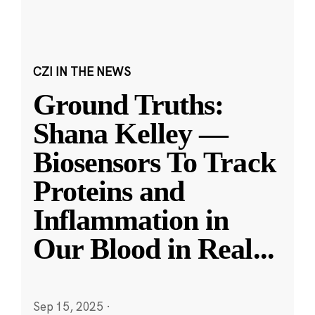
CZI IN THE NEWS
Ground Truths:
Shana Kelley —
Biosensors To Track
Proteins and
Inflammation in
Our Blood in Real
...
Sep 15, 2025
·