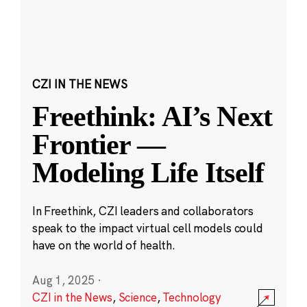
CZI IN THE NEWS
Freethink: AI’s Next
Frontier —
Modeling Life Itself
In Freethink, CZI leaders and collaborators
speak to the impact virtual cell models could
have on the world of health.
Aug 1, 2025
·
CZI in the News
,
Science
,
Technology