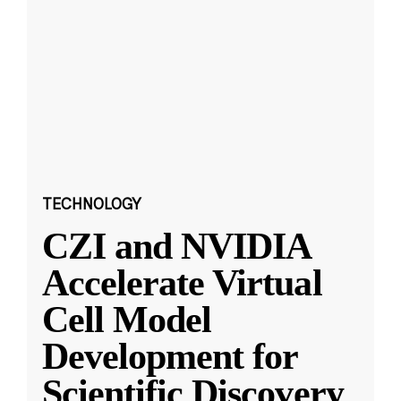
TECHNOLOGY
CZI and NVIDIA
Accelerate Virtual
Cell Model
Development for
Scientific Discovery