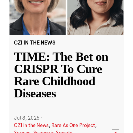
CZI IN THE NEWS
TIME: The Bet on
CRISPR To Cure
Rare Childhood
Diseases
Jul 8, 2025
·
CZI in the News
,
Rare As One Project
,
Science
,
Science in Society