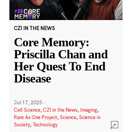
CZI IN THE NEWS
Core Memory:
Priscilla Chan and
Her Quest To End
Disease
Jul 17, 2025
·
Cell Science
,
CZI in the News
,
Imaging
,
Rare As One Project
,
Science
,
Science in
Society
,
Technology