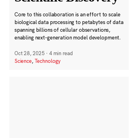
Core to this collaboration is an effort to scale
biological data processing to petabytes of data
spanning billions of cellular observations,
enabling next-generation model development.
Oct 28, 2025
·
4 min read
Science
,
Technology