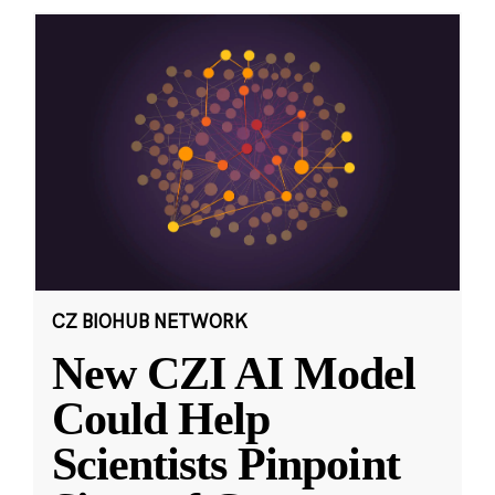
CZ BIOHUB NETWORK
New CZI AI Model
Could Help
Scientists Pinpoint