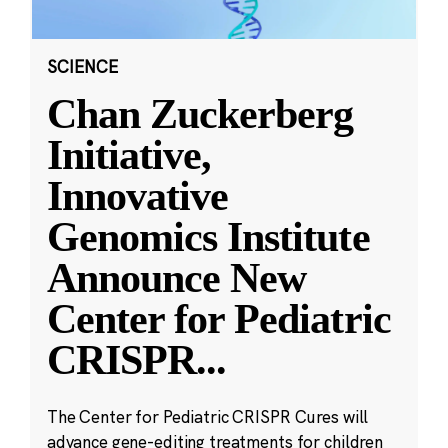
SCIENCE
Chan Zuckerberg
Initiative,
Innovative
Genomics Institute
Announce New
Center for Pediatric
CRISPR
...
The Center for Pediatric CRISPR Cures will
advance gene-editing treatments for children