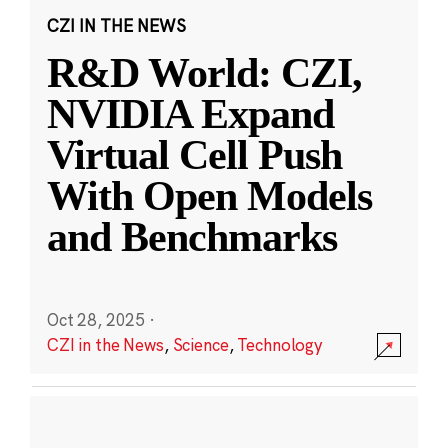
CZI IN THE NEWS
R&D World: CZI,
NVIDIA Expand
Virtual Cell Push
With Open Models
and Benchmarks
Oct 28, 2025
·
CZI in the News
,
Science
,
Technology