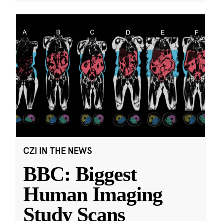
CZI IN THE NEWS
BBC: Biggest
Human Imaging
Study Scans