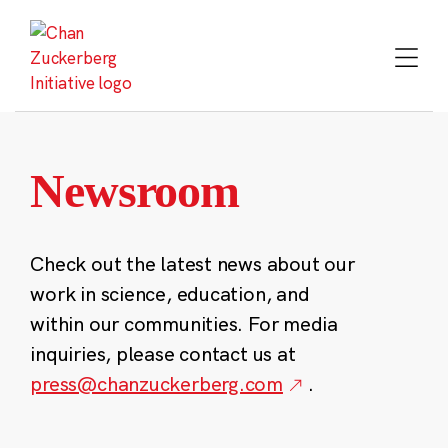
Skip
to
content
Newsroom
Check out the latest news about our
work in science, education, and
within our communities. For media
inquiries, please contact us at
press@chanzuckerberg.com
.