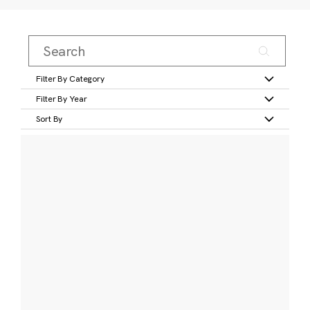
Filter By Category
Filter By Year
Sort By