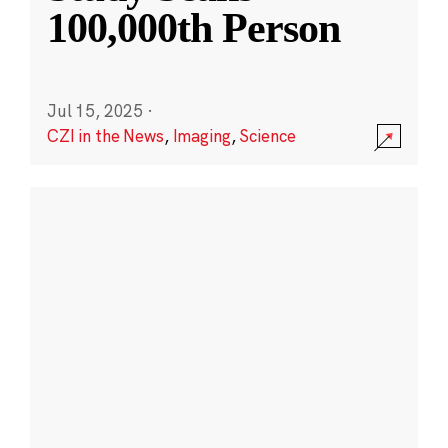
100,000th Person
Jul 15, 2025
·
CZI in the News
,
Imaging
,
Science