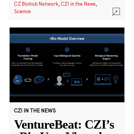
CZ Biohub Network
,
CZI in the News
,
Science
CZI IN THE NEWS
VentureBeat: CZI’s