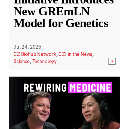
New GREmLN
Model for Genetics
Jul 24, 2025
·
CZ Biohub Network
,
CZI in the News
,
Science
,
Technology