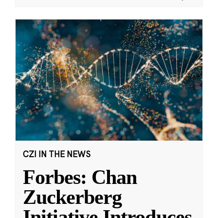
CZI IN THE NEWS
Forbes: Chan
Zuckerberg
Initiative Introduces