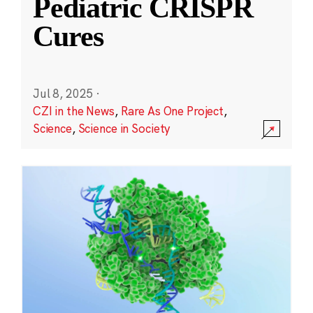
Pediatric CRISPR
Cures
Jul 8, 2025
·
CZI in the News
,
Rare As One Project
,
Science
,
Science in Society