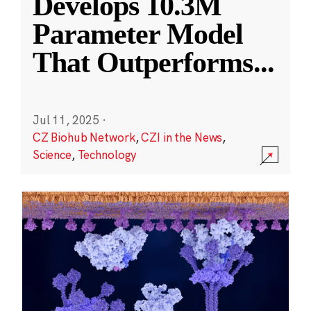
Develops 10.3M
Parameter Model
That Outperforms
...
Jul 11, 2025
·
CZ Biohub Network
,
CZI in the News
,
Science
,
Technology