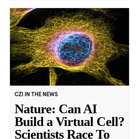
CZI IN THE NEWS
Nature: Can AI
Build a Virtual Cell?
Scientists Race To