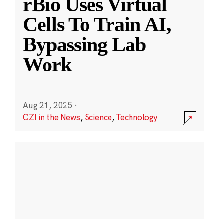
rBio Uses Virtual
Cells To Train AI,
Bypassing Lab
Work
Aug 21, 2025
·
CZI in the News
,
Science
,
Technology