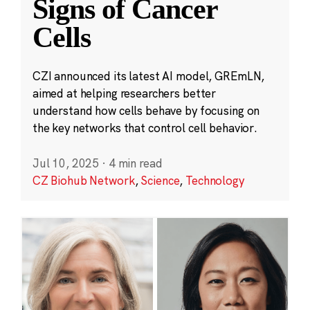
Signs of Cancer
Cells
CZI announced its latest AI model, GREmLN,
aimed at helping researchers better
understand how cells behave by focusing on
the key networks that control cell behavior.
Jul 10, 2025
·
4 min read
CZ Biohub Network
,
Science
,
Technology