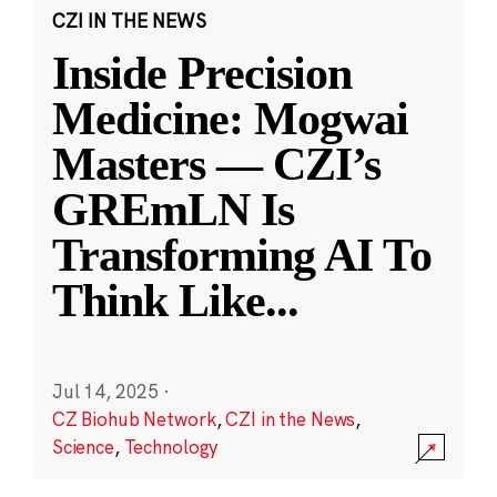
CZI IN THE NEWS
Inside Precision
Medicine: Mogwai
Masters — CZI’s
GREmLN Is
Transforming AI To
Think Like
...
Jul 14, 2025
·
CZ Biohub Network
,
CZI in the News
,
Science
,
Technology