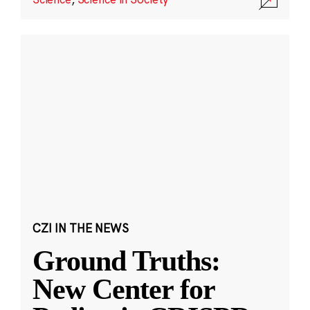
CZI IN THE NEWS
Ground Truths:
New Center for