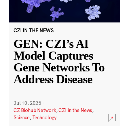
CZI IN THE NEWS
GEN: CZI’s AI
Model Captures
Gene Networks To
Address Disease
Jul 10, 2025
·
CZ Biohub Network
,
CZI in the News
,
Science
,
Technology