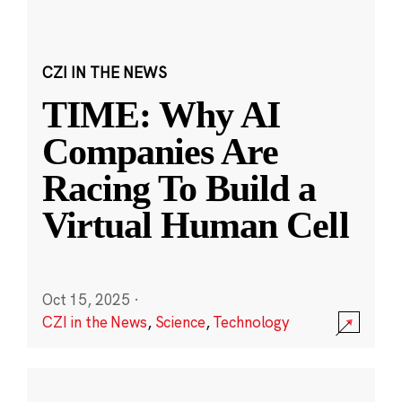
CZI IN THE NEWS
TIME: Why AI
Companies Are
Racing To Build a
Virtual Human Cell
Oct 15, 2025
·
CZI in the News
,
Science
,
Technology