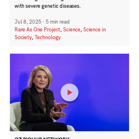
with severe genetic diseases.
Jul 8, 2025
·
5 min read
Rare As One Project
,
Science
,
Science in
Society
,
Technology