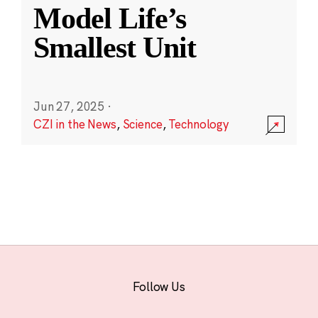
Model Life’s
Smallest Unit
Jun 27, 2025
·
CZI in the News
,
Science
,
Technology
Follow Us