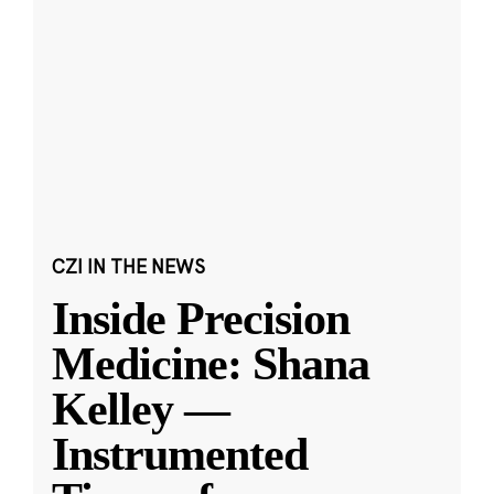
CZI IN THE NEWS
Inside Precision
Medicine: Shana
Kelley —
Instrumented