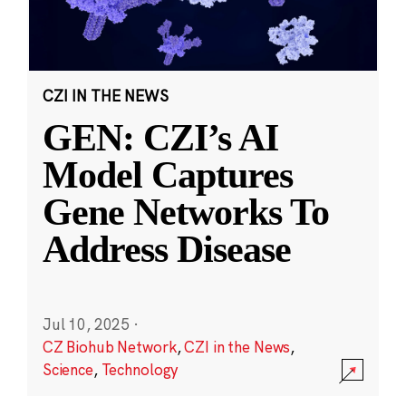
CZI IN THE NEWS
GEN: CZI’s AI
Model Captures
Gene Networks To
Address Disease
Jul 10, 2025
·
CZ Biohub Network
,
CZI in the News
,
Science
,
Technology