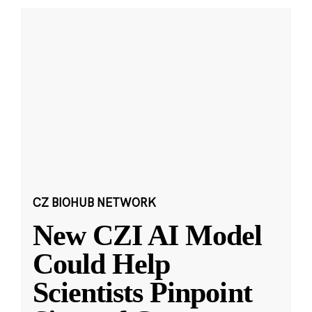
CZ BIOHUB NETWORK
New CZI AI Model
Could Help
Scientists Pinpoint