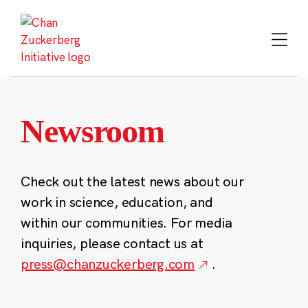
Skip
to
content
Newsroom
Check out the latest news about our
work in science, education, and
within our communities. For media
inquiries, please contact us at
press@chanzuckerberg.com
.