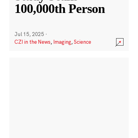
100,000th Person
Jul 15, 2025
·
CZI in the News
,
Imaging
,
Science