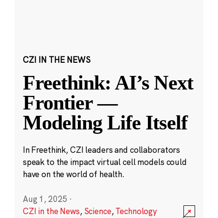
CZI IN THE NEWS
Freethink: AI’s Next
Frontier —
Modeling Life Itself
In Freethink, CZI leaders and collaborators
speak to the impact virtual cell models could
have on the world of health.
Aug 1, 2025
·
CZI in the News
,
Science
,
Technology