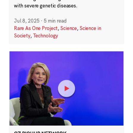
with severe genetic diseases.
Jul 8, 2025
·
5 min read
Rare As One Project
,
Science
,
Science in
Society
,
Technology