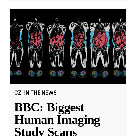
CZI IN THE NEWS
BBC: Biggest
Human Imaging
Study Scans