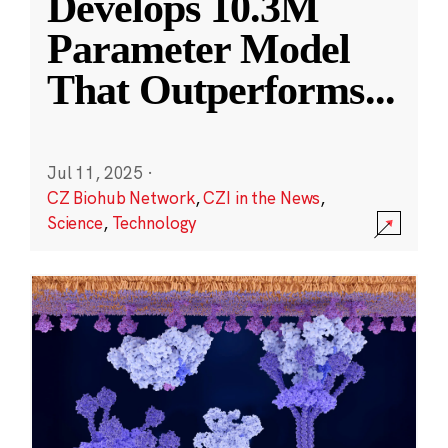
Develops 10.3M
Parameter Model
That Outperforms
...
Jul 11, 2025
·
CZ Biohub Network
,
CZI in the News
,
Science
,
Technology