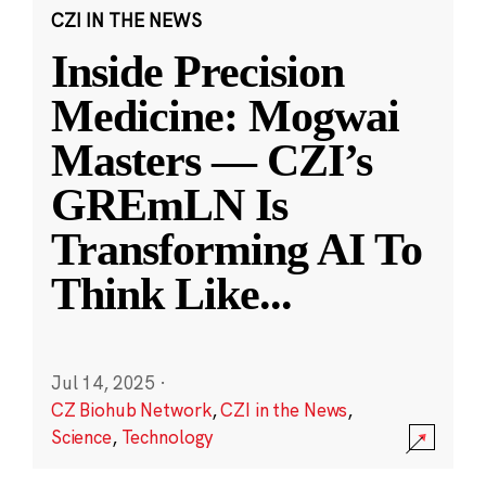
CZI IN THE NEWS
Inside Precision
Medicine: Mogwai
Masters — CZI’s
GREmLN Is
Transforming AI To
Think Like
...
Jul 14, 2025
·
CZ Biohub Network
,
CZI in the News
,
Science
,
Technology