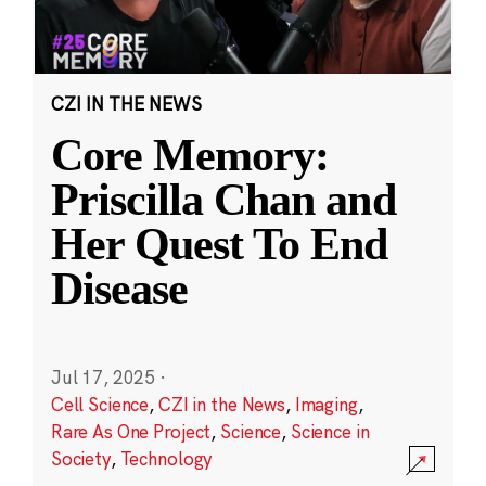
CZI IN THE NEWS
Core Memory:
Priscilla Chan and
Her Quest To End
Disease
Jul 17, 2025
·
Cell Science
,
CZI in the News
,
Imaging
,
Rare As One Project
,
Science
,
Science in
Society
,
Technology