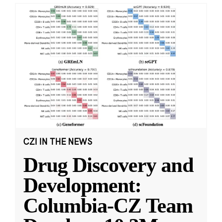
CZI IN THE NEWS
Drug Discovery and
Development:
Columbia-CZ Team