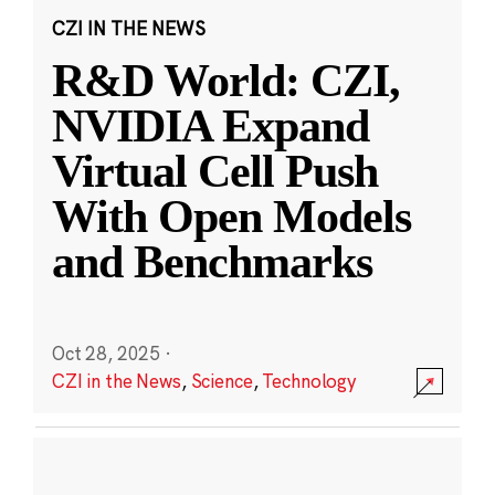
CZI IN THE NEWS
R&D World: CZI,
NVIDIA Expand
Virtual Cell Push
With Open Models
and Benchmarks
Oct 28, 2025
·
CZI in the News
,
Science
,
Technology