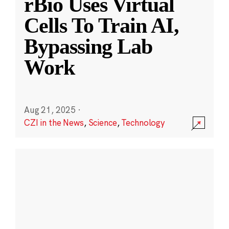
rBio Uses Virtual
Cells To Train AI,
Bypassing Lab
Work
Aug 21, 2025
·
CZI in the News
,
Science
,
Technology