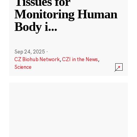
Tissues for
Monitoring Human
Body i
...
Sep 24, 2025
·
CZ Biohub Network
,
CZI in the News
,
Science