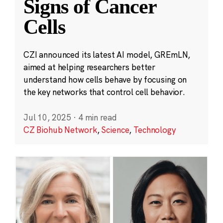
Signs of Cancer
Cells
CZI announced its latest AI model, GREmLN,
aimed at helping researchers better
understand how cells behave by focusing on
the key networks that control cell behavior.
Jul 10, 2025
·
4 min read
CZ Biohub Network
,
Science
,
Technology