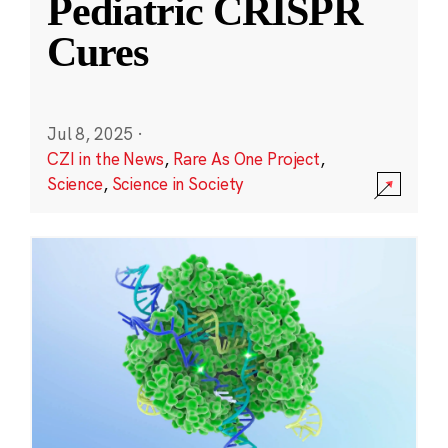
Pediatric CRISPR
Cures
Jul 8, 2025
·
CZI in the News
,
Rare As One Project
,
Science
,
Science in Society