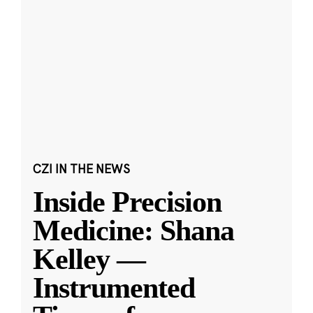
CZI IN THE NEWS
Inside Precision
Medicine: Shana
Kelley —
Instrumented