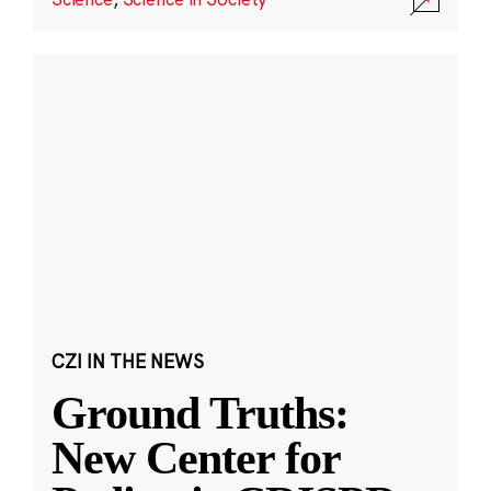
CZI IN THE NEWS
Ground Truths:
New Center for