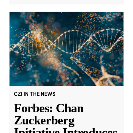
CZI IN THE NEWS
Forbes: Chan
Zuckerberg
Initiative Introduces