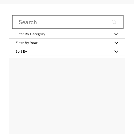
Filter By Category
Filter By Year
Sort By