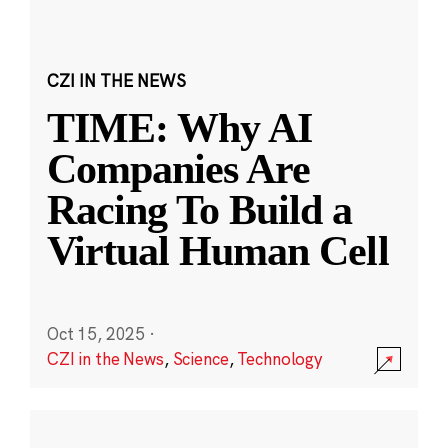
CZI IN THE NEWS
TIME: Why AI
Companies Are
Racing To Build a
Virtual Human Cell
Oct 15, 2025
·
CZI in the News
,
Science
,
Technology