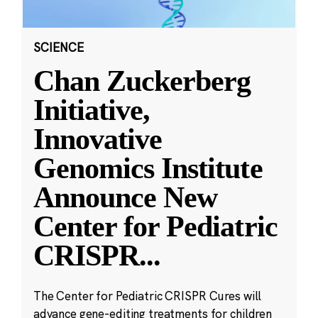
SCIENCE
Chan Zuckerberg
Initiative,
Innovative
Genomics Institute
Announce New
Center for Pediatric
CRISPR
...
The Center for Pediatric CRISPR Cures will
advance gene-editing treatments for children