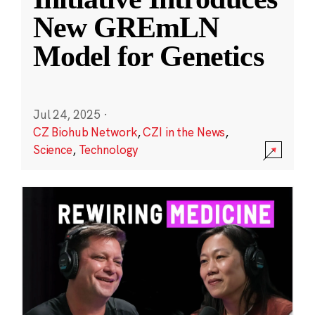
New GREmLN
Model for Genetics
Jul 24, 2025
·
CZ Biohub Network
,
CZI in the News
,
Science
,
Technology