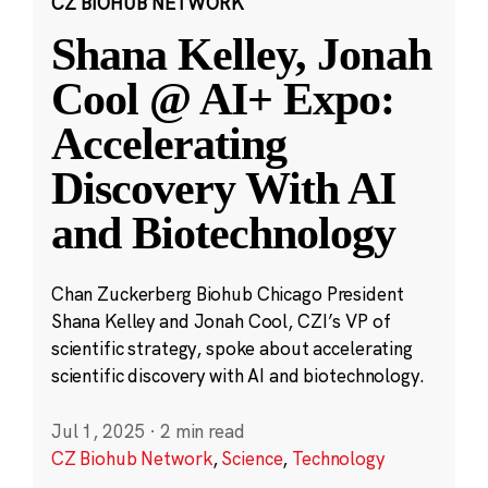
CZ BIOHUB NETWORK
Shana Kelley, Jonah
Cool @ AI+ Expo:
Accelerating
Discovery With AI
and Biotechnology
Chan Zuckerberg Biohub Chicago President
Shana Kelley and Jonah Cool, CZI’s VP of
scientific strategy, spoke about accelerating
scientific discovery with AI and biotechnology.
Jul 1, 2025
·
2 min read
CZ Biohub Network
,
Science
,
Technology