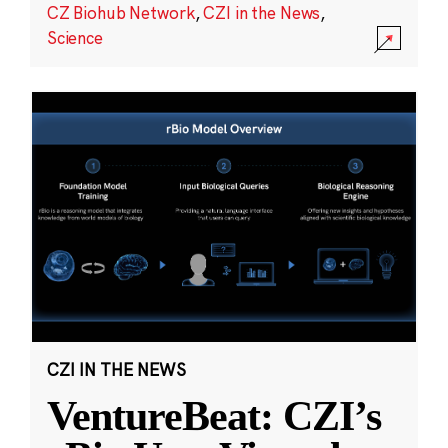
CZ Biohub Network
,
CZI in the News
,
Science
CZI IN THE NEWS
VentureBeat: CZI’s