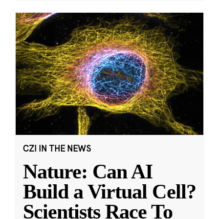
CZI IN THE NEWS
Nature: Can AI
Build a Virtual Cell?
Scientists Race To