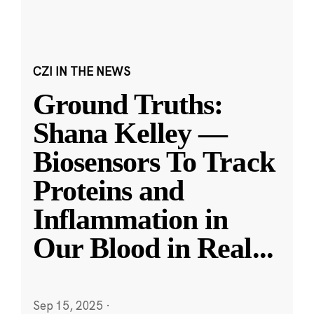
CZI IN THE NEWS
Ground Truths:
Shana Kelley —
Biosensors To Track
Proteins and
Inflammation in
Our Blood in Real
...
Sep 15, 2025
·