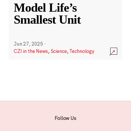
Model Life’s
Smallest Unit
Jun 27, 2025
·
CZI in the News
,
Science
,
Technology
Follow Us