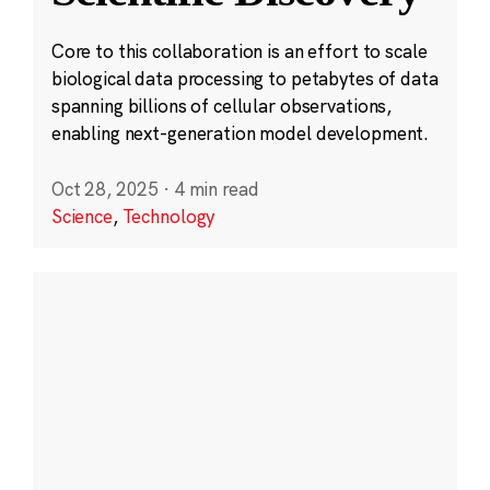
Core to this collaboration is an effort to scale
biological data processing to petabytes of data
spanning billions of cellular observations,
enabling next-generation model development.
Oct 28, 2025
·
4 min read
Science
,
Technology