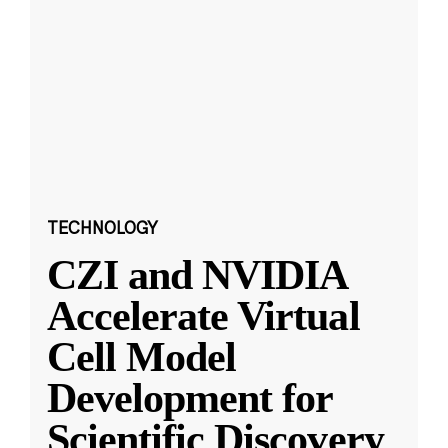
TECHNOLOGY
CZI and NVIDIA
Accelerate Virtual
Cell Model
Development for
Scientific Discovery