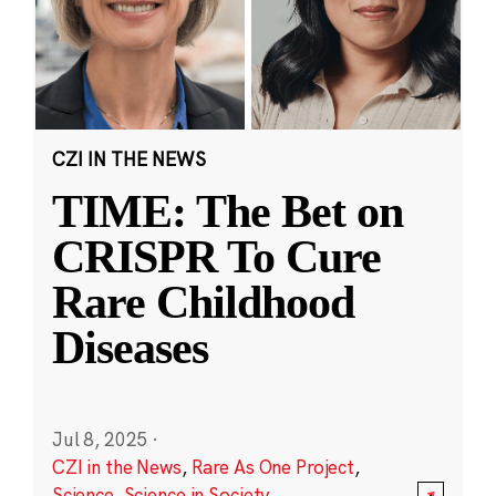
CZI IN THE NEWS
TIME: The Bet on
CRISPR To Cure
Rare Childhood
Diseases
Jul 8, 2025
·
CZI in the News
,
Rare As One Project
,
Science
,
Science in Society