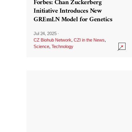
Forbes: Chan Zuckerberg
Initiative Introduces New
GREmLN Model for Genetics
Jul 24, 2025
·
CZ Biohub Network
,
CZI in the News
,
Science
,
Technology