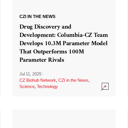
CZI IN THE NEWS
Drug Discovery and
Development: Columbia-CZ Team
Develops 10.3M Parameter Model
That Outperforms 100M
Parameter Rivals
Jul 11, 2025
·
CZ Biohub Network
,
CZI in the News
,
Science
,
Technology