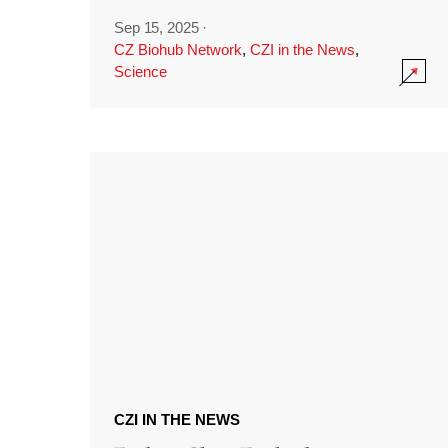
Sep 15, 2025
·
CZ Biohub Network
,
CZI in the News
,
Science
CZI IN THE NEWS