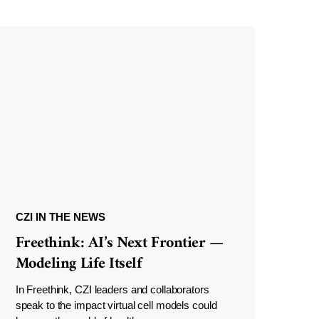
CZI IN THE NEWS
Freethink: AI’s Next Frontier —
Modeling Life Itself
In Freethink, CZI leaders and collaborators
speak to the impact virtual cell models could