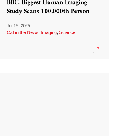
BBC: Biggest Human Imaging
Study Scans 100,000th Person
Jul 15, 2025
·
CZI in the News
,
Imaging
,
Science