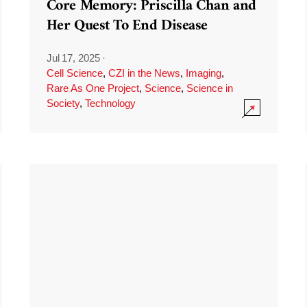
Core Memory: Priscilla Chan and
Her Quest To End Disease
Jul 17, 2025
·
Cell Science
,
CZI in the News
,
Imaging
,
Rare As One Project
,
Science
,
Science in
Society
,
Technology