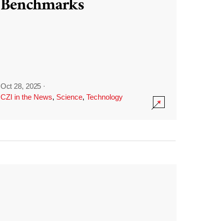
Benchmarks
Oct 28, 2025
·
CZI in the News
,
Science
,
Technology