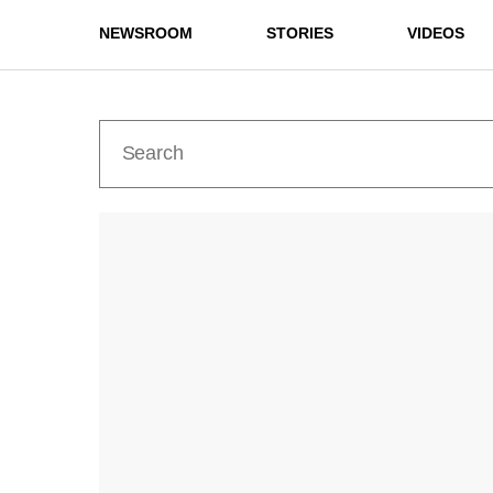
NEWSROOM
STORIES
VIDEOS