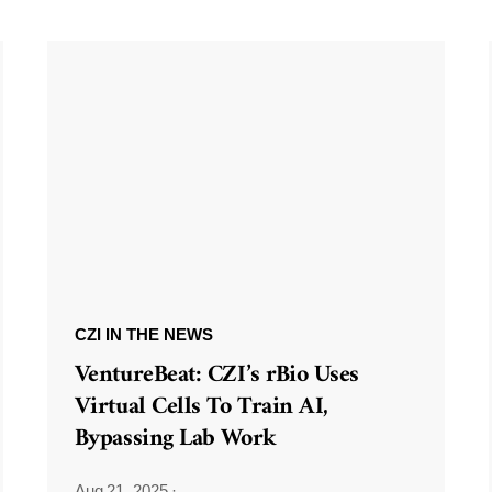
CZI IN THE NEWS
VentureBeat: CZI’s rBio Uses
Virtual Cells To Train AI,
Bypassing Lab Work
Aug 21, 2025
·