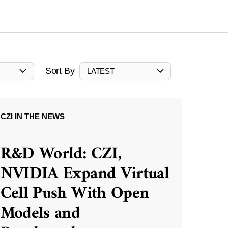
Sort By
LATEST
CZI IN THE NEWS
R&D World: CZI,
NVIDIA Expand Virtual
Cell Push With Open
Models and