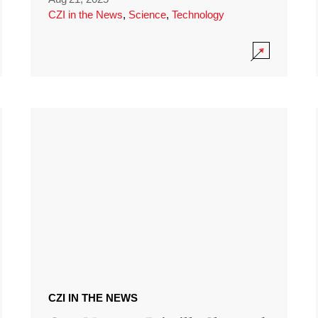
CZI in the News
,
Science
,
Technology
CZI IN THE NEWS