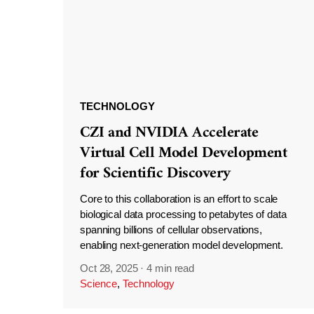
TECHNOLOGY
CZI and NVIDIA Accelerate
Virtual Cell Model Development
for Scientific Discovery
Core to this collaboration is an effort to scale
biological data processing to petabytes of data
spanning billions of cellular observations,
enabling next-generation model development.
Oct 28, 2025
·
4 min read
Science
,
Technology