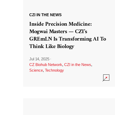
CZI IN THE NEWS
Inside Precision Medicine:
Mogwai Masters — CZI’s
GREmLN Is Transforming AI To
Think Like Biology
Jul 14, 2025
·
CZ Biohub Network
,
CZI in the News
,
Science
,
Technology