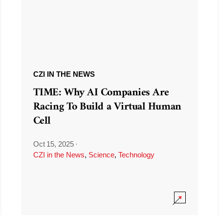
CZI IN THE NEWS
TIME: Why AI Companies Are
Racing To Build a Virtual Human
Cell
Oct 15, 2025
·
CZI in the News
,
Science
,
Technology