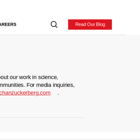
Read Our Blog
AREERS
out our work in science,
mmunities. For media inquiries,
chanzuckerberg.com
.