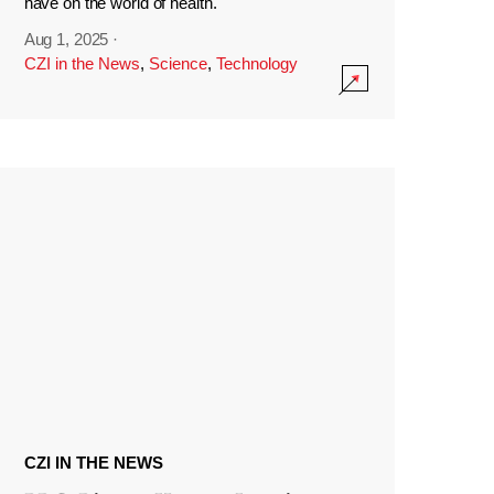
have on the world of health.
Aug 1, 2025
·
CZI in the News
,
Science
,
Technology
CZI IN THE NEWS