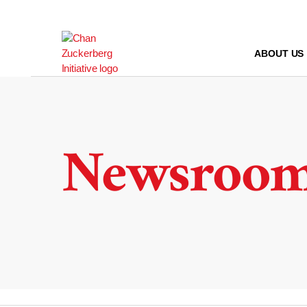
Skip
to
content
ABOUT US
Newsroo