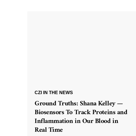
CZI IN THE NEWS
Ground Truths: Shana Kelley —
Biosensors To Track Proteins and
Inflammation in Our Blood in
Real Time