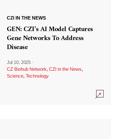
CZI IN THE NEWS
GEN: CZI’s AI Model Captures
Gene Networks To Address
Disease
Jul 10, 2025
·
CZ Biohub Network
,
CZI in the News
,
Science
,
Technology