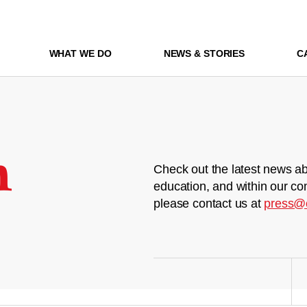
WHAT WE DO
NEWS & STORIES
C
m
Check out the latest news ab
education, and within our co
please contact us at
press@