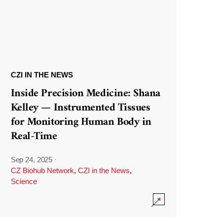
CZI IN THE NEWS
Inside Precision Medicine: Shana
Kelley — Instrumented Tissues
for Monitoring Human Body in
Real-Time
Sep 24, 2025
·
CZ Biohub Network
,
CZI in the News
,
Science