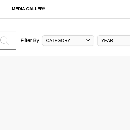
MEDIA GALLERY
Filter By
CATEGORY
YEAR