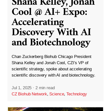
Shana Kelley, Jonah
Cool @ AI+ Expo:
Accelerating
Discovery With AI
and Biotechnology
Chan Zuckerberg Biohub Chicago President
Shana Kelley and Jonah Cool, CZI’s VP of
scientific strategy, spoke about accelerating
scientific discovery with AI and biotechnology.
Jul 1, 2025
·
2 min read
CZ Biohub Network
,
Science
,
Technology