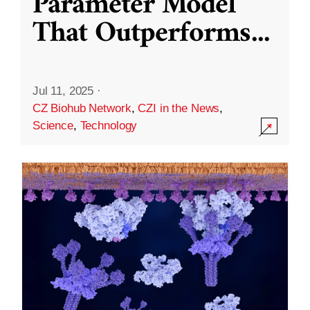
Parameter Model
That Outperforms
...
Jul 11, 2025
·
CZ Biohub Network
,
CZI in the News
,
Science
,
Technology