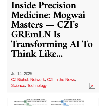
Inside Precision
Medicine: Mogwai
Masters — CZI’s
GREmLN Is
Transforming AI To
Think Like
...
Jul 14, 2025
·
CZ Biohub Network
,
CZI in the News
,
Science
,
Technology