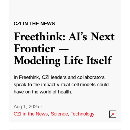
CZI IN THE NEWS
Freethink: AI’s Next
Frontier —
Modeling Life Itself
In Freethink, CZI leaders and collaborators
speak to the impact virtual cell models could
have on the world of health.
Aug 1, 2025
·
CZI in the News
,
Science
,
Technology