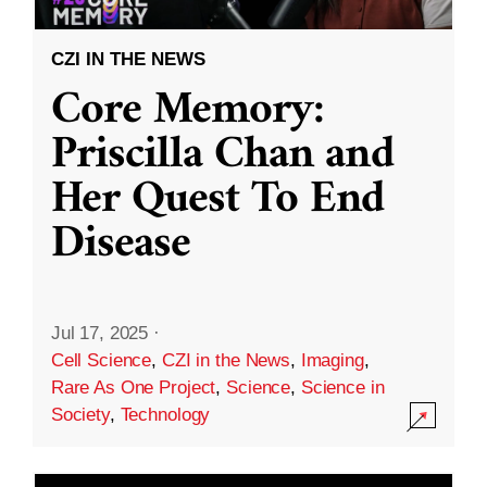
CZI IN THE NEWS
Core Memory:
Priscilla Chan and
Her Quest To End
Disease
Jul 17, 2025
·
Cell Science
,
CZI in the News
,
Imaging
,
Rare As One Project
,
Science
,
Science in
Society
,
Technology