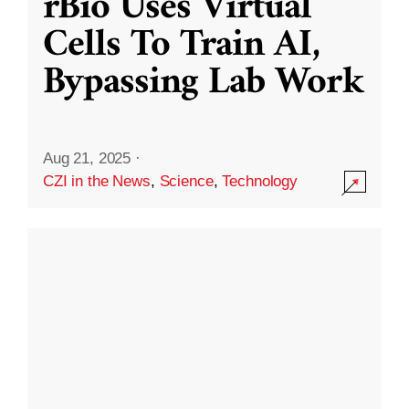
rBio Uses Virtual
Cells To Train AI,
Bypassing Lab Work
Aug 21, 2025
·
CZI in the News
,
Science
,
Technology