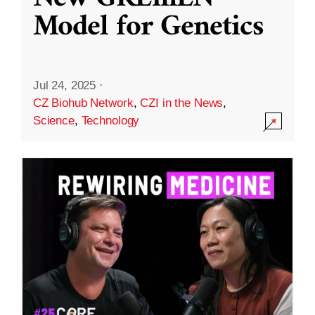
Model for Genetics
Jul 24, 2025
·
CZ Biohub Network
,
CZI in the News
,
Science
,
Technology