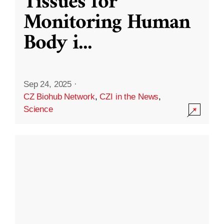
Tissues for
Monitoring Human
Body i
...
Sep 24, 2025
·
CZ Biohub Network
,
CZI in the News
,
Science