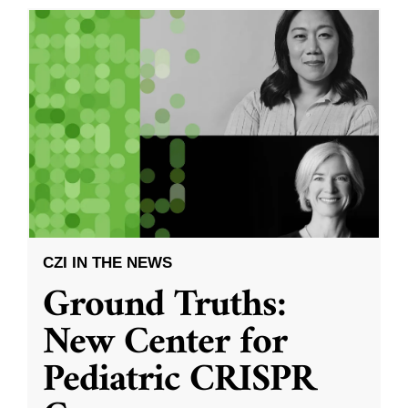
CZI IN THE NEWS
Ground Truths:
New Center for
Pediatric CRISPR