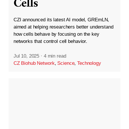
Cells
CZI announced its latest AI model, GREmLN,
aimed at helping researchers better understand
how cells behave by focusing on the key
networks that control cell behavior.
Jul 10, 2025
·
4 min read
CZ Biohub Network
,
Science
,
Technology