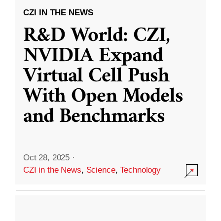
CZI IN THE NEWS
R&D World: CZI,
NVIDIA Expand
Virtual Cell Push
With Open Models
and Benchmarks
Oct 28, 2025
·
CZI in the News
,
Science
,
Technology