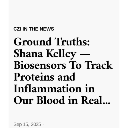
CZI IN THE NEWS
Ground Truths:
Shana Kelley —
Biosensors To Track
Proteins and
Inflammation in
Our Blood in Real
...
Sep 15, 2025
·