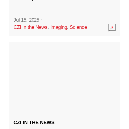
Jul 15, 2025
·
CZI in the News
,
Imaging
,
Science
CZI IN THE NEWS