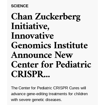
SCIENCE
Chan Zuckerberg
Initiative,
Innovative
Genomics Institute
Announce New
Center for Pediatric
CRISPR
...
The Center for Pediatric CRISPR Cures will
advance gene-editing treatments for children
with severe genetic diseases.