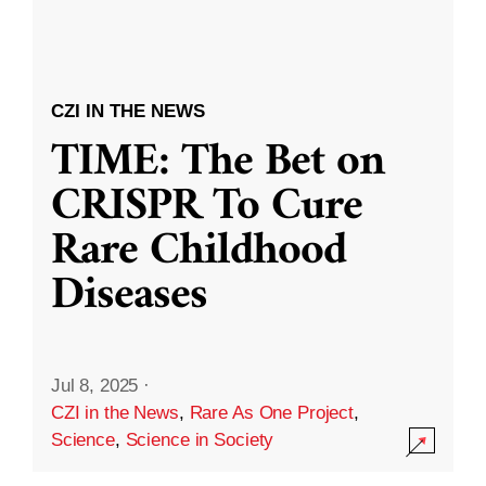
CZI IN THE NEWS
TIME: The Bet on
CRISPR To Cure
Rare Childhood
Diseases
Jul 8, 2025
·
CZI in the News
,
Rare As One Project
,
Science
,
Science in Society