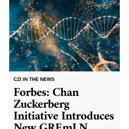
CZI IN THE NEWS
Forbes: Chan
Zuckerberg
Initiative Introduces
New GREmLN