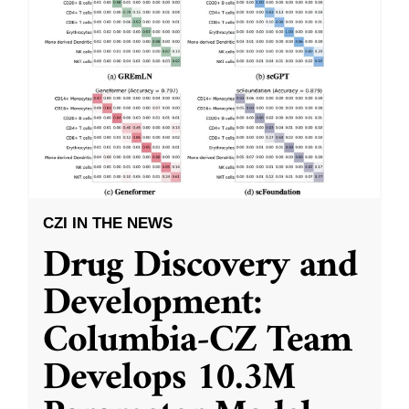
CZI IN THE NEWS
Drug Discovery and
Development:
Columbia-CZ Team
Develops 10.3M