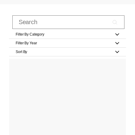
Filter By Category
Filter By Year
Sort By