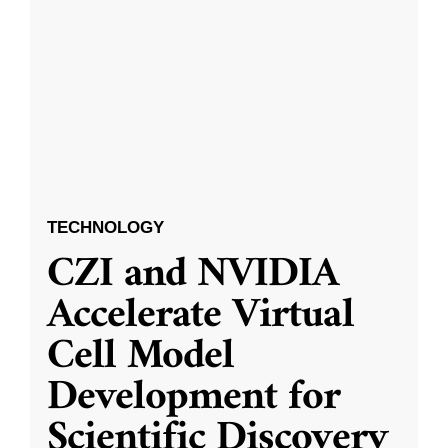
TECHNOLOGY
CZI and NVIDIA
Accelerate Virtual
Cell Model
Development for
Scientific Discovery