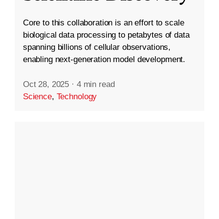
Core to this collaboration is an effort to scale
biological data processing to petabytes of data
spanning billions of cellular observations,
enabling next-generation model development.
Oct 28, 2025
·
4 min read
Science
,
Technology