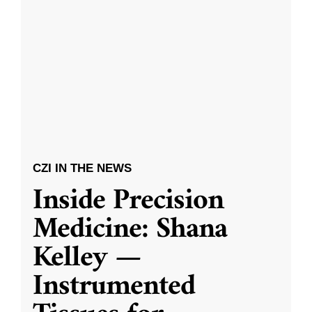
CZI IN THE NEWS
Inside Precision
Medicine: Shana
Kelley —
Instrumented