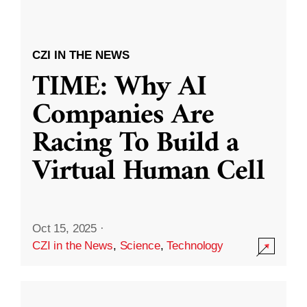
CZI IN THE NEWS
TIME: Why AI
Companies Are
Racing To Build a
Virtual Human Cell
Oct 15, 2025
·
CZI in the News
,
Science
,
Technology