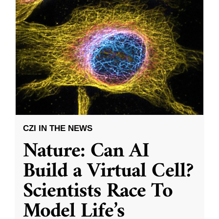
CZI IN THE NEWS
Nature: Can AI
Build a Virtual Cell?
Scientists Race To
Model Life’s