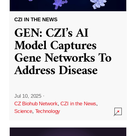
CZI IN THE NEWS
GEN: CZI’s AI
Model Captures
Gene Networks To
Address Disease
Jul 10, 2025
·
CZ Biohub Network
,
CZI in the News
,
Science
,
Technology