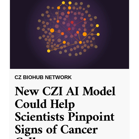
CZ BIOHUB NETWORK
New CZI AI Model
Could Help
Scientists Pinpoint
Signs of Cancer