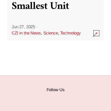
Smallest Unit
Jun 27, 2025
·
CZI in the News
,
Science
,
Technology
Follow Us