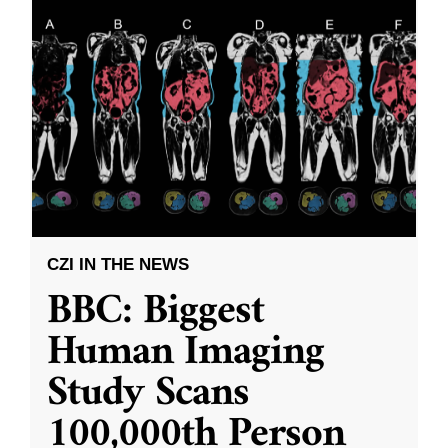
CZI IN THE NEWS
BBC: Biggest
Human Imaging
Study Scans
100,000th Person