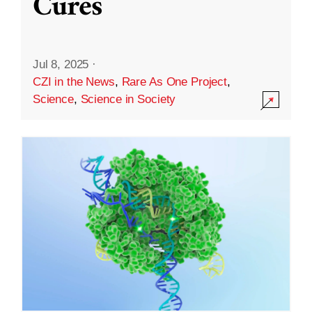
Cures
Jul 8, 2025
·
CZI in the News
,
Rare As One Project
,
Science
,
Science in Society