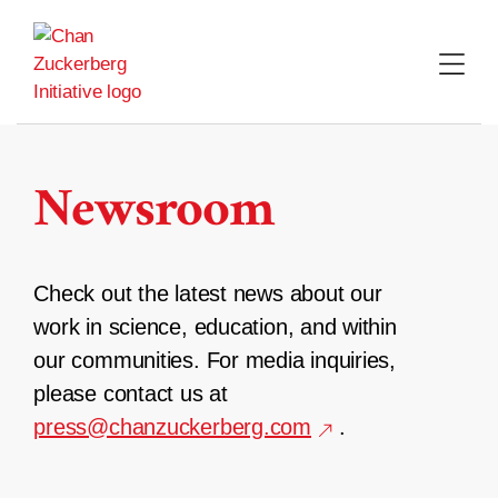
Skip
to
content
Newsroom
Check out the latest news about our
work in science, education, and within
our communities. For media inquiries,
please contact us at
press@chanzuckerberg.com
.