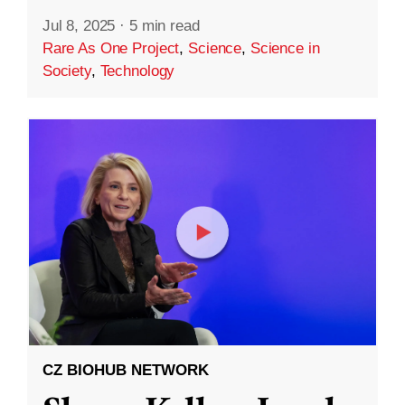
Jul 8, 2025
·
5 min read
Rare As One Project
,
Science
,
Science in
Society
,
Technology
CZ BIOHUB NETWORK