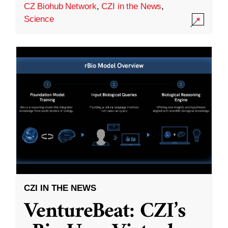
CZ Biohub Network
,
CZI in the News
,
Science
CZI IN THE NEWS
VentureBeat: CZI’s