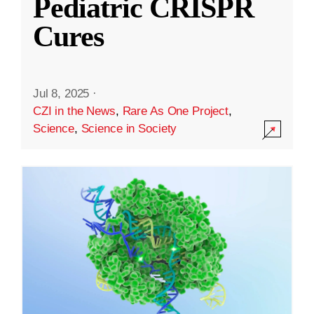
Pediatric CRISPR
Cures
Jul 8, 2025
·
CZI in the News
,
Rare As One Project
,
Science
,
Science in Society