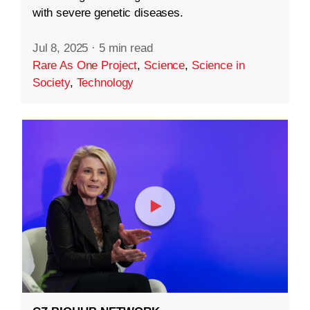
with severe genetic diseases.
Jul 8, 2025
·
5 min read
Rare As One Project
,
Science
,
Science in
Society
,
Technology