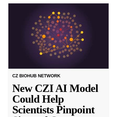
CZ BIOHUB NETWORK
New CZI AI Model
Could Help
Scientists Pinpoint