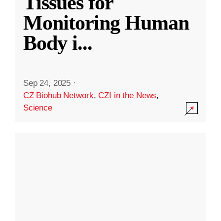
Tissues for
Monitoring Human
Body i
...
Sep 24, 2025
·
CZ Biohub Network
,
CZI in the News
,
Science