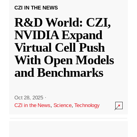
CZI IN THE NEWS
R&D World: CZI,
NVIDIA Expand
Virtual Cell Push
With Open Models
and Benchmarks
Oct 28, 2025
·
CZI in the News
,
Science
,
Technology