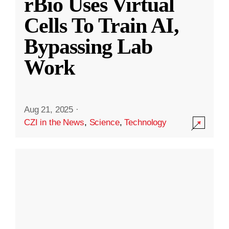
rBio Uses Virtual
Cells To Train AI,
Bypassing Lab
Work
Aug 21, 2025
·
CZI in the News
,
Science
,
Technology