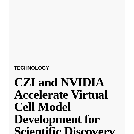
TECHNOLOGY
CZI and NVIDIA
Accelerate Virtual
Cell Model
Development for
Scientific Discovery