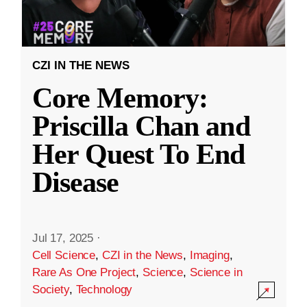
CZI IN THE NEWS
Core Memory:
Priscilla Chan and
Her Quest To End
Disease
Jul 17, 2025
·
Cell Science
,
CZI in the News
,
Imaging
,
Rare As One Project
,
Science
,
Science in
Society
,
Technology