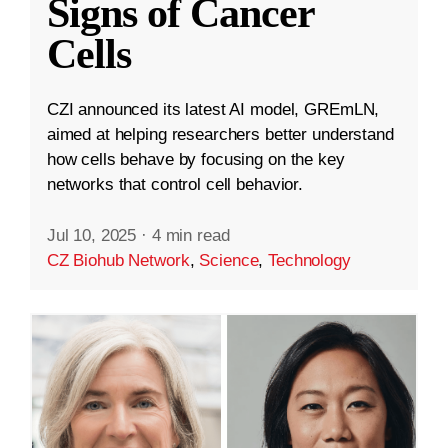
Signs of Cancer
Cells
CZI announced its latest AI model, GREmLN,
aimed at helping researchers better understand
how cells behave by focusing on the key
networks that control cell behavior.
Jul 10, 2025
·
4 min read
CZ Biohub Network
,
Science
,
Technology