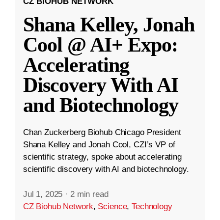
CZ BIOHUB NETWORK
Shana Kelley, Jonah
Cool @ AI+ Expo:
Accelerating
Discovery With AI
and Biotechnology
Chan Zuckerberg Biohub Chicago President
Shana Kelley and Jonah Cool, CZI’s VP of
scientific strategy, spoke about accelerating
scientific discovery with AI and biotechnology.
Jul 1, 2025
·
2 min read
CZ Biohub Network
,
Science
,
Technology