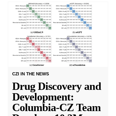
CZI IN THE NEWS
Drug Discovery and
Development:
Columbia-CZ Team