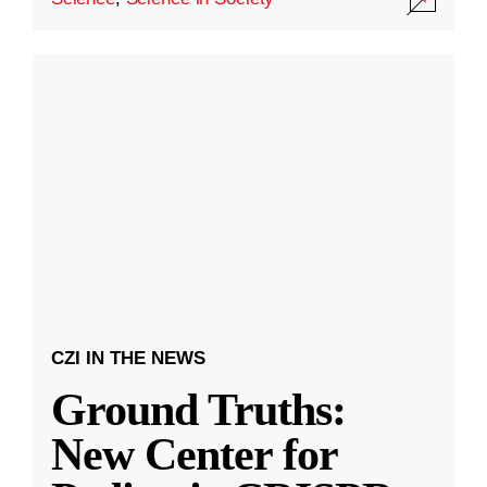
CZI IN THE NEWS
Ground Truths:
New Center for