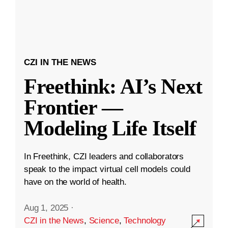
CZI IN THE NEWS
Freethink: AI’s Next
Frontier —
Modeling Life Itself
In Freethink, CZI leaders and collaborators
speak to the impact virtual cell models could
have on the world of health.
Aug 1, 2025
·
CZI in the News
,
Science
,
Technology