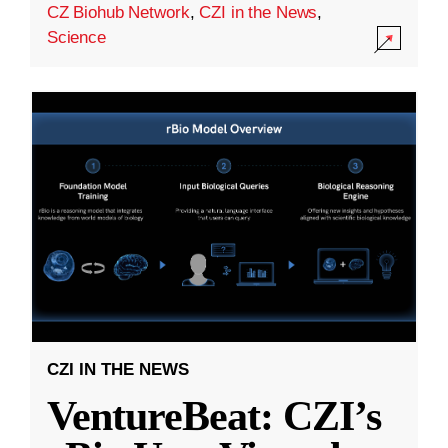
CZ Biohub Network
,
CZI in the News
,
Science
CZI IN THE NEWS
VentureBeat: CZI’s