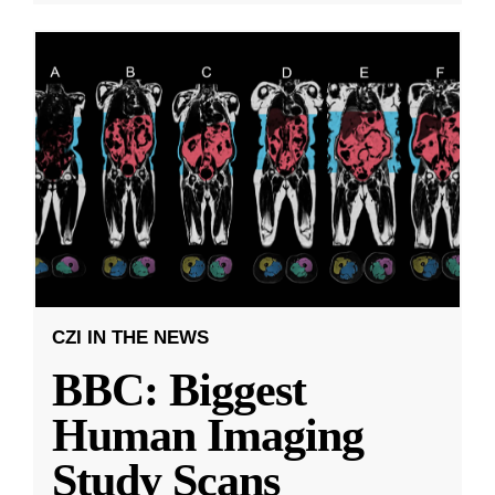
CZI IN THE NEWS
BBC: Biggest
Human Imaging
Study Scans