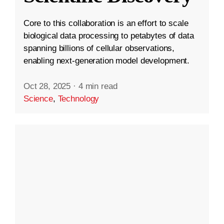
Core to this collaboration is an effort to scale
biological data processing to petabytes of data
spanning billions of cellular observations,
enabling next-generation model development.
Oct 28, 2025
·
4 min read
Science
,
Technology