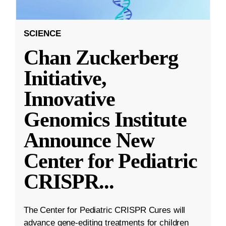
SCIENCE
Chan Zuckerberg
Initiative,
Innovative
Genomics Institute
Announce New
Center for Pediatric
CRISPR
...
The Center for Pediatric CRISPR Cures will
advance gene-editing treatments for children