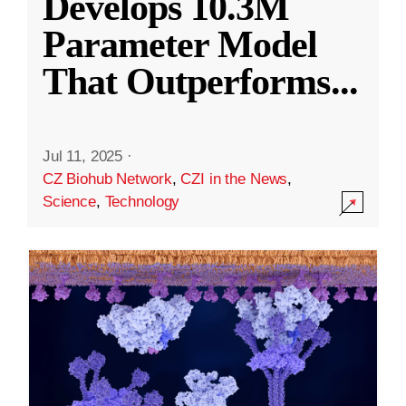
Develops 10.3M
Parameter Model
That Outperforms
...
Jul 11, 2025
·
CZ Biohub Network
,
CZI in the News
,
Science
,
Technology