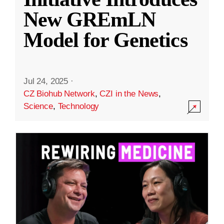
New GREmLN
Model for Genetics
Jul 24, 2025
·
CZ Biohub Network
,
CZI in the News
,
Science
,
Technology