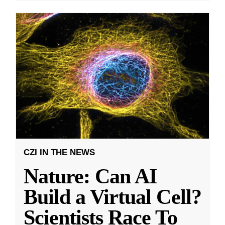
CZI IN THE NEWS
Nature: Can AI
Build a Virtual Cell?
Scientists Race To