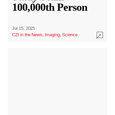
100,000th Person
Jul 15, 2025
·
CZI in the News
,
Imaging
,
Science