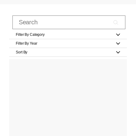
Filter By Category
Filter By Year
Sort By