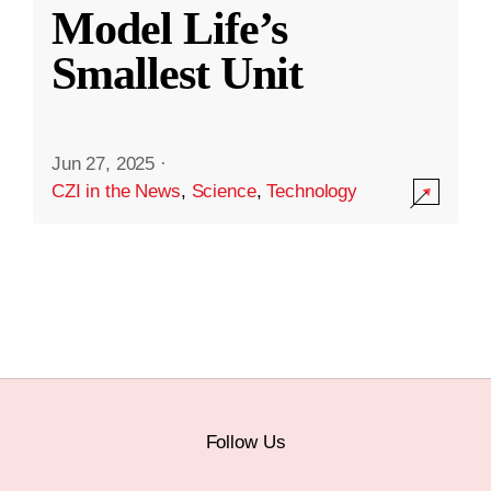
Model Life’s
Smallest Unit
Jun 27, 2025
·
CZI in the News
,
Science
,
Technology
Follow Us