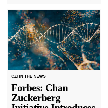
CZI IN THE NEWS
Forbes: Chan
Zuckerberg
Initiative Introduces