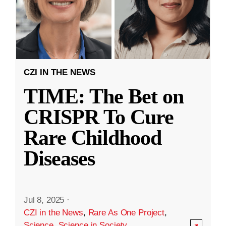
CZI IN THE NEWS
TIME: The Bet on
CRISPR To Cure
Rare Childhood
Diseases
Jul 8, 2025
·
CZI in the News
,
Rare As One Project
,
Science
,
Science in Society