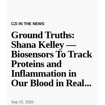
CZI IN THE NEWS
Ground Truths:
Shana Kelley —
Biosensors To Track
Proteins and
Inflammation in
Our Blood in Real
...
Sep 15, 2025
·