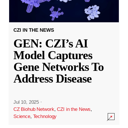
CZI IN THE NEWS
GEN: CZI’s AI
Model Captures
Gene Networks To
Address Disease
Jul 10, 2025
·
CZ Biohub Network
,
CZI in the News
,
Science
,
Technology