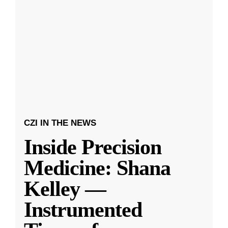
CZI IN THE NEWS
Inside Precision
Medicine: Shana
Kelley —
Instrumented