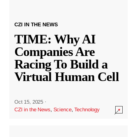
CZI IN THE NEWS
TIME: Why AI
Companies Are
Racing To Build a
Virtual Human Cell
Oct 15, 2025
·
CZI in the News
,
Science
,
Technology