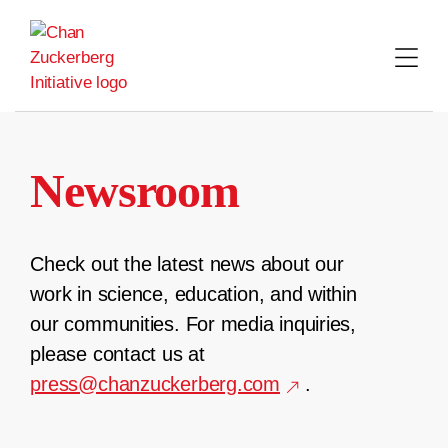
Skip
to
content
Newsroom
Check out the latest news about our
work in science, education, and within
our communities. For media inquiries,
please contact us at
press@chanzuckerberg.com
.