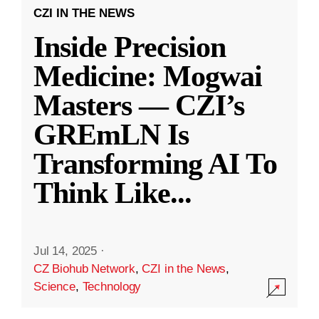
CZI IN THE NEWS
Inside Precision
Medicine: Mogwai
Masters — CZI’s
GREmLN Is
Transforming AI To
Think Like
...
Jul 14, 2025
·
CZ Biohub Network
,
CZI in the News
,
Science
,
Technology