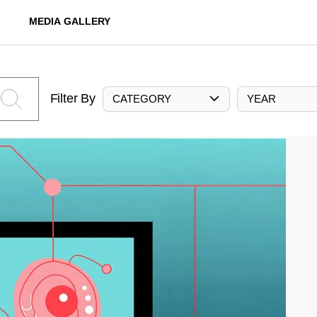
MEDIA GALLERY
Filter By
CATEGORY
YEAR