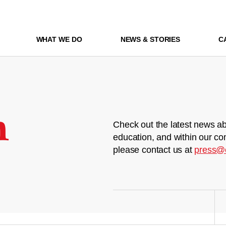
WHAT WE DO
NEWS & STORIES
C
m
Check out the latest news ab
education, and within our co
please contact us at
press@