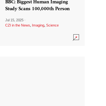
BBC: Biggest Human Imaging
Study Scans 100,000th Person
Jul 15, 2025
·
CZI in the News
,
Imaging
,
Science