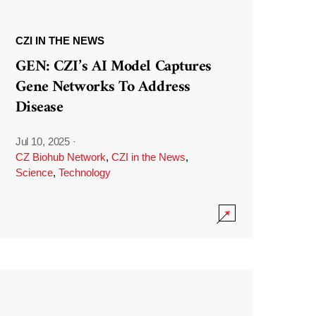
CZI IN THE NEWS
GEN: CZI’s AI Model Captures
Gene Networks To Address
Disease
Jul 10, 2025
·
CZ Biohub Network
,
CZI in the News
,
Science
,
Technology