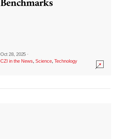
Benchmarks
Oct 28, 2025
·
CZI in the News
,
Science
,
Technology