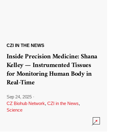
CZI IN THE NEWS
Inside Precision Medicine: Shana
Kelley — Instrumented Tissues
for Monitoring Human Body in
Real-Time
Sep 24, 2025
·
CZ Biohub Network
,
CZI in the News
,
Science