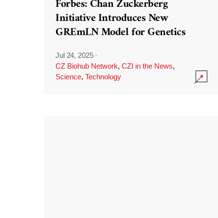
Forbes: Chan Zuckerberg
Initiative Introduces New
GREmLN Model for Genetics
Jul 24, 2025
·
CZ Biohub Network
,
CZI in the News
,
Science
,
Technology