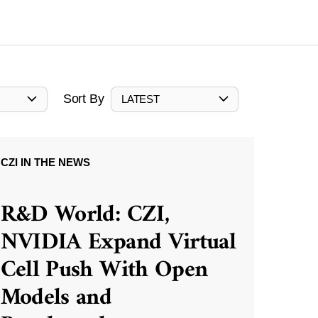
Sort By
LATEST
CZI IN THE NEWS
R&D World: CZI,
NVIDIA Expand Virtual
Cell Push With Open
Models and