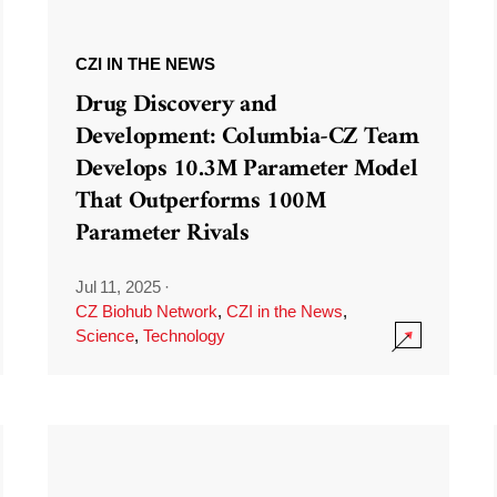
CZI IN THE NEWS
Drug Discovery and
Development: Columbia-CZ Team
Develops 10.3M Parameter Model
That Outperforms 100M
Parameter Rivals
Jul 11, 2025
·
CZ Biohub Network
,
CZI in the News
,
Science
,
Technology