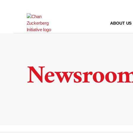
Skip
to
content
ABOUT US
Newsroo