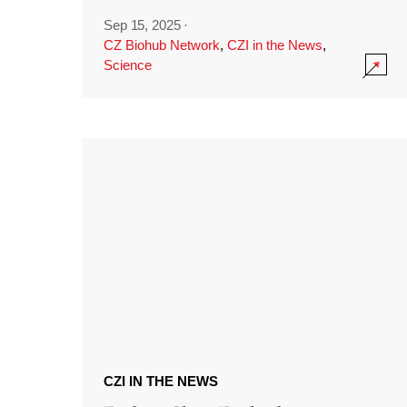
Sep 15, 2025
·
CZ Biohub Network
,
CZI in the News
,
Science
CZI IN THE NEWS