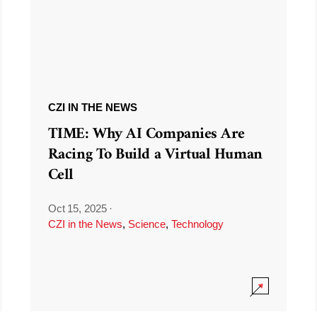
CZI IN THE NEWS
TIME: Why AI Companies Are
Racing To Build a Virtual Human
Cell
Oct 15, 2025
·
CZI in the News
,
Science
,
Technology