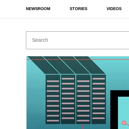
NEWSROOM
STORIES
VIDEOS