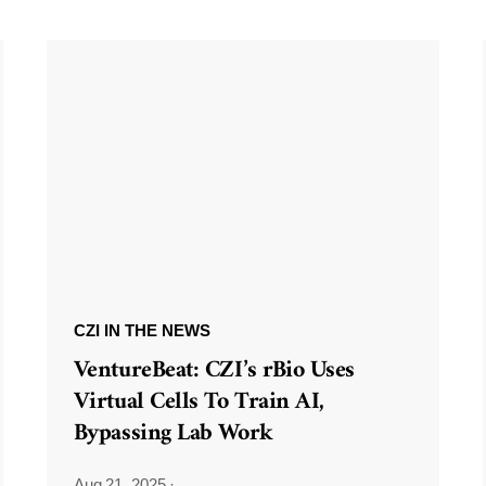
CZI IN THE NEWS
VentureBeat: CZI’s rBio Uses
Virtual Cells To Train AI,
Bypassing Lab Work
Aug 21, 2025
·