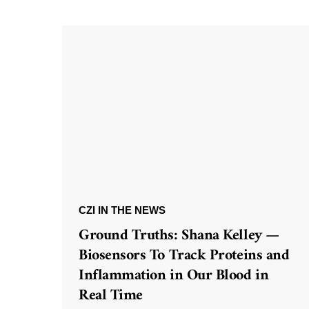
CZI IN THE NEWS
Ground Truths: Shana Kelley —
Biosensors To Track Proteins and
Inflammation in Our Blood in
Real Time