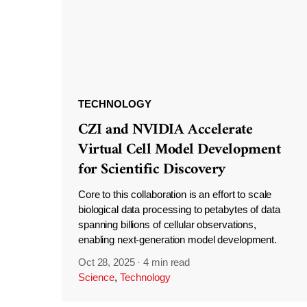
TECHNOLOGY
CZI and NVIDIA Accelerate
Virtual Cell Model Development
for Scientific Discovery
Core to this collaboration is an effort to scale
biological data processing to petabytes of data
spanning billions of cellular observations,
enabling next-generation model development.
Oct 28, 2025
·
4 min read
Science
,
Technology