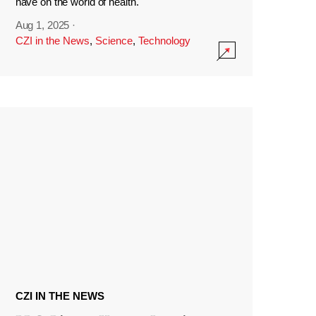
have on the world of health.
Aug 1, 2025
·
CZI in the News
,
Science
,
Technology
CZI IN THE NEWS