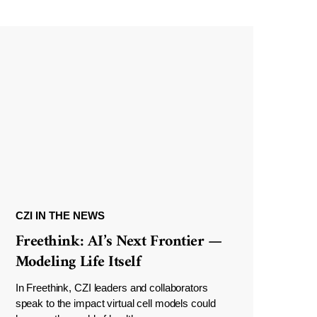
CZI IN THE NEWS
Freethink: AI’s Next Frontier —
Modeling Life Itself
In Freethink, CZI leaders and collaborators
speak to the impact virtual cell models could