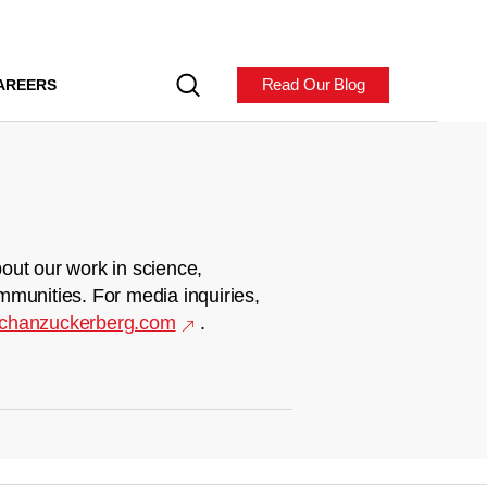
Read Our Blog
AREERS
out our work in science,
mmunities. For media inquiries,
chanzuckerberg.com
.