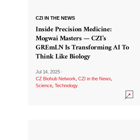
CZI IN THE NEWS
Inside Precision Medicine:
Mogwai Masters — CZI’s
GREmLN Is Transforming AI To
Think Like Biology
Jul 14, 2025
·
CZ Biohub Network
,
CZI in the News
,
Science
,
Technology