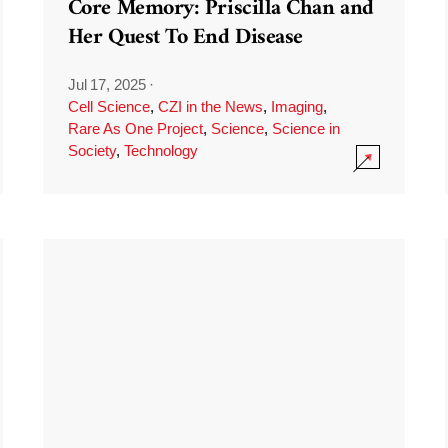
Core Memory: Priscilla Chan and
Her Quest To End Disease
Jul 17, 2025
·
Cell Science
,
CZI in the News
,
Imaging
,
Rare As One Project
,
Science
,
Science in
Society
,
Technology