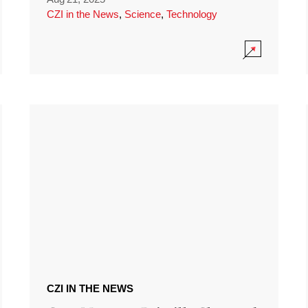
CZI in the News
,
Science
,
Technology
CZI IN THE NEWS