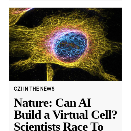
CZI IN THE NEWS
Nature: Can AI
Build a Virtual Cell?
Scientists Race To