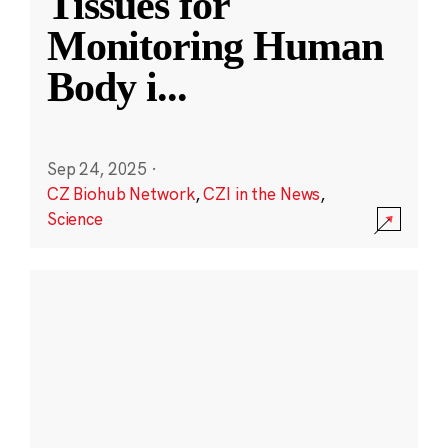
Tissues for
Monitoring Human
Body i
...
Sep 24, 2025
·
CZ Biohub Network
,
CZI in the News
,
Science