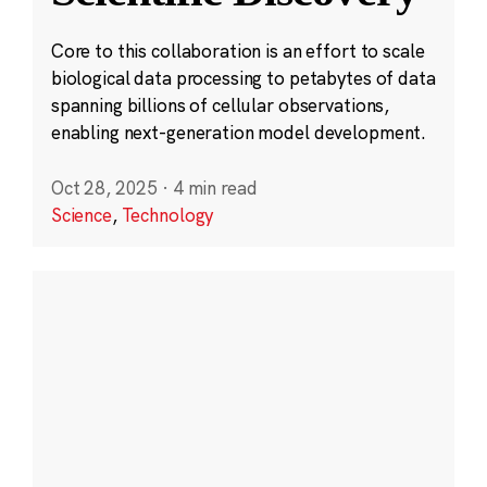
Core to this collaboration is an effort to scale
biological data processing to petabytes of data
spanning billions of cellular observations,
enabling next-generation model development.
Oct 28, 2025
·
4 min read
Science
,
Technology