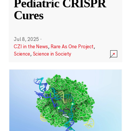
Pediatric CRISPR
Cures
Jul 8, 2025
·
CZI in the News
,
Rare As One Project
,
Science
,
Science in Society