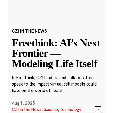
CZI IN THE NEWS
Freethink: AI’s Next
Frontier —
Modeling Life Itself
In Freethink, CZI leaders and collaborators
speak to the impact virtual cell models could
have on the world of health.
Aug 1, 2025
·
CZI in the News
,
Science
,
Technology