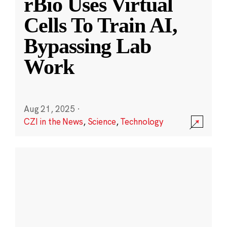
rBio Uses Virtual
Cells To Train AI,
Bypassing Lab
Work
Aug 21, 2025
·
CZI in the News
,
Science
,
Technology