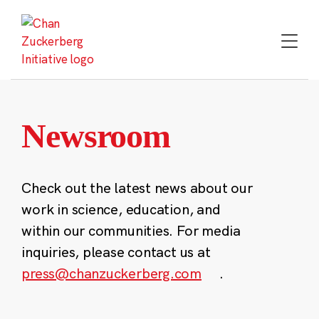
Skip
to
content
Newsroom
Check out the latest news about our
work in science, education, and
within our communities. For media
inquiries, please contact us at
press@chanzuckerberg.com
.