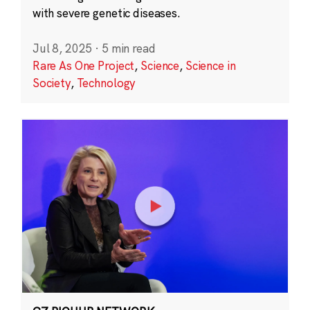
with severe genetic diseases.
Jul 8, 2025
·
5 min read
Rare As One Project
,
Science
,
Science in
Society
,
Technology