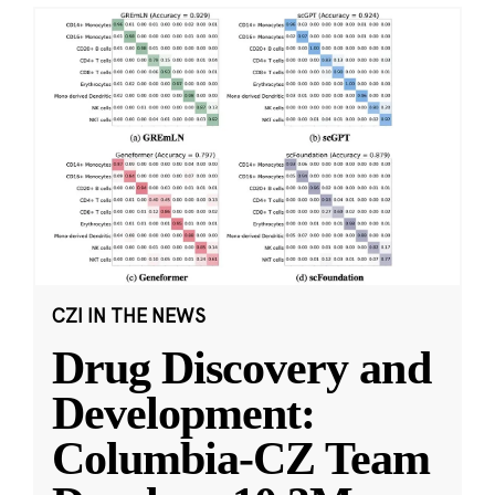
CZI IN THE NEWS
Drug Discovery and
Development:
Columbia-CZ Team