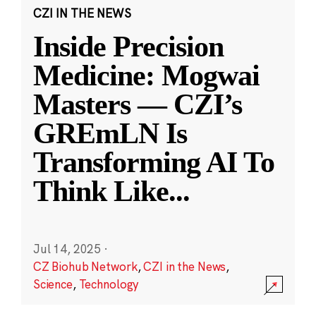
CZI IN THE NEWS
Inside Precision
Medicine: Mogwai
Masters — CZI’s
GREmLN Is
Transforming AI To
Think Like
...
Jul 14, 2025
·
CZ Biohub Network
,
CZI in the News
,
Science
,
Technology