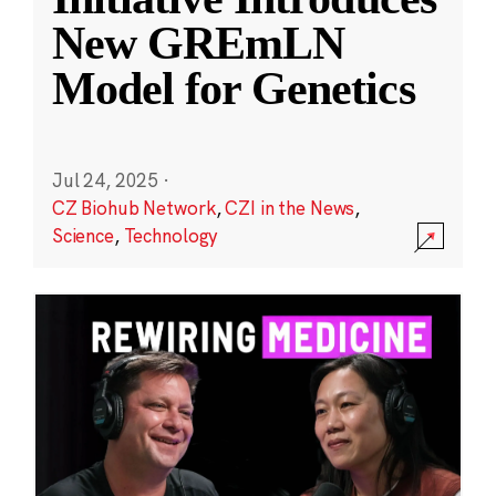
New GREmLN
Model for Genetics
Jul 24, 2025
·
CZ Biohub Network
,
CZI in the News
,
Science
,
Technology