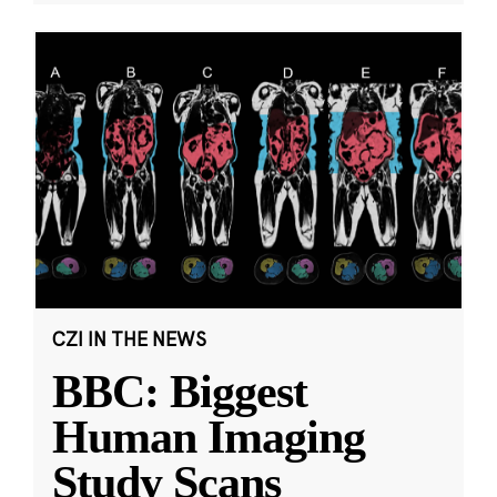
CZI IN THE NEWS
BBC: Biggest
Human Imaging
Study Scans