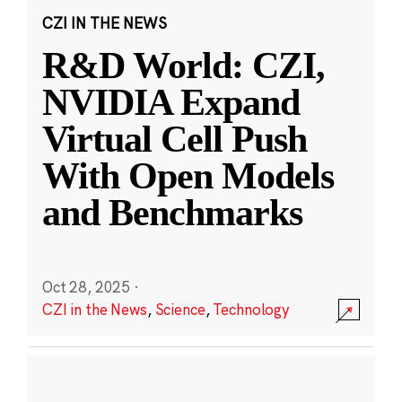
CZI IN THE NEWS
R&D World: CZI,
NVIDIA Expand
Virtual Cell Push
With Open Models
and Benchmarks
Oct 28, 2025
·
CZI in the News
,
Science
,
Technology