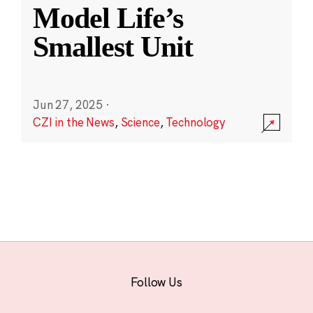
Model Life’s
Smallest Unit
Jun 27, 2025
·
CZI in the News
,
Science
,
Technology
Follow Us