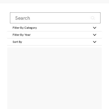
Filter By Category
Filter By Year
Sort By