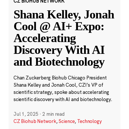
CZ BIOHUB NETWORK
Shana Kelley, Jonah
Cool @ AI+ Expo:
Accelerating
Discovery With AI
and Biotechnology
Chan Zuckerberg Biohub Chicago President
Shana Kelley and Jonah Cool, CZI’s VP of
scientific strategy, spoke about accelerating
scientific discovery with AI and biotechnology.
Jul 1, 2025
·
2 min read
CZ Biohub Network
,
Science
,
Technology