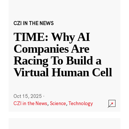
CZI IN THE NEWS
TIME: Why AI
Companies Are
Racing To Build a
Virtual Human Cell
Oct 15, 2025
·
CZI in the News
,
Science
,
Technology