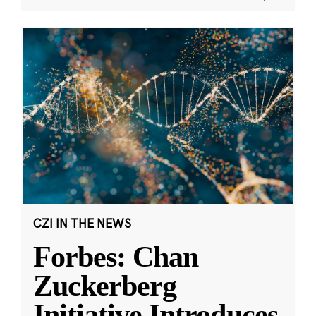
CZI IN THE NEWS
Forbes: Chan
Zuckerberg
Initiative Introduces