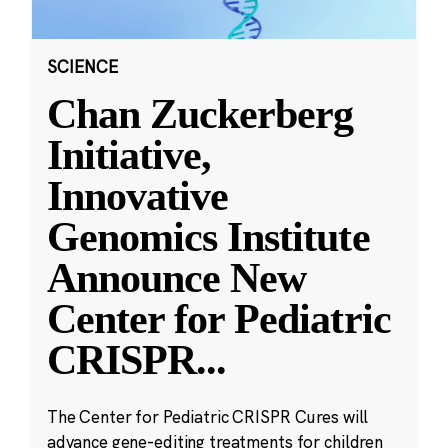
SCIENCE
Chan Zuckerberg
Initiative,
Innovative
Genomics Institute
Announce New
Center for Pediatric
CRISPR
...
The Center for Pediatric CRISPR Cures will
advance gene-editing treatments for children