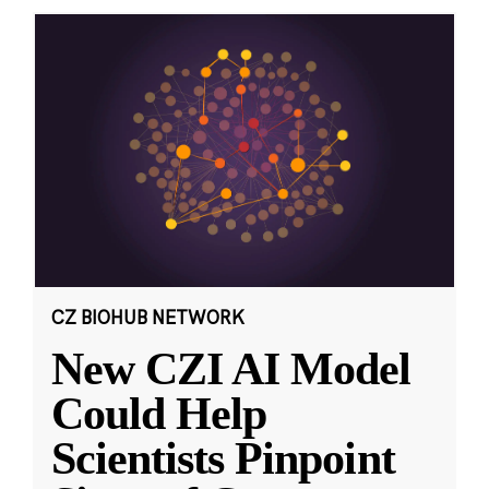
CZ BIOHUB NETWORK
New CZI AI Model
Could Help
Scientists Pinpoint