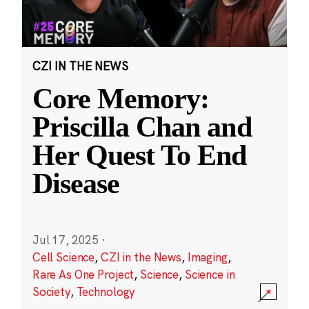
CZI IN THE NEWS
Core Memory:
Priscilla Chan and
Her Quest To End
Disease
Jul 17, 2025
·
Cell Science
,
CZI in the News
,
Imaging
,
Rare As One Project
,
Science
,
Science in
Society
,
Technology