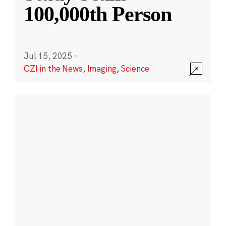
100,000th Person
Jul 15, 2025
·
CZI in the News
,
Imaging
,
Science