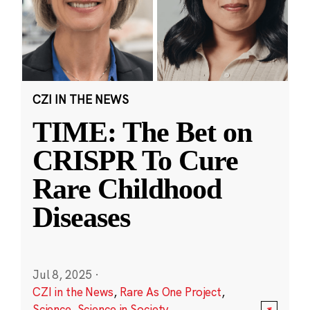
CZI IN THE NEWS
TIME: The Bet on
CRISPR To Cure
Rare Childhood
Diseases
Jul 8, 2025
·
CZI in the News
,
Rare As One Project
,
Science
,
Science in Society