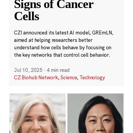
Signs of Cancer
Cells
CZI announced its latest AI model, GREmLN,
aimed at helping researchers better
understand how cells behave by focusing on
the key networks that control cell behavior.
Jul 10, 2025
·
4 min read
CZ Biohub Network
,
Science
,
Technology