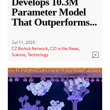
Develops 10.3M
Parameter Model
That Outperforms
...
Jul 11, 2025
·
CZ Biohub Network
,
CZI in the News
,
Science
,
Technology