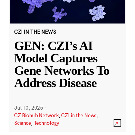
CZI IN THE NEWS
GEN: CZI’s AI
Model Captures
Gene Networks To
Address Disease
Jul 10, 2025
·
CZ Biohub Network
,
CZI in the News
,
Science
,
Technology