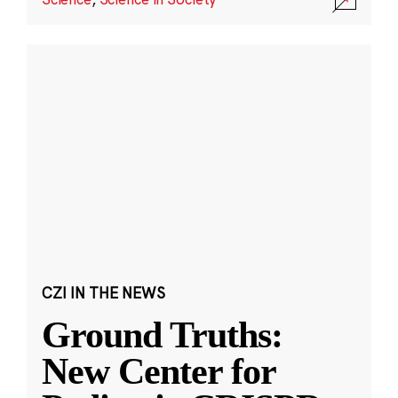
CZI IN THE NEWS
Ground Truths:
New Center for