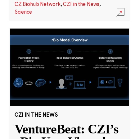
CZ Biohub Network
,
CZI in the News
,
Science
CZI IN THE NEWS
VentureBeat: CZI’s