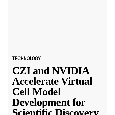
TECHNOLOGY
CZI and NVIDIA
Accelerate Virtual
Cell Model
Development for
Scientific Discovery