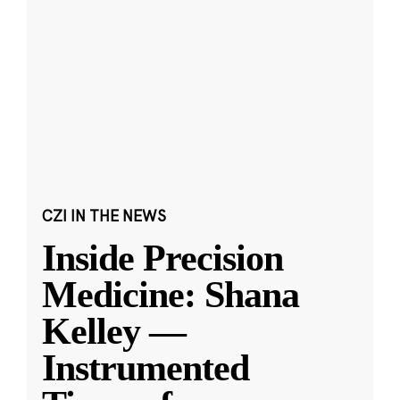
CZI IN THE NEWS
Inside Precision
Medicine: Shana
Kelley —
Instrumented