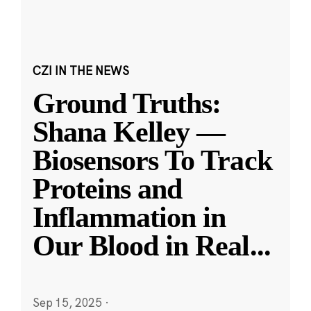
CZI IN THE NEWS
Ground Truths:
Shana Kelley —
Biosensors To Track
Proteins and
Inflammation in
Our Blood in Real
...
Sep 15, 2025
·