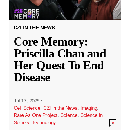
CZI IN THE NEWS
Core Memory:
Priscilla Chan and
Her Quest To End
Disease
Jul 17, 2025
·
Cell Science
,
CZI in the News
,
Imaging
,
Rare As One Project
,
Science
,
Science in
Society
,
Technology