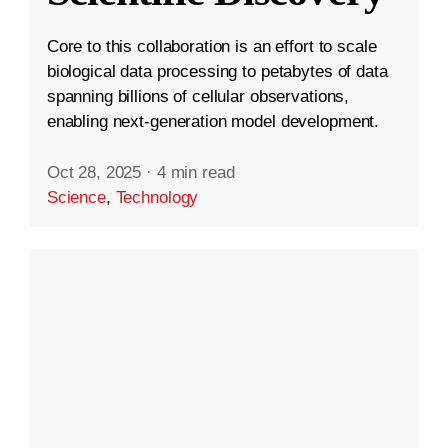
Core to this collaboration is an effort to scale
biological data processing to petabytes of data
spanning billions of cellular observations,
enabling next-generation model development.
Oct 28, 2025
·
4 min read
Science
,
Technology