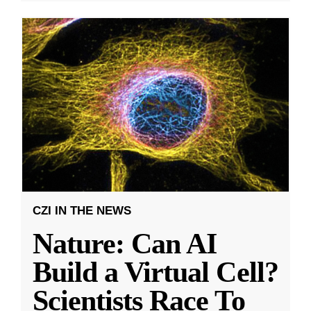
CZI IN THE NEWS
Nature: Can AI
Build a Virtual Cell?
Scientists Race To