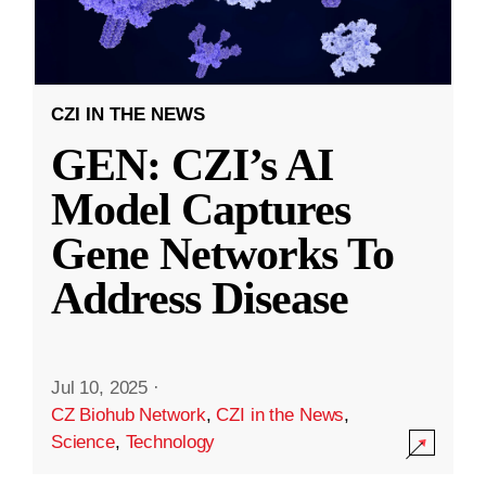
CZI IN THE NEWS
GEN: CZI’s AI
Model Captures
Gene Networks To
Address Disease
Jul 10, 2025
·
CZ Biohub Network
,
CZI in the News
,
Science
,
Technology