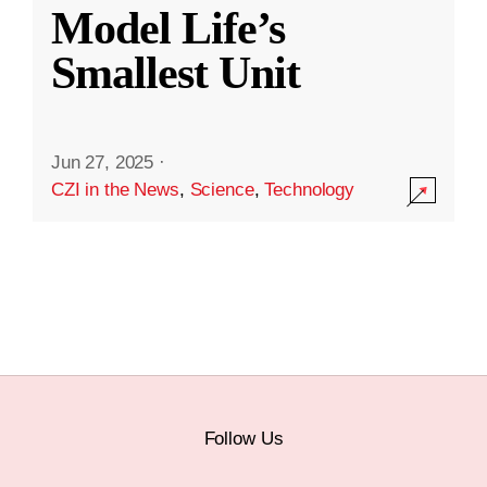
Model Life’s
Smallest Unit
Jun 27, 2025
·
CZI in the News
,
Science
,
Technology
Follow Us