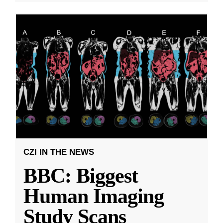
CZI IN THE NEWS
BBC: Biggest
Human Imaging
Study Scans