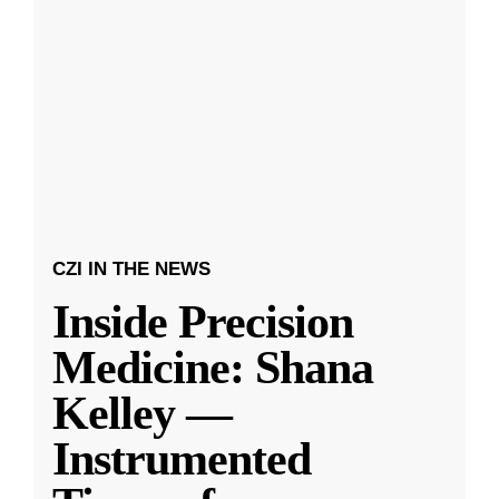
CZI IN THE NEWS
Inside Precision
Medicine: Shana
Kelley —
Instrumented