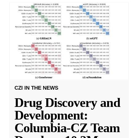
CZI IN THE NEWS
Drug Discovery and
Development:
Columbia-CZ Team