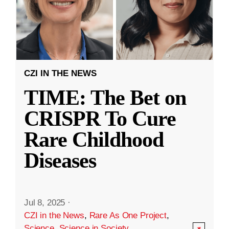
CZI IN THE NEWS
TIME: The Bet on
CRISPR To Cure
Rare Childhood
Diseases
Jul 8, 2025
·
CZI in the News
,
Rare As One Project
,
Science
,
Science in Society