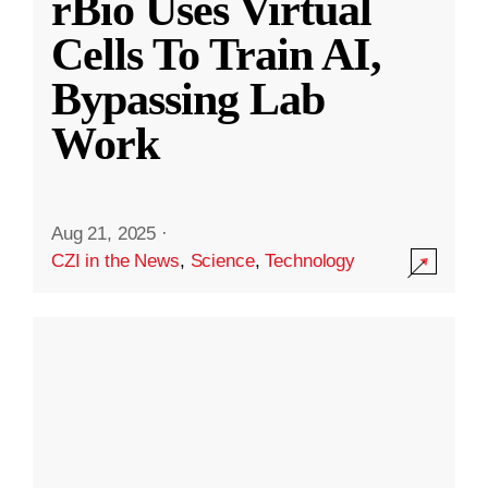
rBio Uses Virtual
Cells To Train AI,
Bypassing Lab
Work
Aug 21, 2025
·
CZI in the News
,
Science
,
Technology