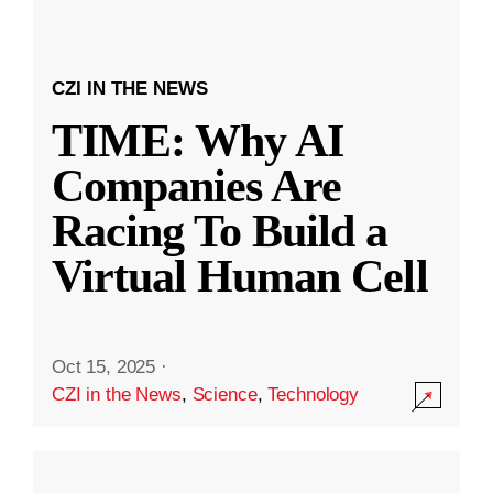
CZI IN THE NEWS
TIME: Why AI
Companies Are
Racing To Build a
Virtual Human Cell
Oct 15, 2025
·
CZI in the News
,
Science
,
Technology