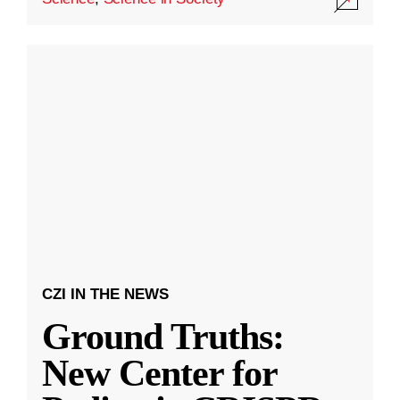
CZI IN THE NEWS
Ground Truths:
New Center for