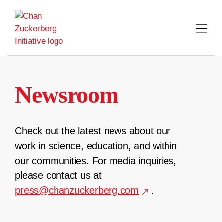
Skip
to
content
Newsroom
Check out the latest news about our
work in science, education, and within
our communities. For media inquiries,
please contact us at
press@chanzuckerberg.com
.