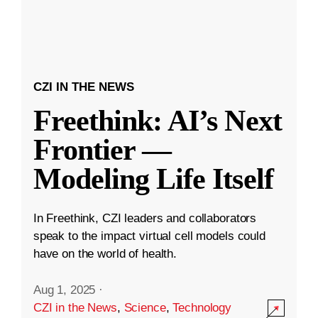
CZI IN THE NEWS
Freethink: AI’s Next
Frontier —
Modeling Life Itself
In Freethink, CZI leaders and collaborators
speak to the impact virtual cell models could
have on the world of health.
Aug 1, 2025
·
CZI in the News
,
Science
,
Technology