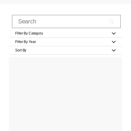
Filter By Category
Filter By Year
Sort By