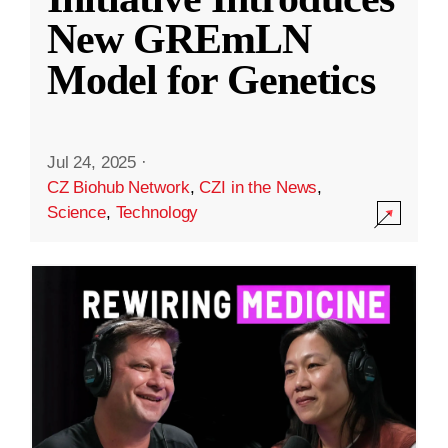
New GREmLN
Model for Genetics
Jul 24, 2025
·
CZ Biohub Network
,
CZI in the News
,
Science
,
Technology