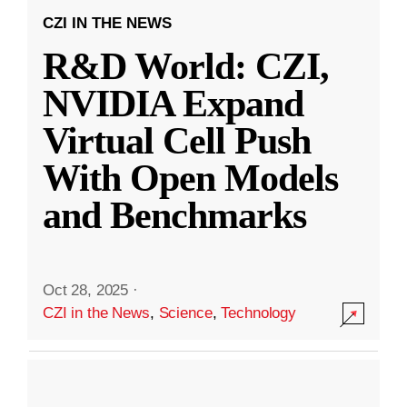
CZI IN THE NEWS
R&D World: CZI,
NVIDIA Expand
Virtual Cell Push
With Open Models
and Benchmarks
Oct 28, 2025
·
CZI in the News
,
Science
,
Technology