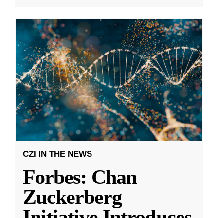
CZI IN THE NEWS
Forbes: Chan
Zuckerberg
Initiative Introduces