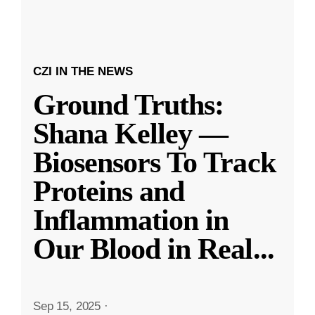
CZI IN THE NEWS
Ground Truths:
Shana Kelley —
Biosensors To Track
Proteins and
Inflammation in
Our Blood in Real
...
Sep 15, 2025
·