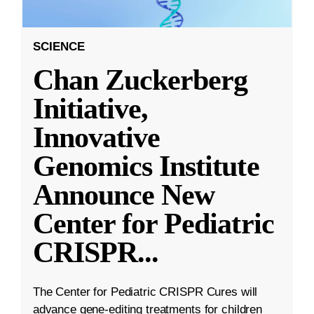
SCIENCE
Chan Zuckerberg
Initiative,
Innovative
Genomics Institute
Announce New
Center for Pediatric
CRISPR
...
The Center for Pediatric CRISPR Cures will
advance gene-editing treatments for children