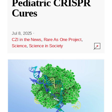
Pediatric CRISPR
Cures
Jul 8, 2025
·
CZI in the News
,
Rare As One Project
,
Science
,
Science in Society