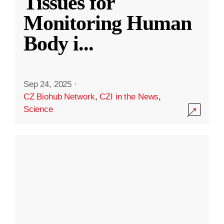
Tissues for
Monitoring Human
Body i
...
Sep 24, 2025
·
CZ Biohub Network
,
CZI in the News
,
Science