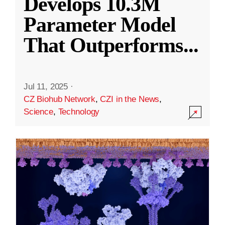
Develops 10.3M
Parameter Model
That Outperforms
...
Jul 11, 2025
·
CZ Biohub Network
,
CZI in the News
,
Science
,
Technology