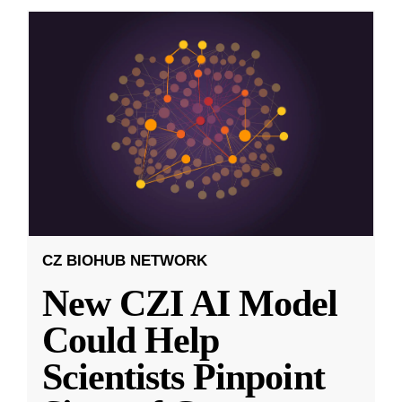
CZ BIOHUB NETWORK
New CZI AI Model
Could Help
Scientists Pinpoint