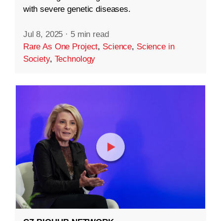
with severe genetic diseases.
Jul 8, 2025
·
5 min read
Rare As One Project
,
Science
,
Science in
Society
,
Technology