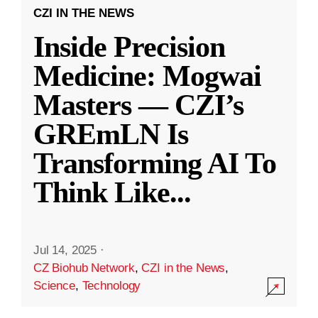
CZI IN THE NEWS
Inside Precision
Medicine: Mogwai
Masters — CZI’s
GREmLN Is
Transforming AI To
Think Like
...
Jul 14, 2025
·
CZ Biohub Network
,
CZI in the News
,
Science
,
Technology