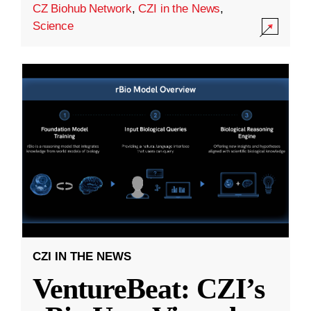
CZ Biohub Network
,
CZI in the News
,
Science
CZI IN THE NEWS
VentureBeat: CZI’s