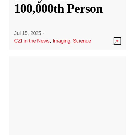
100,000th Person
Jul 15, 2025
·
CZI in the News
,
Imaging
,
Science