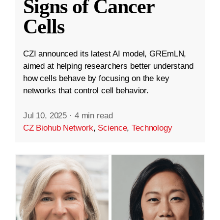
Signs of Cancer
Cells
CZI announced its latest AI model, GREmLN,
aimed at helping researchers better understand
how cells behave by focusing on the key
networks that control cell behavior.
Jul 10, 2025
·
4 min read
CZ Biohub Network
,
Science
,
Technology