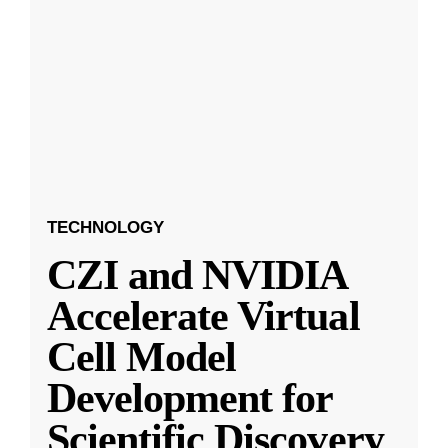
TECHNOLOGY
CZI and NVIDIA
Accelerate Virtual
Cell Model
Development for
Scientific Discovery