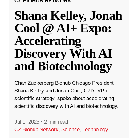
CZ BIOHUB NETWORK
Shana Kelley, Jonah
Cool @ AI+ Expo:
Accelerating
Discovery With AI
and Biotechnology
Chan Zuckerberg Biohub Chicago President
Shana Kelley and Jonah Cool, CZI’s VP of
scientific strategy, spoke about accelerating
scientific discovery with AI and biotechnology.
Jul 1, 2025
·
2 min read
CZ Biohub Network
,
Science
,
Technology