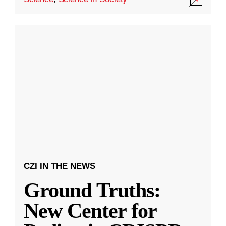
CZI IN THE NEWS
Ground Truths:
New Center for