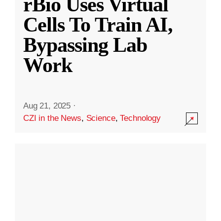
rBio Uses Virtual
Cells To Train AI,
Bypassing Lab
Work
Aug 21, 2025
·
CZI in the News
,
Science
,
Technology