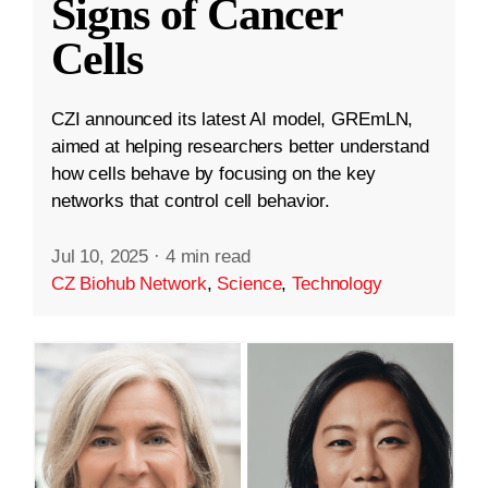
Signs of Cancer
Cells
CZI announced its latest AI model, GREmLN,
aimed at helping researchers better understand
how cells behave by focusing on the key
networks that control cell behavior.
Jul 10, 2025
·
4 min read
CZ Biohub Network
,
Science
,
Technology