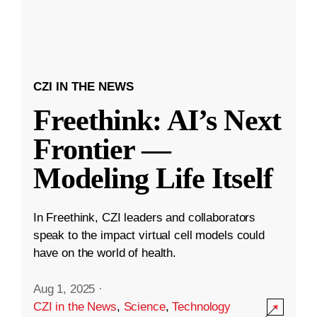
CZI IN THE NEWS
Freethink: AI’s Next
Frontier —
Modeling Life Itself
In Freethink, CZI leaders and collaborators
speak to the impact virtual cell models could
have on the world of health.
Aug 1, 2025
·
CZI in the News
,
Science
,
Technology