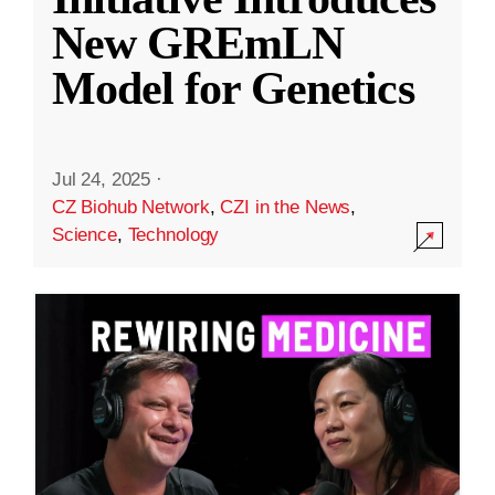
New GREmLN
Model for Genetics
Jul 24, 2025
·
CZ Biohub Network
,
CZI in the News
,
Science
,
Technology