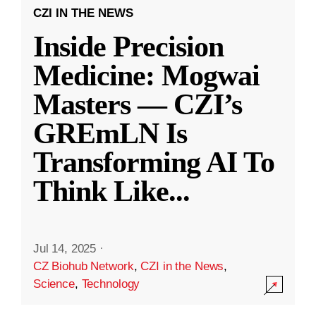
CZI IN THE NEWS
Inside Precision
Medicine: Mogwai
Masters — CZI’s
GREmLN Is
Transforming AI To
Think Like
...
Jul 14, 2025
·
CZ Biohub Network
,
CZI in the News
,
Science
,
Technology