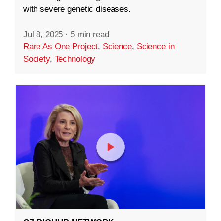
with severe genetic diseases.
Jul 8, 2025
·
5 min read
Rare As One Project
,
Science
,
Science in
Society
,
Technology