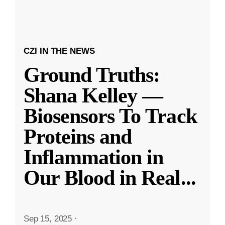
CZI IN THE NEWS
Ground Truths:
Shana Kelley —
Biosensors To Track
Proteins and
Inflammation in
Our Blood in Real
...
Sep 15, 2025
·