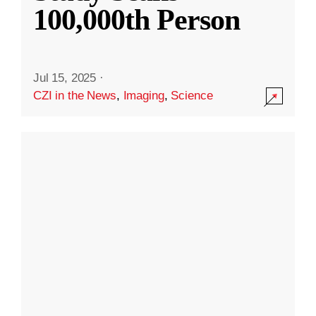
100,000th Person
Jul 15, 2025
·
CZI in the News
,
Imaging
,
Science