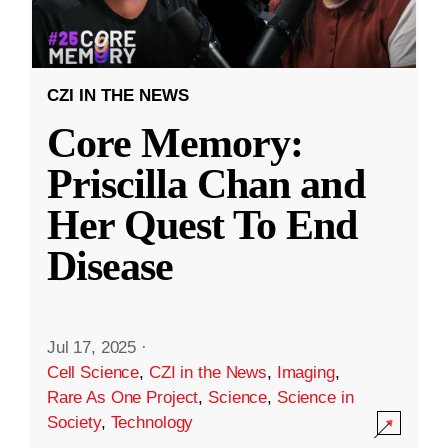
CZI IN THE NEWS
Core Memory:
Priscilla Chan and
Her Quest To End
Disease
Jul 17, 2025
·
Cell Science
,
CZI in the News
,
Imaging
,
Rare As One Project
,
Science
,
Science in
Society
,
Technology