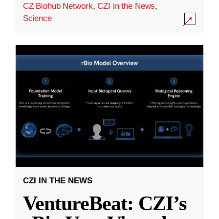
CZ Biohub Network
,
CZI in the News
,
Science
CZI IN THE NEWS
VentureBeat: CZI’s