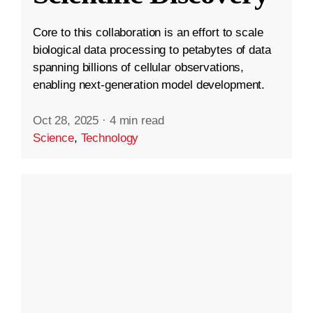
Core to this collaboration is an effort to scale
biological data processing to petabytes of data
spanning billions of cellular observations,
enabling next-generation model development.
Oct 28, 2025
·
4 min read
Science
,
Technology