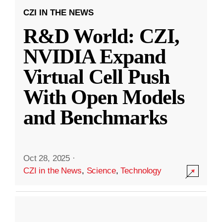
CZI IN THE NEWS
R&D World: CZI,
NVIDIA Expand
Virtual Cell Push
With Open Models
and Benchmarks
Oct 28, 2025
·
CZI in the News
,
Science
,
Technology