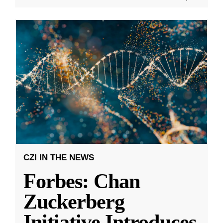
CZI IN THE NEWS
Forbes: Chan
Zuckerberg
Initiative Introduces