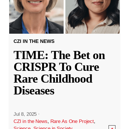
CZI IN THE NEWS
TIME: The Bet on
CRISPR To Cure
Rare Childhood
Diseases
Jul 8, 2025
·
CZI in the News
,
Rare As One Project
,
Science
,
Science in Society