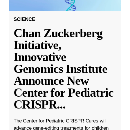
SCIENCE
Chan Zuckerberg
Initiative,
Innovative
Genomics Institute
Announce New
Center for Pediatric
CRISPR
...
The Center for Pediatric CRISPR Cures will
advance gene-editing treatments for children