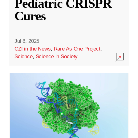
Pediatric CRISPR
Cures
Jul 8, 2025
·
CZI in the News
,
Rare As One Project
,
Science
,
Science in Society