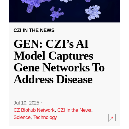
CZI IN THE NEWS
GEN: CZI’s AI
Model Captures
Gene Networks To
Address Disease
Jul 10, 2025
·
CZ Biohub Network
,
CZI in the News
,
Science
,
Technology