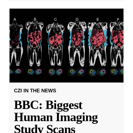
CZI IN THE NEWS
BBC: Biggest
Human Imaging
Study Scans