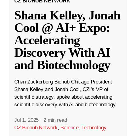
CZ BIOHUB NETWORK
Shana Kelley, Jonah
Cool @ AI+ Expo:
Accelerating
Discovery With AI
and Biotechnology
Chan Zuckerberg Biohub Chicago President
Shana Kelley and Jonah Cool, CZI’s VP of
scientific strategy, spoke about accelerating
scientific discovery with AI and biotechnology.
Jul 1, 2025
·
2 min read
CZ Biohub Network
,
Science
,
Technology