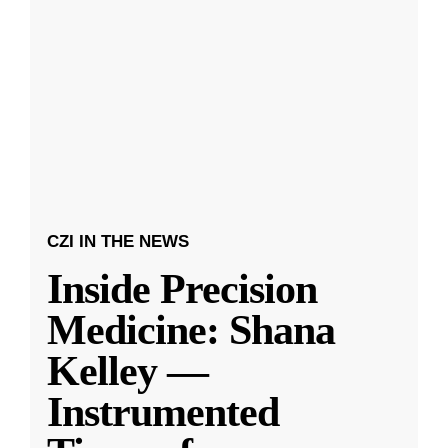
CZI IN THE NEWS
Inside Precision
Medicine: Shana
Kelley —
Instrumented