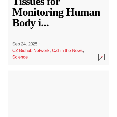
Tissues for
Monitoring Human
Body i
...
Sep 24, 2025
·
CZ Biohub Network
,
CZI in the News
,
Science