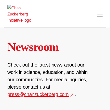
Skip
to
content
Newsroom
Check out the latest news about our
work in science, education, and within
our communities. For media inquiries,
please contact us at
press@chanzuckerberg.com
.