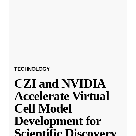
TECHNOLOGY
CZI and NVIDIA
Accelerate Virtual
Cell Model
Development for
Scientific Discovery