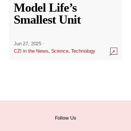
Model Life’s
Smallest Unit
Jun 27, 2025
·
CZI in the News
,
Science
,
Technology
Follow Us