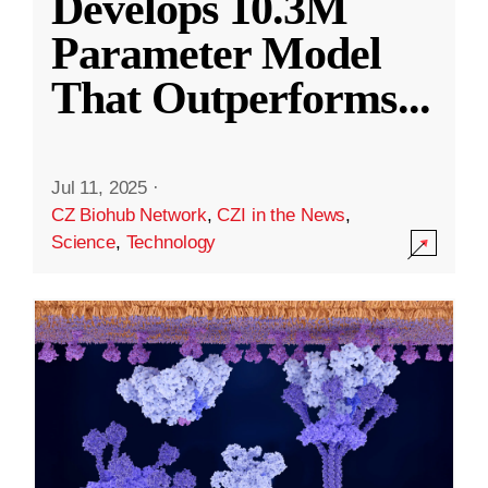
Develops 10.3M
Parameter Model
That Outperforms
...
Jul 11, 2025
·
CZ Biohub Network
,
CZI in the News
,
Science
,
Technology