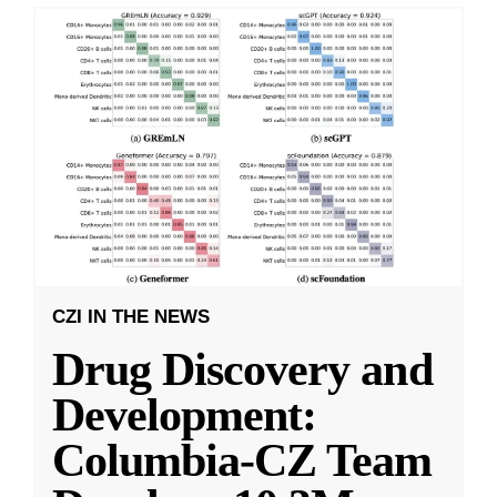
CZI IN THE NEWS
Drug Discovery and
Development:
Columbia-CZ Team