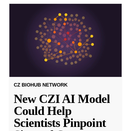
CZ BIOHUB NETWORK
New CZI AI Model
Could Help
Scientists Pinpoint