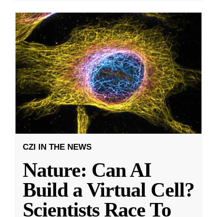
CZI IN THE NEWS
Nature: Can AI
Build a Virtual Cell?
Scientists Race To