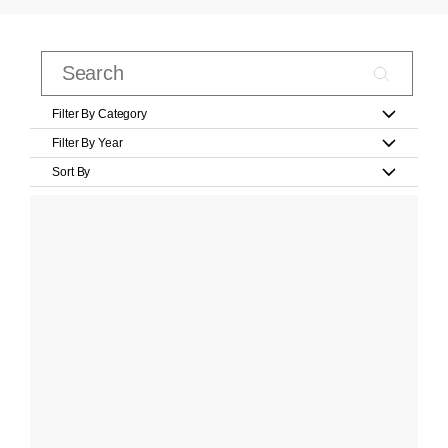
Filter By Category
Filter By Year
Sort By