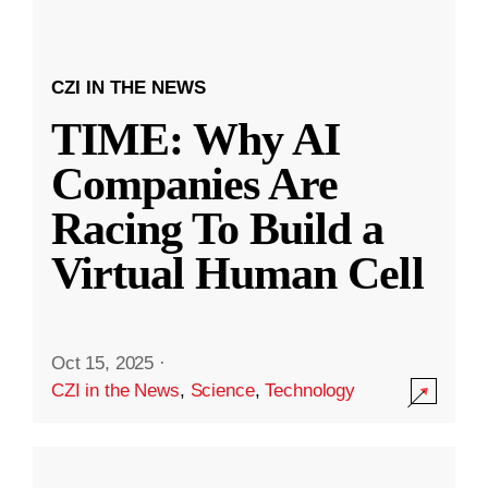
CZI IN THE NEWS
TIME: Why AI
Companies Are
Racing To Build a
Virtual Human Cell
Oct 15, 2025
·
CZI in the News
,
Science
,
Technology