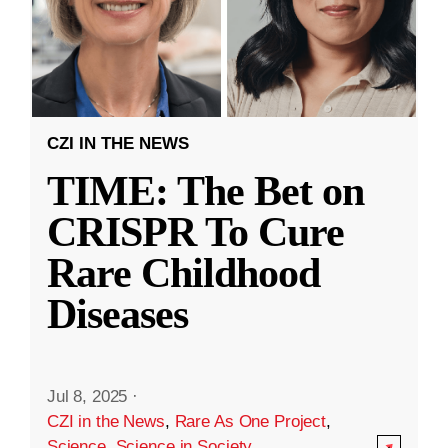
CZI IN THE NEWS
TIME: The Bet on
CRISPR To Cure
Rare Childhood
Diseases
Jul 8, 2025
·
CZI in the News
,
Rare As One Project
,
Science
,
Science in Society