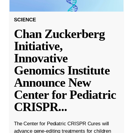
SCIENCE
Chan Zuckerberg
Initiative,
Innovative
Genomics Institute
Announce New
Center for Pediatric
CRISPR
...
The Center for Pediatric CRISPR Cures will
advance gene-editing treatments for children