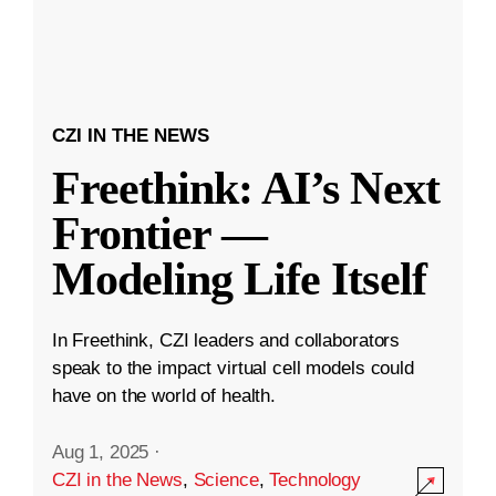
CZI IN THE NEWS
Freethink: AI’s Next
Frontier —
Modeling Life Itself
In Freethink, CZI leaders and collaborators
speak to the impact virtual cell models could
have on the world of health.
Aug 1, 2025
·
CZI in the News
,
Science
,
Technology