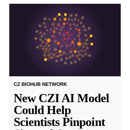
CZ BIOHUB NETWORK
New CZI AI Model
Could Help
Scientists Pinpoint