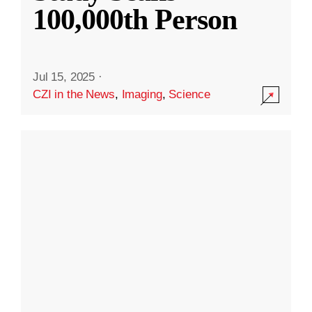
100,000th Person
Jul 15, 2025
·
CZI in the News
,
Imaging
,
Science