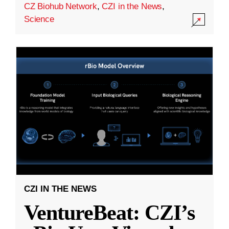
CZ Biohub Network
,
CZI in the News
,
Science
CZI IN THE NEWS
VentureBeat: CZI’s