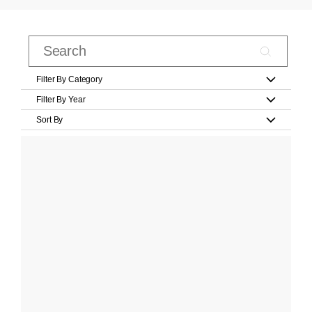
Filter By Category
Filter By Year
Sort By