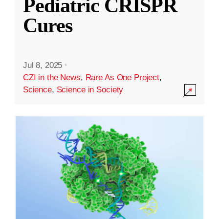
Pediatric CRISPR
Cures
Jul 8, 2025
·
CZI in the News
,
Rare As One Project
,
Science
,
Science in Society