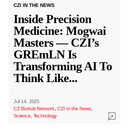
CZI IN THE NEWS
Inside Precision
Medicine: Mogwai
Masters — CZI’s
GREmLN Is
Transforming AI To
Think Like
...
Jul 14, 2025
·
CZ Biohub Network
,
CZI in the News
,
Science
,
Technology