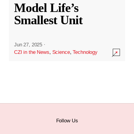
Model Life’s
Smallest Unit
Jun 27, 2025
·
CZI in the News
,
Science
,
Technology
Follow Us