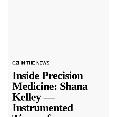
CZI IN THE NEWS
Inside Precision
Medicine: Shana
Kelley —
Instrumented