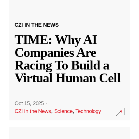
CZI IN THE NEWS
TIME: Why AI
Companies Are
Racing To Build a
Virtual Human Cell
Oct 15, 2025
·
CZI in the News
,
Science
,
Technology