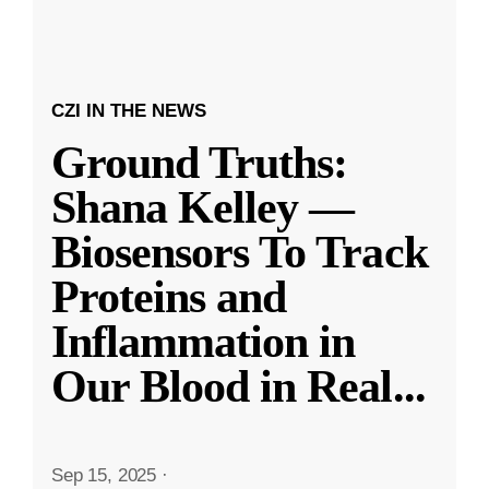
CZI IN THE NEWS
Ground Truths:
Shana Kelley —
Biosensors To Track
Proteins and
Inflammation in
Our Blood in Real
...
Sep 15, 2025
·