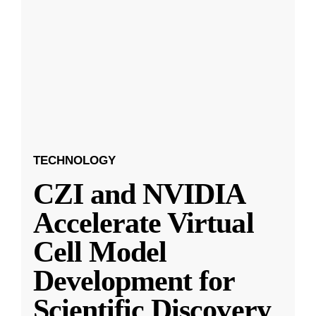
TECHNOLOGY
CZI and NVIDIA
Accelerate Virtual
Cell Model
Development for
Scientific Discovery