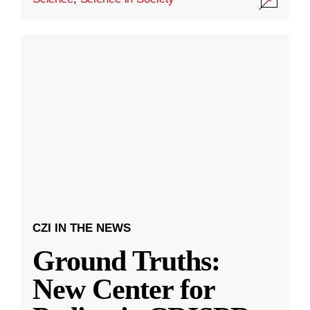
CZI IN THE NEWS
Ground Truths:
New Center for