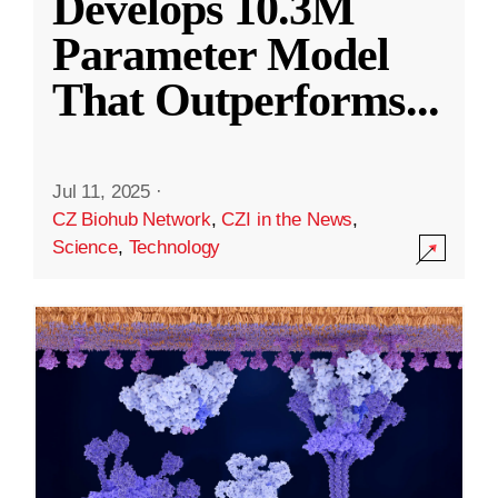
Develops 10.3M
Parameter Model
That Outperforms
...
Jul 11, 2025
·
CZ Biohub Network
,
CZI in the News
,
Science
,
Technology