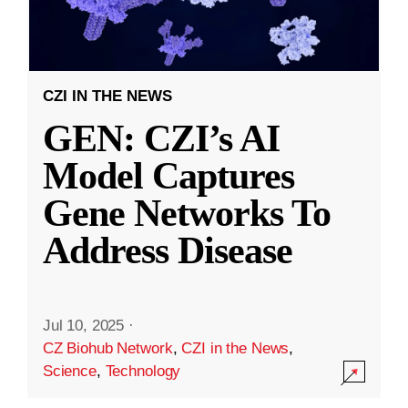
CZI IN THE NEWS
GEN: CZI’s AI
Model Captures
Gene Networks To
Address Disease
Jul 10, 2025
·
CZ Biohub Network
,
CZI in the News
,
Science
,
Technology