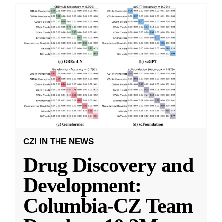
CZI IN THE NEWS
Drug Discovery and
Development:
Columbia-CZ Team