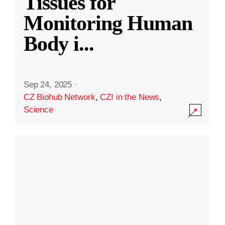
Tissues for
Monitoring Human
Body i
...
Sep 24, 2025
·
CZ Biohub Network
,
CZI in the News
,
Science