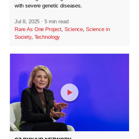
with severe genetic diseases.
Jul 8, 2025
·
5 min read
Rare As One Project
,
Science
,
Science in
Society
,
Technology