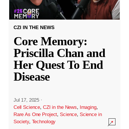
CZI IN THE NEWS
Core Memory:
Priscilla Chan and
Her Quest To End
Disease
Jul 17, 2025
·
Cell Science
,
CZI in the News
,
Imaging
,
Rare As One Project
,
Science
,
Science in
Society
,
Technology