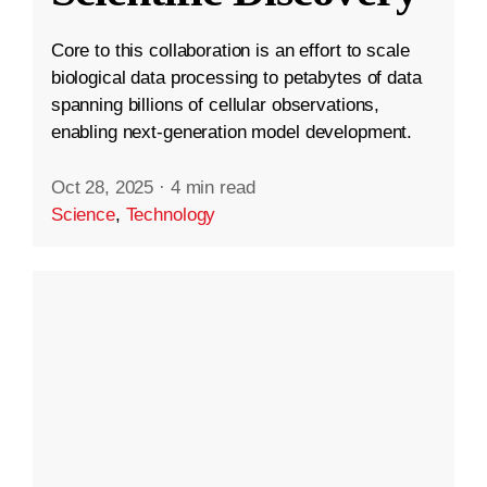
Core to this collaboration is an effort to scale
biological data processing to petabytes of data
spanning billions of cellular observations,
enabling next-generation model development.
Oct 28, 2025
·
4 min read
Science
,
Technology