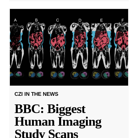
CZI IN THE NEWS
BBC: Biggest
Human Imaging
Study Scans