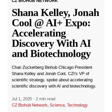
CZ BIOHUB NETWORK
Shana Kelley, Jonah
Cool @ AI+ Expo:
Accelerating
Discovery With AI
and Biotechnology
Chan Zuckerberg Biohub Chicago President
Shana Kelley and Jonah Cool, CZI’s VP of
scientific strategy, spoke about accelerating
scientific discovery with AI and biotechnology.
Jul 1, 2025
·
2 min read
CZ Biohub Network
,
Science
,
Technology