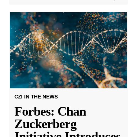
CZI IN THE NEWS
Forbes: Chan
Zuckerberg
Initiative Introduces