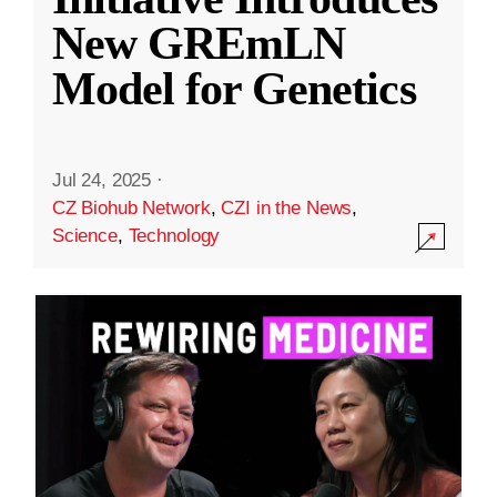
New GREmLN
Model for Genetics
Jul 24, 2025
·
CZ Biohub Network
,
CZI in the News
,
Science
,
Technology