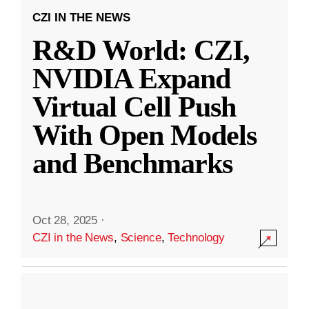
CZI IN THE NEWS
R&D World: CZI,
NVIDIA Expand
Virtual Cell Push
With Open Models
and Benchmarks
Oct 28, 2025
·
CZI in the News
,
Science
,
Technology