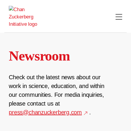
Skip
to
content
Newsroom
Check out the latest news about our
work in science, education, and within
our communities. For media inquiries,
please contact us at
press@chanzuckerberg.com
.