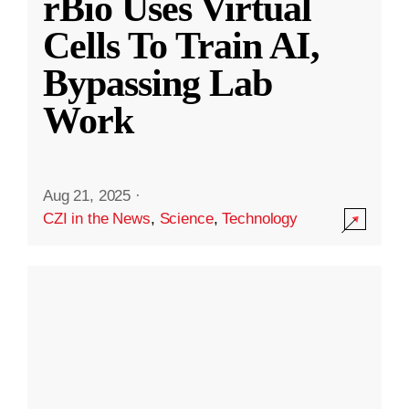
rBio Uses Virtual
Cells To Train AI,
Bypassing Lab
Work
Aug 21, 2025
·
CZI in the News
,
Science
,
Technology