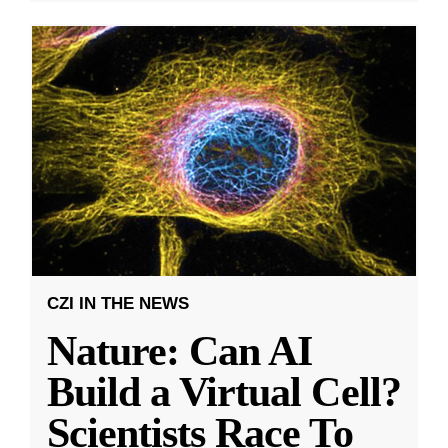
CZI IN THE NEWS
Nature: Can AI
Build a Virtual Cell?
Scientists Race To