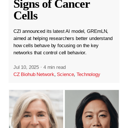
Signs of Cancer
Cells
CZI announced its latest AI model, GREmLN,
aimed at helping researchers better understand
how cells behave by focusing on the key
networks that control cell behavior.
Jul 10, 2025
·
4 min read
CZ Biohub Network
,
Science
,
Technology