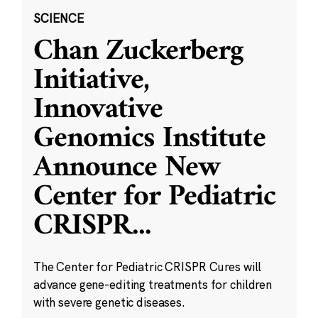
SCIENCE
Chan Zuckerberg
Initiative,
Innovative
Genomics Institute
Announce New
Center for Pediatric
CRISPR
...
The Center for Pediatric CRISPR Cures will
advance gene-editing treatments for children
with severe genetic diseases.