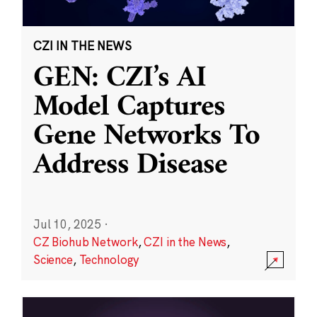
CZI IN THE NEWS
GEN: CZI’s AI
Model Captures
Gene Networks To
Address Disease
Jul 10, 2025
·
CZ Biohub Network
,
CZI in the News
,
Science
,
Technology