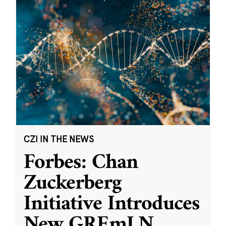
CZI IN THE NEWS
Forbes: Chan
Zuckerberg
Initiative Introduces
New GREmLN