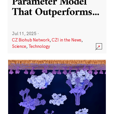
Parameter Model
That Outperforms
...
Jul 11, 2025
·
CZ Biohub Network
,
CZI in the News
,
Science
,
Technology