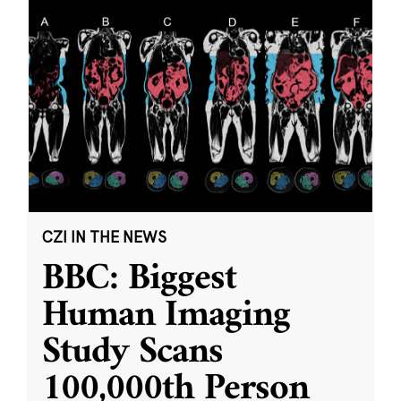
CZI IN THE NEWS
BBC: Biggest
Human Imaging
Study Scans
100,000th Person