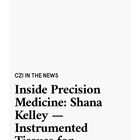
CZI IN THE NEWS
Inside Precision
Medicine: Shana
Kelley —
Instrumented