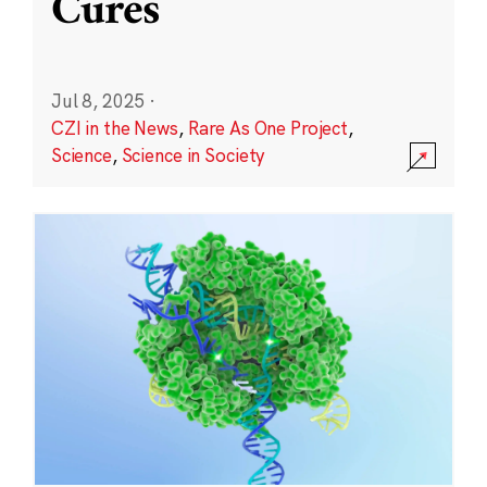
Cures
Jul 8, 2025
·
CZI in the News
,
Rare As One Project
,
Science
,
Science in Society