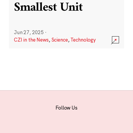
Smallest Unit
Jun 27, 2025
·
CZI in the News
,
Science
,
Technology
Follow Us