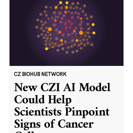
CZ BIOHUB NETWORK
New CZI AI Model
Could Help
Scientists Pinpoint
Signs of Cancer