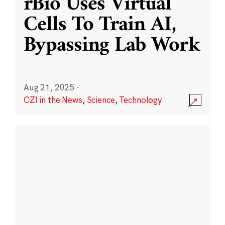
rBio Uses Virtual
Cells To Train AI,
Bypassing Lab Work
Aug 21, 2025
·
CZI in the News
,
Science
,
Technology