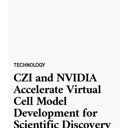
TECHNOLOGY
CZI and NVIDIA
Accelerate Virtual
Cell Model
Development for
Scientific Discovery