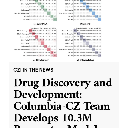
CZI IN THE NEWS
Drug Discovery and
Development:
Columbia-CZ Team
Develops 10.3M