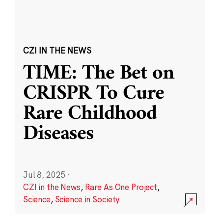
CZI IN THE NEWS
TIME: The Bet on
CRISPR To Cure
Rare Childhood
Diseases
Jul 8, 2025
·
CZI in the News
,
Rare As One Project
,
Science
,
Science in Society