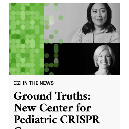
CZI IN THE NEWS
Ground Truths:
New Center for
Pediatric CRISPR