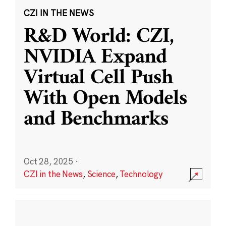
CZI IN THE NEWS
R&D World: CZI,
NVIDIA Expand
Virtual Cell Push
With Open Models
and Benchmarks
Oct 28, 2025
·
CZI in the News
,
Science
,
Technology