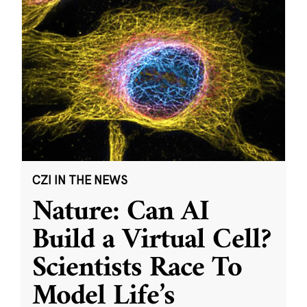
CZI IN THE NEWS
Nature: Can AI
Build a Virtual Cell?
Scientists Race To
Model Life’s