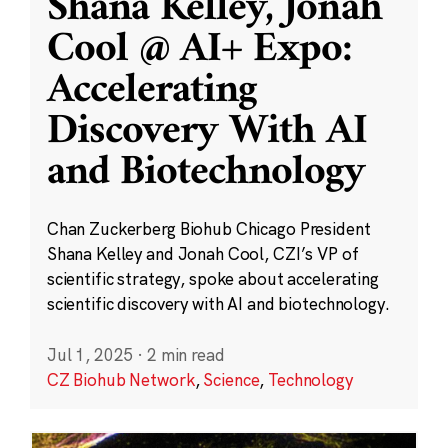
Shana Kelley, Jonah
Cool @ AI+ Expo:
Accelerating
Discovery With AI
and Biotechnology
Chan Zuckerberg Biohub Chicago President
Shana Kelley and Jonah Cool, CZI’s VP of
scientific strategy, spoke about accelerating
scientific discovery with AI and biotechnology.
Jul 1, 2025
·
2 min read
CZ Biohub Network
,
Science
,
Technology