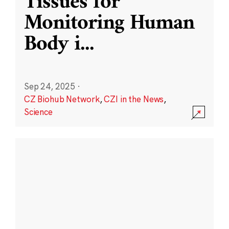
Tissues for
Monitoring Human
Body i
...
Sep 24, 2025
·
CZ Biohub Network
,
CZI in the News
,
Science