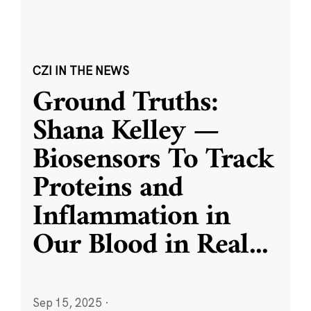
CZI IN THE NEWS
Ground Truths:
Shana Kelley —
Biosensors To Track
Proteins and
Inflammation in
Our Blood in Real
...
Sep 15, 2025
·