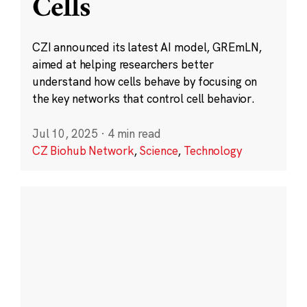
Cells
CZI announced its latest AI model, GREmLN,
aimed at helping researchers better
understand how cells behave by focusing on
the key networks that control cell behavior.
Jul 10, 2025
·
4 min read
CZ Biohub Network
,
Science
,
Technology