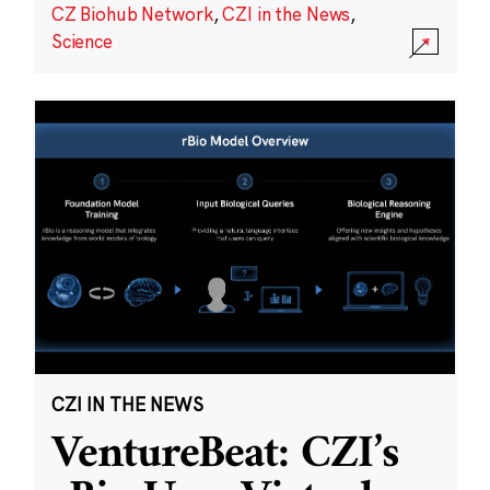
CZ Biohub Network
,
CZI in the News
,
Science
CZI IN THE NEWS
VentureBeat: CZI’s