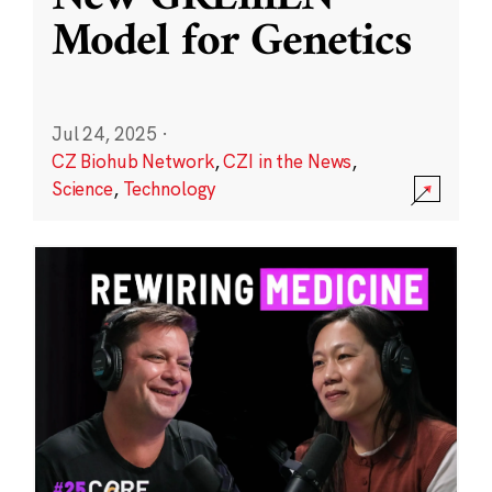
Model for Genetics
Jul 24, 2025
·
CZ Biohub Network
,
CZI in the News
,
Science
,
Technology