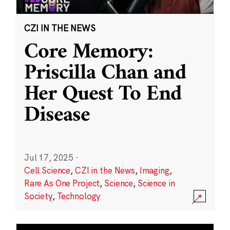
CZI IN THE NEWS
Core Memory:
Priscilla Chan and
Her Quest To End
Disease
Jul 17, 2025
·
Cell Science
,
CZI in the News
,
Imaging
,
Rare As One Project
,
Science
,
Science in
Society
,
Technology