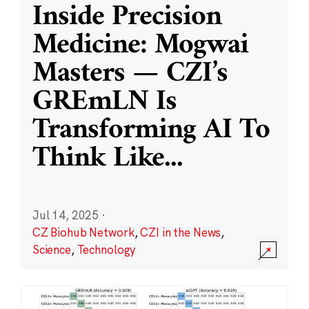
Inside Precision
Medicine: Mogwai
Masters — CZI’s
GREmLN Is
Transforming AI To
Think Like
...
Jul 14, 2025
·
CZ Biohub Network
,
CZI in the News
,
Science
,
Technology