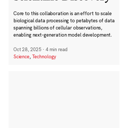
Core to this collaboration is an effort to scale
biological data processing to petabytes of data
spanning billions of cellular observations,
enabling next-generation model development.
Oct 28, 2025
·
4 min read
Science
,
Technology