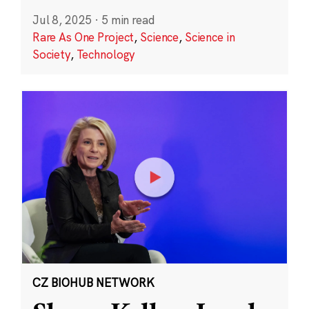
Jul 8, 2025
·
5 min read
Rare As One Project
,
Science
,
Science in
Society
,
Technology
CZ BIOHUB NETWORK