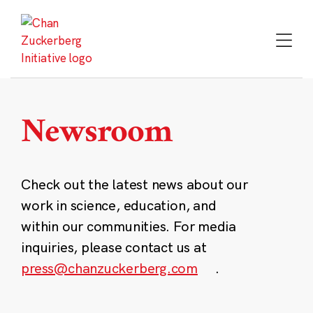
Skip
to
content
Newsroom
Check out the latest news about our
work in science, education, and
within our communities. For media
inquiries, please contact us at
press@chanzuckerberg.com
.