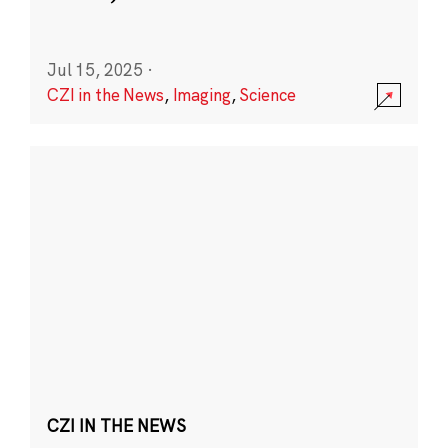
Jul 15, 2025
·
CZI in the News
,
Imaging
,
Science
CZI IN THE NEWS