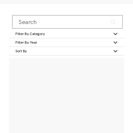
Filter By Category
Filter By Year
Sort By