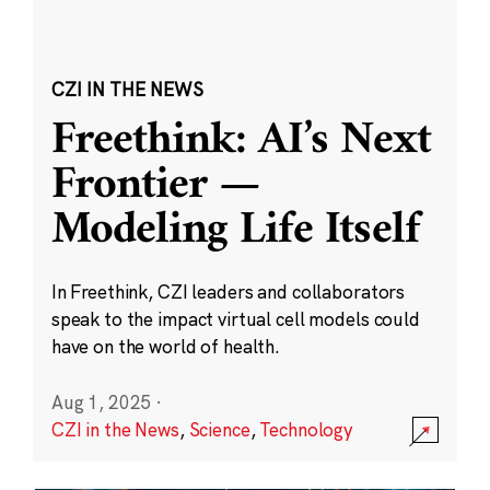
CZI IN THE NEWS
Freethink: AI’s Next
Frontier —
Modeling Life Itself
In Freethink, CZI leaders and collaborators
speak to the impact virtual cell models could
have on the world of health.
Aug 1, 2025
·
CZI in the News
,
Science
,
Technology