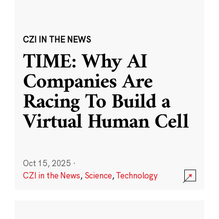
CZI IN THE NEWS
TIME: Why AI
Companies Are
Racing To Build a
Virtual Human Cell
Oct 15, 2025
·
CZI in the News
,
Science
,
Technology