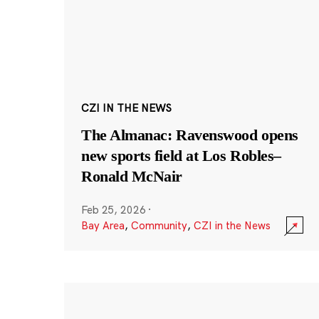
CZI IN THE NEWS
The Almanac: Ravenswood opens
new sports field at Los Robles–
Ronald McNair
Feb 25, 2026
·
Bay Area
,
Community
,
CZI in the News