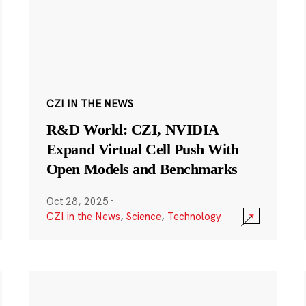
CZI IN THE NEWS
R&D World: CZI, NVIDIA
Expand Virtual Cell Push With
Open Models and Benchmarks
Oct 28, 2025
·
CZI in the News
,
Science
,
Technology