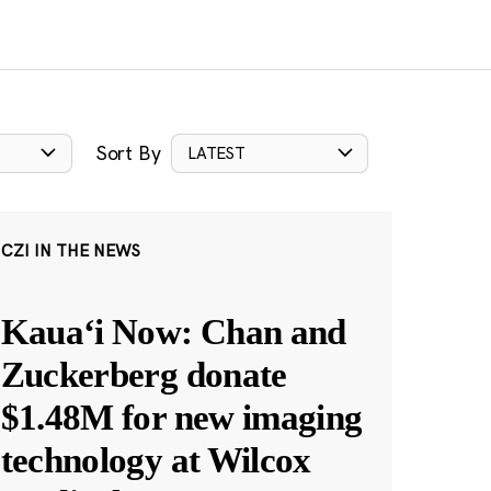
Sort By
LATEST
CZI IN THE NEWS
Kauaʻi Now: Chan and
Zuckerberg donate
$1.48M for new imaging
technology at Wilcox