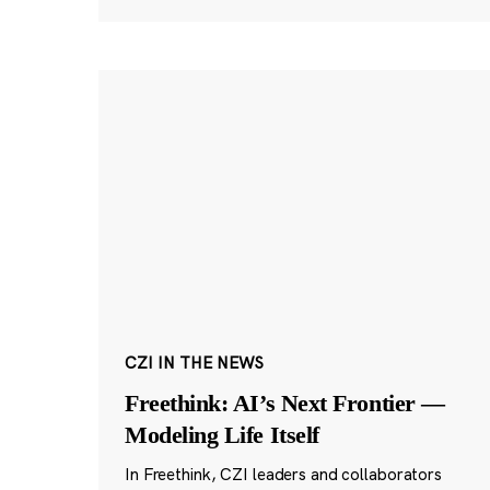
CZI IN THE NEWS
Freethink: AI’s Next Frontier —
Modeling Life Itself
In Freethink, CZI leaders and collaborators