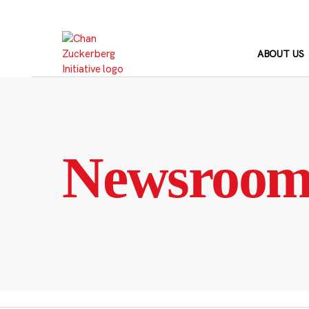
Skip
to
content
ABOUT US
Newsroo