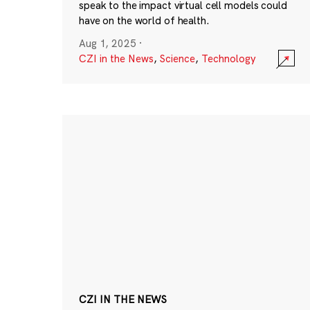
speak to the impact virtual cell models could
have on the world of health.
Aug 1, 2025
·
CZI in the News
,
Science
,
Technology
CZI IN THE NEWS