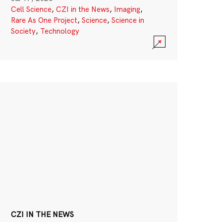
Cell Science
,
CZI in the News
,
Imaging
,
Rare As One Project
,
Science
,
Science in
Society
,
Technology
CZI IN THE NEWS