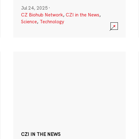
Jul 24, 2025
·
CZ Biohub Network
,
CZI in the News
,
Science
,
Technology
CZI IN THE NEWS