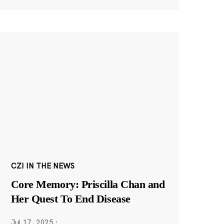
CZI IN THE NEWS
Core Memory: Priscilla Chan and
Her Quest To End Disease
Jul 17, 2025
·