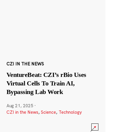
CZI IN THE NEWS
VentureBeat: CZI’s rBio Uses
Virtual Cells To Train AI,
Bypassing Lab Work
Aug 21, 2025
·
CZI in the News
,
Science
,
Technology