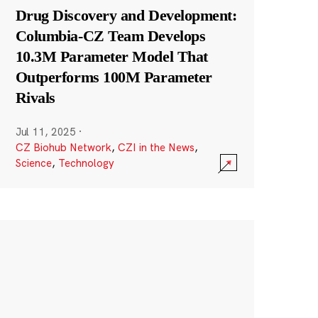
Drug Discovery and Development:
Columbia-CZ Team Develops
10.3M Parameter Model That
Outperforms 100M Parameter
Rivals
Jul 11, 2025
·
CZ Biohub Network
,
CZI in the News
,
Science
,
Technology