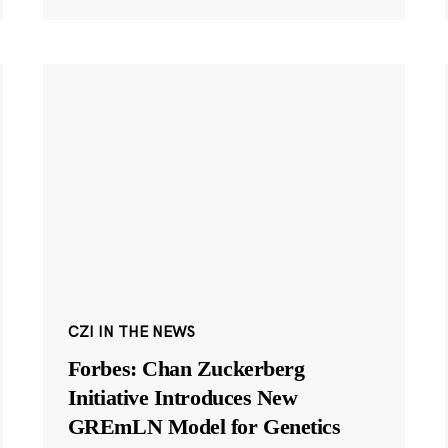
CZI IN THE NEWS
Forbes: Chan Zuckerberg
Initiative Introduces New
GREmLN Model for Genetics