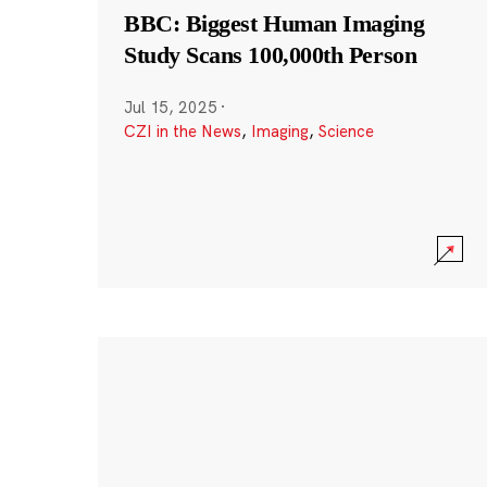
BBC: Biggest Human Imaging
Study Scans 100,000th Person
Jul 15, 2025
·
CZI in the News
,
Imaging
,
Science