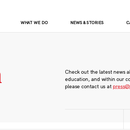
WHAT WE DO
NEWS & STORIES
C
m
Check out the latest news a
education, and within our c
please contact us at
press@