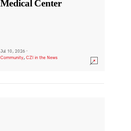
Medical Center
Jul 10, 2026
·
Community
,
CZI in the News