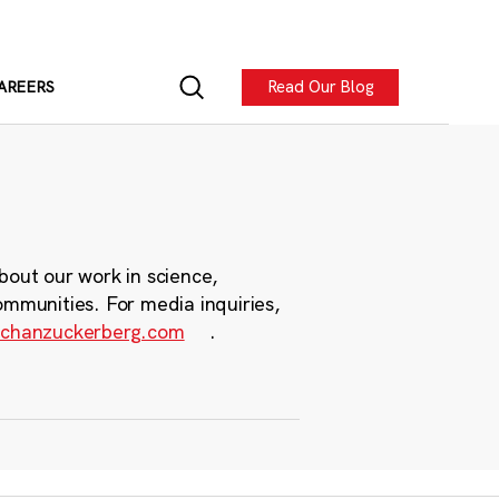
Read Our Blog
AREERS
bout our work in science,
ommunities. For media inquiries,
chanzuckerberg.com
.