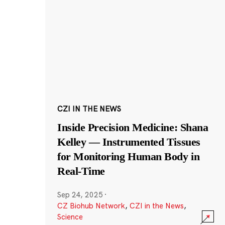
CZI IN THE NEWS
Inside Precision Medicine: Shana
Kelley — Instrumented Tissues
for Monitoring Human Body in
Real-Time
Sep 24, 2025
·
CZ Biohub Network
,
CZI in the News
,
Science