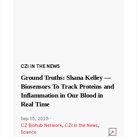
CZI IN THE NEWS
Ground Truths: Shana Kelley —
Biosensors To Track Proteins and
Inflammation in Our Blood in
Real Time
Sep 15, 2025
·
CZ Biohub Network
,
CZI in the News
,
Science