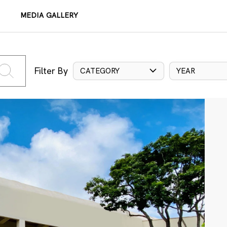
MEDIA GALLERY
Filter By
CATEGORY
YEAR