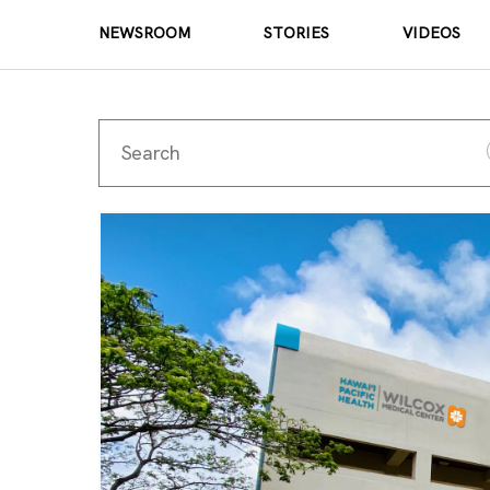
NEWSROOM
STORIES
VIDEOS