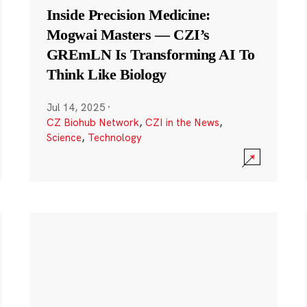
Inside Precision Medicine:
Mogwai Masters — CZI’s
GREmLN Is Transforming AI To
Think Like Biology
Jul 14, 2025
·
CZ Biohub Network
,
CZI in the News
,
Science
,
Technology