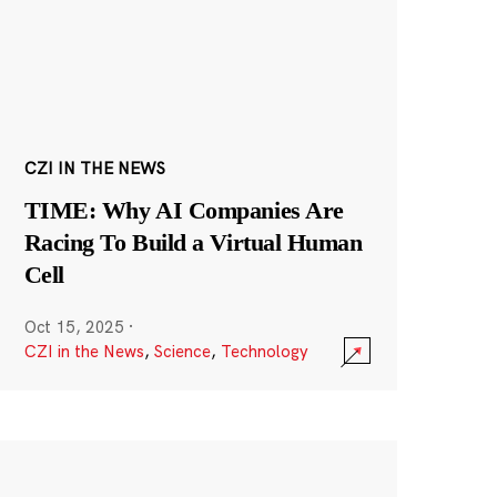
CZI IN THE NEWS
TIME: Why AI Companies Are
Racing To Build a Virtual Human
Cell
Oct 15, 2025
·
CZI in the News
,
Science
,
Technology