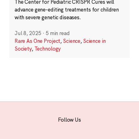
The Center for Pediatric CRISPR Cures will
advance gene-editing treatments for children
with severe genetic diseases.
Jul 8, 2025
·
5 min read
Rare As One Project
,
Science
,
Science in
Society
,
Technology
Follow Us