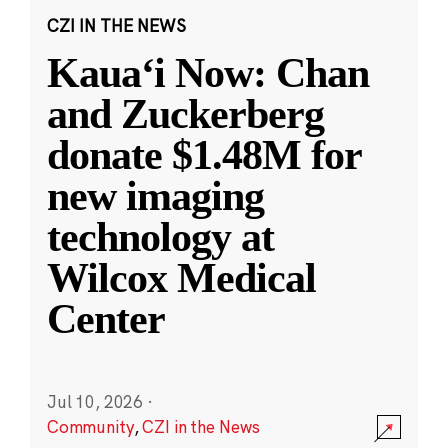
CZI IN THE NEWS
Kauaʻi Now: Chan
and Zuckerberg
donate $1.48M for
new imaging
technology at
Wilcox Medical
Center
Jul 10, 2026
·
Community
,
CZI in the News