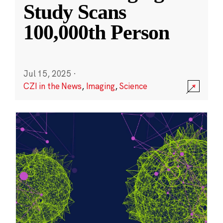
Study Scans
100,000th Person
Jul 15, 2025
·
CZI in the News
,
Imaging
,
Science