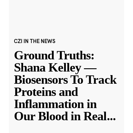
CZI IN THE NEWS
Ground Truths:
Shana Kelley —
Biosensors To Track
Proteins and
Inflammation in
Our Blood in Real
...