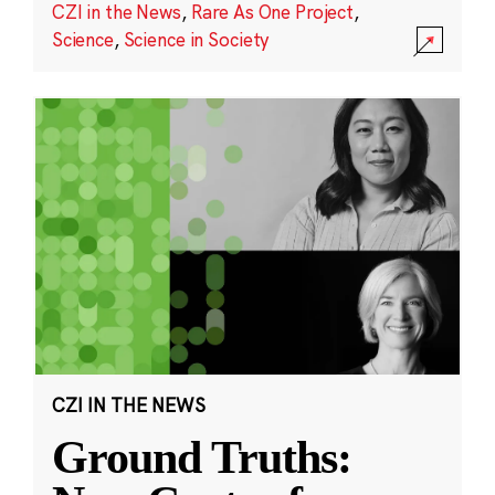
CZI in the News
,
Rare As One Project
,
Science
,
Science in Society
CZI IN THE NEWS
Ground Truths: