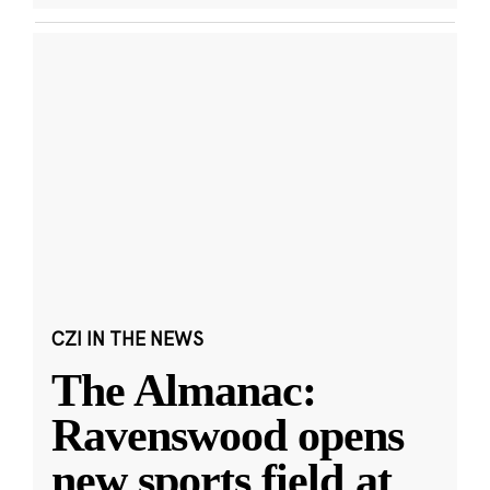
CZI IN THE NEWS
The Almanac:
Ravenswood opens
new sports field at