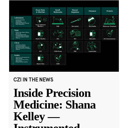
CZI IN THE NEWS
Inside Precision
Medicine: Shana
Kelley —