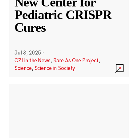
New Center for
Pediatric CRISPR
Cures
Jul 8, 2025
·
CZI in the News
,
Rare As One Project
,
Science
,
Science in Society