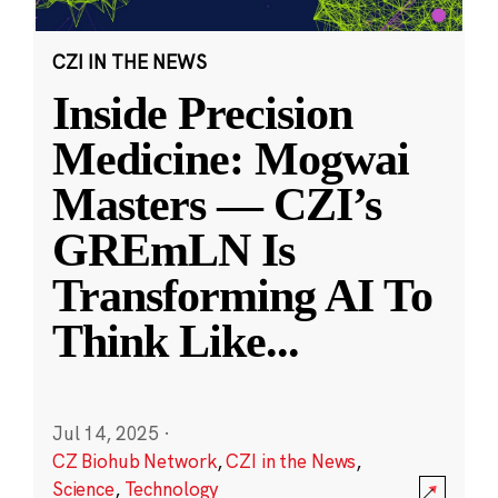
CZI IN THE NEWS
Inside Precision
Medicine: Mogwai
Masters — CZI’s
GREmLN Is
Transforming AI To
Think Like
...
Jul 14, 2025
·
CZ Biohub Network
,
CZI in the News
,
Science
,
Technology