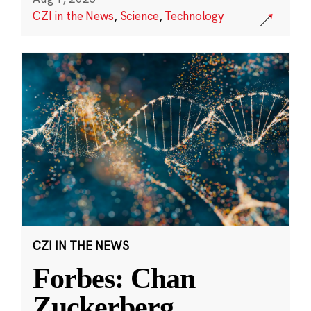
CZI in the News
,
Science
,
Technology
CZI IN THE NEWS
Forbes: Chan
Zuckerberg