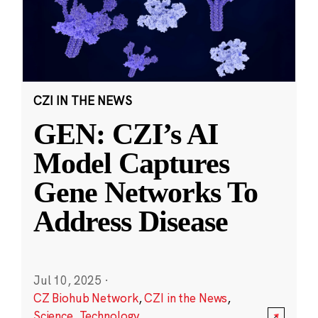
CZI IN THE NEWS
GEN: CZI’s AI
Model Captures
Gene Networks To
Address Disease
Jul 10, 2025
·
CZ Biohub Network
,
CZI in the News
,
Science
,
Technology