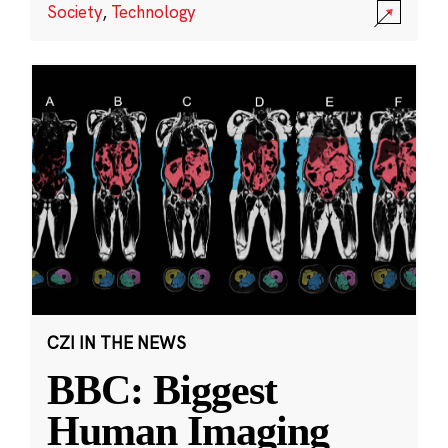
Society
,
Technology
CZI IN THE NEWS
BBC: Biggest
Human Imaging