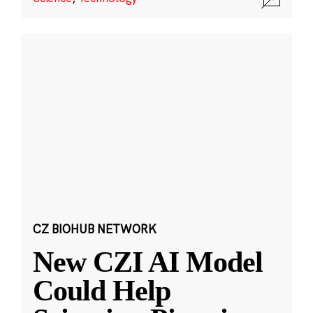
CZ BIOHUB NETWORK
New CZI AI Model
Could Help