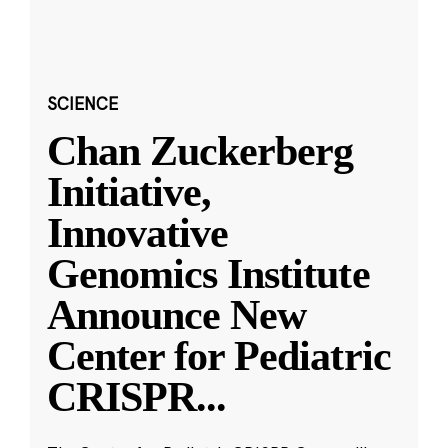
SCIENCE
Chan Zuckerberg
Initiative,
Innovative
Genomics Institute
Announce New
Center for Pediatric
CRISPR
...