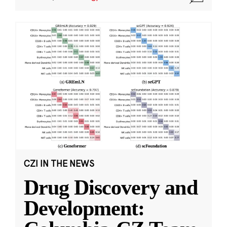
CZI IN THE NEWS
Drug Discovery and
Development: