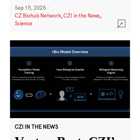
Sep 15, 2025
·
CZ Biohub Network
,
CZI in the News
,
Science
CZI IN THE NEWS