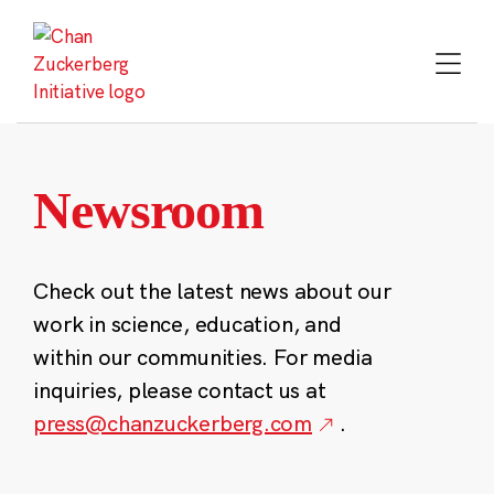
Skip
to
content
Newsroom
Check out the latest news about our
work in science, education, and
within our communities. For media
inquiries, please contact us at
press@chanzuckerberg.com
.