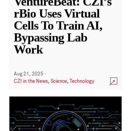
VentureBeat: CZI’s
rBio Uses Virtual
Cells To Train AI,
Bypassing Lab
Work
Aug 21, 2025
·
CZI in the News
,
Science
,
Technology