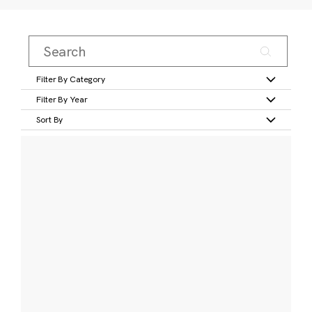
Filter By Category
Filter By Year
Sort By