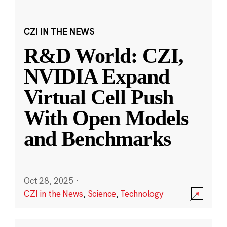
CZI IN THE NEWS
R&D World: CZI,
NVIDIA Expand
Virtual Cell Push
With Open Models
and Benchmarks
Oct 28, 2025
·
CZI in the News
,
Science
,
Technology