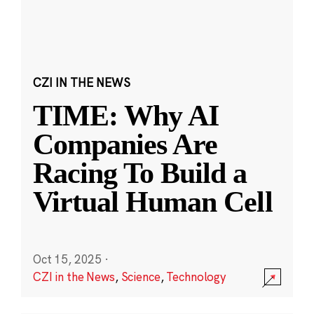
CZI IN THE NEWS
TIME: Why AI
Companies Are
Racing To Build a
Virtual Human Cell
Oct 15, 2025
·
CZI in the News
,
Science
,
Technology