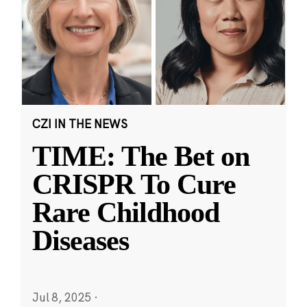
CZI IN THE NEWS
TIME: The Bet on
CRISPR To Cure
Rare Childhood
Diseases
Jul 8, 2025
·