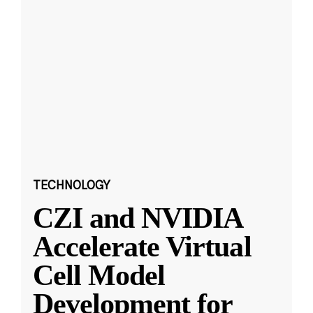
TECHNOLOGY
CZI and NVIDIA
Accelerate Virtual
Cell Model
Development for