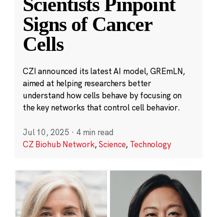
Scientists Pinpoint
Signs of Cancer
Cells
CZI announced its latest AI model, GREmLN,
aimed at helping researchers better
understand how cells behave by focusing on
the key networks that control cell behavior.
Jul 10, 2025
·
4 min read
CZ Biohub Network
,
Science
,
Technology