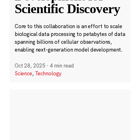
Scientific Discovery
Core to this collaboration is an effort to scale
biological data processing to petabytes of data
spanning billions of cellular observations,
enabling next-generation model development.
Oct 28, 2025
·
4 min read
Science
,
Technology