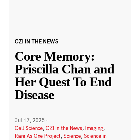
CZI IN THE NEWS
Core Memory:
Priscilla Chan and
Her Quest To End
Disease
Jul 17, 2025
·
Cell Science
,
CZI in the News
,
Imaging
,
Rare As One Project
,
Science
,
Science in