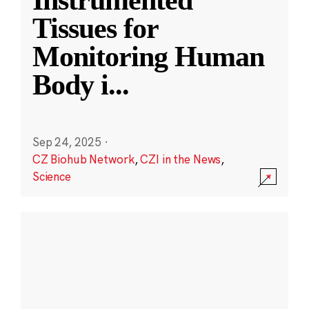
Instrumented
Tissues for
Monitoring Human
Body i
...
Sep 24, 2025
·
CZ Biohub Network
,
CZI in the News
,
Science