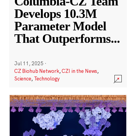
Columbia-CZ Team
Develops 10.3M
Parameter Model
That Outperforms
...
Jul 11, 2025
·
CZ Biohub Network
,
CZI in the News
,
Science
,
Technology