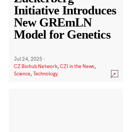
Initiative Introduces
New GREmLN
Model for Genetics
Jul 24, 2025
·
CZ Biohub Network
,
CZI in the News
,
Science
,
Technology