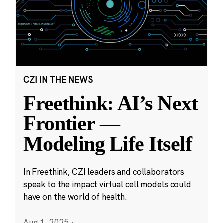
CZI IN THE NEWS
Freethink: AI’s Next
Frontier —
Modeling Life Itself
In Freethink, CZI leaders and collaborators
speak to the impact virtual cell models could
have on the world of health.
Aug 1, 2025
·