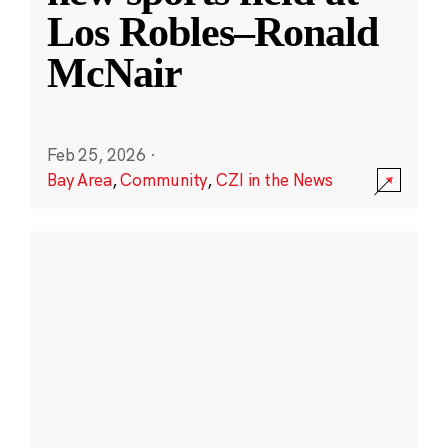
Los Robles–Ronald
McNair
Feb 25, 2026
·
Bay Area
,
Community
,
CZI in the News