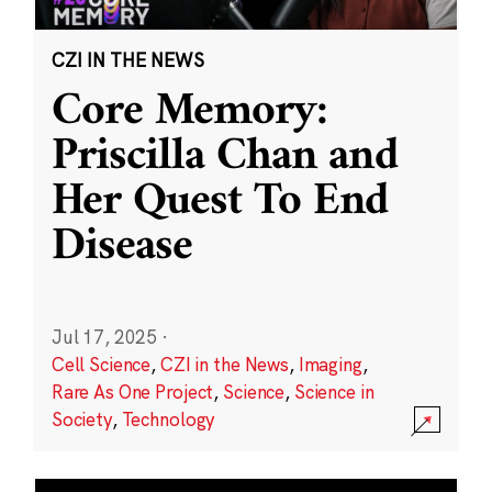
CZI IN THE NEWS
Core Memory:
Priscilla Chan and
Her Quest To End
Disease
Jul 17, 2025
·
Cell Science
,
CZI in the News
,
Imaging
,
Rare As One Project
,
Science
,
Science in
Society
,
Technology