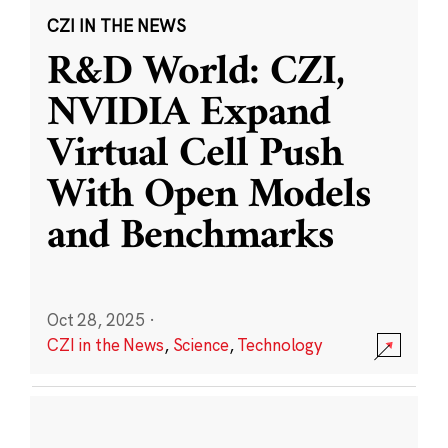
CZI IN THE NEWS
R&D World: CZI,
NVIDIA Expand
Virtual Cell Push
With Open Models
and Benchmarks
Oct 28, 2025
·
CZI in the News
,
Science
,
Technology