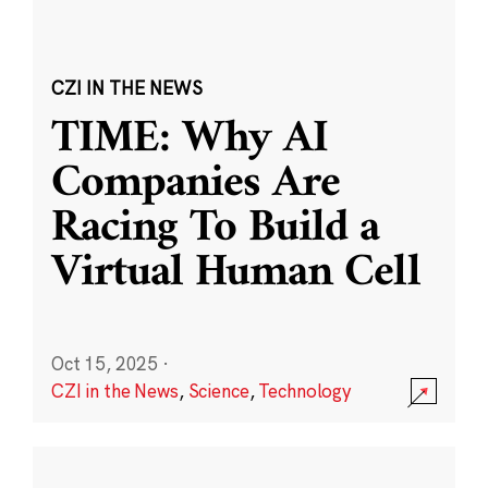
CZI IN THE NEWS
TIME: Why AI
Companies Are
Racing To Build a
Virtual Human Cell
Oct 15, 2025
·
CZI in the News
,
Science
,
Technology