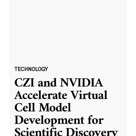
TECHNOLOGY
CZI and NVIDIA
Accelerate Virtual
Cell Model
Development for
Scientific Discovery