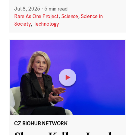
Jul 8, 2025
·
5 min read
Rare As One Project
,
Science
,
Science in
Society
,
Technology
CZ BIOHUB NETWORK