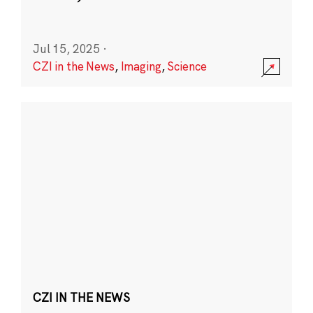
Jul 15, 2025
·
CZI in the News
,
Imaging
,
Science
CZI IN THE NEWS