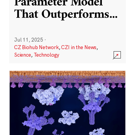
Parameter Model
That Outperforms
...
Jul 11, 2025
·
CZ Biohub Network
,
CZI in the News
,
Science
,
Technology