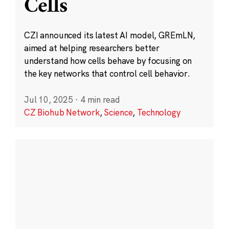
Cells
CZI announced its latest AI model, GREmLN,
aimed at helping researchers better
understand how cells behave by focusing on
the key networks that control cell behavior.
Jul 10, 2025
·
4 min read
CZ Biohub Network
,
Science
,
Technology