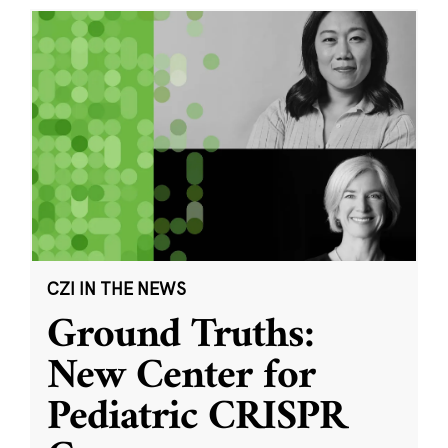
CZI IN THE NEWS
Ground Truths:
New Center for
Pediatric CRISPR