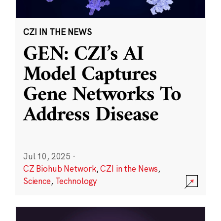
CZI IN THE NEWS
GEN: CZI’s AI
Model Captures
Gene Networks To
Address Disease
Jul 10, 2025
·
CZ Biohub Network
,
CZI in the News
,
Science
,
Technology