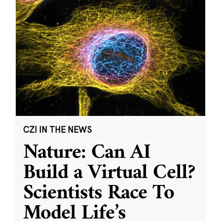
CZI IN THE NEWS
Nature: Can AI
Build a Virtual Cell?
Scientists Race To
Model Life’s