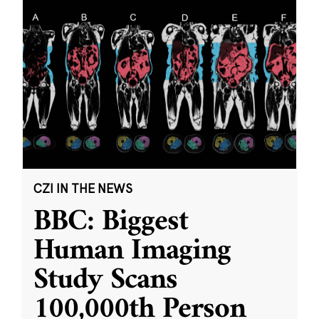
CZI IN THE NEWS
BBC: Biggest
Human Imaging
Study Scans
100,000th Person