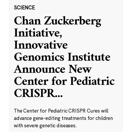
SCIENCE
Chan Zuckerberg
Initiative,
Innovative
Genomics Institute
Announce New
Center for Pediatric
CRISPR
...
The Center for Pediatric CRISPR Cures will
advance gene-editing treatments for children
with severe genetic diseases.