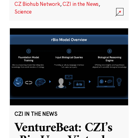
CZ Biohub Network
,
CZI in the News
,
Science
CZI IN THE NEWS
VentureBeat: CZI’s