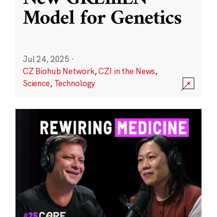
Model for Genetics
Jul 24, 2025
·
CZ Biohub Network
,
CZI in the News
,
Science
,
Technology