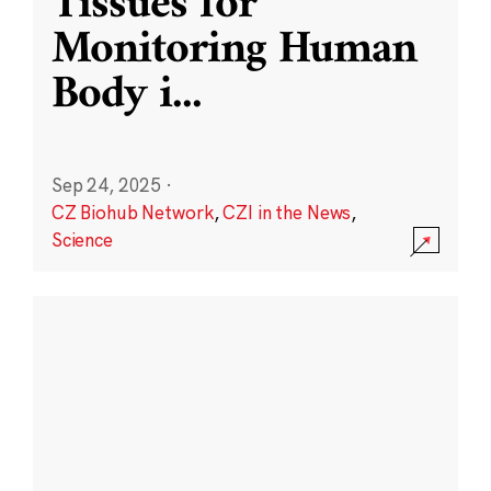
Tissues for
Monitoring Human
Body i
...
Sep 24, 2025
·
CZ Biohub Network
,
CZI in the News
,
Science