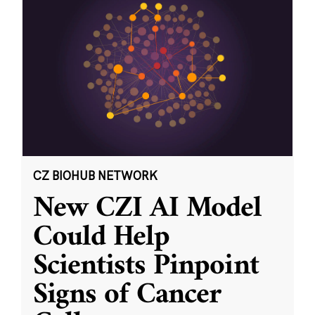
CZ BIOHUB NETWORK
New CZI AI Model
Could Help
Scientists Pinpoint
Signs of Cancer