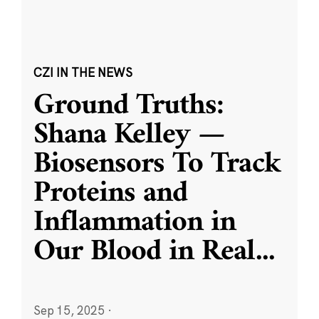
CZI IN THE NEWS
Ground Truths:
Shana Kelley —
Biosensors To Track
Proteins and
Inflammation in
Our Blood in Real
...
Sep 15, 2025
·