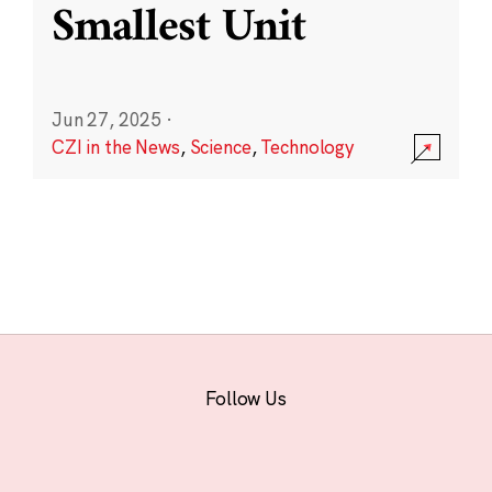
Smallest Unit
Jun 27, 2025
·
CZI in the News
,
Science
,
Technology
Follow Us