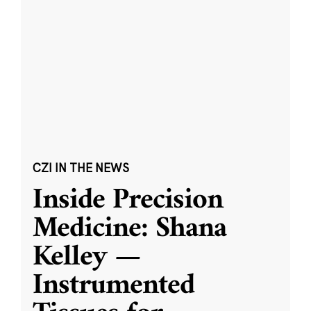
CZI IN THE NEWS
Inside Precision
Medicine: Shana
Kelley —
Instrumented