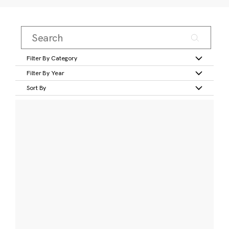
Filter By Category
Filter By Year
Sort By