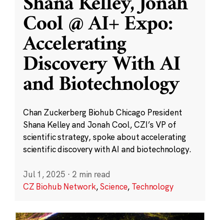
Shana Kelley, Jonah
Cool @ AI+ Expo:
Accelerating
Discovery With AI
and Biotechnology
Chan Zuckerberg Biohub Chicago President
Shana Kelley and Jonah Cool, CZI’s VP of
scientific strategy, spoke about accelerating
scientific discovery with AI and biotechnology.
Jul 1, 2025
·
2 min read
CZ Biohub Network
,
Science
,
Technology