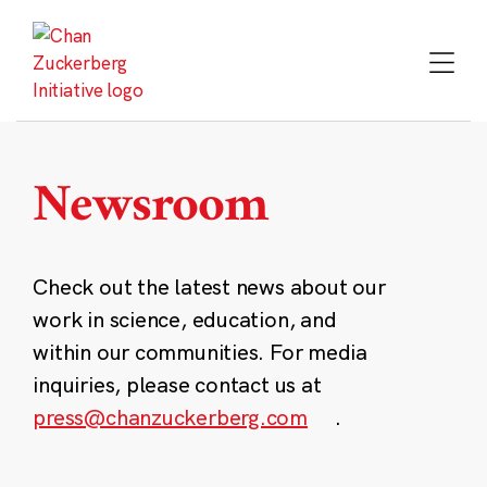
Skip
to
content
Newsroom
Check out the latest news about our
work in science, education, and
within our communities. For media
inquiries, please contact us at
press@chanzuckerberg.com
.