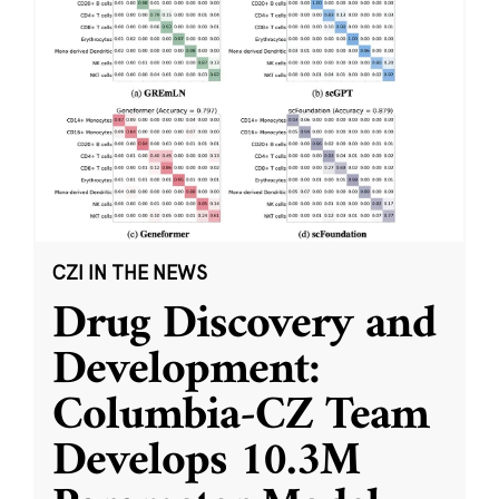
CZI IN THE NEWS
Drug Discovery and
Development:
Columbia-CZ Team
Develops 10.3M