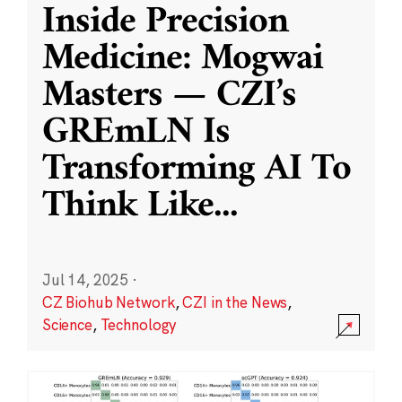
Inside Precision
Medicine: Mogwai
Masters — CZI’s
GREmLN Is
Transforming AI To
Think Like
...
Jul 14, 2025
·
CZ Biohub Network
,
CZI in the News
,
Science
,
Technology