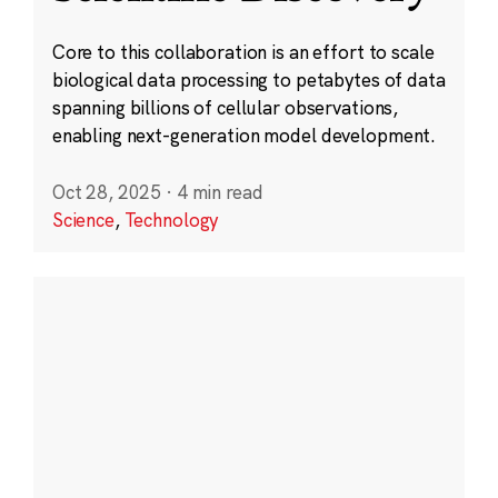
Core to this collaboration is an effort to scale
biological data processing to petabytes of data
spanning billions of cellular observations,
enabling next-generation model development.
Oct 28, 2025
·
4 min read
Science
,
Technology