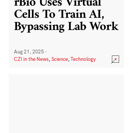
rBio Uses Virtual
Cells To Train AI,
Bypassing Lab Work
Aug 21, 2025
·
CZI in the News
,
Science
,
Technology