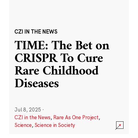
CZI IN THE NEWS
TIME: The Bet on
CRISPR To Cure
Rare Childhood
Diseases
Jul 8, 2025
·
CZI in the News
,
Rare As One Project
,
Science
,
Science in Society