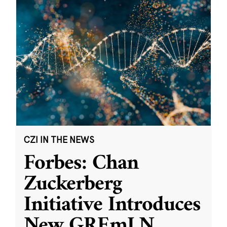
CZI IN THE NEWS
Forbes: Chan
Zuckerberg
Initiative Introduces
New GREmLN