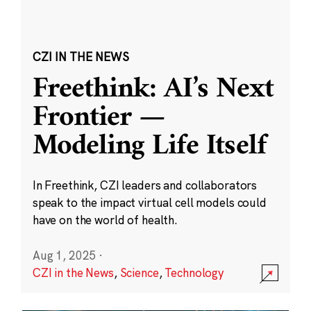
CZI IN THE NEWS
Freethink: AI’s Next
Frontier —
Modeling Life Itself
In Freethink, CZI leaders and collaborators
speak to the impact virtual cell models could
have on the world of health.
Aug 1, 2025
·
CZI in the News
,
Science
,
Technology