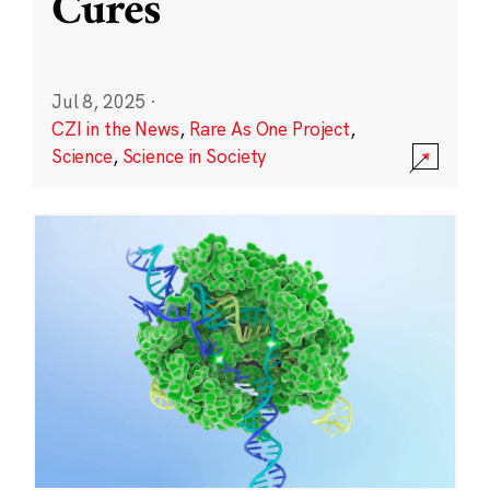
Cures
Jul 8, 2025
·
CZI in the News
,
Rare As One Project
,
Science
,
Science in Society