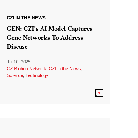
CZI IN THE NEWS
GEN: CZI’s AI Model Captures
Gene Networks To Address
Disease
Jul 10, 2025
·
CZ Biohub Network
,
CZI in the News
,
Science
,
Technology