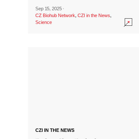
Sep 15, 2025
·
CZ Biohub Network
,
CZI in the News
,
Science
CZI IN THE NEWS