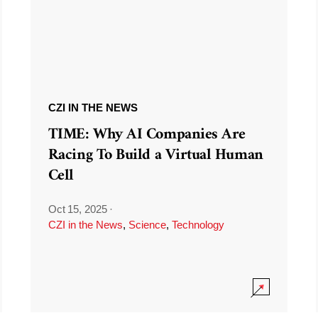
CZI IN THE NEWS
TIME: Why AI Companies Are
Racing To Build a Virtual Human
Cell
Oct 15, 2025
·
CZI in the News
,
Science
,
Technology