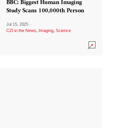
BBC: Biggest Human Imaging
Study Scans 100,000th Person
Jul 15, 2025
·
CZI in the News
,
Imaging
,
Science