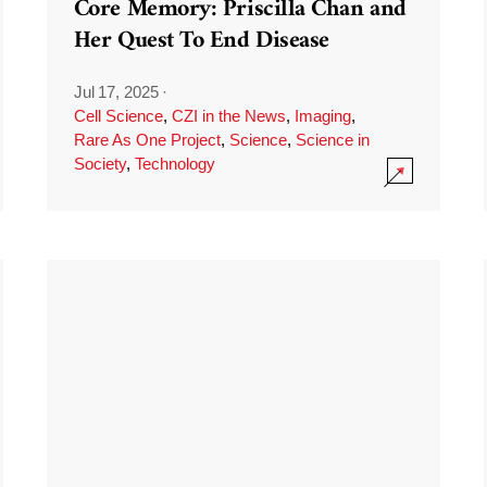
Core Memory: Priscilla Chan and
Her Quest To End Disease
Jul 17, 2025
·
Cell Science
,
CZI in the News
,
Imaging
,
Rare As One Project
,
Science
,
Science in
Society
,
Technology