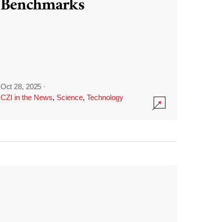
Benchmarks
Oct 28, 2025
·
CZI in the News
,
Science
,
Technology