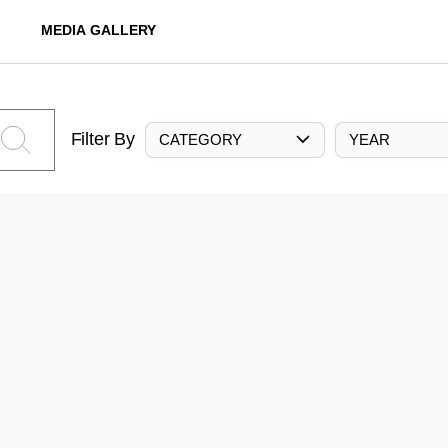
MEDIA GALLERY
Filter By
CATEGORY
YEAR