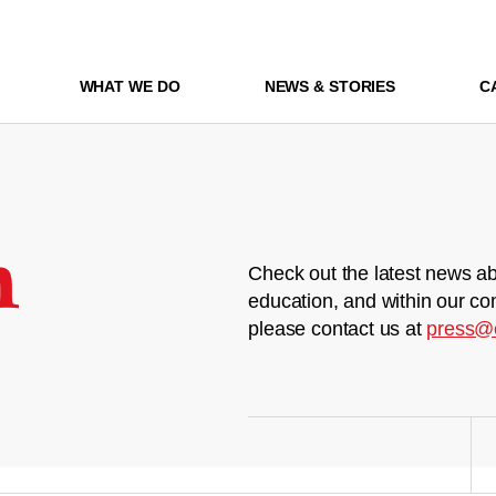
WHAT WE DO
NEWS & STORIES
C
m
Check out the latest news ab
education, and within our co
please contact us at
press@