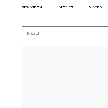
NEWSROOM
STORIES
VIDEOS