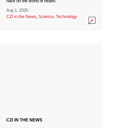
have on the world of health.
Aug 1, 2025
·
CZI in the News
,
Science
,
Technology
CZI IN THE NEWS