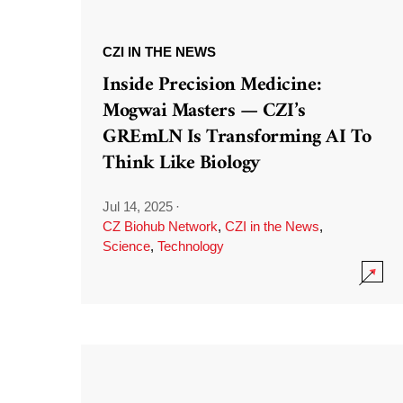
CZI IN THE NEWS
Inside Precision Medicine:
Mogwai Masters — CZI’s
GREmLN Is Transforming AI To
Think Like Biology
Jul 14, 2025
·
CZ Biohub Network
,
CZI in the News
,
Science
,
Technology