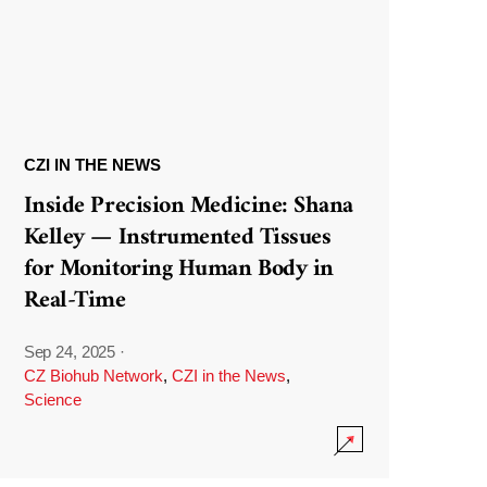
CZI IN THE NEWS
Inside Precision Medicine: Shana
Kelley — Instrumented Tissues
for Monitoring Human Body in
Real-Time
Sep 24, 2025
·
CZ Biohub Network
,
CZI in the News
,
Science