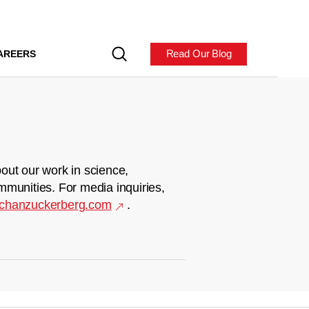
Read Our Blog
AREERS
out our work in science,
mmunities. For media inquiries,
chanzuckerberg.com
.