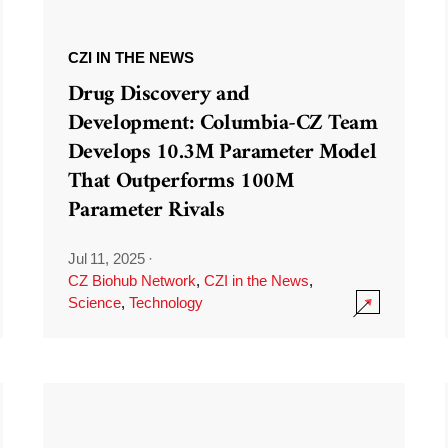
CZI IN THE NEWS
Drug Discovery and
Development: Columbia-CZ Team
Develops 10.3M Parameter Model
That Outperforms 100M
Parameter Rivals
Jul 11, 2025
·
CZ Biohub Network
,
CZI in the News
,
Science
,
Technology