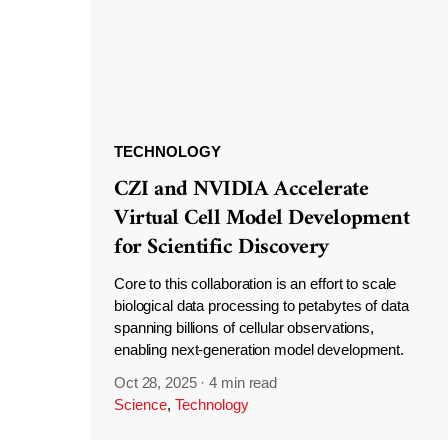
TECHNOLOGY
CZI and NVIDIA Accelerate
Virtual Cell Model Development
for Scientific Discovery
Core to this collaboration is an effort to scale
biological data processing to petabytes of data
spanning billions of cellular observations,
enabling next-generation model development.
Oct 28, 2025
·
4 min read
Science
,
Technology