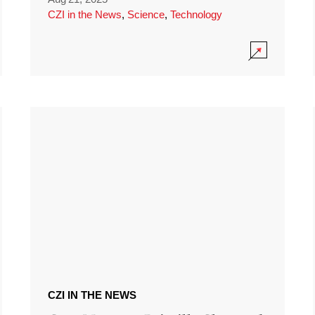
CZI in the News
,
Science
,
Technology
CZI IN THE NEWS