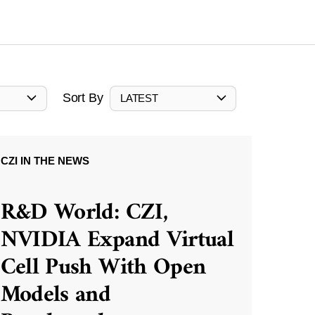
Sort By
LATEST
CZI IN THE NEWS
R&D World: CZI,
NVIDIA Expand Virtual
Cell Push With Open
Models and