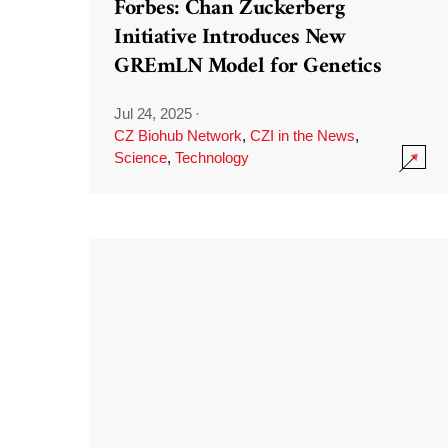
Forbes: Chan Zuckerberg
Initiative Introduces New
GREmLN Model for Genetics
Jul 24, 2025
·
CZ Biohub Network
,
CZI in the News
,
Science
,
Technology