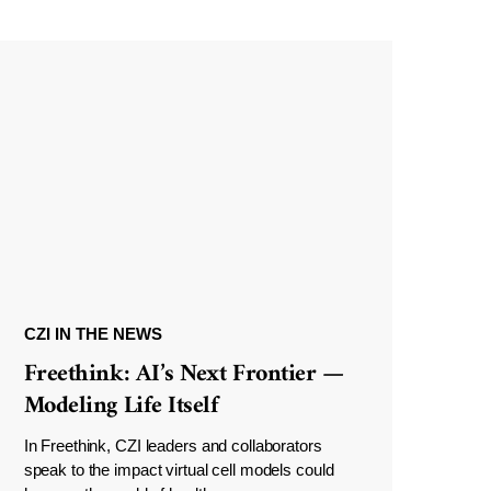
CZI IN THE NEWS
Freethink: AI’s Next Frontier —
Modeling Life Itself
In Freethink, CZI leaders and collaborators
speak to the impact virtual cell models could