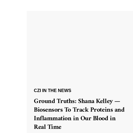
CZI IN THE NEWS
Ground Truths: Shana Kelley —
Biosensors To Track Proteins and
Inflammation in Our Blood in
Real Time