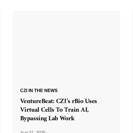
CZI IN THE NEWS
VentureBeat: CZI’s rBio Uses
Virtual Cells To Train AI,
Bypassing Lab Work
Aug 21, 2025
·