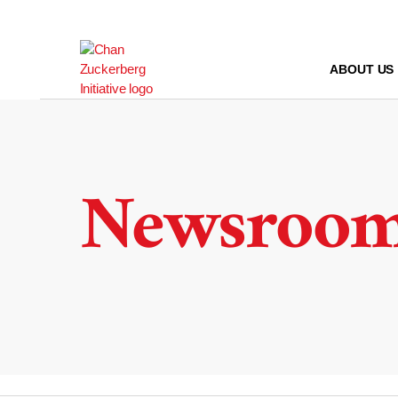
Skip
to
content
ABOUT US
Newsroo