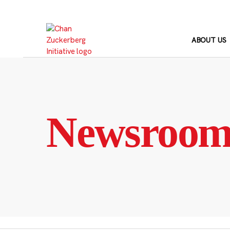
Skip
to
content
ABOUT US
Newsroo