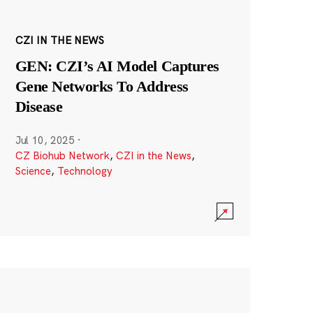
CZI IN THE NEWS
GEN: CZI’s AI Model Captures
Gene Networks To Address
Disease
Jul 10, 2025
·
CZ Biohub Network
,
CZI in the News
,
Science
,
Technology