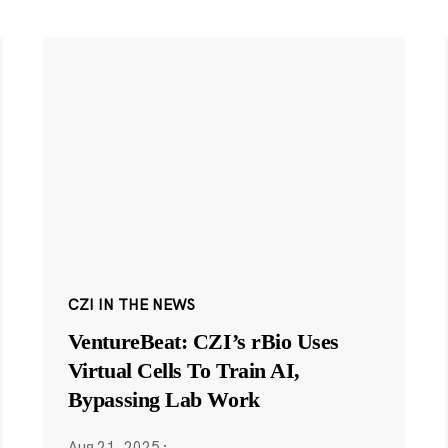
CZI IN THE NEWS
VentureBeat: CZI’s rBio Uses
Virtual Cells To Train AI,
Bypassing Lab Work
Aug 21, 2025
·