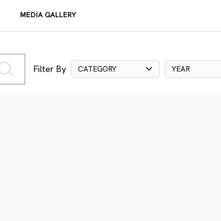
MEDIA GALLERY
Filter By
CATEGORY
YEAR