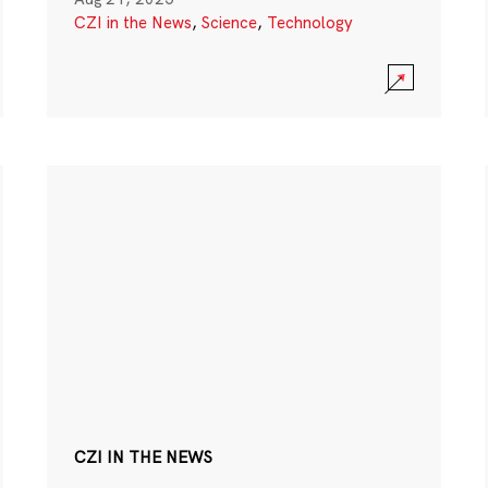
CZI in the News
,
Science
,
Technology
CZI IN THE NEWS