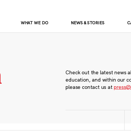
WHAT WE DO
NEWS & STORIES
C
m
Check out the latest news a
education, and within our c
please contact us at
press@