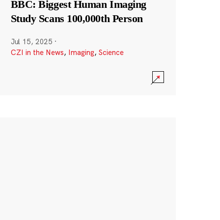
BBC: Biggest Human Imaging
Study Scans 100,000th Person
Jul 15, 2025
·
CZI in the News
,
Imaging
,
Science