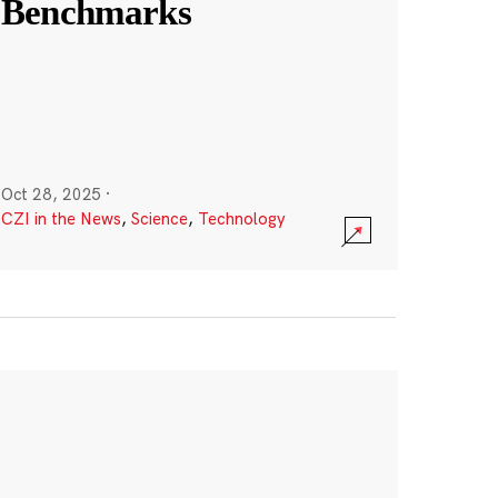
Benchmarks
Oct 28, 2025
·
CZI in the News
,
Science
,
Technology