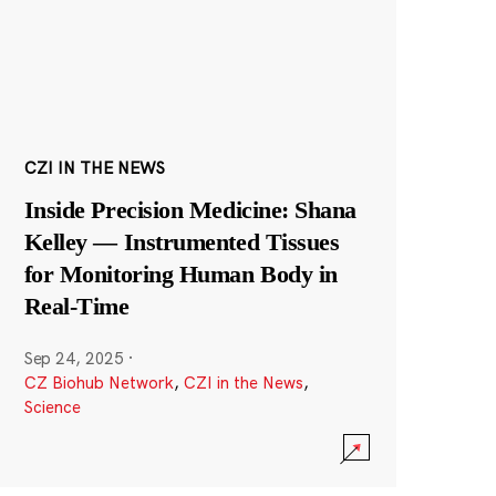
CZI IN THE NEWS
Inside Precision Medicine: Shana
Kelley — Instrumented Tissues
for Monitoring Human Body in
Real-Time
Sep 24, 2025
·
CZ Biohub Network
,
CZI in the News
,
Science