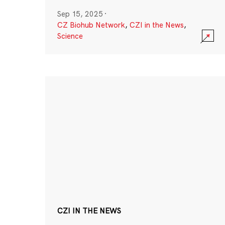
Sep 15, 2025
·
CZ Biohub Network
,
CZI in the News
,
Science
CZI IN THE NEWS