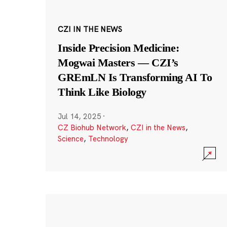
CZI IN THE NEWS
Inside Precision Medicine:
Mogwai Masters — CZI’s
GREmLN Is Transforming AI To
Think Like Biology
Jul 14, 2025
·
CZ Biohub Network
,
CZI in the News
,
Science
,
Technology