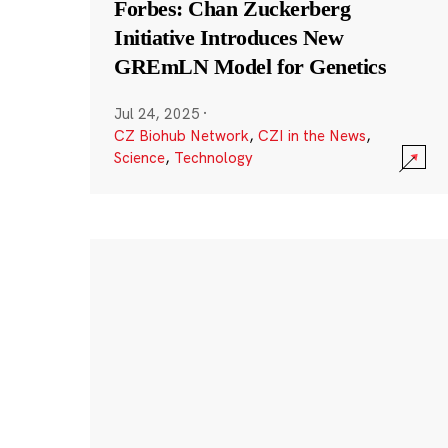
Forbes: Chan Zuckerberg
Initiative Introduces New
GREmLN Model for Genetics
Jul 24, 2025
·
CZ Biohub Network
,
CZI in the News
,
Science
,
Technology