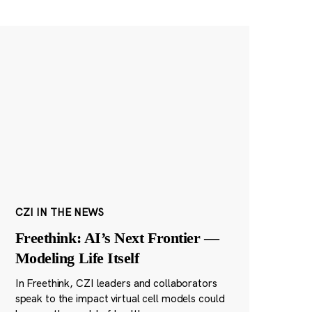
CZI IN THE NEWS
Freethink: AI’s Next Frontier —
Modeling Life Itself
In Freethink, CZI leaders and collaborators
speak to the impact virtual cell models could