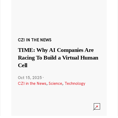
CZI IN THE NEWS
TIME: Why AI Companies Are
Racing To Build a Virtual Human
Cell
Oct 15, 2025
·
CZI in the News
,
Science
,
Technology