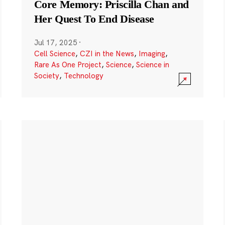
Core Memory: Priscilla Chan and
Her Quest To End Disease
Jul 17, 2025
·
Cell Science
,
CZI in the News
,
Imaging
,
Rare As One Project
,
Science
,
Science in
Society
,
Technology