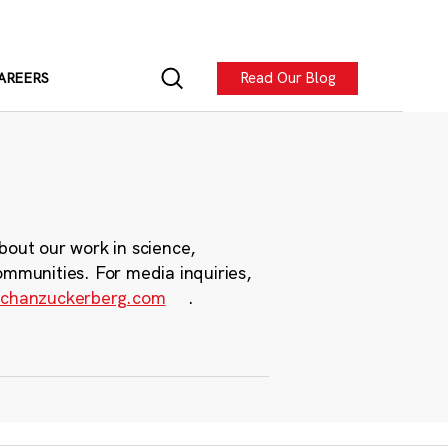
Read Our Blog
AREERS
bout our work in science,
ommunities. For media inquiries,
chanzuckerberg.com
.