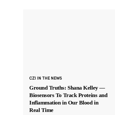
CZI IN THE NEWS
Ground Truths: Shana Kelley —
Biosensors To Track Proteins and
Inflammation in Our Blood in
Real Time