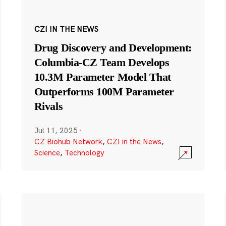
CZI IN THE NEWS
Drug Discovery and Development:
Columbia-CZ Team Develops
10.3M Parameter Model That
Outperforms 100M Parameter
Rivals
Jul 11, 2025
·
CZ Biohub Network
,
CZI in the News
,
Science
,
Technology