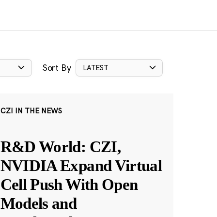
Sort By
LATEST
CZI IN THE NEWS
R&D World: CZI,
NVIDIA Expand Virtual
Cell Push With Open
Models and