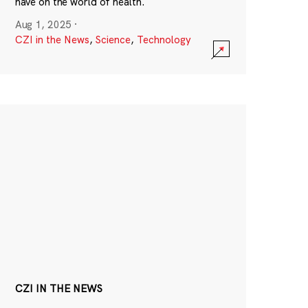
have on the world of health.
Aug 1, 2025
·
CZI in the News
,
Science
,
Technology
CZI IN THE NEWS