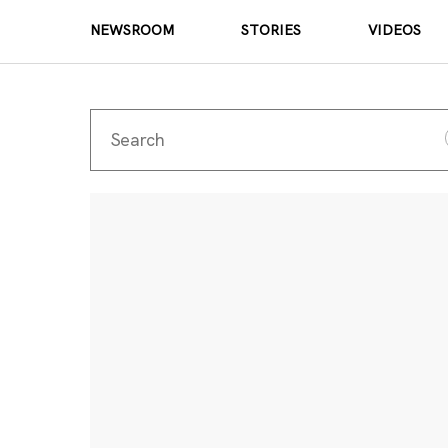
NEWSROOM
STORIES
VIDEOS