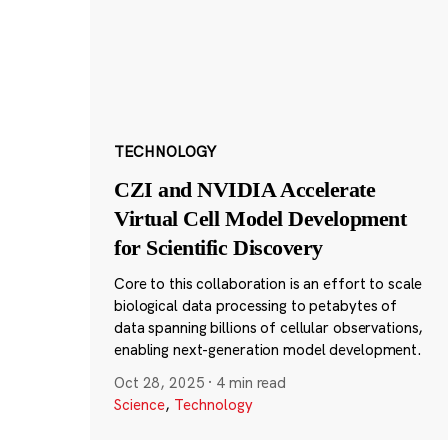
TECHNOLOGY
CZI and NVIDIA Accelerate
Virtual Cell Model Development
for Scientific Discovery
Core to this collaboration is an effort to scale
biological data processing to petabytes of
data spanning billions of cellular observations,
enabling next-generation model development.
Oct 28, 2025
·
4 min read
Science
,
Technology