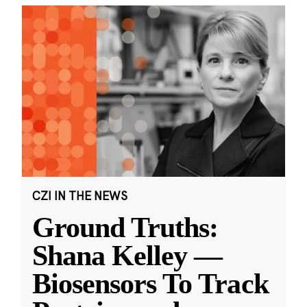
CZI IN THE NEWS
Ground Truths:
Shana Kelley —
Biosensors To Track