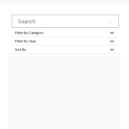
Filter By Category
Filter By Year
Sort By