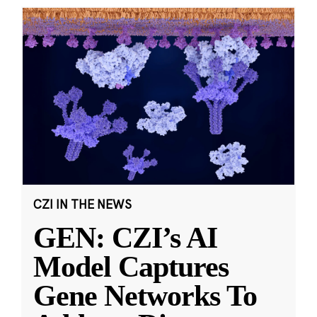
CZI IN THE NEWS
GEN: CZI’s AI
Model Captures
Gene Networks To