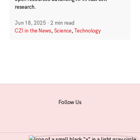
research.
Jun 18, 2025
·
2 min read
CZI in the News
,
Science
,
Technology
Follow Us