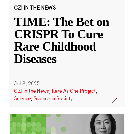
CZI IN THE NEWS
TIME: The Bet on
CRISPR To Cure
Rare Childhood
Diseases
Jul 8, 2025
·
CZI in the News
,
Rare As One Project
,
Science
,
Science in Society