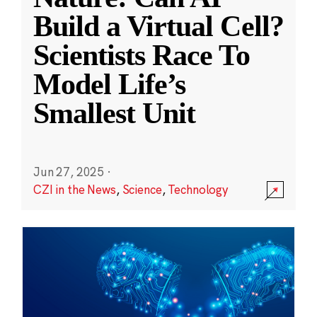
Build a Virtual Cell?
Scientists Race To
Model Life’s
Smallest Unit
Jun 27, 2025
·
CZI in the News
,
Science
,
Technology