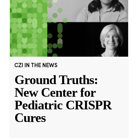
CZI IN THE NEWS
Ground Truths:
New Center for
Pediatric CRISPR
Cures