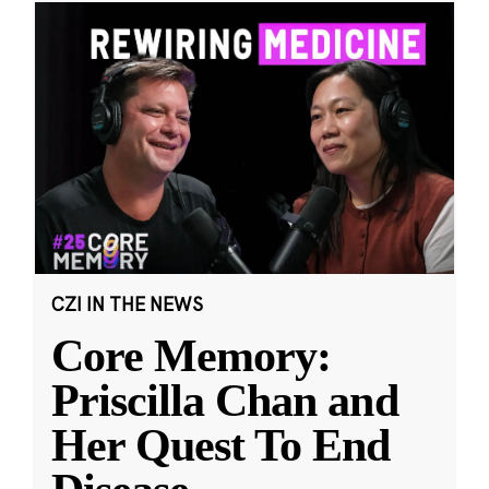
CZI IN THE NEWS
Core Memory:
Priscilla Chan and
Her Quest To End