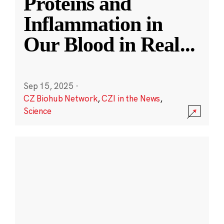
Proteins and
Inflammation in
Our Blood in Real
...
Sep 15, 2025
·
CZ Biohub Network
,
CZI in the News
,
Science