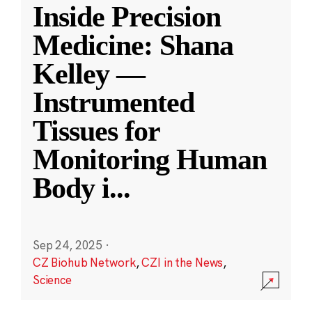
Inside Precision
Medicine: Shana
Kelley —
Instrumented
Tissues for
Monitoring Human
Body i
...
Sep 24, 2025
·
CZ Biohub Network
,
CZI in the News
,
Science