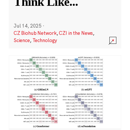
Think Like
...
Jul 14, 2025
·
CZ Biohub Network
,
CZI in the News
,
Science
,
Technology