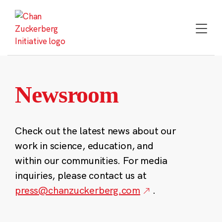
Skip
to
content
Newsroom
Check out the latest news about our
work in science, education, and
within our communities. For media
inquiries, please contact us at
press@chanzuckerberg.com
.