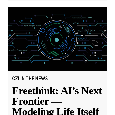
CZI IN THE NEWS
Freethink: AI’s Next
Frontier —
Modeling Life Itself