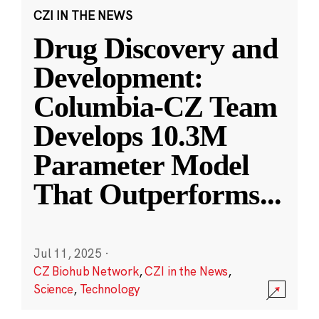
CZI IN THE NEWS
Drug Discovery and
Development:
Columbia-CZ Team
Develops 10.3M
Parameter Model
That Outperforms
...
Jul 11, 2025
·
CZ Biohub Network
,
CZI in the News
,
Science
,
Technology