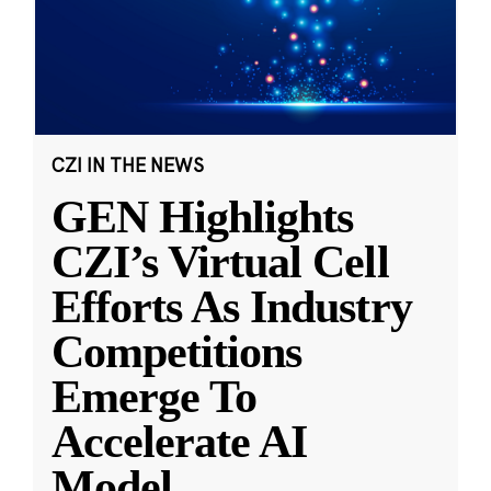
CZI IN THE NEWS
GEN Highlights
CZI’s Virtual Cell
Efforts As Industry
Competitions
Emerge To
Accelerate AI
Model
...