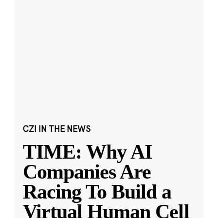
CZI IN THE NEWS
TIME: Why AI
Companies Are
Racing To Build a
Virtual Human Cell