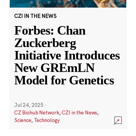
CZI IN THE NEWS
Forbes: Chan
Zuckerberg
Initiative Introduces
New GREmLN
Model for Genetics
Jul 24, 2025
·
CZ Biohub Network
,
CZI in the News
,
Science
,
Technology