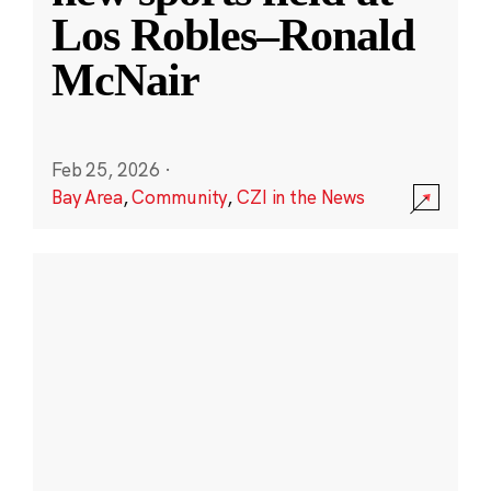
Los Robles–Ronald
McNair
Feb 25, 2026
·
Bay Area
,
Community
,
CZI in the News