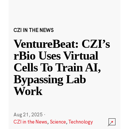
CZI IN THE NEWS
VentureBeat: CZI’s
rBio Uses Virtual
Cells To Train AI,
Bypassing Lab
Work
Aug 21, 2025
·
CZI in the News
,
Science
,
Technology