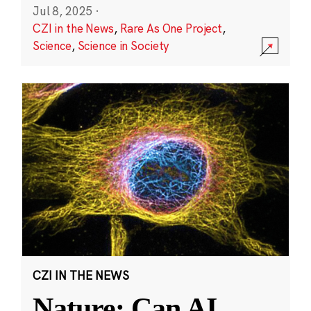
Jul 8, 2025
·
CZI in the News
,
Rare As One Project
,
Science
,
Science in Society
CZI IN THE NEWS
Nature: Can AI