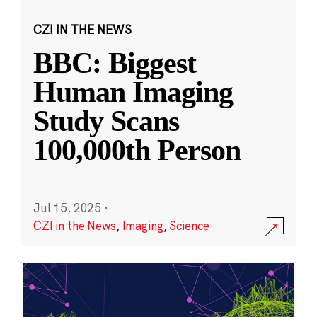
CZI IN THE NEWS
BBC: Biggest
Human Imaging
Study Scans
100,000th Person
Jul 15, 2025
·
CZI in the News
,
Imaging
,
Science