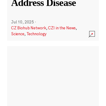
Address Disease
Jul 10, 2025
·
CZ Biohub Network
,
CZI in the News
,
Science
,
Technology