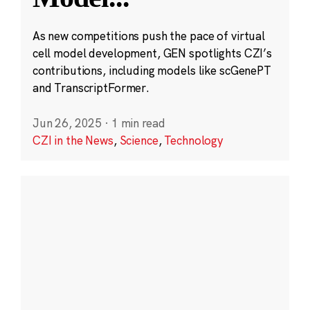
As new competitions push the pace of virtual
cell model development, GEN spotlights CZI’s
contributions, including models like scGenePT
and TranscriptFormer.
Jun 26, 2025
·
1 min read
CZI in the News
,
Science
,
Technology