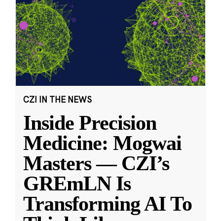
CZI IN THE NEWS
Inside Precision
Medicine: Mogwai
Masters — CZI’s
GREmLN Is
Transforming AI To