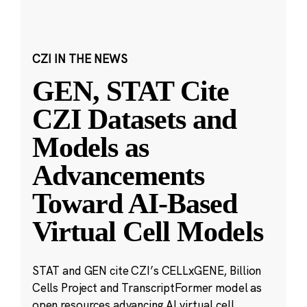
CZI IN THE NEWS
GEN, STAT Cite
CZI Datasets and
Models as
Advancements
Toward AI-Based
Virtual Cell Models
STAT and GEN cite CZI’s CELLxGENE, Billion
Cells Project and TranscriptFormer model as
open resources advancing AI virtual cell