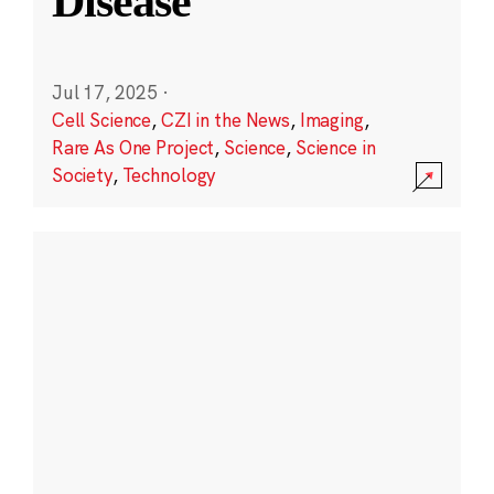
Disease
Jul 17, 2025
·
Cell Science
,
CZI in the News
,
Imaging
,
Rare As One Project
,
Science
,
Science in
Society
,
Technology