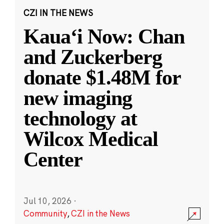
CZI IN THE NEWS
Kauaʻi Now: Chan
and Zuckerberg
donate $1.48M for
new imaging
technology at
Wilcox Medical
Center
Jul 10, 2026
·
Community
,
CZI in the News