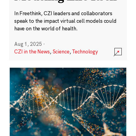
In Freethink, CZI leaders and collaborators
speak to the impact virtual cell models could
have on the world of health.
Aug 1, 2025
·
CZI in the News
,
Science
,
Technology