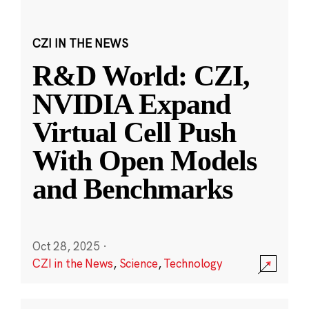
CZI IN THE NEWS
R&D World: CZI,
NVIDIA Expand
Virtual Cell Push
With Open Models
and Benchmarks
Oct 28, 2025
·
CZI in the News
,
Science
,
Technology