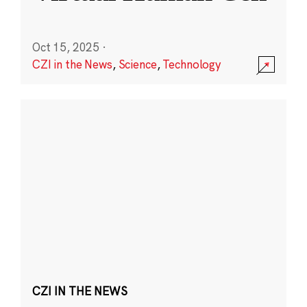
Oct 15, 2025
·
CZI in the News
,
Science
,
Technology
CZI IN THE NEWS