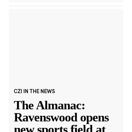
CZI IN THE NEWS
The Almanac:
Ravenswood opens
new sports field at