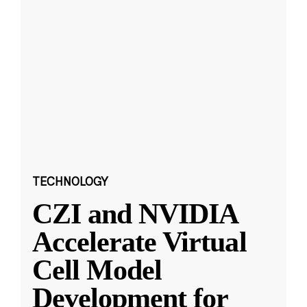
TECHNOLOGY
CZI and NVIDIA
Accelerate Virtual
Cell Model
Development for