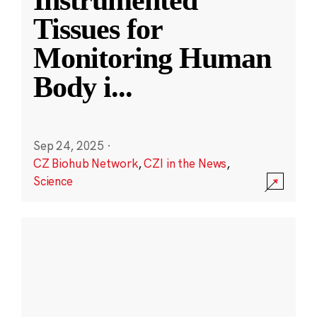
Instrumented
Tissues for
Monitoring Human
Body i
...
Sep 24, 2025
·
CZ Biohub Network
,
CZI in the News
,
Science