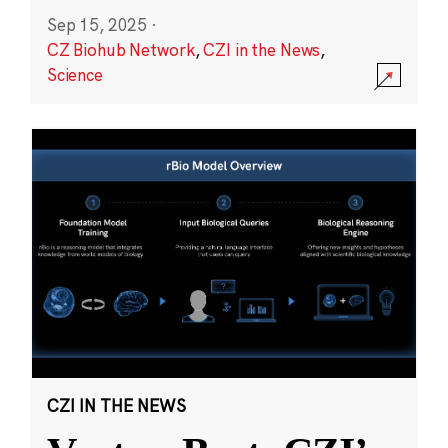
Sep 15, 2025
·
CZ Biohub Network
,
CZI in the News
,
Science
CZI IN THE NEWS