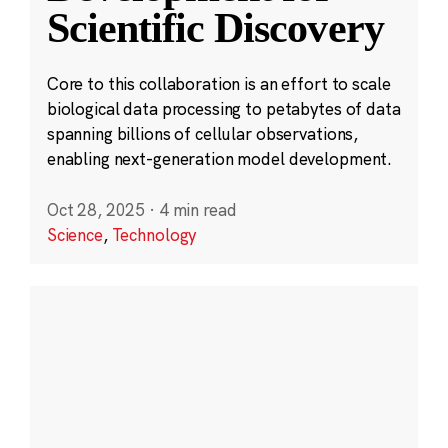
Scientific Discovery
Core to this collaboration is an effort to scale
biological data processing to petabytes of data
spanning billions of cellular observations,
enabling next-generation model development.
Oct 28, 2025
·
4 min read
Science
,
Technology