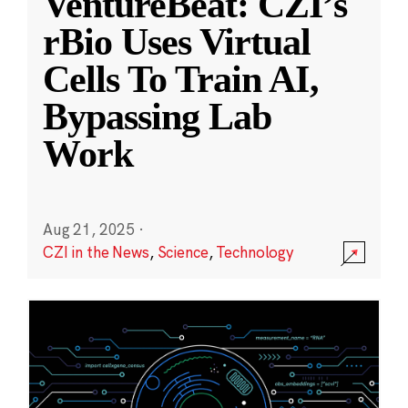
VentureBeat: CZI’s
rBio Uses Virtual
Cells To Train AI,
Bypassing Lab
Work
Aug 21, 2025
·
CZI in the News
,
Science
,
Technology