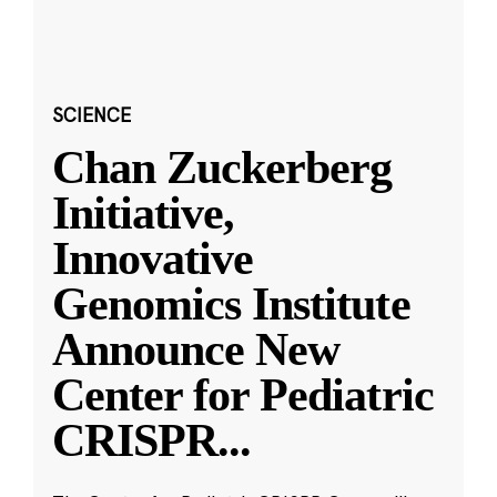
SCIENCE
Chan Zuckerberg
Initiative,
Innovative
Genomics Institute
Announce New
Center for Pediatric
CRISPR
...