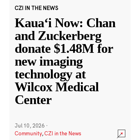
CZI IN THE NEWS
Kauaʻi Now: Chan
and Zuckerberg
donate $1.48M for
new imaging
technology at
Wilcox Medical
Center
Jul 10, 2026
·
Community
,
CZI in the News