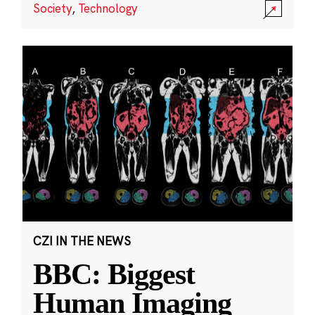
Society
,
Technology
CZI IN THE NEWS
BBC: Biggest
Human Imaging