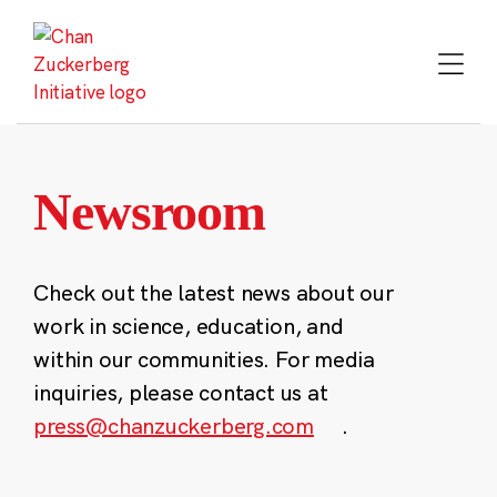
Skip
to
content
Newsroom
Check out the latest news about our
work in science, education, and
within our communities. For media
inquiries, please contact us at
press@chanzuckerberg.com
.