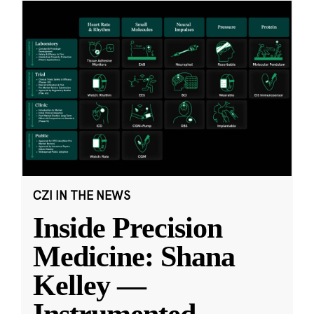
CZI IN THE NEWS
Inside Precision
Medicine: Shana
Kelley —