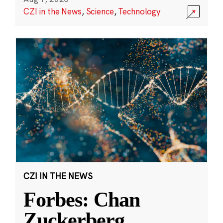
CZI in the News
,
Science
,
Technology
CZI IN THE NEWS
Forbes: Chan
Zuckerberg