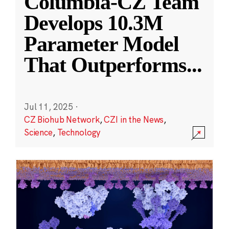
Columbia-CZ Team
Develops 10.3M
Parameter Model
That Outperforms
...
Jul 11, 2025
·
CZ Biohub Network
,
CZI in the News
,
Science
,
Technology