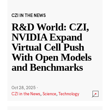
CZI IN THE NEWS
R&D World: CZI,
NVIDIA Expand
Virtual Cell Push
With Open Models
and Benchmarks
Oct 28, 2025
·
CZI in the News
,
Science
,
Technology