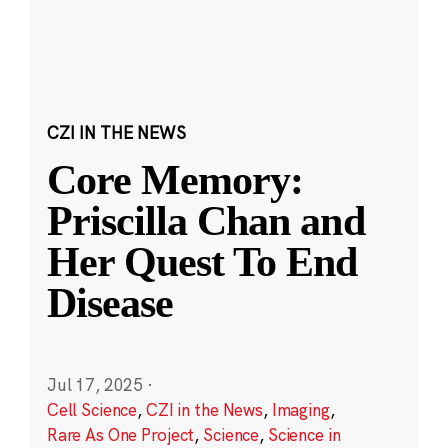
CZI IN THE NEWS
Core Memory:
Priscilla Chan and
Her Quest To End
Disease
Jul 17, 2025
·
Cell Science
,
CZI in the News
,
Imaging
,
Rare As One Project
,
Science
,
Science in