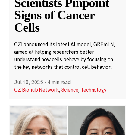
Scientists Pinpoint
Signs of Cancer
Cells
CZI announced its latest AI model, GREmLN,
aimed at helping researchers better
understand how cells behave by focusing on
the key networks that control cell behavior.
Jul 10, 2025
·
4 min read
CZ Biohub Network
,
Science
,
Technology