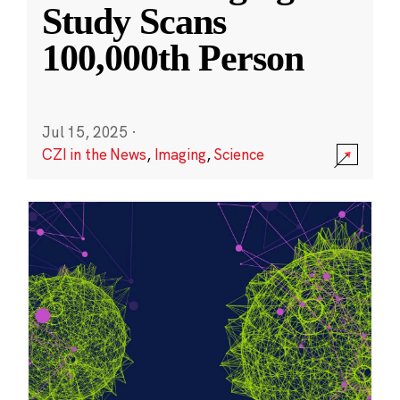
Study Scans
100,000th Person
Jul 15, 2025
·
CZI in the News
,
Imaging
,
Science