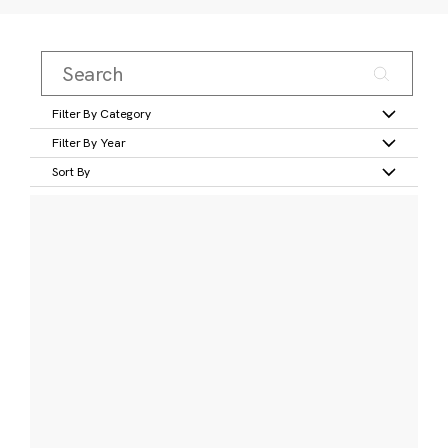
Filter By Category
Filter By Year
Sort By