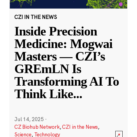
CZI IN THE NEWS
Inside Precision
Medicine: Mogwai
Masters — CZI’s
GREmLN Is
Transforming AI To
Think Like
...
Jul 14, 2025
·
CZ Biohub Network
,
CZI in the News
,
Science
,
Technology