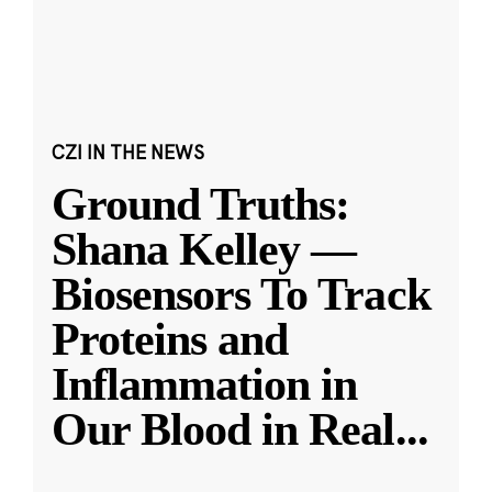
CZI IN THE NEWS
Ground Truths:
Shana Kelley —
Biosensors To Track
Proteins and
Inflammation in
Our Blood in Real
...