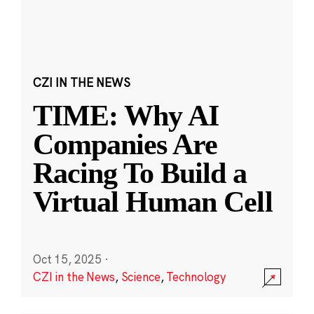
CZI IN THE NEWS
TIME: Why AI
Companies Are
Racing To Build a
Virtual Human Cell
Oct 15, 2025
·
CZI in the News
,
Science
,
Technology