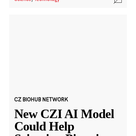
CZ BIOHUB NETWORK
New CZI AI Model
Could Help