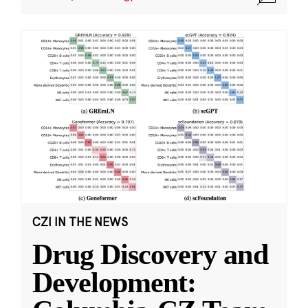
CZI IN THE NEWS
Drug Discovery and
Development: