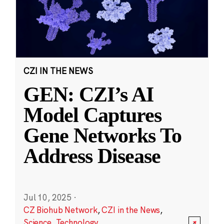
CZI IN THE NEWS
GEN: CZI’s AI
Model Captures
Gene Networks To
Address Disease
Jul 10, 2025
·
CZ Biohub Network
,
CZI in the News
,
Science
,
Technology