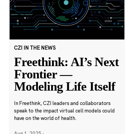
CZI IN THE NEWS
Freethink: AI’s Next
Frontier —
Modeling Life Itself
In Freethink, CZI leaders and collaborators
speak to the impact virtual cell models could
have on the world of health.
Aug 1, 2025
·