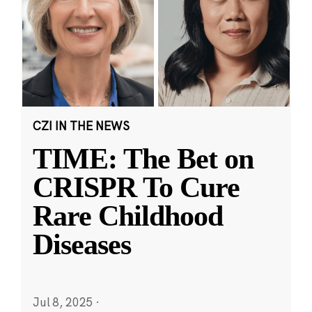
CZI IN THE NEWS
TIME: The Bet on
CRISPR To Cure
Rare Childhood
Diseases
Jul 8, 2025
·