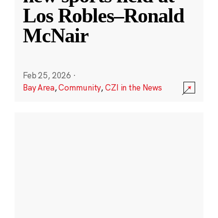
Los Robles–Ronald
McNair
Feb 25, 2026
·
Bay Area
,
Community
,
CZI in the News