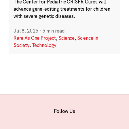
The Center for Pediatric CRISPR Cures will
advance gene-editing treatments for children
with severe genetic diseases.
Jul 8, 2025
·
5 min read
Rare As One Project
,
Science
,
Science in
Society
,
Technology
Follow Us