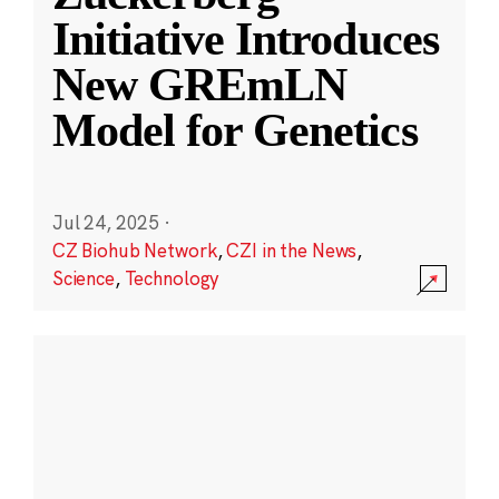
Initiative Introduces
New GREmLN
Model for Genetics
Jul 24, 2025
·
CZ Biohub Network
,
CZI in the News
,
Science
,
Technology