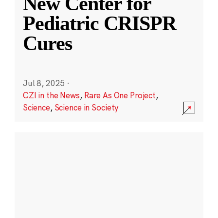
New Center for
Pediatric CRISPR
Cures
Jul 8, 2025
·
CZI in the News
,
Rare As One Project
,
Science
,
Science in Society