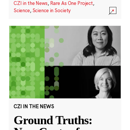
CZI in the News
,
Rare As One Project
,
Science
,
Science in Society
CZI IN THE NEWS
Ground Truths: