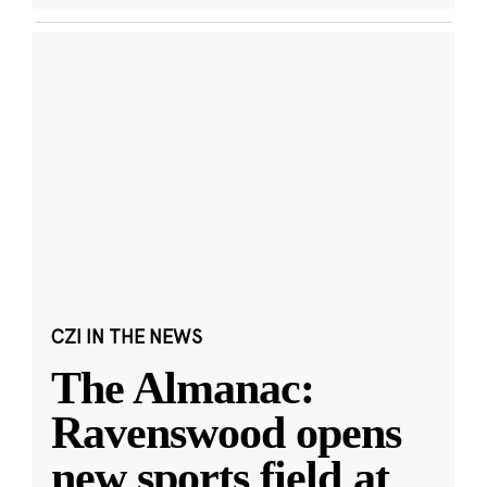
CZI IN THE NEWS
The Almanac:
Ravenswood opens
new sports field at