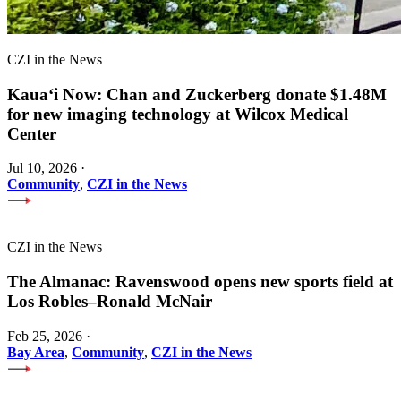
CZI in the News
Kauaʻi Now: Chan and Zuckerberg donate $1.48M
for new imaging technology at Wilcox Medical
Center
Jul 10, 2026
·
Community
,
CZI in the News
CZI in the News
The Almanac: Ravenswood opens new sports field at
Los Robles–Ronald McNair
Feb 25, 2026
·
Bay Area
,
Community
,
CZI in the News