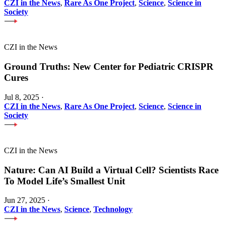
CZI in the News
,
Rare As One Project
,
Science
,
Science in
Society
CZI in the News
Ground Truths: New Center for Pediatric CRISPR
Cures
Jul 8, 2025
·
CZI in the News
,
Rare As One Project
,
Science
,
Science in
Society
CZI in the News
Nature: Can AI Build a Virtual Cell? Scientists Race
To Model Life’s Smallest Unit
Jun 27, 2025
·
CZI in the News
,
Science
,
Technology