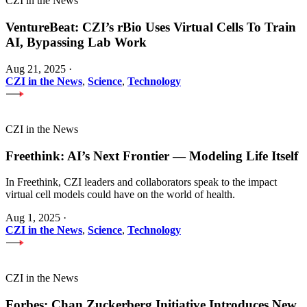
CZI in the News
VentureBeat: CZI’s rBio Uses Virtual Cells To Train
AI, Bypassing Lab Work
Aug 21, 2025
·
CZI in the News
,
Science
,
Technology
CZI in the News
Freethink: AI’s Next Frontier — Modeling Life Itself
In Freethink, CZI leaders and collaborators speak to the impact
virtual cell models could have on the world of health.
Aug 1, 2025
·
CZI in the News
,
Science
,
Technology
CZI in the News
Forbes: Chan Zuckerberg Initiative Introduces New