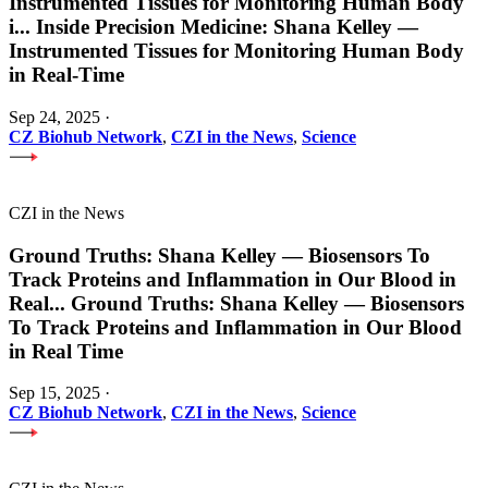
Instrumented Tissues for Monitoring Human Body
i
...
Inside Precision Medicine: Shana Kelley —
Instrumented Tissues for Monitoring Human Body
in Real-Time
Sep 24, 2025
·
CZ Biohub Network
,
CZI in the News
,
Science
CZI in the News
Ground Truths: Shana Kelley — Biosensors To
Track Proteins and Inflammation in Our Blood in
Real
...
Ground Truths: Shana Kelley — Biosensors
To Track Proteins and Inflammation in Our Blood
in Real Time
Sep 15, 2025
·
CZ Biohub Network
,
CZI in the News
,
Science