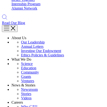
Internship Program
Alumni Network
Read Our Blog
About Us
Our Leadership
Annual Letters
Investing Our Endowment
Ethics Policies & Guidelines
What We Do
Science
Education
Community
Grants
Ventures
News & Stories
Newsroom
Stories
Videos
Careers
Why CZI?