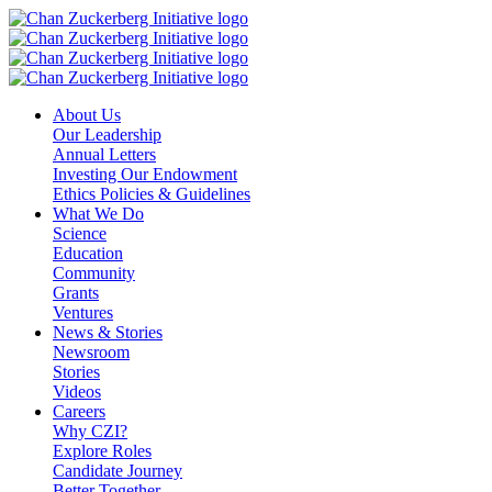
Skip
to
content
About Us
Our Leadership
Annual Letters
Investing Our Endowment
Ethics Policies & Guidelines
What We Do
Science
Education
Community
Grants
Ventures
News & Stories
Newsroom
Stories
Videos
Careers
Why CZI?
Explore Roles
Candidate Journey
Better Together