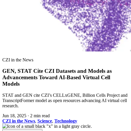
CZI in the News
GEN, STAT Cite CZI Datasets and Models as
Advancements Toward AI-Based Virtual Cell
Models
STAT and GEN cite CZI’s CELLxGENE, Billion Cells Project and
TranscriptFormer model as open resources advancing AI virtual cell
research.
Jun 18, 2025
·
2 min read
CZI in the News
,
Science
,
Technology