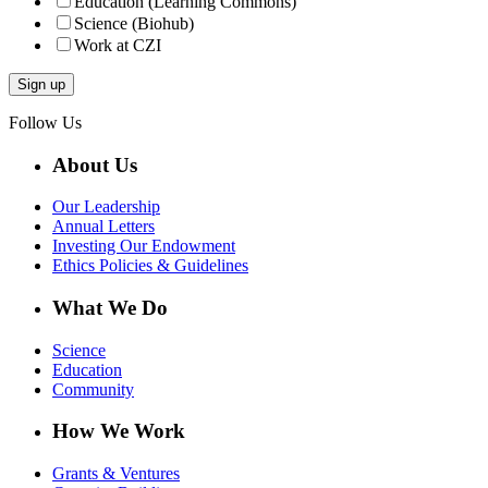
Education (Learning Commons)
Science (Biohub)
Work at CZI
Follow Us
About Us
Our Leadership
Annual Letters
Investing Our Endowment
Ethics Policies & Guidelines
What We Do
Science
Education
Community
How We Work
Grants & Ventures