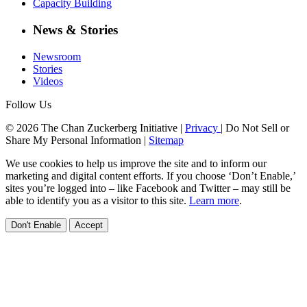
Capacity Building
News & Stories
Newsroom
Stories
Videos
Follow Us
© 2026 The Chan Zuckerberg Initiative |
Privacy
|
Do Not Sell or
Share My Personal Information
|
Sitemap
We use cookies to help us improve the site and to inform our
marketing and digital content efforts. If you choose ‘Don’t Enable,’
sites you’re logged into – like Facebook and Twitter – may still be
able to identify you as a visitor to this site.
Learn more
.
Don't Enable
Accept