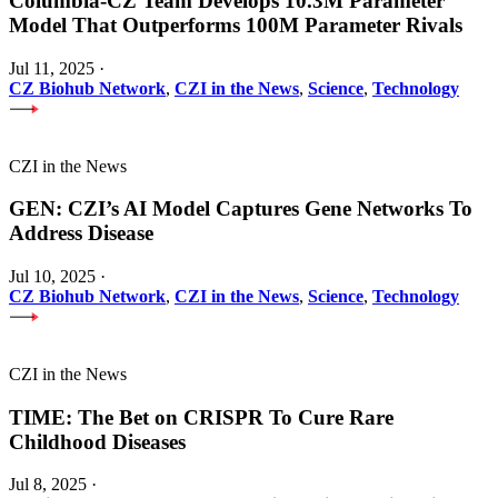
Columbia-CZ Team Develops 10.3M Parameter
Model That Outperforms 100M Parameter Rivals
Jul 11, 2025
·
CZ Biohub Network
,
CZI in the News
,
Science
,
Technology
CZI in the News
GEN: CZI’s AI Model Captures Gene Networks To
Address Disease
Jul 10, 2025
·
CZ Biohub Network
,
CZI in the News
,
Science
,
Technology
CZI in the News
TIME: The Bet on CRISPR To Cure Rare
Childhood Diseases
Jul 8, 2025
·