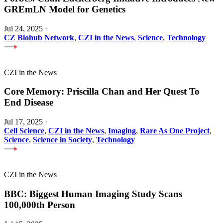
GREmLN Model for Genetics
Jul 24, 2025
·
CZ Biohub Network
,
CZI in the News
,
Science
,
Technology
CZI in the News
Core Memory: Priscilla Chan and Her Quest To
End Disease
Jul 17, 2025
·
Cell Science
,
CZI in the News
,
Imaging
,
Rare As One Project
,
Science
,
Science in Society
,
Technology
CZI in the News
BBC: Biggest Human Imaging Study Scans
100,000th Person