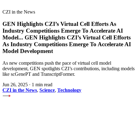
CZI in the News
GEN Highlights CZI’s Virtual Cell Efforts As
Industry Competitions Emerge To Accelerate AI
Model
...
GEN Highlights CZI’s Virtual Cell Efforts
As Industry Competitions Emerge To Accelerate AI
Model Development
As new competitions push the pace of virtual cell model
development, GEN spotlights CZI’s contributions, including models
like scGenePT and TranscriptFormer.
Jun 26, 2025
·
1 min read
CZI in the News
,
Science
,
Technology