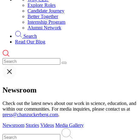
Explore Roles
Candidate Journey
Better Together
Internship Program
Alumni Network
Search
Read Our Blog
Newsroom
Check out the latest news about our work in science, education, and
within our communities. For media inquiries, please contact us at
press@chanzuckerberg.com
.
Newsroom
Stories
Videos
Media Gallery