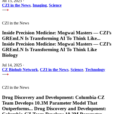
Jul 15, 2025
·
CZI in the News
,
Imaging
,
Science
CZI in the News
Inside Precision Medicine: Mogwai Masters — CZI’s
GREmLN Is Transforming AI To Think Like
...
Inside Precision Medicine: Mogwai Masters — CZI’s
GREmLN Is Transforming AI To Think Like
Biology
Jul 14, 2025
·
CZ Biohub Network
,
CZI in the News
,
Science
,
Technology
CZI in the News
Drug Discovery and Development: Columbia-CZ
Team Develops 10.3M Parameter Model That
Outperforms
...
Drug Discovery and Development: