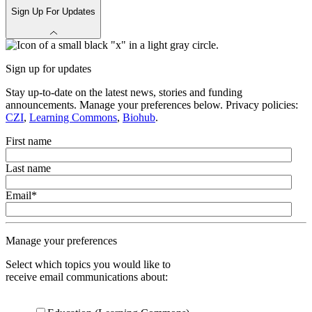
Sign Up For Updates
Sign up for updates
Stay up-to-date on the latest news, stories and funding
announcements. Manage your preferences below. Privacy policies:
CZI
,
Learning Commons
,
Biohub
.
First name
Last name
Email
*
Manage your preferences
Select which topics you would like to
receive email communications about: