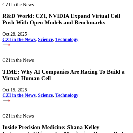
CZI in the News
R&D World: CZI, NVIDIA Expand Virtual Cell
Push With Open Models and Benchmarks
Oct 28, 2025
·
CZI in the News
,
Science
,
Technology
CZI in the News
TIME: Why AI Companies Are Racing To Build a
Virtual Human Cell
Oct 15, 2025
·
CZI in the News
,
Science
,
Technology
CZI in the News
Inside Precision Medicine: Shana Kelley —