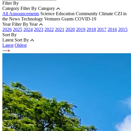
Filter By
Category
Filter By Category
All Announcements
Science
Education
Community
Climate
CZI in
the News
Technology
Ventures
Grants
COVID-19
Year
Filter By Year
2026
2025
2024
2023
2022
2021
2020
2019
2018
2017
2016
2015
Sort By
Latest
Sort By
Latest
Oldest