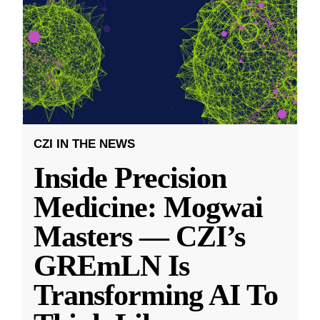
CZI IN THE NEWS
Inside Precision
Medicine: Mogwai
Masters — CZI’s
GREmLN Is
Transforming AI To