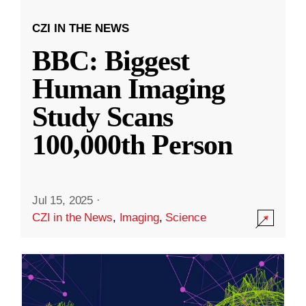
CZI IN THE NEWS
BBC: Biggest
Human Imaging
Study Scans
100,000th Person
Jul 15, 2025
·
CZI in the News
,
Imaging
,
Science