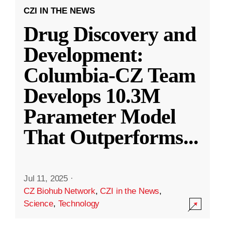
CZI IN THE NEWS
Drug Discovery and
Development:
Columbia-CZ Team
Develops 10.3M
Parameter Model
That Outperforms
...
Jul 11, 2025
·
CZ Biohub Network
,
CZI in the News
,
Science
,
Technology