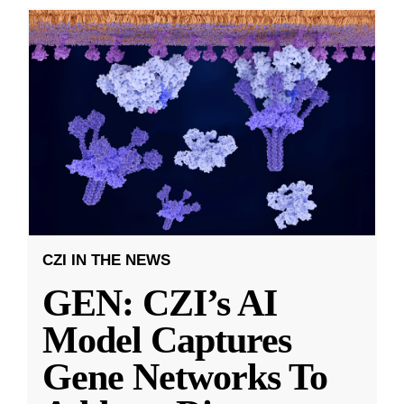
CZI IN THE NEWS
GEN: CZI’s AI
Model Captures
Gene Networks To