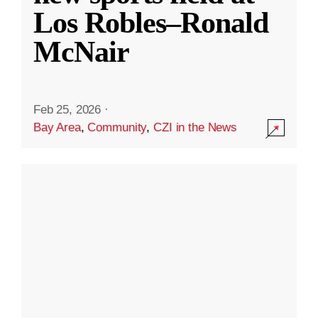
Los Robles–Ronald
McNair
Feb 25, 2026
·
Bay Area
,
Community
,
CZI in the News