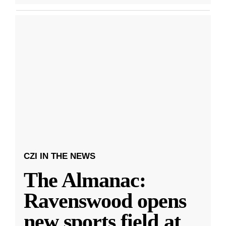
CZI IN THE NEWS
The Almanac:
Ravenswood opens
new sports field at