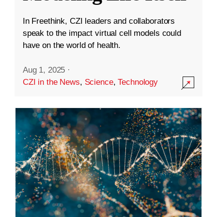
In Freethink, CZI leaders and collaborators
speak to the impact virtual cell models could
have on the world of health.
Aug 1, 2025
·
CZI in the News
,
Science
,
Technology