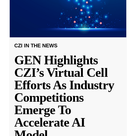
CZI IN THE NEWS
GEN Highlights
CZI’s Virtual Cell
Efforts As Industry
Competitions
Emerge To
Accelerate AI
Model
...