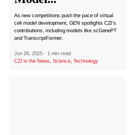
As new competitions push the pace of virtual
cell model development, GEN spotlights CZI’s
contributions, including models like scGenePT
and TranscriptFormer.
Jun 26, 2025
·
1 min read
CZI in the News
,
Science
,
Technology