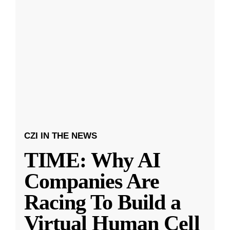
CZI IN THE NEWS
TIME: Why AI
Companies Are
Racing To Build a
Virtual Human Cell