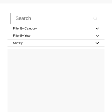
Filter By Category
Filter By Year
Sort By