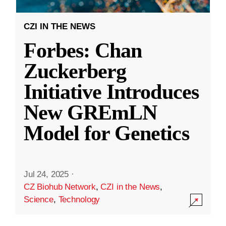
CZI IN THE NEWS
Forbes: Chan
Zuckerberg
Initiative Introduces
New GREmLN
Model for Genetics
Jul 24, 2025
·
CZ Biohub Network
,
CZI in the News
,
Science
,
Technology