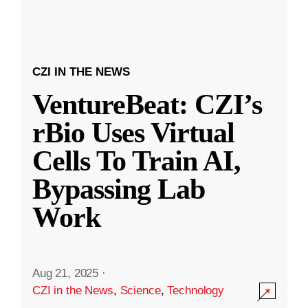
CZI IN THE NEWS
VentureBeat: CZI’s
rBio Uses Virtual
Cells To Train AI,
Bypassing Lab
Work
Aug 21, 2025
·
CZI in the News
,
Science
,
Technology