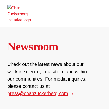
Skip
to
content
Newsroom
Check out the latest news about our
work in science, education, and within
our communities. For media inquiries,
please contact us at
press@chanzuckerberg.com
.