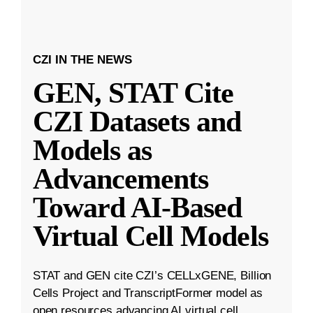
CZI IN THE NEWS
GEN, STAT Cite
CZI Datasets and
Models as
Advancements
Toward AI-Based
Virtual Cell Models
STAT and GEN cite CZI’s CELLxGENE, Billion
Cells Project and TranscriptFormer model as
open resources advancing AI virtual cell