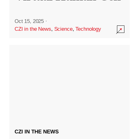
Oct 15, 2025
·
CZI in the News
,
Science
,
Technology
CZI IN THE NEWS