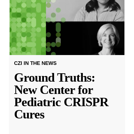
CZI IN THE NEWS
Ground Truths:
New Center for
Pediatric CRISPR
Cures