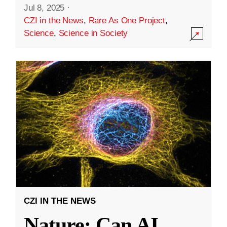
Jul 8, 2025
·
CZI in the News
,
Rare As One Project
,
Science
,
Science in Society
CZI IN THE NEWS
Nature: Can AI