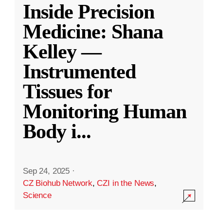
Inside Precision
Medicine: Shana
Kelley —
Instrumented
Tissues for
Monitoring Human
Body i
...
Sep 24, 2025
·
CZ Biohub Network
,
CZI in the News
,
Science