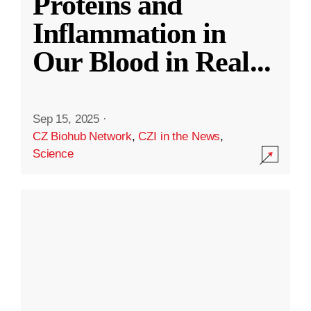
Proteins and
Inflammation in
Our Blood in Real
...
Sep 15, 2025
·
CZ Biohub Network
,
CZI in the News
,
Science