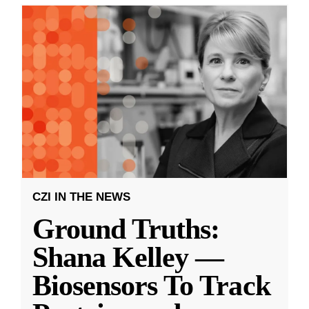
CZI IN THE NEWS
Ground Truths:
Shana Kelley —
Biosensors To Track