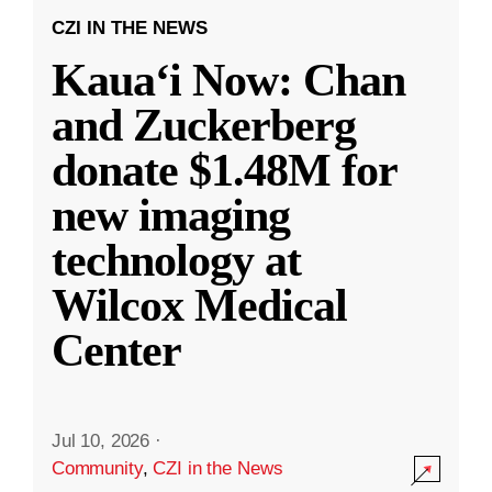
CZI IN THE NEWS
Kauaʻi Now: Chan
and Zuckerberg
donate $1.48M for
new imaging
technology at
Wilcox Medical
Center
Jul 10, 2026
·
Community
,
CZI in the News