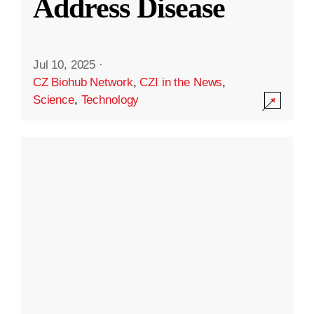
Address Disease
Jul 10, 2025
·
CZ Biohub Network
,
CZI in the News
,
Science
,
Technology