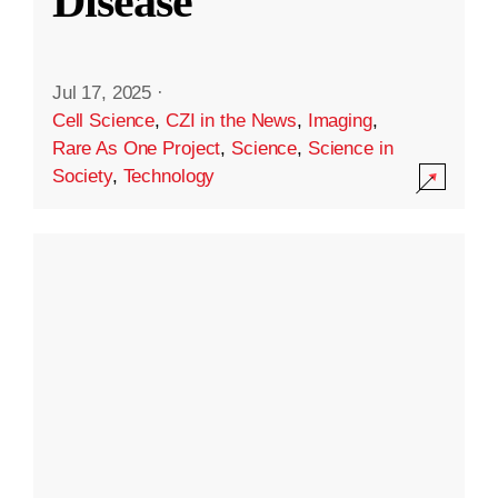
Disease
Jul 17, 2025
·
Cell Science
,
CZI in the News
,
Imaging
,
Rare As One Project
,
Science
,
Science in
Society
,
Technology