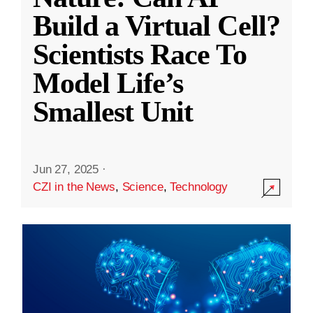
Build a Virtual Cell?
Scientists Race To
Model Life’s
Smallest Unit
Jun 27, 2025
·
CZI in the News
,
Science
,
Technology