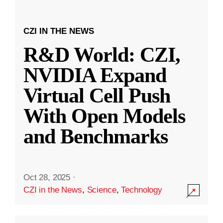
CZI IN THE NEWS
R&D World: CZI,
NVIDIA Expand
Virtual Cell Push
With Open Models
and Benchmarks
Oct 28, 2025
·
CZI in the News
,
Science
,
Technology