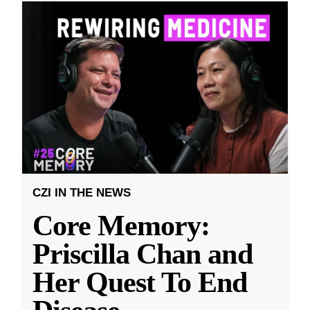
CZI IN THE NEWS
Core Memory:
Priscilla Chan and
Her Quest To End