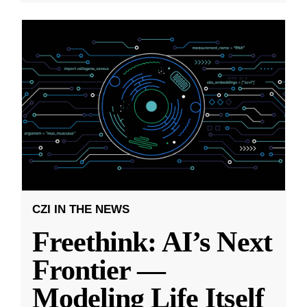
CZI IN THE NEWS
Freethink: AI’s Next
Frontier —
Modeling Life Itself