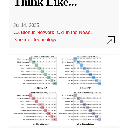
Think Like
...
Jul 14, 2025
·
CZ Biohub Network
,
CZI in the News
,
Science
,
Technology