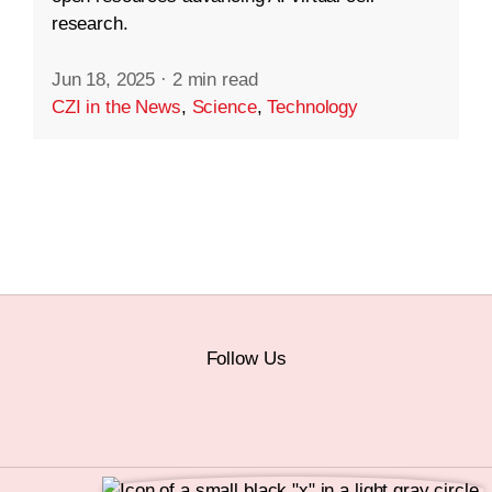
research.
Jun 18, 2025
·
2 min read
CZI in the News
,
Science
,
Technology
Follow Us