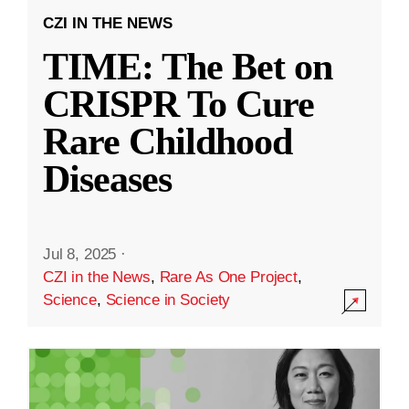
CZI IN THE NEWS
TIME: The Bet on
CRISPR To Cure
Rare Childhood
Diseases
Jul 8, 2025
·
CZI in the News
,
Rare As One Project
,
Science
,
Science in Society