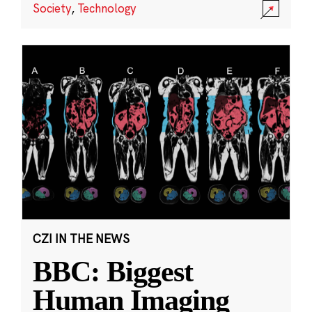
Society
,
Technology
CZI IN THE NEWS
BBC: Biggest
Human Imaging