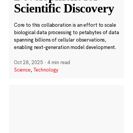
Scientific Discovery
Core to this collaboration is an effort to scale
biological data processing to petabytes of data
spanning billions of cellular observations,
enabling next-generation model development.
Oct 28, 2025
·
4 min read
Science
,
Technology