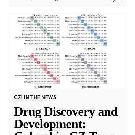
CZI IN THE NEWS
Drug Discovery and
Development: