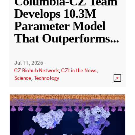
Columbia-CZ Team
Develops 10.3M
Parameter Model
That Outperforms
...
Jul 11, 2025
·
CZ Biohub Network
,
CZI in the News
,
Science
,
Technology