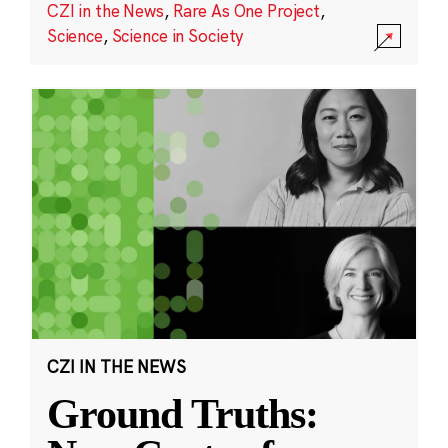
CZI in the News
,
Rare As One Project
,
Science
,
Science in Society
CZI IN THE NEWS
Ground Truths: