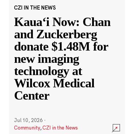
CZI IN THE NEWS
Kauaʻi Now: Chan
and Zuckerberg
donate $1.48M for
new imaging
technology at
Wilcox Medical
Center
Jul 10, 2026
·
Community
,
CZI in the News