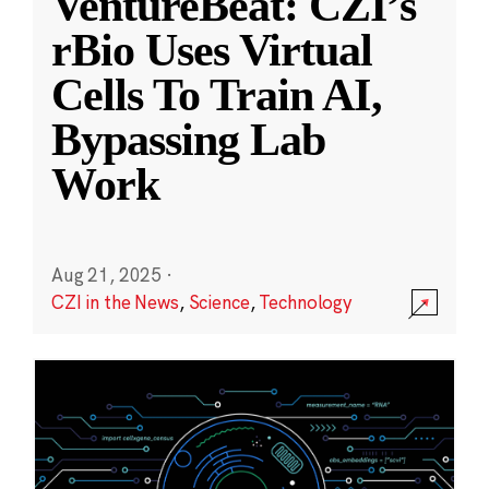
VentureBeat: CZI’s
rBio Uses Virtual
Cells To Train AI,
Bypassing Lab
Work
Aug 21, 2025
·
CZI in the News
,
Science
,
Technology