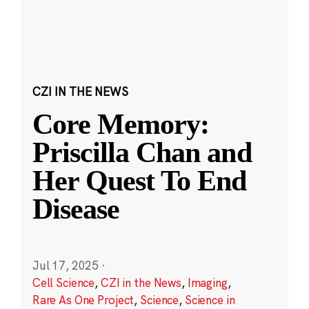
CZI IN THE NEWS
Core Memory:
Priscilla Chan and
Her Quest To End
Disease
Jul 17, 2025
·
Cell Science
,
CZI in the News
,
Imaging
,
Rare As One Project
,
Science
,
Science in