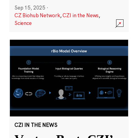
Sep 15, 2025
·
CZ Biohub Network
,
CZI in the News
,
Science
CZI IN THE NEWS