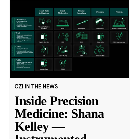
CZI IN THE NEWS
Inside Precision
Medicine: Shana
Kelley —