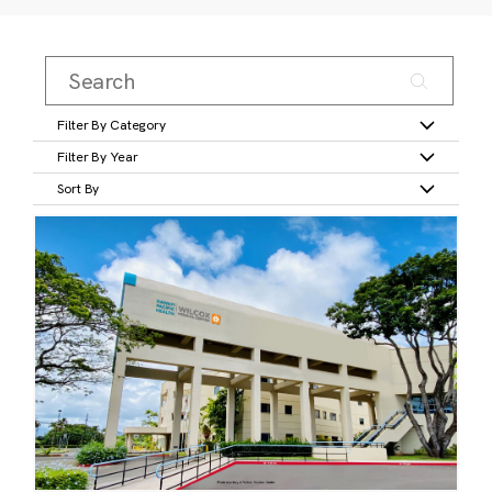
Filter By Category
Filter By Year
Sort By