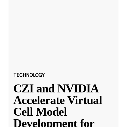
TECHNOLOGY
CZI and NVIDIA
Accelerate Virtual
Cell Model
Development for