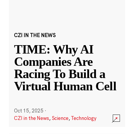
CZI IN THE NEWS
TIME: Why AI
Companies Are
Racing To Build a
Virtual Human Cell
Oct 15, 2025
·
CZI in the News
,
Science
,
Technology