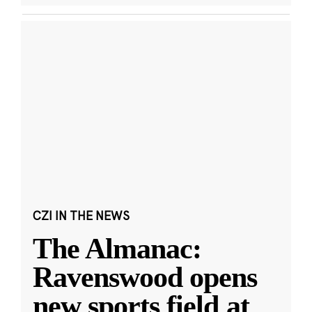
CZI IN THE NEWS
The Almanac:
Ravenswood opens
new sports field at