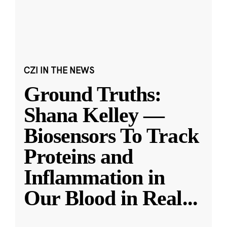
CZI IN THE NEWS
Ground Truths:
Shana Kelley —
Biosensors To Track
Proteins and
Inflammation in
Our Blood in Real
...