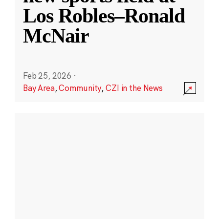
Los Robles–Ronald
McNair
Feb 25, 2026
·
Bay Area
,
Community
,
CZI in the News