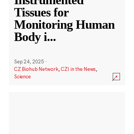
Instrumented
Tissues for
Monitoring Human
Body i
...
Sep 24, 2025
·
CZ Biohub Network
,
CZI in the News
,
Science