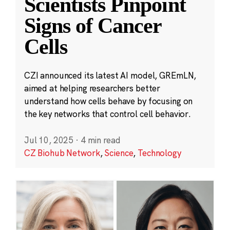
Scientists Pinpoint
Signs of Cancer
Cells
CZI announced its latest AI model, GREmLN,
aimed at helping researchers better
understand how cells behave by focusing on
the key networks that control cell behavior.
Jul 10, 2025
·
4 min read
CZ Biohub Network
,
Science
,
Technology