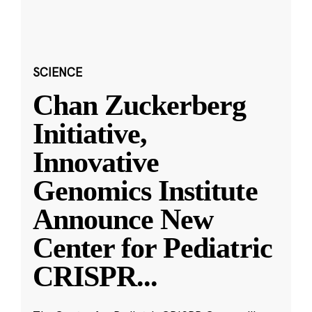
SCIENCE
Chan Zuckerberg
Initiative,
Innovative
Genomics Institute
Announce New
Center for Pediatric
CRISPR
...