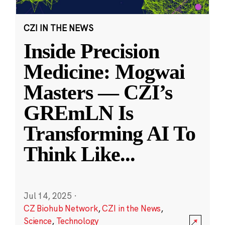
CZI IN THE NEWS
Inside Precision
Medicine: Mogwai
Masters — CZI’s
GREmLN Is
Transforming AI To
Think Like
...
Jul 14, 2025
·
CZ Biohub Network
,
CZI in the News
,
Science
,
Technology