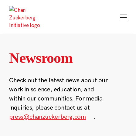
Skip
to
content
Newsroom
Check out the latest news about our
work in science, education, and
within our communities. For media
inquiries, please contact us at
press@chanzuckerberg.com
.