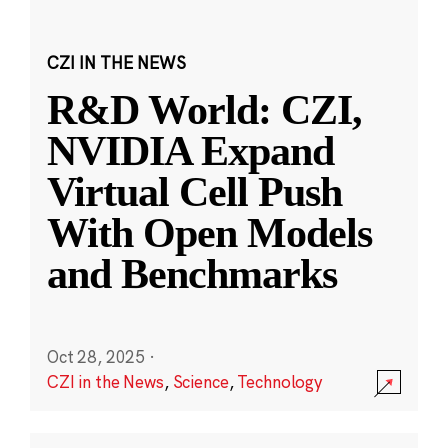
CZI IN THE NEWS
R&D World: CZI,
NVIDIA Expand
Virtual Cell Push
With Open Models
and Benchmarks
Oct 28, 2025
·
CZI in the News
,
Science
,
Technology