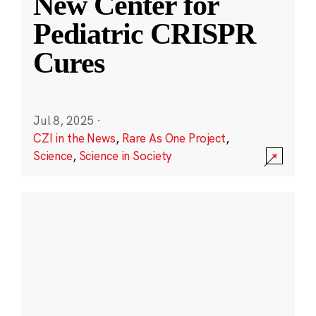
New Center for
Pediatric CRISPR
Cures
Jul 8, 2025
·
CZI in the News
,
Rare As One Project
,
Science
,
Science in Society