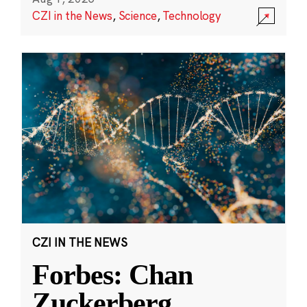
CZI in the News
,
Science
,
Technology
CZI IN THE NEWS
Forbes: Chan
Zuckerberg