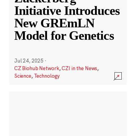
Initiative Introduces
New GREmLN
Model for Genetics
Jul 24, 2025
·
CZ Biohub Network
,
CZI in the News
,
Science
,
Technology