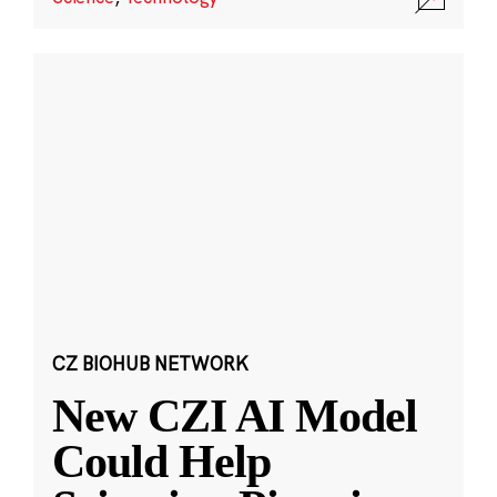
CZ BIOHUB NETWORK
New CZI AI Model
Could Help