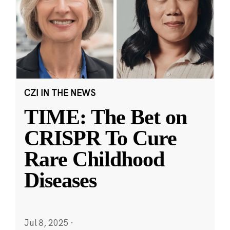
CZI IN THE NEWS
TIME: The Bet on
CRISPR To Cure
Rare Childhood
Diseases
Jul 8, 2025
·