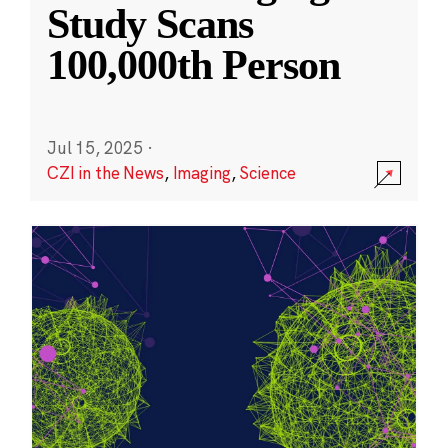
Study Scans
100,000th Person
Jul 15, 2025
·
CZI in the News
,
Imaging
,
Science