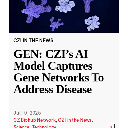
CZI IN THE NEWS
GEN: CZI’s AI
Model Captures
Gene Networks To
Address Disease
Jul 10, 2025
·
CZ Biohub Network
,
CZI in the News
,
Science
,
Technology