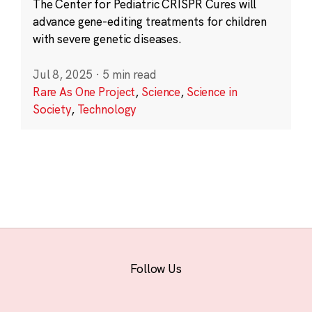
The Center for Pediatric CRISPR Cures will
advance gene-editing treatments for children
with severe genetic diseases.
Jul 8, 2025
·
5 min read
Rare As One Project
,
Science
,
Science in
Society
,
Technology
Follow Us