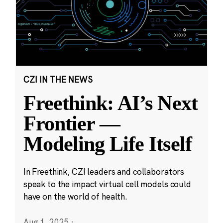
CZI IN THE NEWS
Freethink: AI’s Next
Frontier —
Modeling Life Itself
In Freethink, CZI leaders and collaborators
speak to the impact virtual cell models could
have on the world of health.
Aug 1, 2025
·