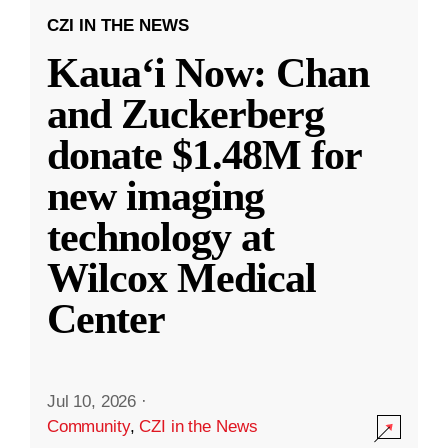
CZI IN THE NEWS
Kauaʻi Now: Chan
and Zuckerberg
donate $1.48M for
new imaging
technology at
Wilcox Medical
Center
Jul 10, 2026
·
Community
,
CZI in the News