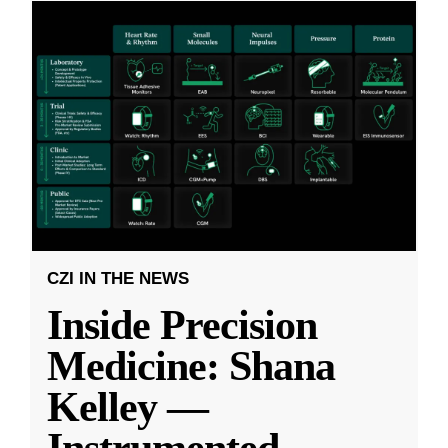
CZI IN THE NEWS
Inside Precision
Medicine: Shana
Kelley —