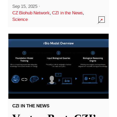
Sep 15, 2025
·
CZ Biohub Network
,
CZI in the News
,
Science
CZI IN THE NEWS