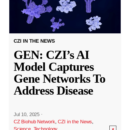
CZI IN THE NEWS
GEN: CZI’s AI
Model Captures
Gene Networks To
Address Disease
Jul 10, 2025
·
CZ Biohub Network
,
CZI in the News
,
Science
,
Technology