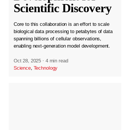
Scientific Discovery
Core to this collaboration is an effort to scale
biological data processing to petabytes of data
spanning billions of cellular observations,
enabling next-generation model development.
Oct 28, 2025
·
4 min read
Science
,
Technology