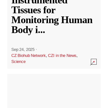
Instrumented
Tissues for
Monitoring Human
Body i
...
Sep 24, 2025
·
CZ Biohub Network
,
CZI in the News
,
Science