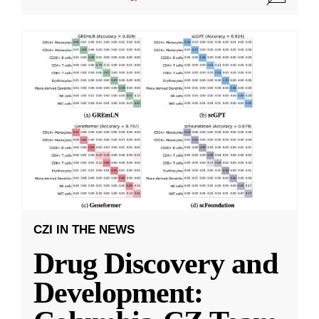
CZI IN THE NEWS
Drug Discovery and
Development: