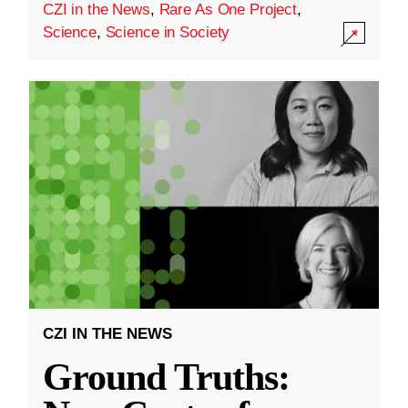
CZI in the News
,
Rare As One Project
,
Science
,
Science in Society
CZI IN THE NEWS
Ground Truths: