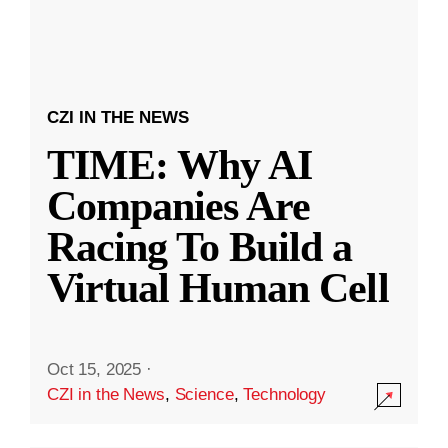
CZI IN THE NEWS
TIME: Why AI
Companies Are
Racing To Build a
Virtual Human Cell
Oct 15, 2025
·
CZI in the News
,
Science
,
Technology