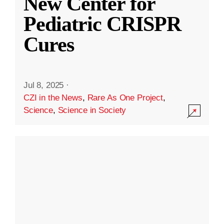
New Center for
Pediatric CRISPR
Cures
Jul 8, 2025
·
CZI in the News
,
Rare As One Project
,
Science
,
Science in Society