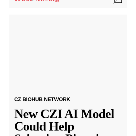
CZ BIOHUB NETWORK
New CZI AI Model
Could Help