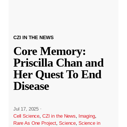
CZI IN THE NEWS
Core Memory:
Priscilla Chan and
Her Quest To End
Disease
Jul 17, 2025
·
Cell Science
,
CZI in the News
,
Imaging
,
Rare As One Project
,
Science
,
Science in