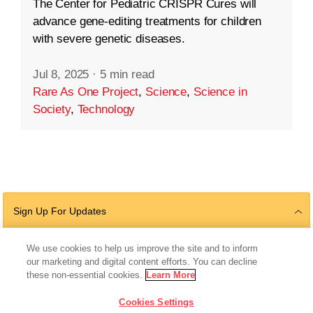
The Center for Pediatric CRISPR Cures will
advance gene-editing treatments for children
with severe genetic diseases.
Jul 8, 2025
·
5 min read
Rare As One Project
,
Science
,
Science in
Society
,
Technology
Sign Up For Updates
We use cookies to help us improve the site and to inform
our marketing and digital content efforts. You can decline
Follow Us
these non-essential cookies.
Learn More
Cookies Settings