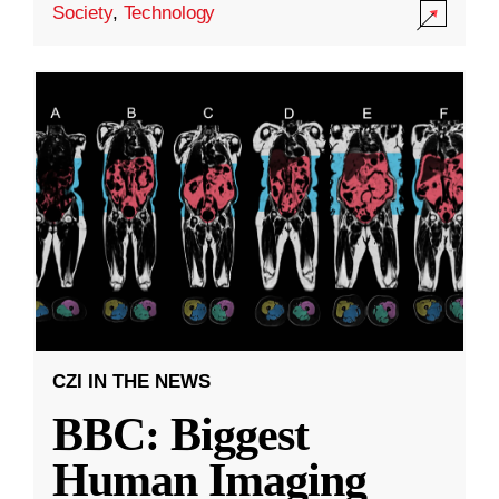
Society
,
Technology
CZI IN THE NEWS
BBC: Biggest
Human Imaging