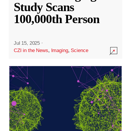
Study Scans
100,000th Person
Jul 15, 2025
·
CZI in the News
,
Imaging
,
Science