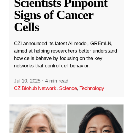
Scientists Pinpoint
Signs of Cancer
Cells
CZI announced its latest AI model, GREmLN,
aimed at helping researchers better understand
how cells behave by focusing on the key
networks that control cell behavior.
Jul 10, 2025
·
4 min read
CZ Biohub Network
,
Science
,
Technology