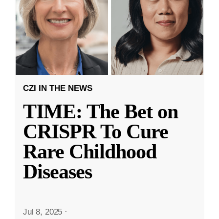
CZI IN THE NEWS
TIME: The Bet on
CRISPR To Cure
Rare Childhood
Diseases
Jul 8, 2025
·