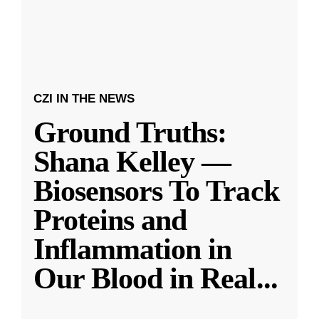
CZI IN THE NEWS
Ground Truths:
Shana Kelley —
Biosensors To Track
Proteins and
Inflammation in
Our Blood in Real
...