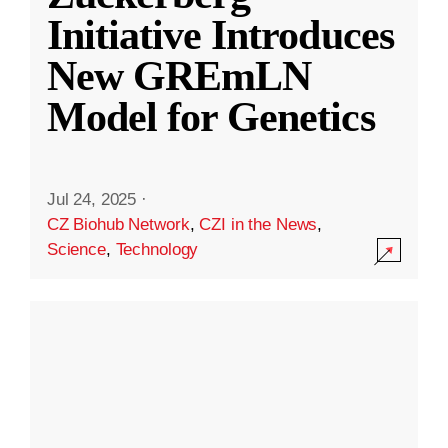
Initiative Introduces
New GREmLN
Model for Genetics
Jul 24, 2025
·
CZ Biohub Network
,
CZI in the News
,
Science
,
Technology