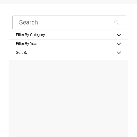
Filter By Category
Filter By Year
Sort By