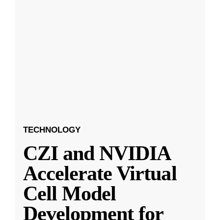
TECHNOLOGY
CZI and NVIDIA
Accelerate Virtual
Cell Model
Development for