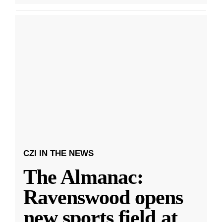
CZI IN THE NEWS
The Almanac:
Ravenswood opens
new sports field at