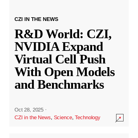
CZI IN THE NEWS
R&D World: CZI,
NVIDIA Expand
Virtual Cell Push
With Open Models
and Benchmarks
Oct 28, 2025
·
CZI in the News
,
Science
,
Technology