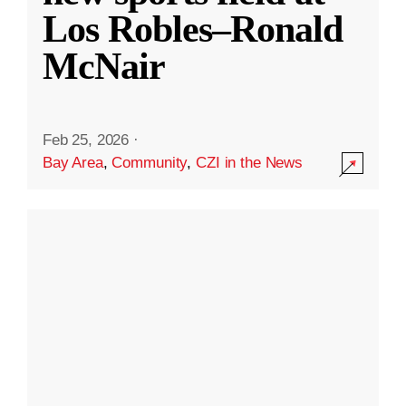
Los Robles–Ronald
McNair
Feb 25, 2026
·
Bay Area
,
Community
,
CZI in the News