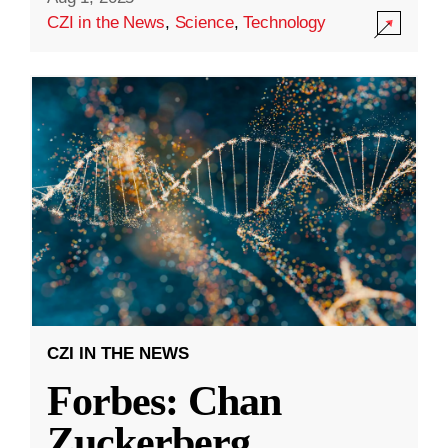
CZI in the News
,
Science
,
Technology
CZI IN THE NEWS
Forbes: Chan
Zuckerberg