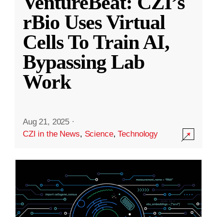
VentureBeat: CZI’s
rBio Uses Virtual
Cells To Train AI,
Bypassing Lab
Work
Aug 21, 2025
·
CZI in the News
,
Science
,
Technology