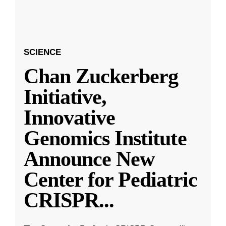
SCIENCE
Chan Zuckerberg
Initiative,
Innovative
Genomics Institute
Announce New
Center for Pediatric
CRISPR
...