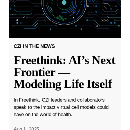
CZI IN THE NEWS
Freethink: AI’s Next
Frontier —
Modeling Life Itself
In Freethink, CZI leaders and collaborators
speak to the impact virtual cell models could
have on the world of health.
Aug 1, 2025
·