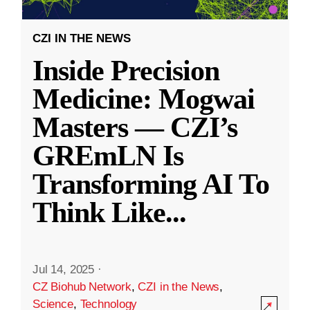
CZI IN THE NEWS
Inside Precision
Medicine: Mogwai
Masters — CZI’s
GREmLN Is
Transforming AI To
Think Like
...
Jul 14, 2025
·
CZ Biohub Network
,
CZI in the News
,
Science
,
Technology