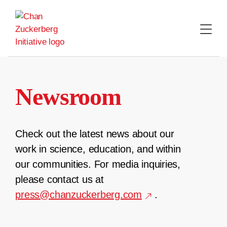
Skip
to
content
Newsroom
Check out the latest news about our
work in science, education, and within
our communities. For media inquiries,
please contact us at
press@chanzuckerberg.com
.