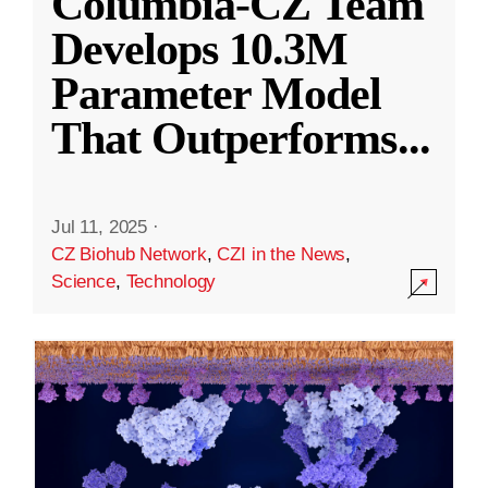
Columbia-CZ Team
Develops 10.3M
Parameter Model
That Outperforms
...
Jul 11, 2025
·
CZ Biohub Network
,
CZI in the News
,
Science
,
Technology