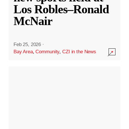
Los Robles–Ronald
McNair
Feb 25, 2026
·
Bay Area
,
Community
,
CZI in the News