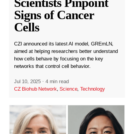
Scientists Pinpoint
Signs of Cancer
Cells
CZI announced its latest AI model, GREmLN,
aimed at helping researchers better understand
how cells behave by focusing on the key
networks that control cell behavior.
Jul 10, 2025
·
4 min read
CZ Biohub Network
,
Science
,
Technology