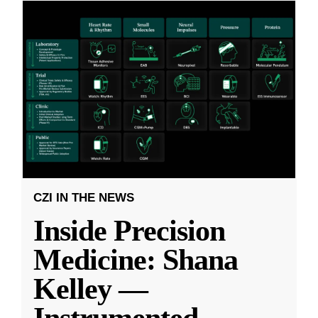
CZI IN THE NEWS
Inside Precision
Medicine: Shana
Kelley —