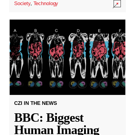
Society
,
Technology
CZI IN THE NEWS
BBC: Biggest
Human Imaging