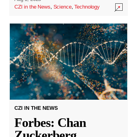
CZI in the News
,
Science
,
Technology
CZI IN THE NEWS
Forbes: Chan
Zuckerberg