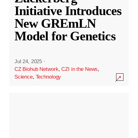
Initiative Introduces
New GREmLN
Model for Genetics
Jul 24, 2025
·
CZ Biohub Network
,
CZI in the News
,
Science
,
Technology