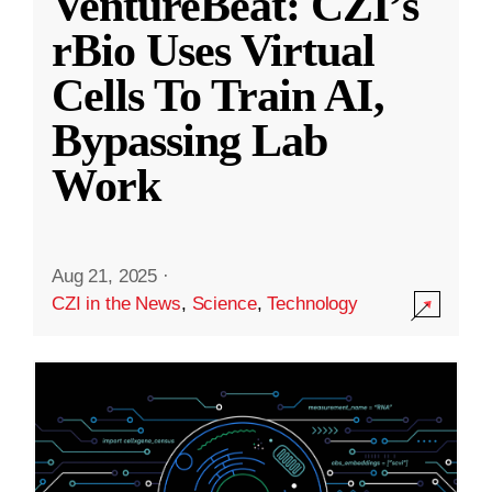
VentureBeat: CZI’s
rBio Uses Virtual
Cells To Train AI,
Bypassing Lab
Work
Aug 21, 2025
·
CZI in the News
,
Science
,
Technology