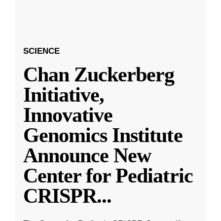
SCIENCE
Chan Zuckerberg
Initiative,
Innovative
Genomics Institute
Announce New
Center for Pediatric
CRISPR
...