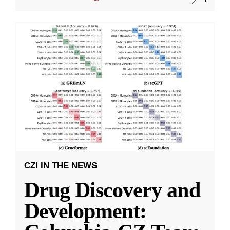
CZI IN THE NEWS
Drug Discovery and
Development: