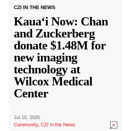
CZI IN THE NEWS
Kauaʻi Now: Chan
and Zuckerberg
donate $1.48M for
new imaging
technology at
Wilcox Medical
Center
Jul 10, 2026
·
Community
,
CZI in the News