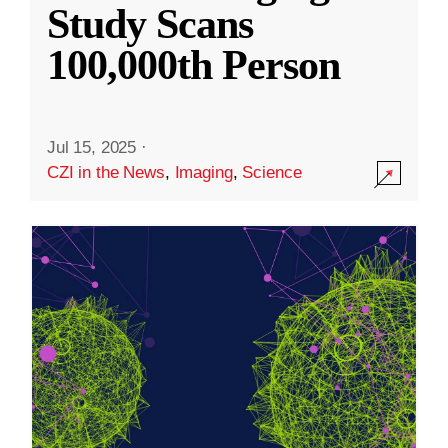
Study Scans
100,000th Person
Jul 15, 2025
·
CZI in the News
,
Imaging
,
Science