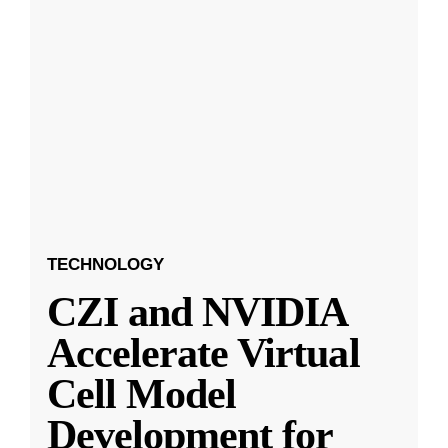
TECHNOLOGY
CZI and NVIDIA
Accelerate Virtual
Cell Model
Development for