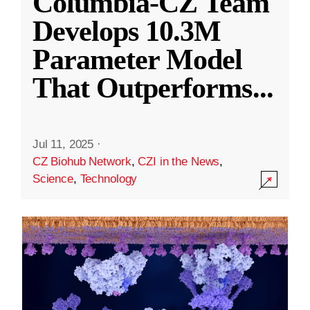
Columbia-CZ Team
Develops 10.3M
Parameter Model
That Outperforms
...
Jul 11, 2025
·
CZ Biohub Network
,
CZI in the News
,
Science
,
Technology