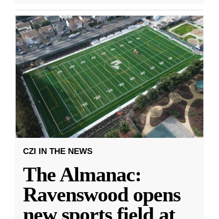
CZI IN THE NEWS
The Almanac:
Ravenswood opens
new sports field at