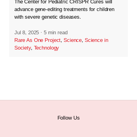
The Center for Pediatric CRISPR Cures will
advance gene-editing treatments for children
with severe genetic diseases.
Jul 8, 2025
·
5 min read
Rare As One Project
,
Science
,
Science in
Society
,
Technology
Follow Us