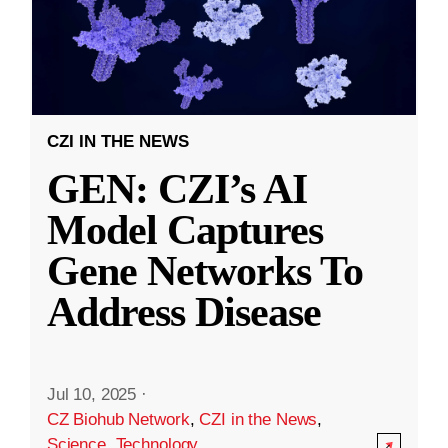
CZI IN THE NEWS
GEN: CZI’s AI
Model Captures
Gene Networks To
Address Disease
Jul 10, 2025
·
CZ Biohub Network
,
CZI in the News
,
Science
,
Technology