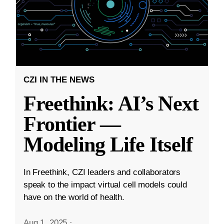
CZI IN THE NEWS
Freethink: AI’s Next
Frontier —
Modeling Life Itself
In Freethink, CZI leaders and collaborators
speak to the impact virtual cell models could
have on the world of health.
Aug 1, 2025
·