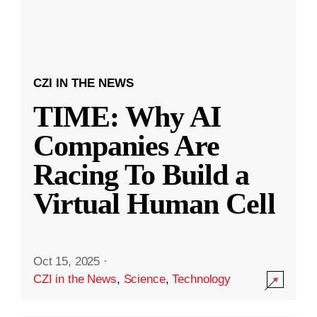
CZI IN THE NEWS
TIME: Why AI
Companies Are
Racing To Build a
Virtual Human Cell
Oct 15, 2025
·
CZI in the News
,
Science
,
Technology