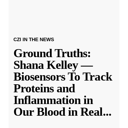
CZI IN THE NEWS
Ground Truths:
Shana Kelley —
Biosensors To Track
Proteins and
Inflammation in
Our Blood in Real
...