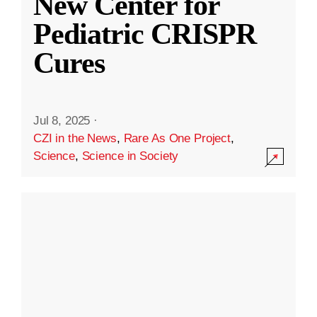
New Center for
Pediatric CRISPR
Cures
Jul 8, 2025
·
CZI in the News
,
Rare As One Project
,
Science
,
Science in Society