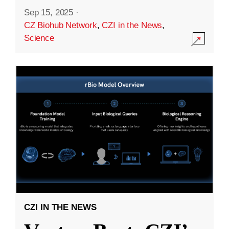
Sep 15, 2025
·
CZ Biohub Network
,
CZI in the News
,
Science
CZI IN THE NEWS