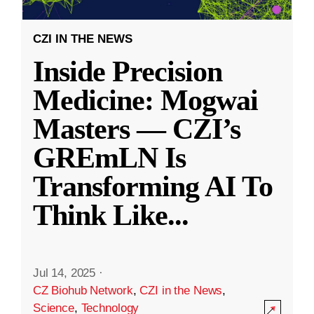
CZI IN THE NEWS
Inside Precision
Medicine: Mogwai
Masters — CZI’s
GREmLN Is
Transforming AI To
Think Like
...
Jul 14, 2025
·
CZ Biohub Network
,
CZI in the News
,
Science
,
Technology