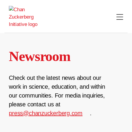
Skip
to
content
Newsroom
Check out the latest news about our
work in science, education, and within
our communities. For media inquiries,
please contact us at
press@chanzuckerberg.com
.