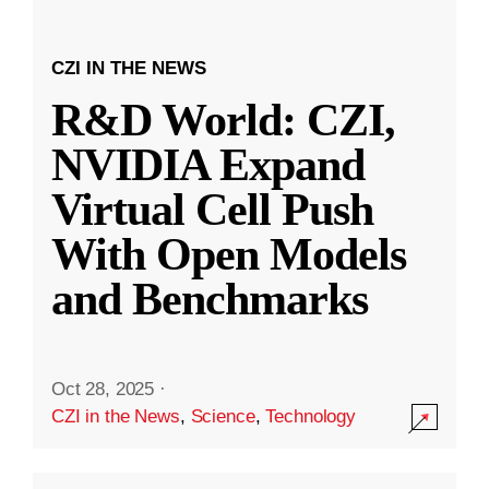
CZI IN THE NEWS
R&D World: CZI,
NVIDIA Expand
Virtual Cell Push
With Open Models
and Benchmarks
Oct 28, 2025
·
CZI in the News
,
Science
,
Technology