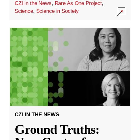
CZI in the News
,
Rare As One Project
,
Science
,
Science in Society
CZI IN THE NEWS
Ground Truths: