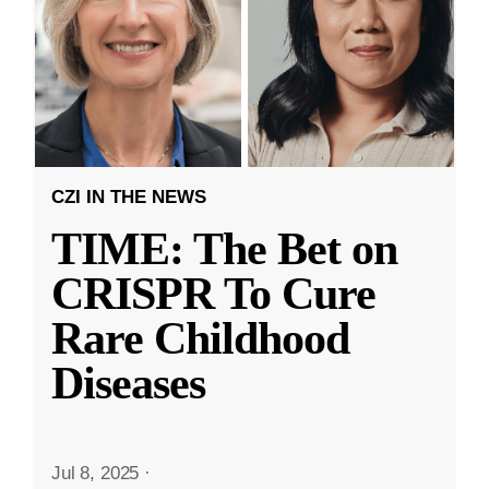
CZI IN THE NEWS
TIME: The Bet on
CRISPR To Cure
Rare Childhood
Diseases
Jul 8, 2025
·