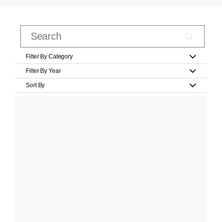
Filter By Category
Filter By Year
Sort By