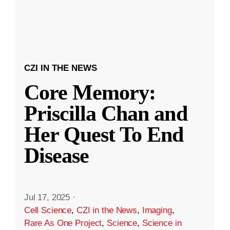
CZI IN THE NEWS
Core Memory:
Priscilla Chan and
Her Quest To End
Disease
Jul 17, 2025
·
Cell Science
,
CZI in the News
,
Imaging
,
Rare As One Project
,
Science
,
Science in