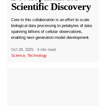
Scientific Discovery
Core to this collaboration is an effort to scale
biological data processing to petabytes of data
spanning billions of cellular observations,
enabling next-generation model development.
Oct 28, 2025
·
4 min read
Science
,
Technology