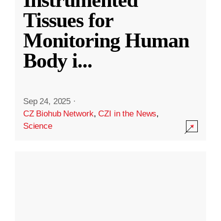
Instrumented
Tissues for
Monitoring Human
Body i
...
Sep 24, 2025
·
CZ Biohub Network
,
CZI in the News
,
Science