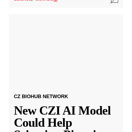
CZ BIOHUB NETWORK
New CZI AI Model
Could Help