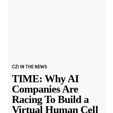
CZI IN THE NEWS
TIME: Why AI
Companies Are
Racing To Build a
Virtual Human Cell