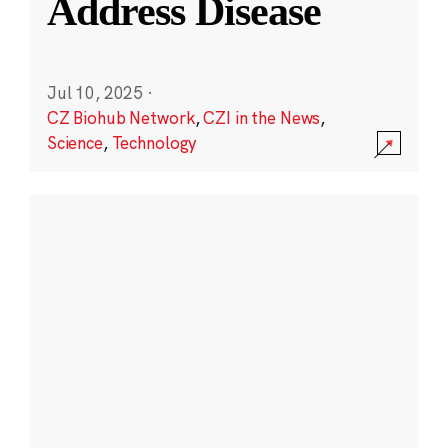
Address Disease
Jul 10, 2025
·
CZ Biohub Network
,
CZI in the News
,
Science
,
Technology