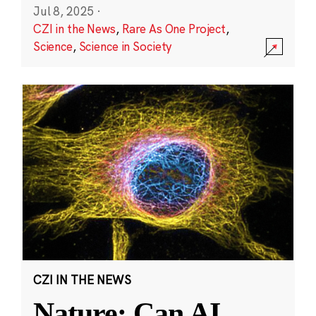
Jul 8, 2025
·
CZI in the News
,
Rare As One Project
,
Science
,
Science in Society
CZI IN THE NEWS
Nature: Can AI