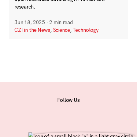
research.
Jun 18, 2025
·
2 min read
CZI in the News
,
Science
,
Technology
Follow Us