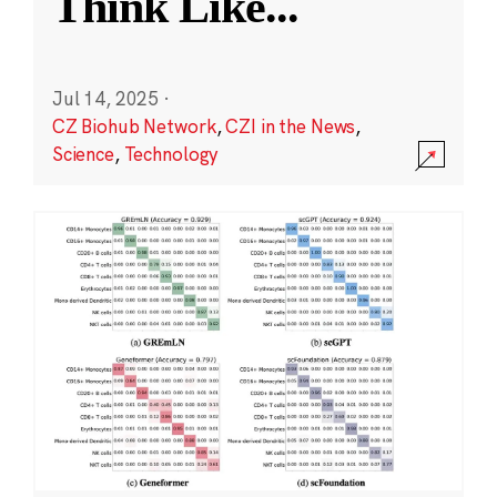
Think Like
...
Jul 14, 2025
·
CZ Biohub Network
,
CZI in the News
,
Science
,
Technology