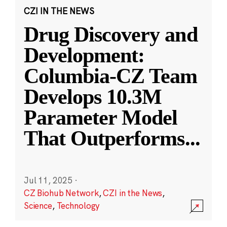
CZI IN THE NEWS
Drug Discovery and
Development:
Columbia-CZ Team
Develops 10.3M
Parameter Model
That Outperforms
...
Jul 11, 2025
·
CZ Biohub Network
,
CZI in the News
,
Science
,
Technology