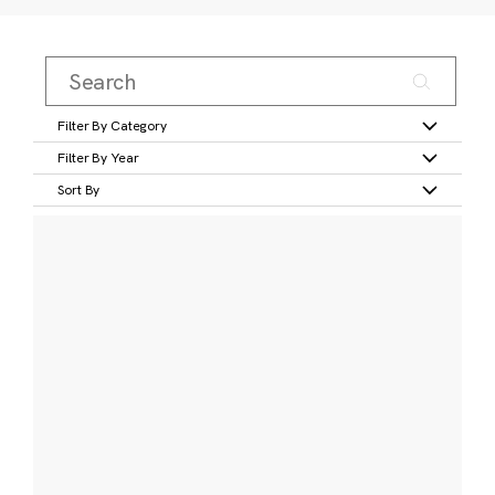
Filter By Category
Filter By Year
Sort By