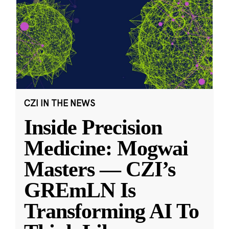
CZI IN THE NEWS
Inside Precision
Medicine: Mogwai
Masters — CZI’s
GREmLN Is
Transforming AI To