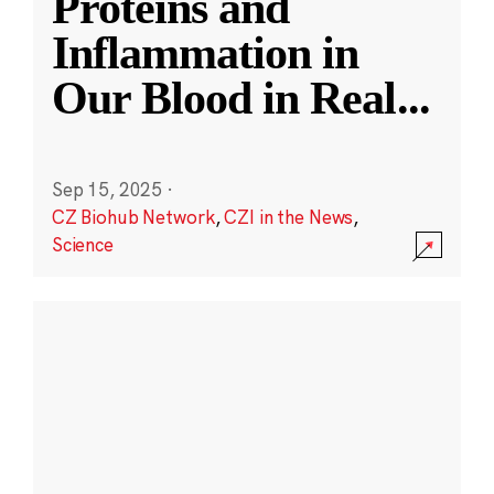
Proteins and
Inflammation in
Our Blood in Real
...
Sep 15, 2025
·
CZ Biohub Network
,
CZI in the News
,
Science