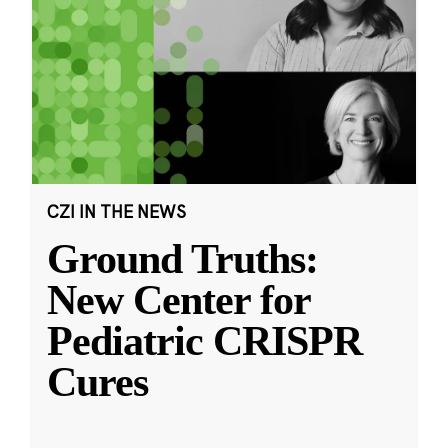
CZI IN THE NEWS
Ground Truths:
New Center for
Pediatric CRISPR
Cures