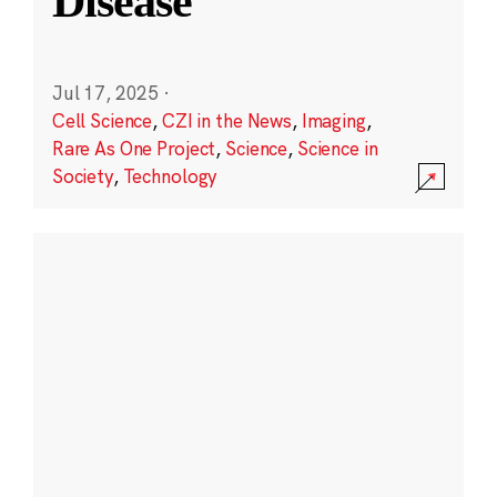
Disease
Jul 17, 2025
·
Cell Science
,
CZI in the News
,
Imaging
,
Rare As One Project
,
Science
,
Science in
Society
,
Technology