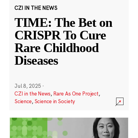
CZI IN THE NEWS
TIME: The Bet on
CRISPR To Cure
Rare Childhood
Diseases
Jul 8, 2025
·
CZI in the News
,
Rare As One Project
,
Science
,
Science in Society