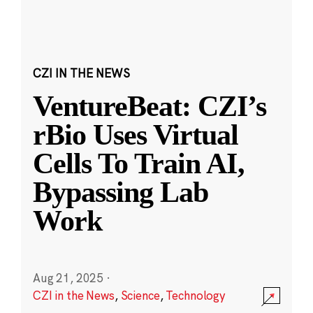
CZI IN THE NEWS
VentureBeat: CZI’s
rBio Uses Virtual
Cells To Train AI,
Bypassing Lab
Work
Aug 21, 2025
·
CZI in the News
,
Science
,
Technology