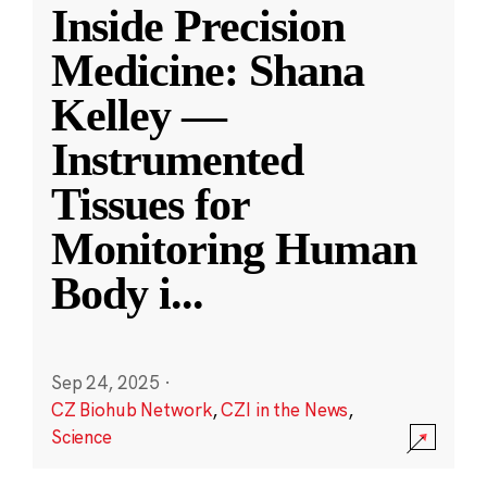
Inside Precision
Medicine: Shana
Kelley —
Instrumented
Tissues for
Monitoring Human
Body i
...
Sep 24, 2025
·
CZ Biohub Network
,
CZI in the News
,
Science