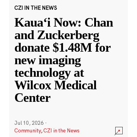
CZI IN THE NEWS
Kauaʻi Now: Chan
and Zuckerberg
donate $1.48M for
new imaging
technology at
Wilcox Medical
Center
Jul 10, 2026
·
Community
,
CZI in the News