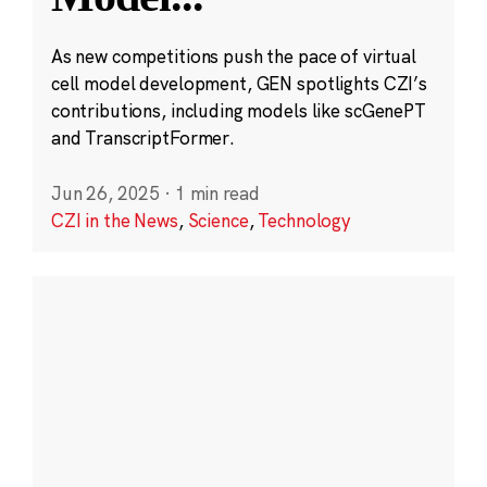
As new competitions push the pace of virtual
cell model development, GEN spotlights CZI’s
contributions, including models like scGenePT
and TranscriptFormer.
Jun 26, 2025
·
1 min read
CZI in the News
,
Science
,
Technology