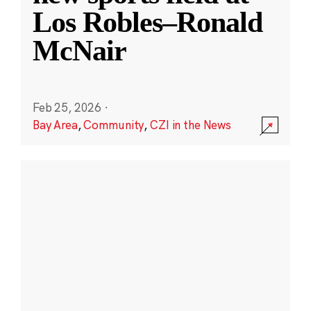
Los Robles–Ronald
McNair
Feb 25, 2026
·
Bay Area
,
Community
,
CZI in the News