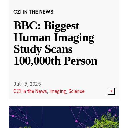
CZI IN THE NEWS
BBC: Biggest
Human Imaging
Study Scans
100,000th Person
Jul 15, 2025
·
CZI in the News
,
Imaging
,
Science