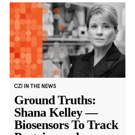
CZI IN THE NEWS
Ground Truths:
Shana Kelley —
Biosensors To Track