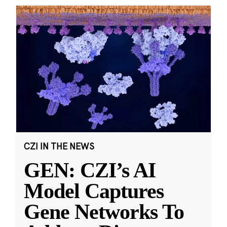
CZI IN THE NEWS
GEN: CZI’s AI
Model Captures
Gene Networks To