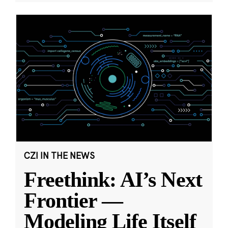
CZI IN THE NEWS
Freethink: AI’s Next
Frontier —
Modeling Life Itself