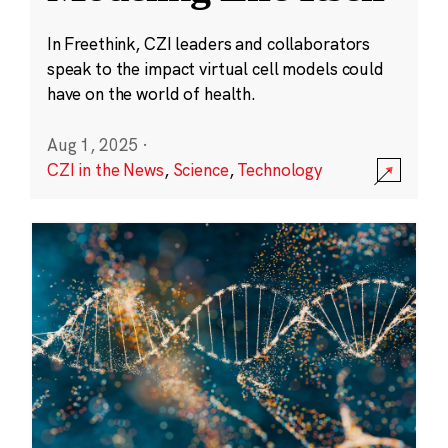
In Freethink, CZI leaders and collaborators
speak to the impact virtual cell models could
have on the world of health.
Aug 1, 2025
·
CZI in the News
,
Science
,
Technology