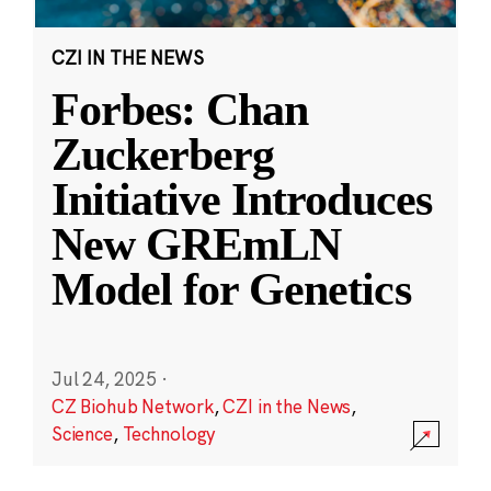
CZI IN THE NEWS
Forbes: Chan
Zuckerberg
Initiative Introduces
New GREmLN
Model for Genetics
Jul 24, 2025
·
CZ Biohub Network
,
CZI in the News
,
Science
,
Technology