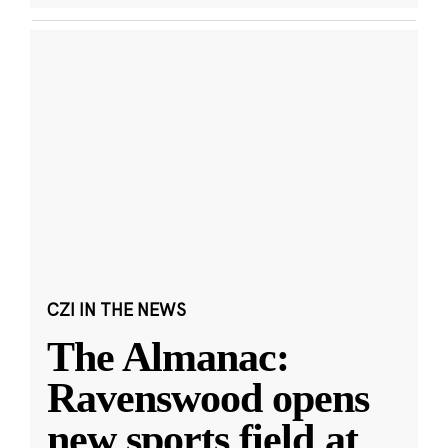
CZI IN THE NEWS
The Almanac:
Ravenswood opens
new sports field at