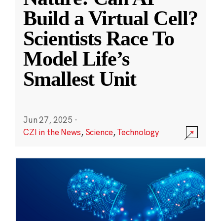
Build a Virtual Cell?
Scientists Race To
Model Life’s
Smallest Unit
Jun 27, 2025
·
CZI in the News
,
Science
,
Technology