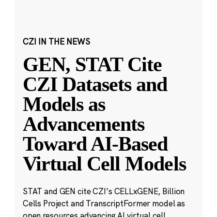
CZI IN THE NEWS
GEN, STAT Cite
CZI Datasets and
Models as
Advancements
Toward AI-Based
Virtual Cell Models
STAT and GEN cite CZI’s CELLxGENE, Billion
Cells Project and TranscriptFormer model as
open resources advancing AI virtual cell