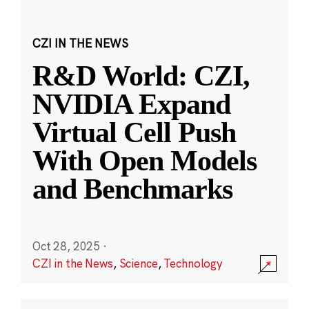
CZI IN THE NEWS
R&D World: CZI,
NVIDIA Expand
Virtual Cell Push
With Open Models
and Benchmarks
Oct 28, 2025
·
CZI in the News
,
Science
,
Technology