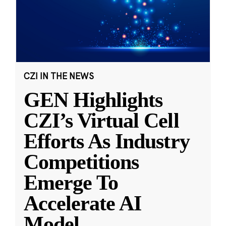
CZI IN THE NEWS
GEN Highlights
CZI’s Virtual Cell
Efforts As Industry
Competitions
Emerge To
Accelerate AI
Model
...