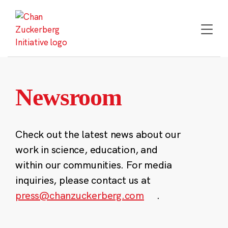
Skip
to
content
Newsroom
Check out the latest news about our
work in science, education, and
within our communities. For media
inquiries, please contact us at
press@chanzuckerberg.com
.