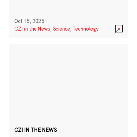
Oct 15, 2025
·
CZI in the News
,
Science
,
Technology
CZI IN THE NEWS