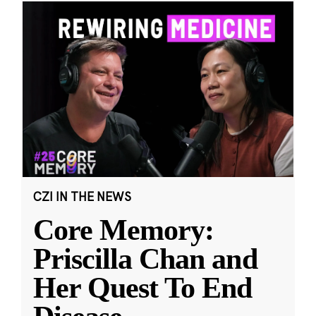
CZI IN THE NEWS
Core Memory:
Priscilla Chan and
Her Quest To End