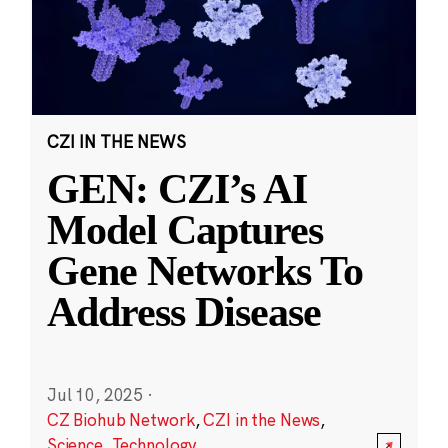
CZI IN THE NEWS
GEN: CZI’s AI
Model Captures
Gene Networks To
Address Disease
Jul 10, 2025
·
CZ Biohub Network
,
CZI in the News
,
Science
,
Technology