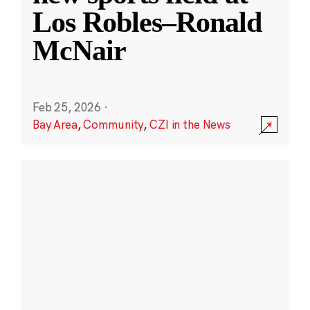
Los Robles–Ronald
McNair
Feb 25, 2026
·
Bay Area
,
Community
,
CZI in the News