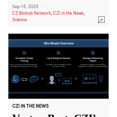
Sep 15, 2025
·
CZ Biohub Network
,
CZI in the News
,
Science
CZI IN THE NEWS