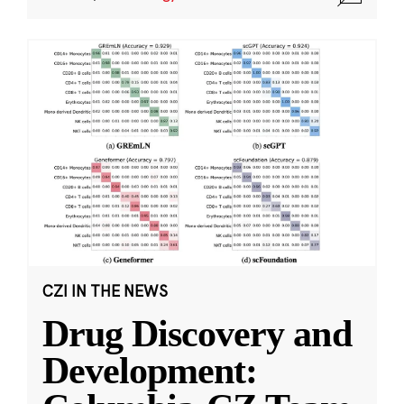
CZI IN THE NEWS
Drug Discovery and
Development: