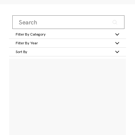
Filter By Category
Filter By Year
Sort By