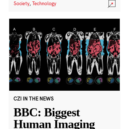
Society
,
Technology
CZI IN THE NEWS
BBC: Biggest
Human Imaging