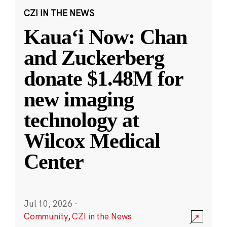
CZI IN THE NEWS
Kauaʻi Now: Chan
and Zuckerberg
donate $1.48M for
new imaging
technology at
Wilcox Medical
Center
Jul 10, 2026
·
Community
,
CZI in the News