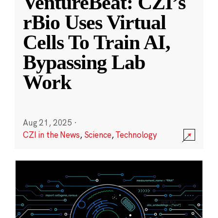
VentureBeat: CZI’s
rBio Uses Virtual
Cells To Train AI,
Bypassing Lab
Work
Aug 21, 2025
·
CZI in the News
,
Science
,
Technology