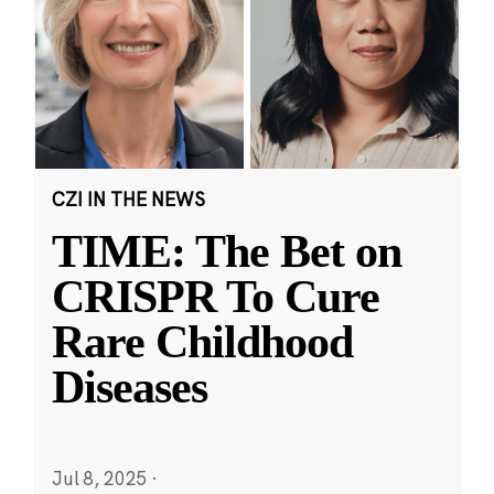
CZI IN THE NEWS
TIME: The Bet on
CRISPR To Cure
Rare Childhood
Diseases
Jul 8, 2025
·