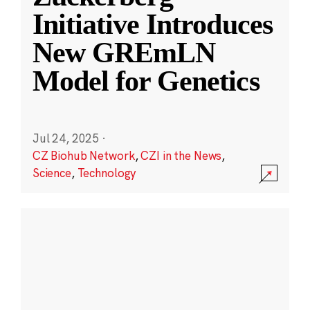
Initiative Introduces
New GREmLN
Model for Genetics
Jul 24, 2025
·
CZ Biohub Network
,
CZI in the News
,
Science
,
Technology