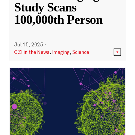
Study Scans
100,000th Person
Jul 15, 2025
·
CZI in the News
,
Imaging
,
Science