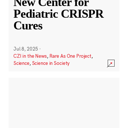
New Center for
Pediatric CRISPR
Cures
Jul 8, 2025
·
CZI in the News
,
Rare As One Project
,
Science
,
Science in Society