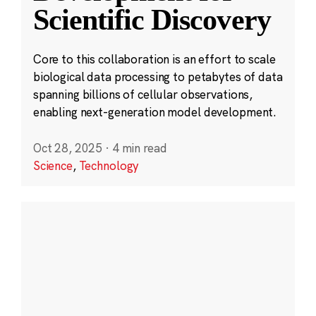
Scientific Discovery
Core to this collaboration is an effort to scale
biological data processing to petabytes of data
spanning billions of cellular observations,
enabling next-generation model development.
Oct 28, 2025
·
4 min read
Science
,
Technology