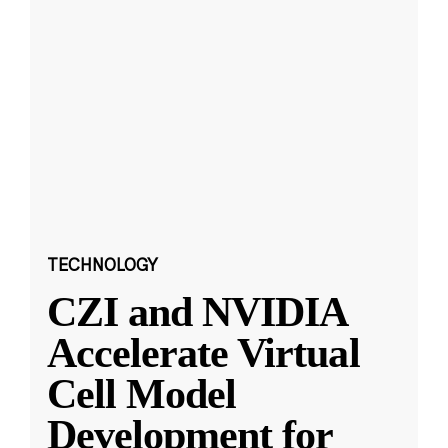
TECHNOLOGY
CZI and NVIDIA
Accelerate Virtual
Cell Model
Development for