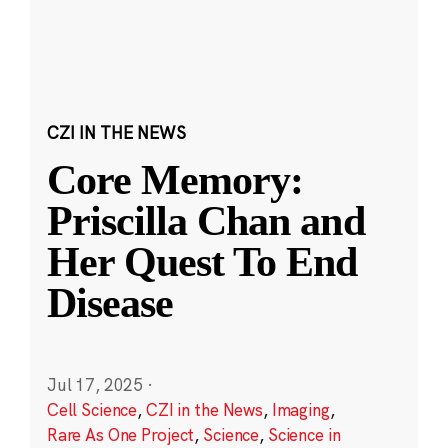
CZI IN THE NEWS
Core Memory:
Priscilla Chan and
Her Quest To End
Disease
Jul 17, 2025
·
Cell Science
,
CZI in the News
,
Imaging
,
Rare As One Project
,
Science
,
Science in