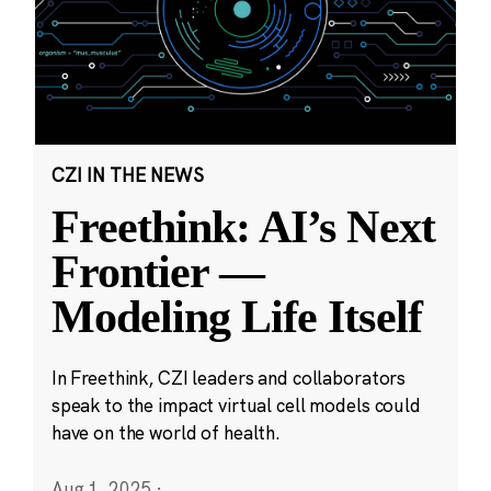
CZI IN THE NEWS
Freethink: AI’s Next
Frontier —
Modeling Life Itself
In Freethink, CZI leaders and collaborators
speak to the impact virtual cell models could
have on the world of health.
Aug 1, 2025
·