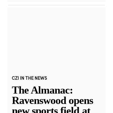
CZI IN THE NEWS
The Almanac:
Ravenswood opens
new sports field at