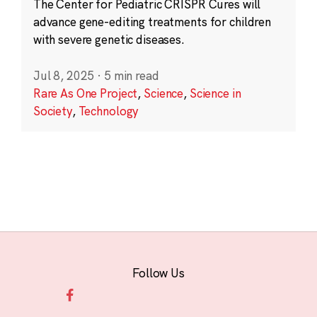
The Center for Pediatric CRISPR Cures will
advance gene-editing treatments for children
with severe genetic diseases.
Jul 8, 2025
·
5 min read
Rare As One Project
,
Science
,
Science in
Society
,
Technology
Follow Us