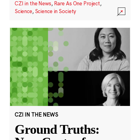
CZI in the News
,
Rare As One Project
,
Science
,
Science in Society
CZI IN THE NEWS
Ground Truths: