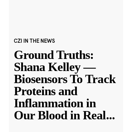
CZI IN THE NEWS
Ground Truths:
Shana Kelley —
Biosensors To Track
Proteins and
Inflammation in
Our Blood in Real
...