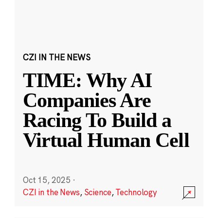
CZI IN THE NEWS
TIME: Why AI
Companies Are
Racing To Build a
Virtual Human Cell
Oct 15, 2025
·
CZI in the News
,
Science
,
Technology