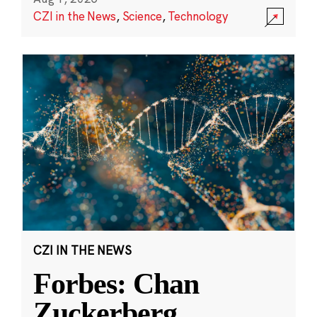
CZI in the News
,
Science
,
Technology
CZI IN THE NEWS
Forbes: Chan
Zuckerberg