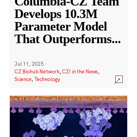
Columbia-CZ Team
Develops 10.3M
Parameter Model
That Outperforms
...
Jul 11, 2025
·
CZ Biohub Network
,
CZI in the News
,
Science
,
Technology