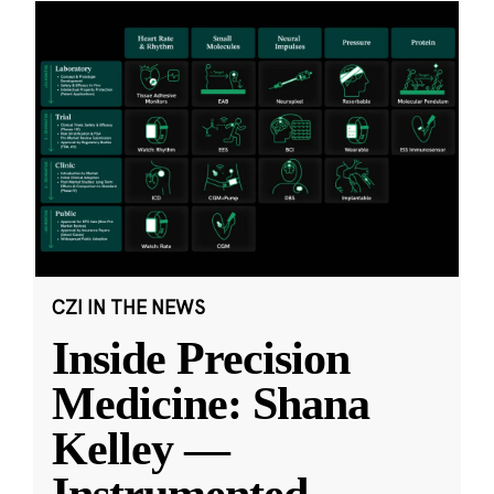
CZI IN THE NEWS
Inside Precision
Medicine: Shana
Kelley —