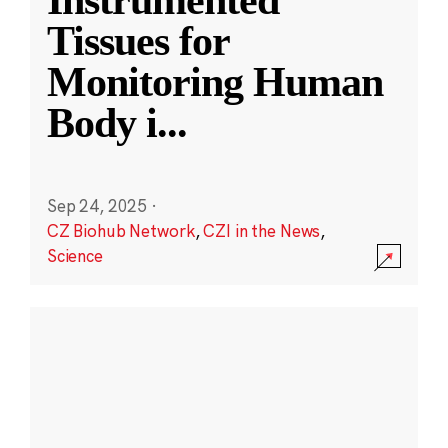
Instrumented
Tissues for
Monitoring Human
Body i
...
Sep 24, 2025
·
CZ Biohub Network
,
CZI in the News
,
Science