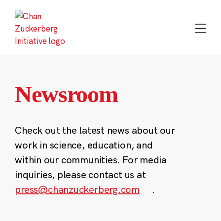
Skip
to
content
Newsroom
Check out the latest news about our
work in science, education, and
within our communities. For media
inquiries, please contact us at
press@chanzuckerberg.com
.