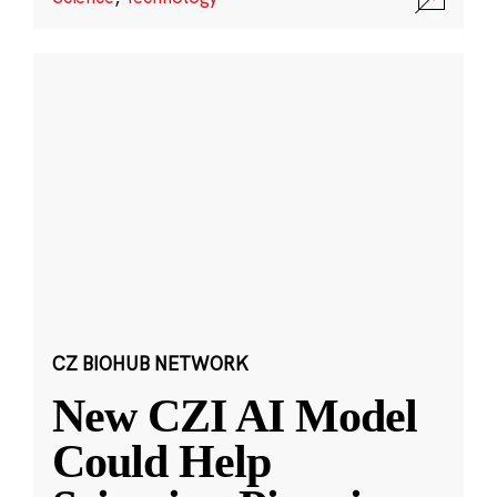
CZ BIOHUB NETWORK
New CZI AI Model
Could Help