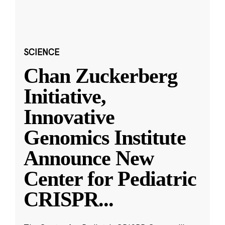
SCIENCE
Chan Zuckerberg
Initiative,
Innovative
Genomics Institute
Announce New
Center for Pediatric
CRISPR
...