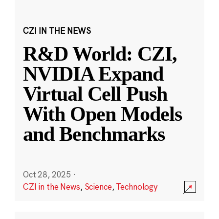
CZI IN THE NEWS
R&D World: CZI,
NVIDIA Expand
Virtual Cell Push
With Open Models
and Benchmarks
Oct 28, 2025
·
CZI in the News
,
Science
,
Technology