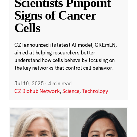
Scientists Pinpoint
Signs of Cancer
Cells
CZI announced its latest AI model, GREmLN,
aimed at helping researchers better
understand how cells behave by focusing on
the key networks that control cell behavior.
Jul 10, 2025
·
4 min read
CZ Biohub Network
,
Science
,
Technology