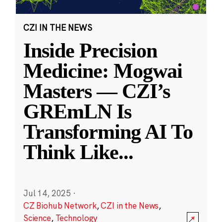
CZI IN THE NEWS
Inside Precision
Medicine: Mogwai
Masters — CZI’s
GREmLN Is
Transforming AI To
Think Like
...
Jul 14, 2025
·
CZ Biohub Network
,
CZI in the News
,
Science
,
Technology