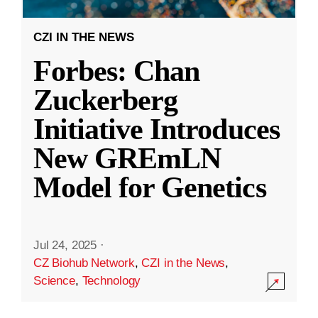
CZI IN THE NEWS
Forbes: Chan
Zuckerberg
Initiative Introduces
New GREmLN
Model for Genetics
Jul 24, 2025
·
CZ Biohub Network
,
CZI in the News
,
Science
,
Technology