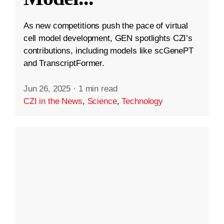
As new competitions push the pace of virtual
cell model development, GEN spotlights CZI’s
contributions, including models like scGenePT
and TranscriptFormer.
Jun 26, 2025
·
1 min read
CZI in the News
,
Science
,
Technology