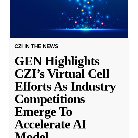
CZI IN THE NEWS
GEN Highlights
CZI’s Virtual Cell
Efforts As Industry
Competitions
Emerge To
Accelerate AI
Model
...