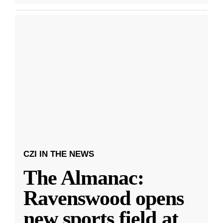
CZI IN THE NEWS
The Almanac:
Ravenswood opens
new sports field at