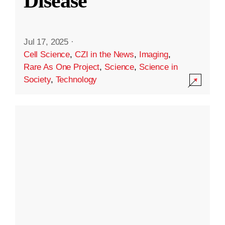
Disease
Jul 17, 2025
·
Cell Science
,
CZI in the News
,
Imaging
,
Rare As One Project
,
Science
,
Science in
Society
,
Technology