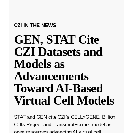
CZI IN THE NEWS
GEN, STAT Cite
CZI Datasets and
Models as
Advancements
Toward AI-Based
Virtual Cell Models
STAT and GEN cite CZI’s CELLxGENE, Billion
Cells Project and TranscriptFormer model as
open resources advancing AI virtual cell