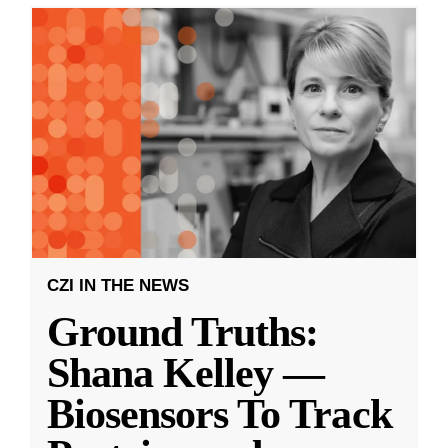
CZI IN THE NEWS
Ground Truths:
Shana Kelley —
Biosensors To Track