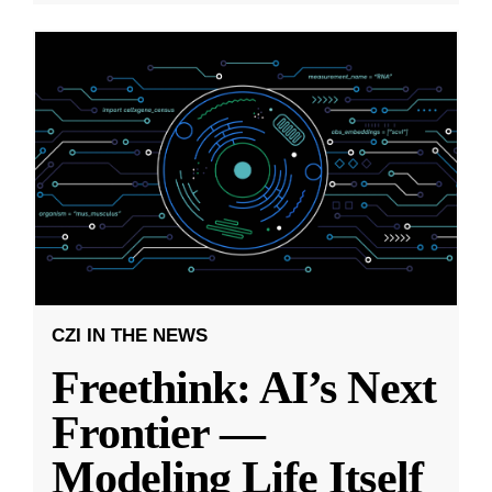
CZI IN THE NEWS
Freethink: AI’s Next
Frontier —
Modeling Life Itself