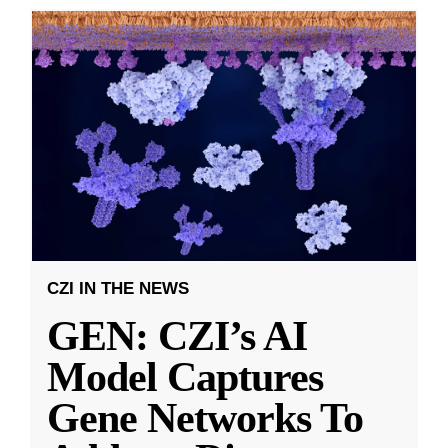
CZI IN THE NEWS
GEN: CZI’s AI
Model Captures
Gene Networks To