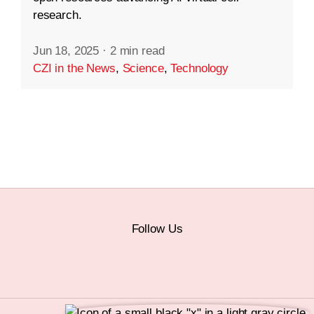
research.
Jun 18, 2025
·
2 min read
CZI in the News
,
Science
,
Technology
Follow Us