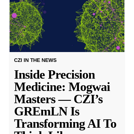
CZI IN THE NEWS
Inside Precision
Medicine: Mogwai
Masters — CZI’s
GREmLN Is
Transforming AI To