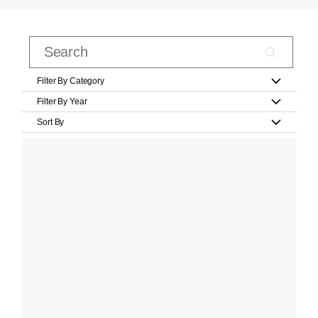
Filter By Category
Filter By Year
Sort By