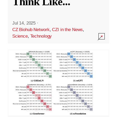
Think Like
...
Jul 14, 2025
·
CZ Biohub Network
,
CZI in the News
,
Science
,
Technology