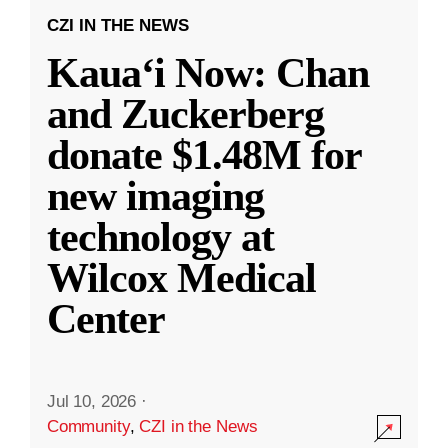
CZI IN THE NEWS
Kauaʻi Now: Chan
and Zuckerberg
donate $1.48M for
new imaging
technology at
Wilcox Medical
Center
Jul 10, 2026
·
Community
,
CZI in the News