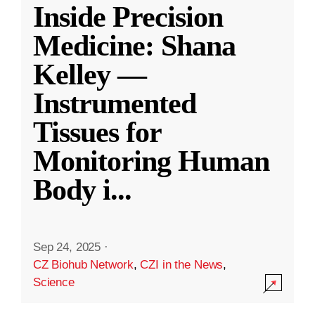
Inside Precision
Medicine: Shana
Kelley —
Instrumented
Tissues for
Monitoring Human
Body i
...
Sep 24, 2025
·
CZ Biohub Network
,
CZI in the News
,
Science