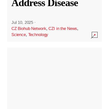
Address Disease
Jul 10, 2025
·
CZ Biohub Network
,
CZI in the News
,
Science
,
Technology