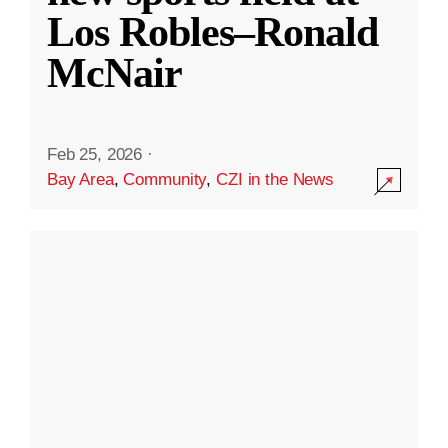
Los Robles–Ronald
McNair
Feb 25, 2026
·
Bay Area
,
Community
,
CZI in the News