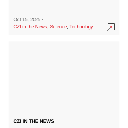
Oct 15, 2025
·
CZI in the News
,
Science
,
Technology
CZI IN THE NEWS