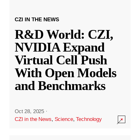
CZI IN THE NEWS
R&D World: CZI,
NVIDIA Expand
Virtual Cell Push
With Open Models
and Benchmarks
Oct 28, 2025
·
CZI in the News
,
Science
,
Technology