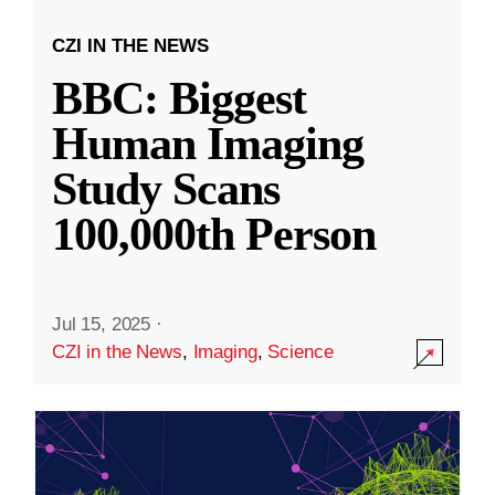
CZI IN THE NEWS
BBC: Biggest
Human Imaging
Study Scans
100,000th Person
Jul 15, 2025
·
CZI in the News
,
Imaging
,
Science