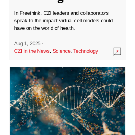
In Freethink, CZI leaders and collaborators
speak to the impact virtual cell models could
have on the world of health.
Aug 1, 2025
·
CZI in the News
,
Science
,
Technology