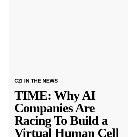
CZI IN THE NEWS
TIME: Why AI
Companies Are
Racing To Build a
Virtual Human Cell