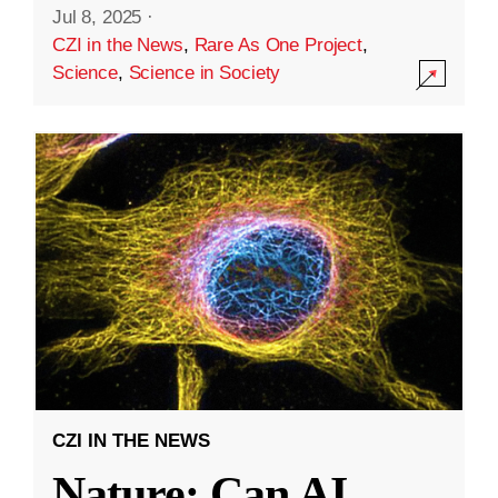
Jul 8, 2025
·
CZI in the News
,
Rare As One Project
,
Science
,
Science in Society
CZI IN THE NEWS
Nature: Can AI