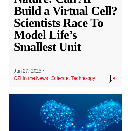
Build a Virtual Cell?
Scientists Race To
Model Life’s
Smallest Unit
Jun 27, 2025
·
CZI in the News
,
Science
,
Technology