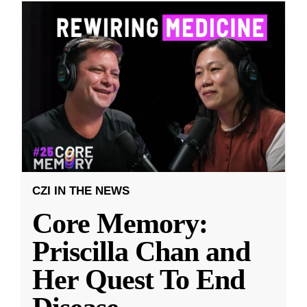
CZI IN THE NEWS
Core Memory:
Priscilla Chan and
Her Quest To End