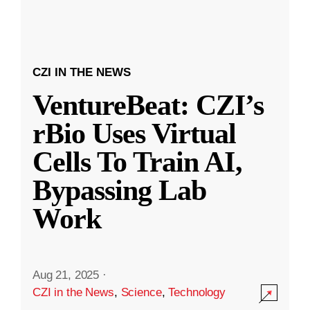
CZI IN THE NEWS
VentureBeat: CZI’s
rBio Uses Virtual
Cells To Train AI,
Bypassing Lab
Work
Aug 21, 2025
·
CZI in the News
,
Science
,
Technology