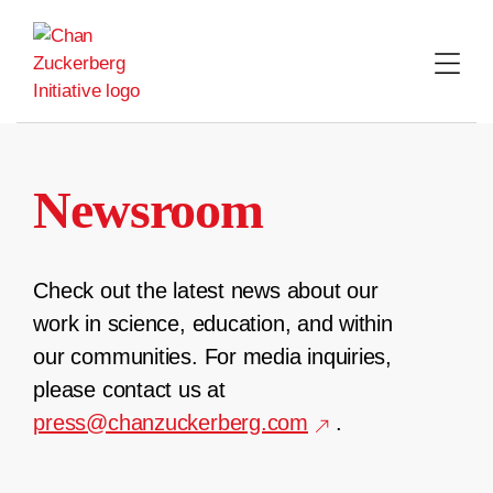
Skip
to
content
Newsroom
Check out the latest news about our
work in science, education, and within
our communities. For media inquiries,
please contact us at
press@chanzuckerberg.com
.