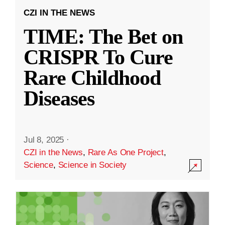
CZI IN THE NEWS
TIME: The Bet on
CRISPR To Cure
Rare Childhood
Diseases
Jul 8, 2025
·
CZI in the News
,
Rare As One Project
,
Science
,
Science in Society