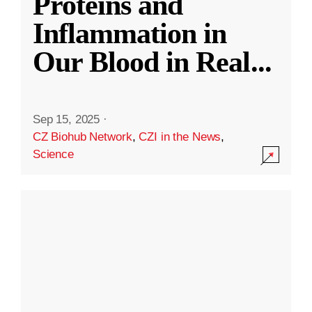
Proteins and
Inflammation in
Our Blood in Real
...
Sep 15, 2025
·
CZ Biohub Network
,
CZI in the News
,
Science