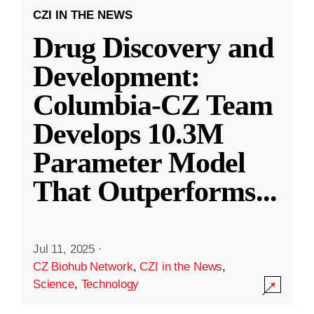
CZI IN THE NEWS
Drug Discovery and
Development:
Columbia-CZ Team
Develops 10.3M
Parameter Model
That Outperforms
...
Jul 11, 2025
·
CZ Biohub Network
,
CZI in the News
,
Science
,
Technology