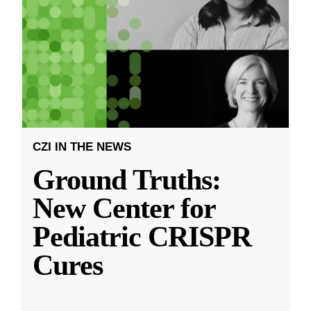
CZI IN THE NEWS
Ground Truths:
New Center for
Pediatric CRISPR
Cures