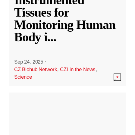
Instrumented
Tissues for
Monitoring Human
Body i
...
Sep 24, 2025
·
CZ Biohub Network
,
CZI in the News
,
Science