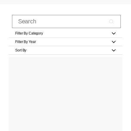
Filter By Category
Filter By Year
Sort By