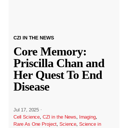
CZI IN THE NEWS
Core Memory:
Priscilla Chan and
Her Quest To End
Disease
Jul 17, 2025
·
Cell Science
,
CZI in the News
,
Imaging
,
Rare As One Project
,
Science
,
Science in