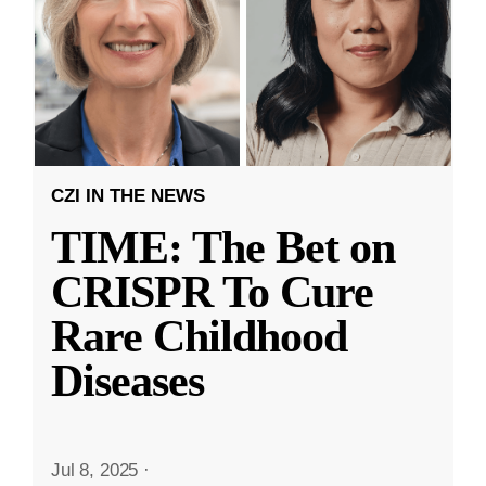
CZI IN THE NEWS
TIME: The Bet on
CRISPR To Cure
Rare Childhood
Diseases
Jul 8, 2025
·