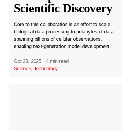
Scientific Discovery
Core to this collaboration is an effort to scale
biological data processing to petabytes of data
spanning billions of cellular observations,
enabling next-generation model development.
Oct 28, 2025
·
4 min read
Science
,
Technology