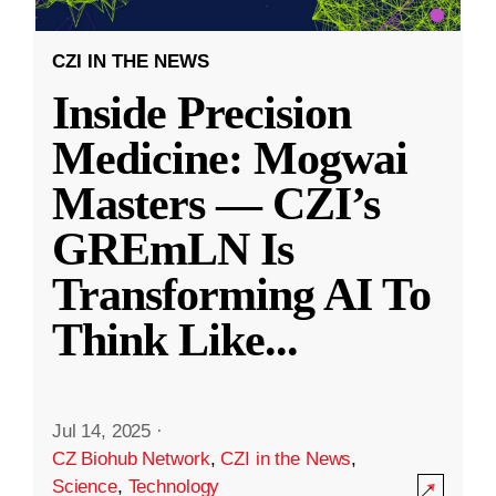
CZI IN THE NEWS
Inside Precision
Medicine: Mogwai
Masters — CZI’s
GREmLN Is
Transforming AI To
Think Like
...
Jul 14, 2025
·
CZ Biohub Network
,
CZI in the News
,
Science
,
Technology