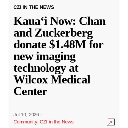
CZI IN THE NEWS
Kauaʻi Now: Chan
and Zuckerberg
donate $1.48M for
new imaging
technology at
Wilcox Medical
Center
Jul 10, 2026
·
Community
,
CZI in the News