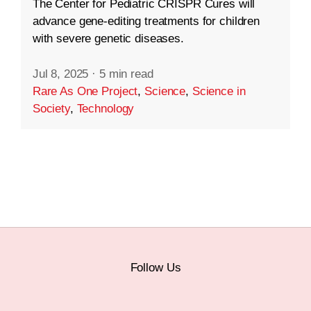
The Center for Pediatric CRISPR Cures will
advance gene-editing treatments for children
with severe genetic diseases.
Jul 8, 2025
·
5 min read
Rare As One Project
,
Science
,
Science in
Society
,
Technology
Follow Us