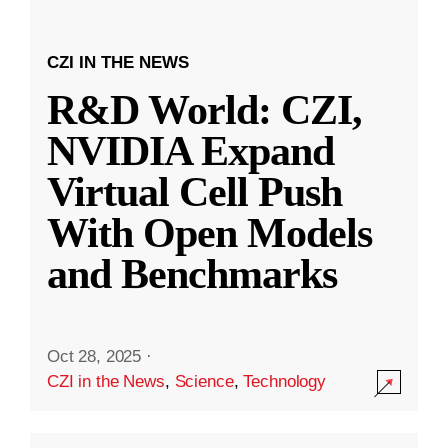
CZI IN THE NEWS
R&D World: CZI,
NVIDIA Expand
Virtual Cell Push
With Open Models
and Benchmarks
Oct 28, 2025
·
CZI in the News
,
Science
,
Technology