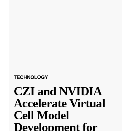
TECHNOLOGY
CZI and NVIDIA
Accelerate Virtual
Cell Model
Development for