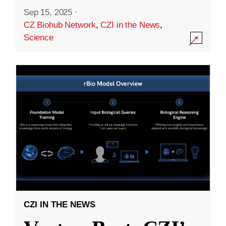
Sep 15, 2025
·
CZ Biohub Network
,
CZI in the News
,
Science
CZI IN THE NEWS