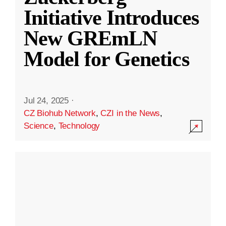
Initiative Introduces
New GREmLN
Model for Genetics
Jul 24, 2025
·
CZ Biohub Network
,
CZI in the News
,
Science
,
Technology