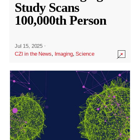
Study Scans
100,000th Person
Jul 15, 2025
·
CZI in the News
,
Imaging
,
Science