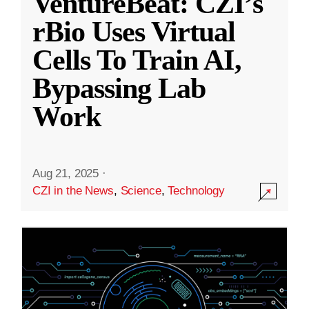
VentureBeat: CZI’s
rBio Uses Virtual
Cells To Train AI,
Bypassing Lab
Work
Aug 21, 2025
·
CZI in the News
,
Science
,
Technology