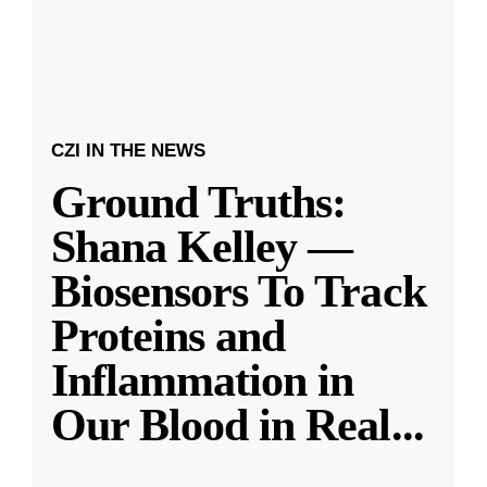
CZI IN THE NEWS
Ground Truths:
Shana Kelley —
Biosensors To Track
Proteins and
Inflammation in
Our Blood in Real
...