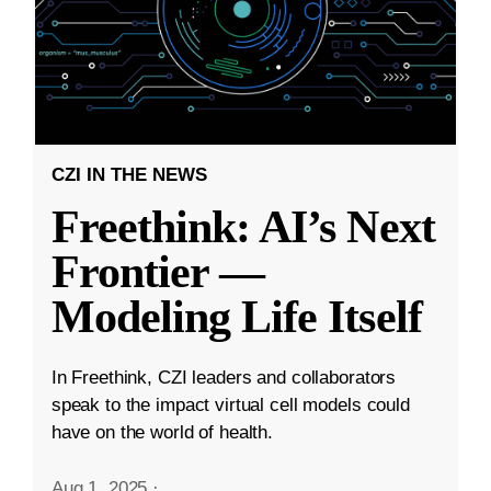
CZI IN THE NEWS
Freethink: AI’s Next
Frontier —
Modeling Life Itself
In Freethink, CZI leaders and collaborators
speak to the impact virtual cell models could
have on the world of health.
Aug 1, 2025
·