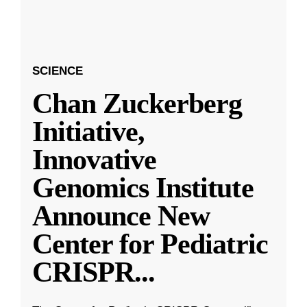
SCIENCE
Chan Zuckerberg
Initiative,
Innovative
Genomics Institute
Announce New
Center for Pediatric
CRISPR
...