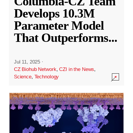
Columbia-CZ Team
Develops 10.3M
Parameter Model
That Outperforms
...
Jul 11, 2025
·
CZ Biohub Network
,
CZI in the News
,
Science
,
Technology