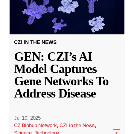
CZI IN THE NEWS
GEN: CZI’s AI
Model Captures
Gene Networks To
Address Disease
Jul 10, 2025
·
CZ Biohub Network
,
CZI in the News
,
Science
,
Technology