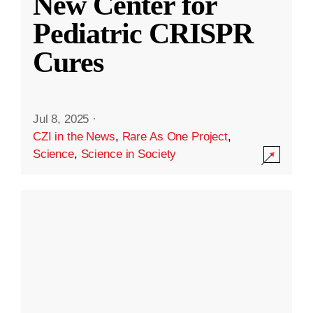
New Center for
Pediatric CRISPR
Cures
Jul 8, 2025
·
CZI in the News
,
Rare As One Project
,
Science
,
Science in Society