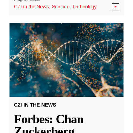
CZI in the News
,
Science
,
Technology
CZI IN THE NEWS
Forbes: Chan
Zuckerberg