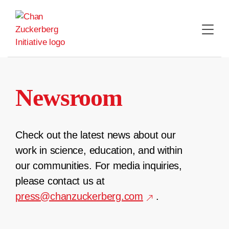
Skip
to
content
Newsroom
Check out the latest news about our
work in science, education, and within
our communities. For media inquiries,
please contact us at
press@chanzuckerberg.com
.