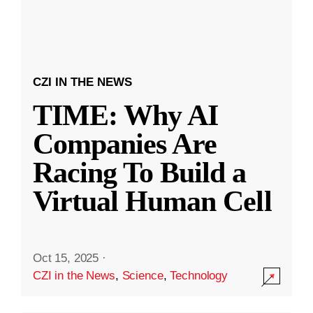
CZI IN THE NEWS
TIME: Why AI
Companies Are
Racing To Build a
Virtual Human Cell
Oct 15, 2025
·
CZI in the News
,
Science
,
Technology