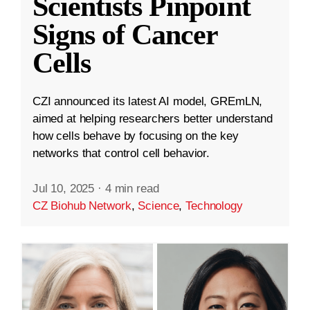
Scientists Pinpoint
Signs of Cancer
Cells
CZI announced its latest AI model, GREmLN,
aimed at helping researchers better understand
how cells behave by focusing on the key
networks that control cell behavior.
Jul 10, 2025
·
4 min read
CZ Biohub Network
,
Science
,
Technology