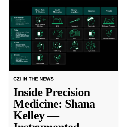
CZI IN THE NEWS
Inside Precision
Medicine: Shana
Kelley —