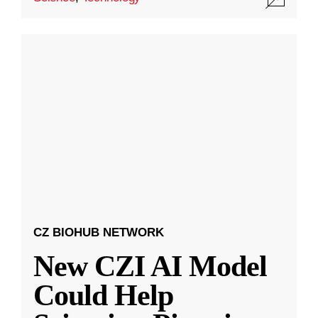
CZ BIOHUB NETWORK
New CZI AI Model
Could Help