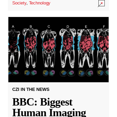
Society
,
Technology
CZI IN THE NEWS
BBC: Biggest
Human Imaging