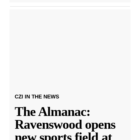
CZI IN THE NEWS
The Almanac:
Ravenswood opens
new sports field at