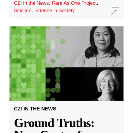
CZI in the News
,
Rare As One Project
,
Science
,
Science in Society
CZI IN THE NEWS
Ground Truths: