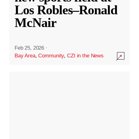
Los Robles–Ronald
McNair
Feb 25, 2026
·
Bay Area
,
Community
,
CZI in the News