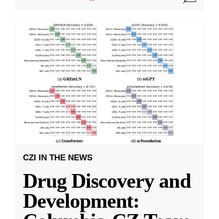
CZI IN THE NEWS
Drug Discovery and
Development: