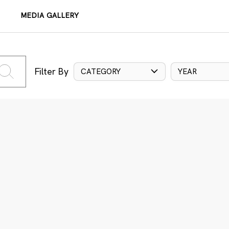
MEDIA GALLERY
Filter By
CATEGORY
YEAR