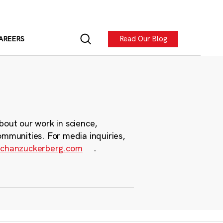
Read Our Blog
AREERS
bout our work in science,
ommunities. For media inquiries,
chanzuckerberg.com
.