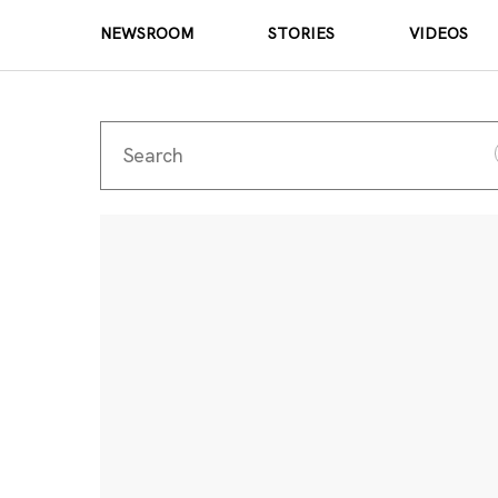
NEWSROOM
STORIES
VIDEOS