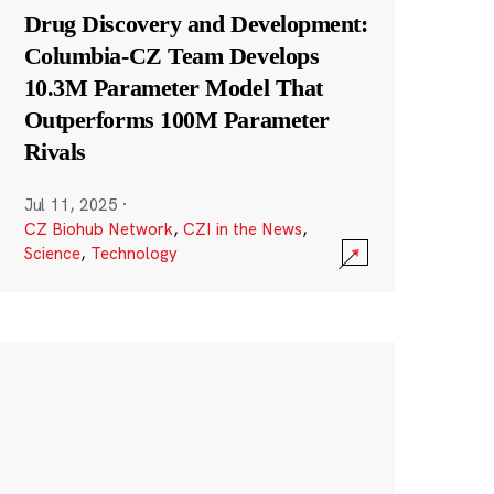
Drug Discovery and Development:
Columbia-CZ Team Develops
10.3M Parameter Model That
Outperforms 100M Parameter
Rivals
Jul 11, 2025
·
CZ Biohub Network
,
CZI in the News
,
Science
,
Technology