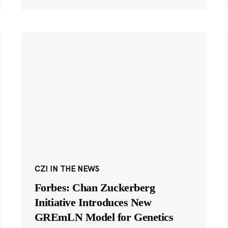
CZI IN THE NEWS
Forbes: Chan Zuckerberg
Initiative Introduces New
GREmLN Model for Genetics