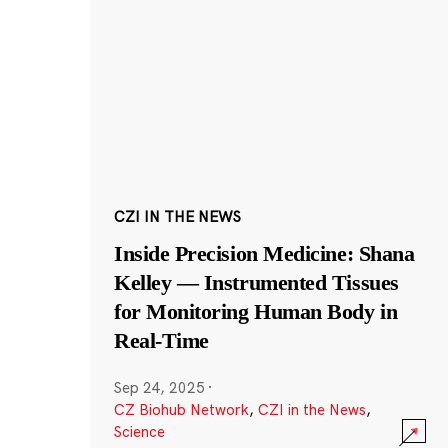
CZI IN THE NEWS
Inside Precision Medicine: Shana
Kelley — Instrumented Tissues
for Monitoring Human Body in
Real-Time
Sep 24, 2025
·
CZ Biohub Network
,
CZI in the News
,
Science