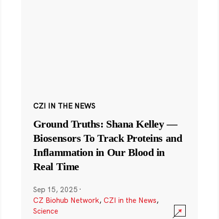
CZI IN THE NEWS
Ground Truths: Shana Kelley —
Biosensors To Track Proteins and
Inflammation in Our Blood in
Real Time
Sep 15, 2025
·
CZ Biohub Network
,
CZI in the News
,
Science