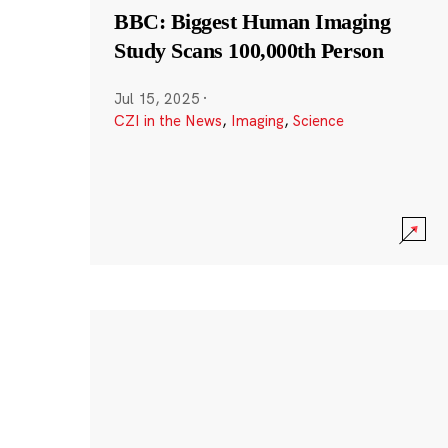
BBC: Biggest Human Imaging
Study Scans 100,000th Person
Jul 15, 2025
·
CZI in the News
,
Imaging
,
Science