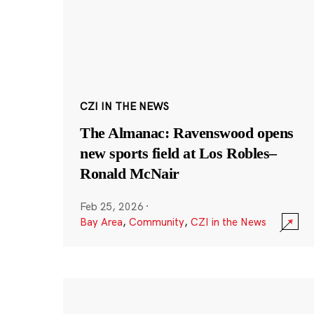
CZI IN THE NEWS
The Almanac: Ravenswood opens
new sports field at Los Robles–
Ronald McNair
Feb 25, 2026
·
Bay Area
,
Community
,
CZI in the News