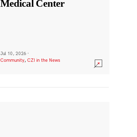
Medical Center
Jul 10, 2026
·
Community
,
CZI in the News