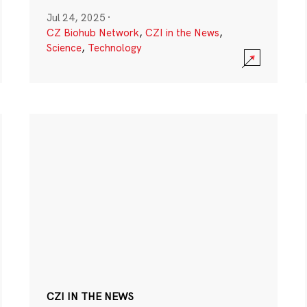
Jul 24, 2025
·
CZ Biohub Network
,
CZI in the News
,
Science
,
Technology
CZI IN THE NEWS