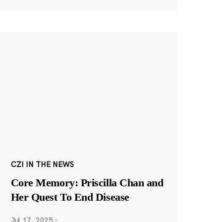
CZI IN THE NEWS
Core Memory: Priscilla Chan and
Her Quest To End Disease
Jul 17, 2025
·