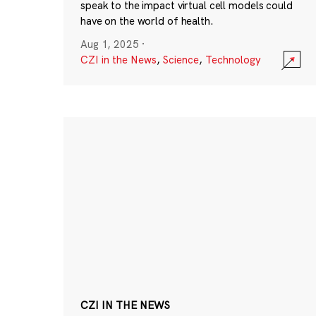
speak to the impact virtual cell models could
have on the world of health.
Aug 1, 2025
·
CZI in the News
,
Science
,
Technology
CZI IN THE NEWS