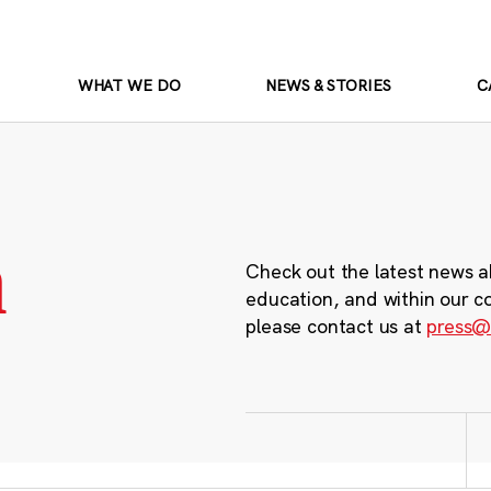
WHAT WE DO
NEWS & STORIES
C
m
Check out the latest news a
education, and within our c
please contact us at
press@