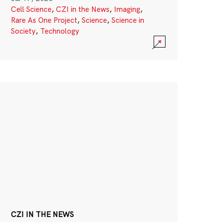
Cell Science
,
CZI in the News
,
Imaging
,
Rare As One Project
,
Science
,
Science in
Society
,
Technology
CZI IN THE NEWS