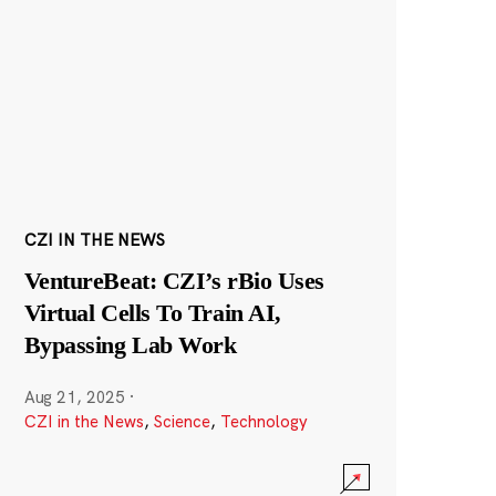
CZI IN THE NEWS
VentureBeat: CZI’s rBio Uses
Virtual Cells To Train AI,
Bypassing Lab Work
Aug 21, 2025
·
CZI in the News
,
Science
,
Technology