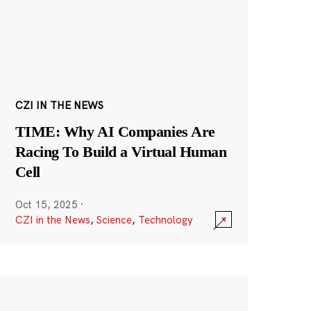
CZI IN THE NEWS
TIME: Why AI Companies Are
Racing To Build a Virtual Human
Cell
Oct 15, 2025
·
CZI in the News
,
Science
,
Technology