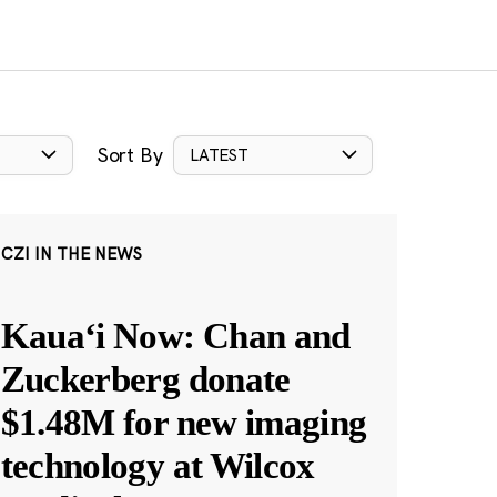
Sort By
LATEST
CZI IN THE NEWS
Kauaʻi Now: Chan and
Zuckerberg donate
$1.48M for new imaging
technology at Wilcox