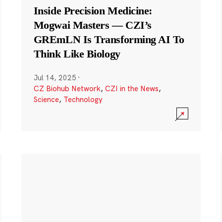
Inside Precision Medicine:
Mogwai Masters — CZI’s
GREmLN Is Transforming AI To
Think Like Biology
Jul 14, 2025
·
CZ Biohub Network
,
CZI in the News
,
Science
,
Technology