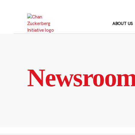
Skip
to
content
ABOUT US
Newsroo