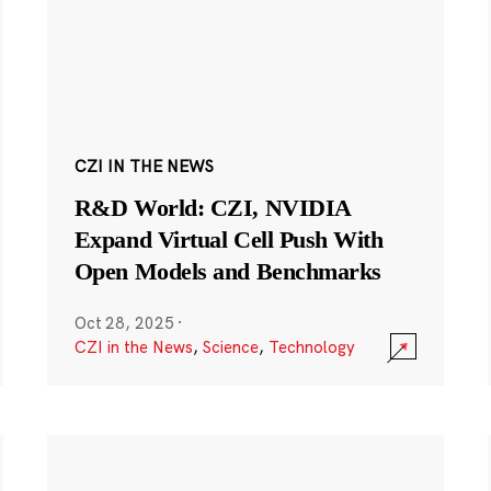
CZI IN THE NEWS
R&D World: CZI, NVIDIA
Expand Virtual Cell Push With
Open Models and Benchmarks
Oct 28, 2025
·
CZI in the News
,
Science
,
Technology