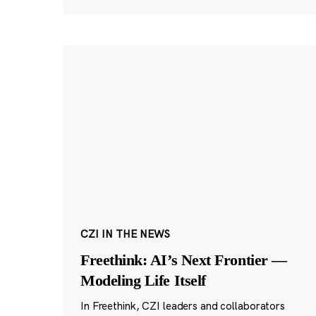
CZI IN THE NEWS
Freethink: AI’s Next Frontier —
Modeling Life Itself
In Freethink, CZI leaders and collaborators