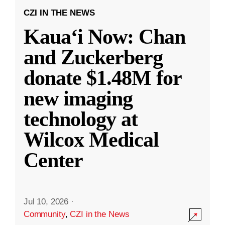
CZI IN THE NEWS
Kauaʻi Now: Chan
and Zuckerberg
donate $1.48M for
new imaging
technology at
Wilcox Medical
Center
Jul 10, 2026
·
Community
,
CZI in the News