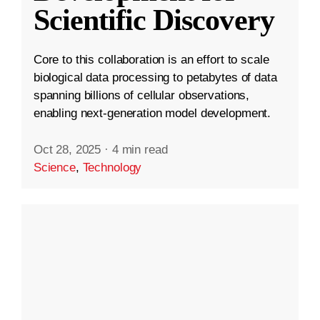
Scientific Discovery
Core to this collaboration is an effort to scale
biological data processing to petabytes of data
spanning billions of cellular observations,
enabling next-generation model development.
Oct 28, 2025
·
4 min read
Science
,
Technology