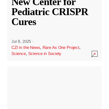
New Center for
Pediatric CRISPR
Cures
Jul 8, 2025
·
CZI in the News
,
Rare As One Project
,
Science
,
Science in Society