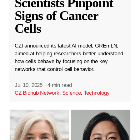
Scientists Pinpoint
Signs of Cancer
Cells
CZI announced its latest AI model, GREmLN,
aimed at helping researchers better understand
how cells behave by focusing on the key
networks that control cell behavior.
Jul 10, 2025
·
4 min read
CZ Biohub Network
,
Science
,
Technology