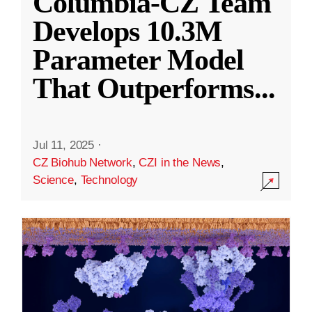
Columbia-CZ Team
Develops 10.3M
Parameter Model
That Outperforms
...
Jul 11, 2025
·
CZ Biohub Network
,
CZI in the News
,
Science
,
Technology