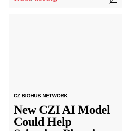
CZ BIOHUB NETWORK
New CZI AI Model
Could Help