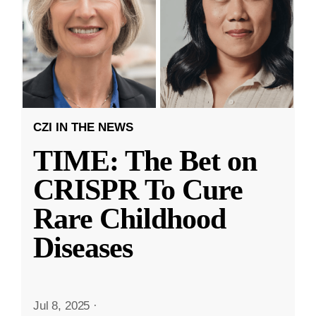
CZI IN THE NEWS
TIME: The Bet on
CRISPR To Cure
Rare Childhood
Diseases
Jul 8, 2025
·