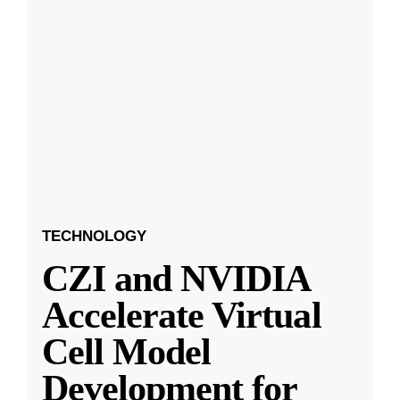
TECHNOLOGY
CZI and NVIDIA
Accelerate Virtual
Cell Model
Development for