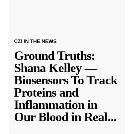
CZI IN THE NEWS
Ground Truths:
Shana Kelley —
Biosensors To Track
Proteins and
Inflammation in
Our Blood in Real
...