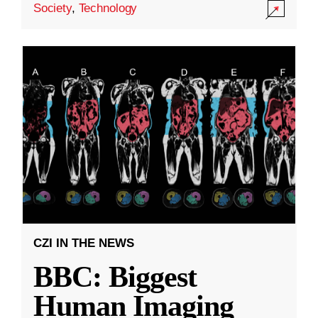
Society
,
Technology
CZI IN THE NEWS
BBC: Biggest
Human Imaging