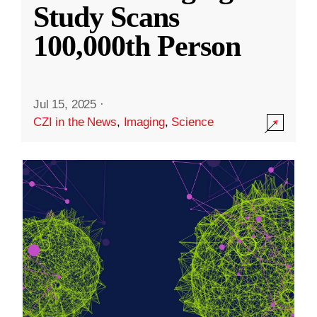
Study Scans
100,000th Person
Jul 15, 2025
·
CZI in the News
,
Imaging
,
Science