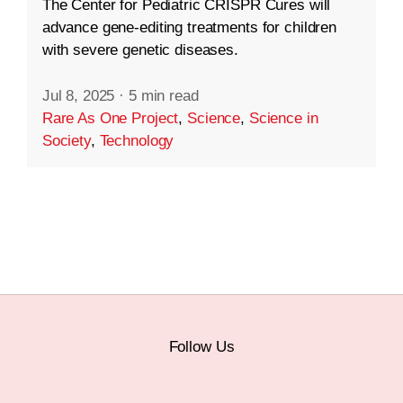
The Center for Pediatric CRISPR Cures will
advance gene-editing treatments for children
with severe genetic diseases.
Jul 8, 2025
·
5 min read
Rare As One Project
,
Science
,
Science in
Society
,
Technology
Follow Us