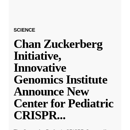
SCIENCE
Chan Zuckerberg
Initiative,
Innovative
Genomics Institute
Announce New
Center for Pediatric
CRISPR
...