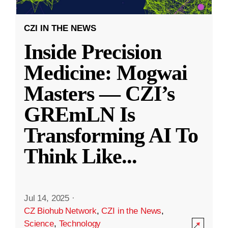
CZI IN THE NEWS
Inside Precision
Medicine: Mogwai
Masters — CZI’s
GREmLN Is
Transforming AI To
Think Like
...
Jul 14, 2025
·
CZ Biohub Network
,
CZI in the News
,
Science
,
Technology