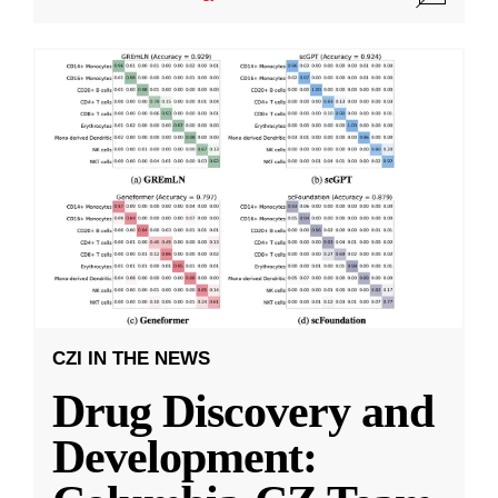
CZI IN THE NEWS
Drug Discovery and
Development: