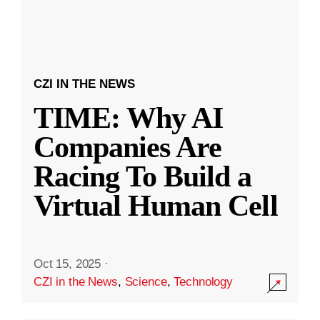
CZI IN THE NEWS
TIME: Why AI
Companies Are
Racing To Build a
Virtual Human Cell
Oct 15, 2025
·
CZI in the News
,
Science
,
Technology