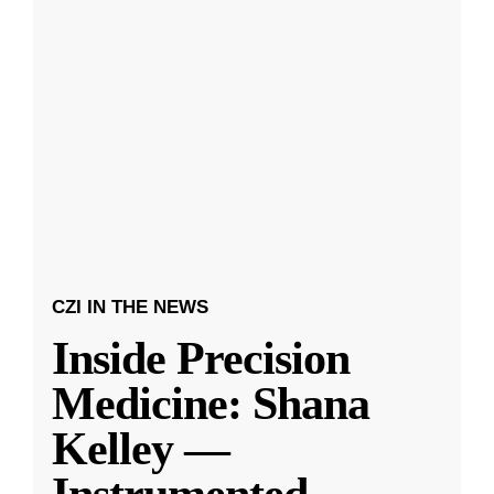
CZI IN THE NEWS
Inside Precision
Medicine: Shana
Kelley —