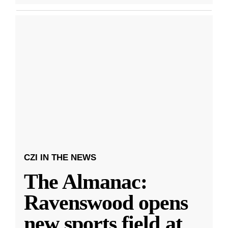
CZI IN THE NEWS
The Almanac:
Ravenswood opens
new sports field at