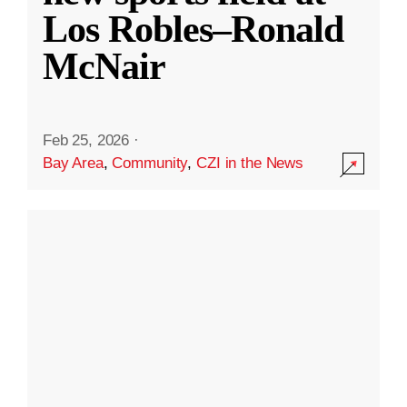
Los Robles–Ronald
McNair
Feb 25, 2026
·
Bay Area
,
Community
,
CZI in the News