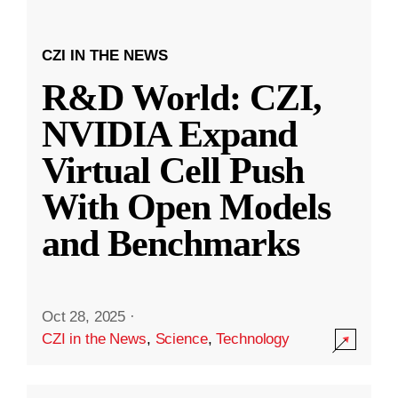
CZI IN THE NEWS
R&D World: CZI,
NVIDIA Expand
Virtual Cell Push
With Open Models
and Benchmarks
Oct 28, 2025
·
CZI in the News
,
Science
,
Technology