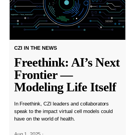
CZI IN THE NEWS
Freethink: AI’s Next
Frontier —
Modeling Life Itself
In Freethink, CZI leaders and collaborators
speak to the impact virtual cell models could
have on the world of health.
Aug 1, 2025
·