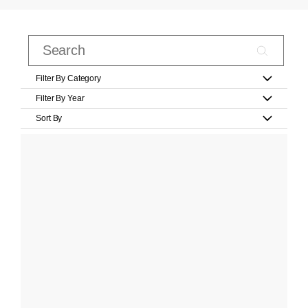
Filter By Category
Filter By Year
Sort By