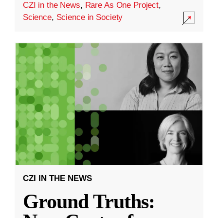
CZI in the News
,
Rare As One Project
,
Science
,
Science in Society
CZI IN THE NEWS
Ground Truths: