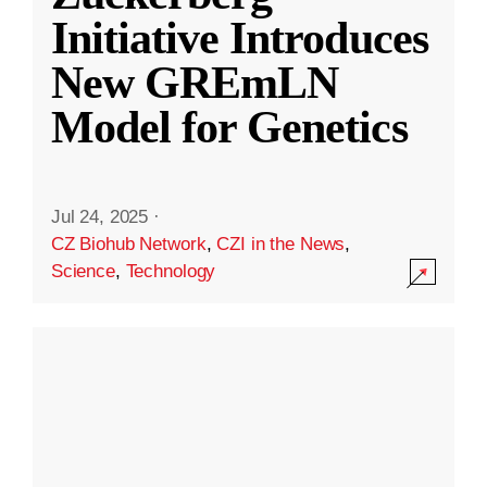
Initiative Introduces
New GREmLN
Model for Genetics
Jul 24, 2025
·
CZ Biohub Network
,
CZI in the News
,
Science
,
Technology