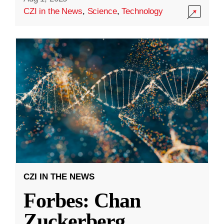
CZI in the News
,
Science
,
Technology
CZI IN THE NEWS
Forbes: Chan
Zuckerberg