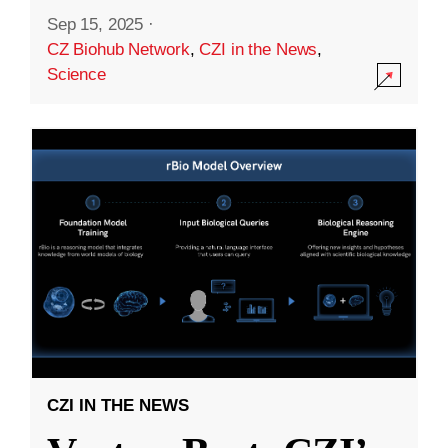
Sep 15, 2025
·
CZ Biohub Network
,
CZI in the News
,
Science
CZI IN THE NEWS