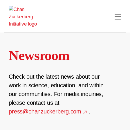
Skip
to
content
Newsroom
Check out the latest news about our
work in science, education, and within
our communities. For media inquiries,
please contact us at
press@chanzuckerberg.com
.