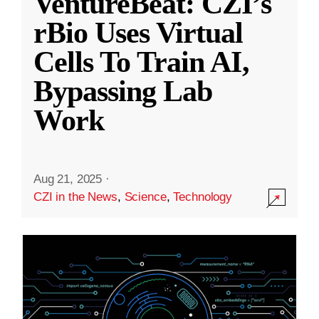
VentureBeat: CZI’s
rBio Uses Virtual
Cells To Train AI,
Bypassing Lab
Work
Aug 21, 2025
·
CZI in the News
,
Science
,
Technology