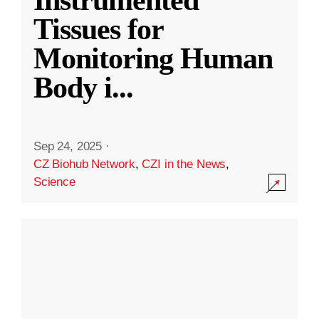
Instrumented
Tissues for
Monitoring Human
Body i
...
Sep 24, 2025
·
CZ Biohub Network
,
CZI in the News
,
Science