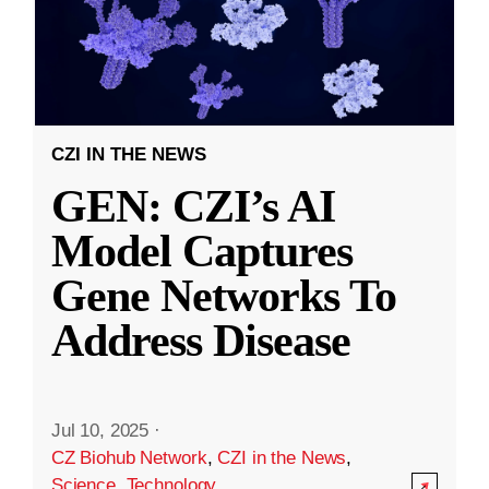
CZI IN THE NEWS
GEN: CZI’s AI
Model Captures
Gene Networks To
Address Disease
Jul 10, 2025
·
CZ Biohub Network
,
CZI in the News
,
Science
,
Technology