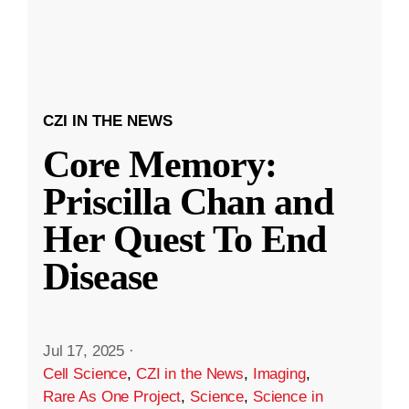
CZI IN THE NEWS
Core Memory:
Priscilla Chan and
Her Quest To End
Disease
Jul 17, 2025
·
Cell Science
,
CZI in the News
,
Imaging
,
Rare As One Project
,
Science
,
Science in