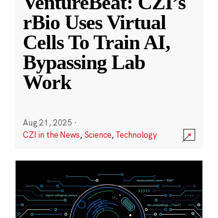
VentureBeat: CZI’s
rBio Uses Virtual
Cells To Train AI,
Bypassing Lab
Work
Aug 21, 2025
·
CZI in the News
,
Science
,
Technology