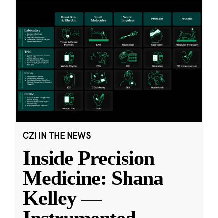
CZI IN THE NEWS
Inside Precision
Medicine: Shana
Kelley —