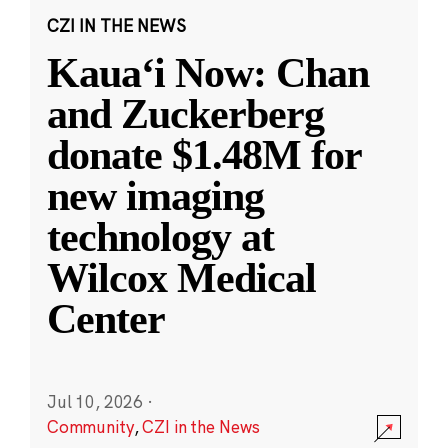
CZI IN THE NEWS
Kauaʻi Now: Chan
and Zuckerberg
donate $1.48M for
new imaging
technology at
Wilcox Medical
Center
Jul 10, 2026
·
Community
,
CZI in the News