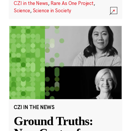
CZI in the News
,
Rare As One Project
,
Science
,
Science in Society
CZI IN THE NEWS
Ground Truths: