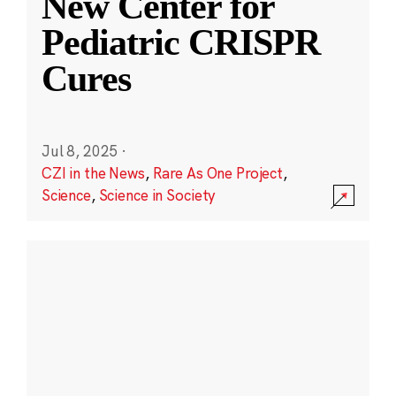
New Center for
Pediatric CRISPR
Cures
Jul 8, 2025
·
CZI in the News
,
Rare As One Project
,
Science
,
Science in Society