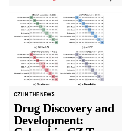
CZI IN THE NEWS
Drug Discovery and
Development: