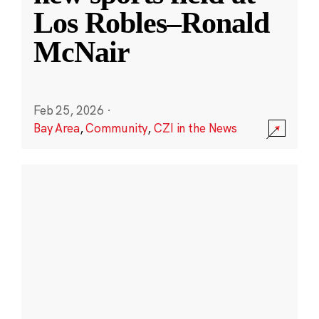
Los Robles–Ronald
McNair
Feb 25, 2026
·
Bay Area
,
Community
,
CZI in the News