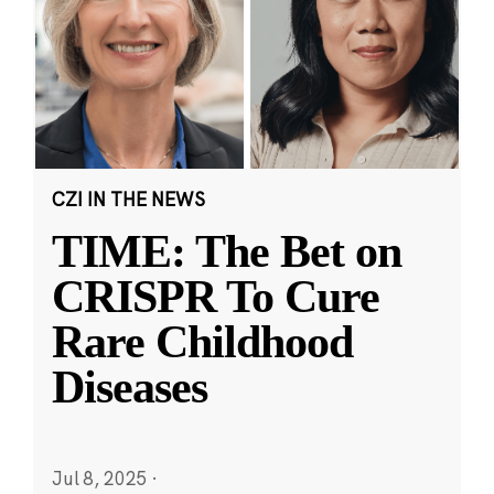
CZI IN THE NEWS
TIME: The Bet on
CRISPR To Cure
Rare Childhood
Diseases
Jul 8, 2025
·