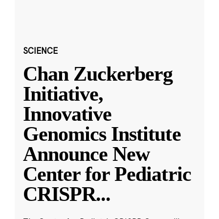
SCIENCE
Chan Zuckerberg
Initiative,
Innovative
Genomics Institute
Announce New
Center for Pediatric
CRISPR
...