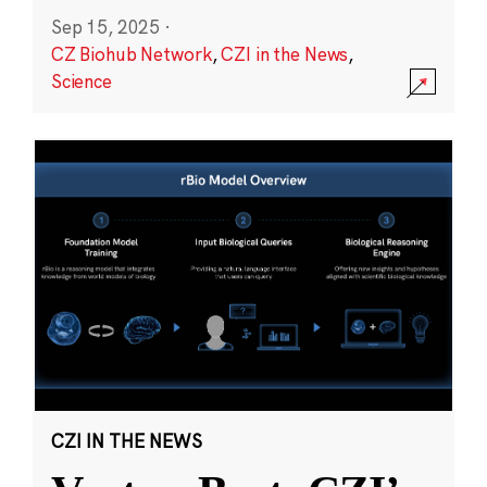
Sep 15, 2025
·
CZ Biohub Network
,
CZI in the News
,
Science
CZI IN THE NEWS