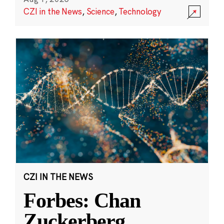
CZI in the News
,
Science
,
Technology
CZI IN THE NEWS
Forbes: Chan
Zuckerberg