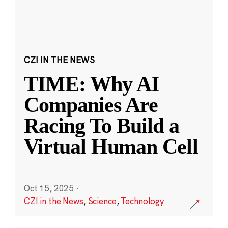
CZI IN THE NEWS
TIME: Why AI
Companies Are
Racing To Build a
Virtual Human Cell
Oct 15, 2025
·
CZI in the News
,
Science
,
Technology