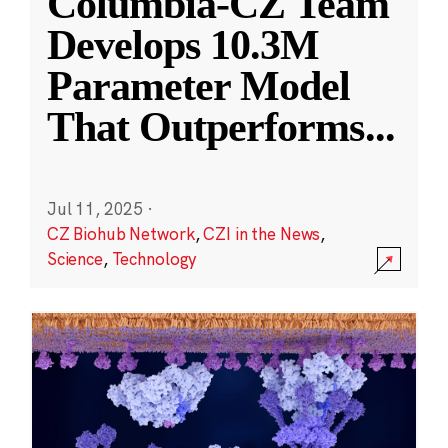
Columbia-CZ Team
Develops 10.3M
Parameter Model
That Outperforms
...
Jul 11, 2025
·
CZ Biohub Network
,
CZI in the News
,
Science
,
Technology