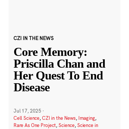
CZI IN THE NEWS
Core Memory:
Priscilla Chan and
Her Quest To End
Disease
Jul 17, 2025
·
Cell Science
,
CZI in the News
,
Imaging
,
Rare As One Project
,
Science
,
Science in