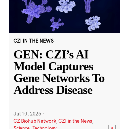
CZI IN THE NEWS
GEN: CZI’s AI
Model Captures
Gene Networks To
Address Disease
Jul 10, 2025
·
CZ Biohub Network
,
CZI in the News
,
Science
,
Technology