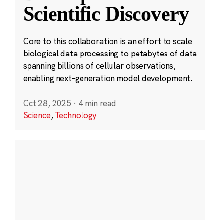
Scientific Discovery
Core to this collaboration is an effort to scale
biological data processing to petabytes of data
spanning billions of cellular observations,
enabling next-generation model development.
Oct 28, 2025
·
4 min read
Science
,
Technology