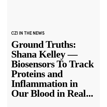
CZI IN THE NEWS
Ground Truths:
Shana Kelley —
Biosensors To Track
Proteins and
Inflammation in
Our Blood in Real
...