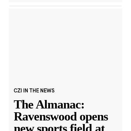
CZI IN THE NEWS
The Almanac:
Ravenswood opens
new sports field at