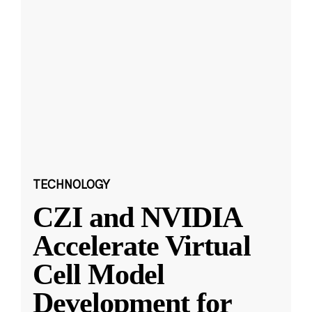
TECHNOLOGY
CZI and NVIDIA
Accelerate Virtual
Cell Model
Development for