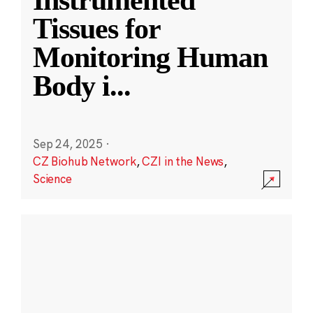
Instrumented
Tissues for
Monitoring Human
Body i
...
Sep 24, 2025
·
CZ Biohub Network
,
CZI in the News
,
Science