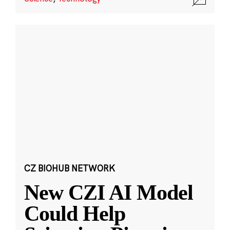
CZ BIOHUB NETWORK
New CZI AI Model
Could Help