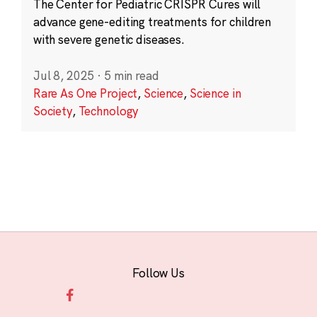
The Center for Pediatric CRISPR Cures will
advance gene-editing treatments for children
with severe genetic diseases.
Jul 8, 2025
·
5 min read
Rare As One Project
,
Science
,
Science in
Society
,
Technology
Follow Us