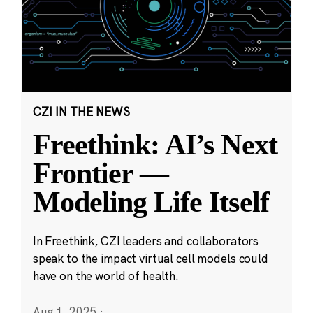
CZI IN THE NEWS
Freethink: AI’s Next
Frontier —
Modeling Life Itself
In Freethink, CZI leaders and collaborators
speak to the impact virtual cell models could
have on the world of health.
Aug 1, 2025
·