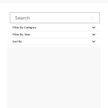
Filter By Category
Filter By Year
Sort By