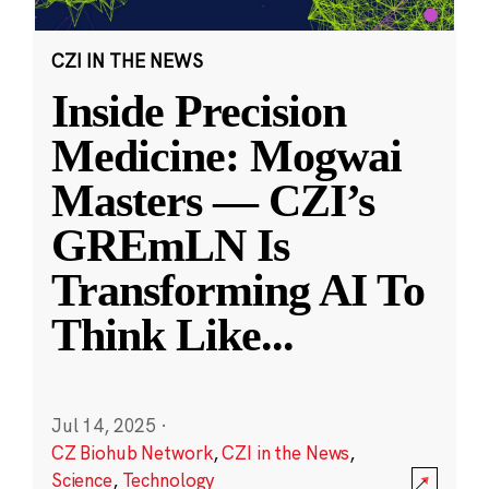
CZI IN THE NEWS
Inside Precision
Medicine: Mogwai
Masters — CZI’s
GREmLN Is
Transforming AI To
Think Like
...
Jul 14, 2025
·
CZ Biohub Network
,
CZI in the News
,
Science
,
Technology