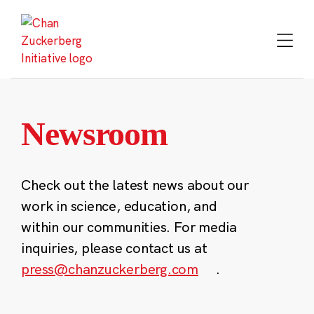
Skip
to
content
Newsroom
Check out the latest news about our
work in science, education, and
within our communities. For media
inquiries, please contact us at
press@chanzuckerberg.com
.