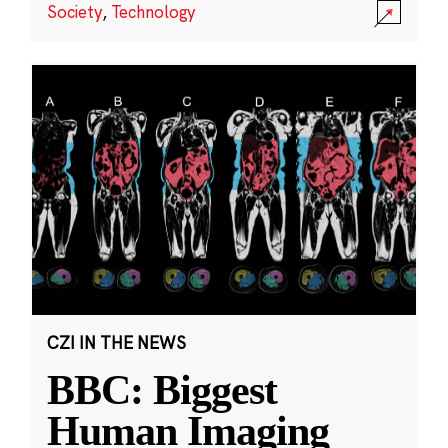
Society
,
Technology
CZI IN THE NEWS
BBC: Biggest
Human Imaging