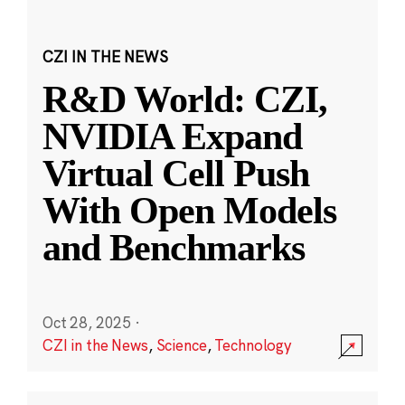
CZI IN THE NEWS
R&D World: CZI,
NVIDIA Expand
Virtual Cell Push
With Open Models
and Benchmarks
Oct 28, 2025
·
CZI in the News
,
Science
,
Technology