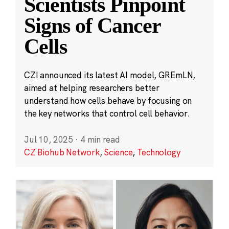
Scientists Pinpoint
Signs of Cancer
Cells
CZI announced its latest AI model, GREmLN,
aimed at helping researchers better
understand how cells behave by focusing on
the key networks that control cell behavior.
Jul 10, 2025
·
4 min read
CZ Biohub Network
,
Science
,
Technology