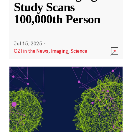
Study Scans
100,000th Person
Jul 15, 2025
·
CZI in the News
,
Imaging
,
Science