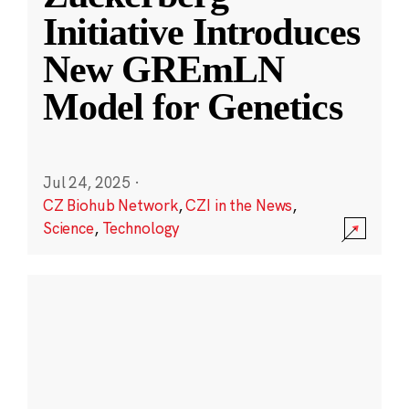
Initiative Introduces
New GREmLN
Model for Genetics
Jul 24, 2025
·
CZ Biohub Network
,
CZI in the News
,
Science
,
Technology