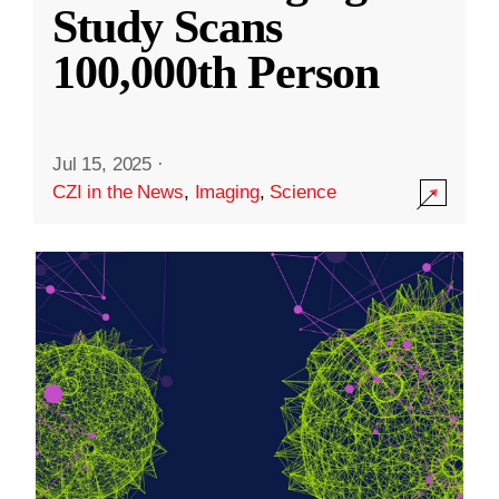
Study Scans
100,000th Person
Jul 15, 2025
·
CZI in the News
,
Imaging
,
Science