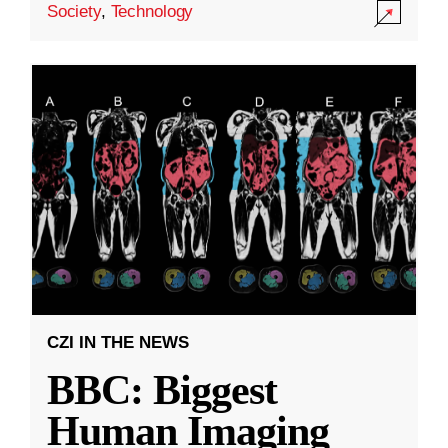
Society
,
Technology
CZI IN THE NEWS
BBC: Biggest
Human Imaging