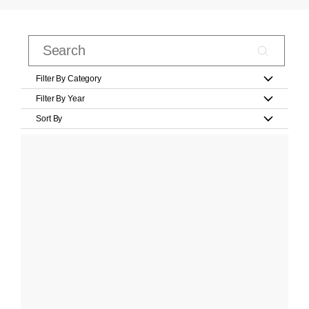
Filter By Category
Filter By Year
Sort By