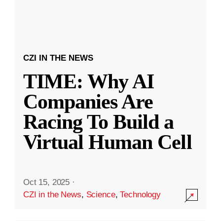
CZI IN THE NEWS
TIME: Why AI
Companies Are
Racing To Build a
Virtual Human Cell
Oct 15, 2025
·
CZI in the News
,
Science
,
Technology