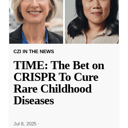
CZI IN THE NEWS
TIME: The Bet on
CRISPR To Cure
Rare Childhood
Diseases
Jul 8, 2025
·