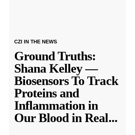
CZI IN THE NEWS
Ground Truths:
Shana Kelley —
Biosensors To Track
Proteins and
Inflammation in
Our Blood in Real
...