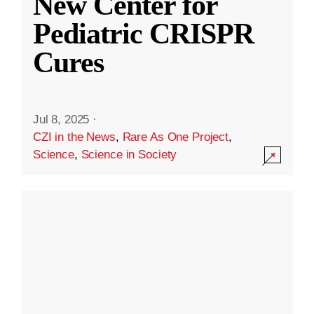
New Center for
Pediatric CRISPR
Cures
Jul 8, 2025
·
CZI in the News
,
Rare As One Project
,
Science
,
Science in Society