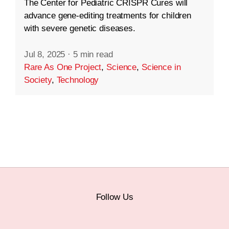
The Center for Pediatric CRISPR Cures will
advance gene-editing treatments for children
with severe genetic diseases.
Jul 8, 2025
·
5 min read
Rare As One Project
,
Science
,
Science in
Society
,
Technology
Follow Us