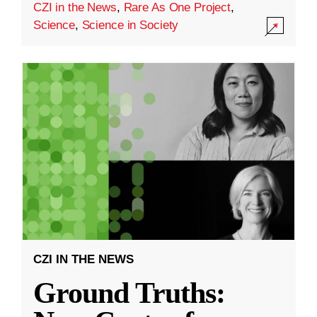
CZI in the News
,
Rare As One Project
,
Science
,
Science in Society
CZI IN THE NEWS
Ground Truths: