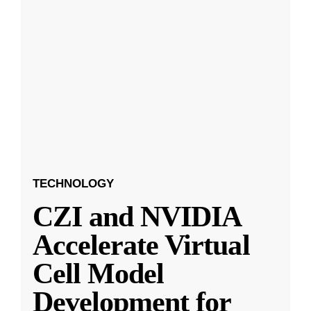
TECHNOLOGY
CZI and NVIDIA
Accelerate Virtual
Cell Model
Development for