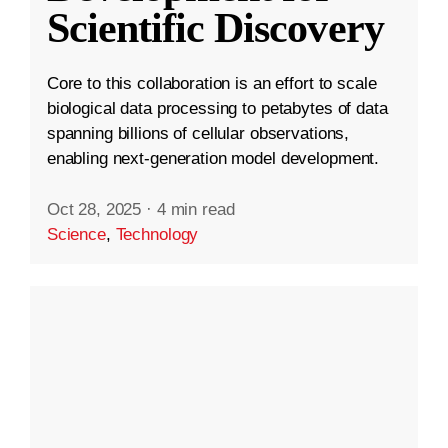
Scientific Discovery
Core to this collaboration is an effort to scale
biological data processing to petabytes of data
spanning billions of cellular observations,
enabling next-generation model development.
Oct 28, 2025
·
4 min read
Science
,
Technology