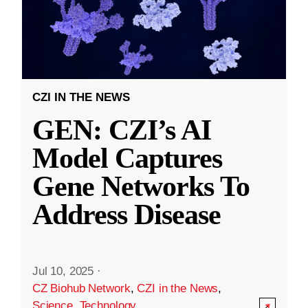
CZI IN THE NEWS
GEN: CZI’s AI
Model Captures
Gene Networks To
Address Disease
Jul 10, 2025
·
CZ Biohub Network
,
CZI in the News
,
Science
,
Technology