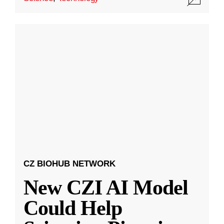
CZ BIOHUB NETWORK
New CZI AI Model
Could Help