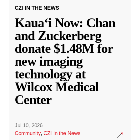
CZI IN THE NEWS
Kauaʻi Now: Chan
and Zuckerberg
donate $1.48M for
new imaging
technology at
Wilcox Medical
Center
Jul 10, 2026
·
Community
,
CZI in the News