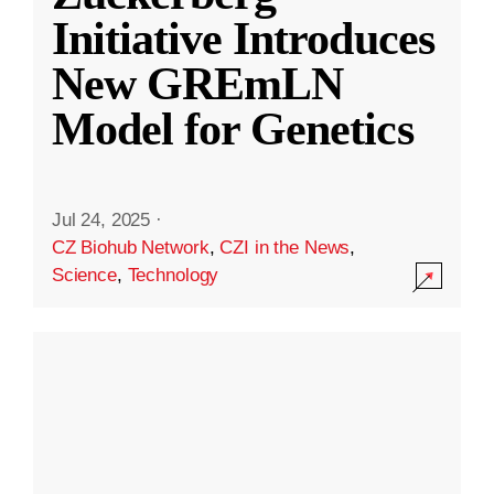
Initiative Introduces
New GREmLN
Model for Genetics
Jul 24, 2025
·
CZ Biohub Network
,
CZI in the News
,
Science
,
Technology