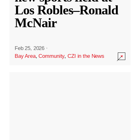
Los Robles–Ronald
McNair
Feb 25, 2026
·
Bay Area
,
Community
,
CZI in the News