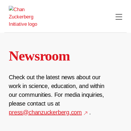
Skip
to
content
Newsroom
Check out the latest news about our
work in science, education, and within
our communities. For media inquiries,
please contact us at
press@chanzuckerberg.com
.