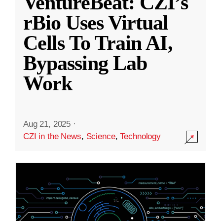
VentureBeat: CZI’s
rBio Uses Virtual
Cells To Train AI,
Bypassing Lab
Work
Aug 21, 2025
·
CZI in the News
,
Science
,
Technology