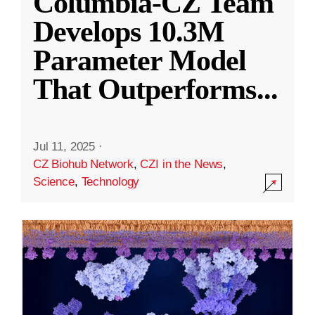
Columbia-CZ Team
Develops 10.3M
Parameter Model
That Outperforms
...
Jul 11, 2025
·
CZ Biohub Network
,
CZI in the News
,
Science
,
Technology