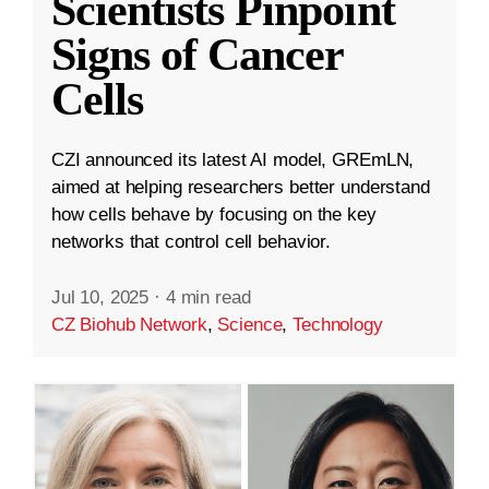
Scientists Pinpoint
Signs of Cancer
Cells
CZI announced its latest AI model, GREmLN,
aimed at helping researchers better understand
how cells behave by focusing on the key
networks that control cell behavior.
Jul 10, 2025
·
4 min read
CZ Biohub Network
,
Science
,
Technology