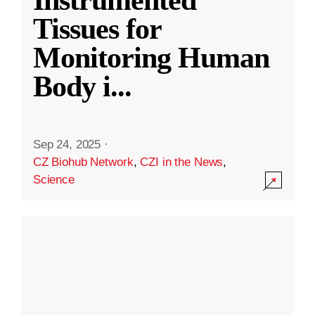
Instrumented
Tissues for
Monitoring Human
Body i
...
Sep 24, 2025
·
CZ Biohub Network
,
CZI in the News
,
Science