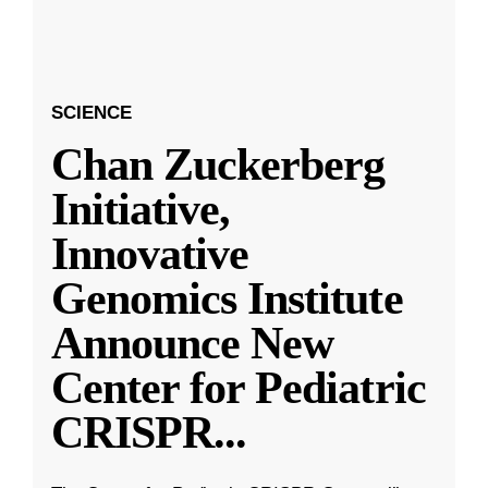
SCIENCE
Chan Zuckerberg
Initiative,
Innovative
Genomics Institute
Announce New
Center for Pediatric
CRISPR
...