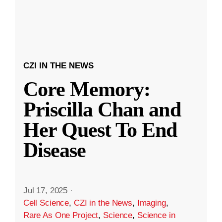
CZI IN THE NEWS
Core Memory:
Priscilla Chan and
Her Quest To End
Disease
Jul 17, 2025
·
Cell Science
,
CZI in the News
,
Imaging
,
Rare As One Project
,
Science
,
Science in