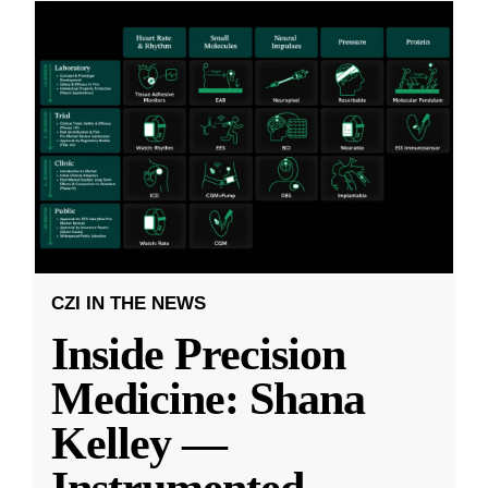
CZI IN THE NEWS
Inside Precision
Medicine: Shana
Kelley —