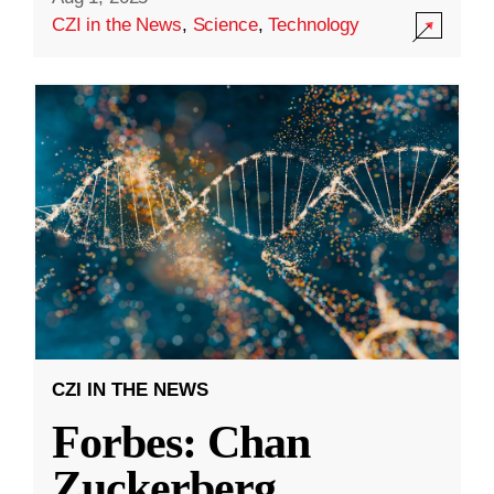
CZI in the News
,
Science
,
Technology
CZI IN THE NEWS
Forbes: Chan
Zuckerberg