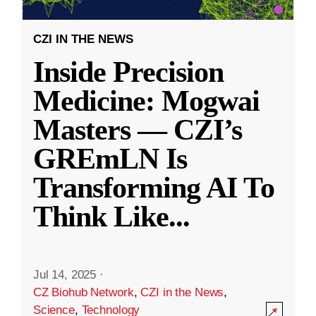
CZI IN THE NEWS
Inside Precision
Medicine: Mogwai
Masters — CZI’s
GREmLN Is
Transforming AI To
Think Like
...
Jul 14, 2025
·
CZ Biohub Network
,
CZI in the News
,
Science
,
Technology