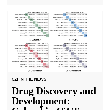
CZI IN THE NEWS
Drug Discovery and
Development: