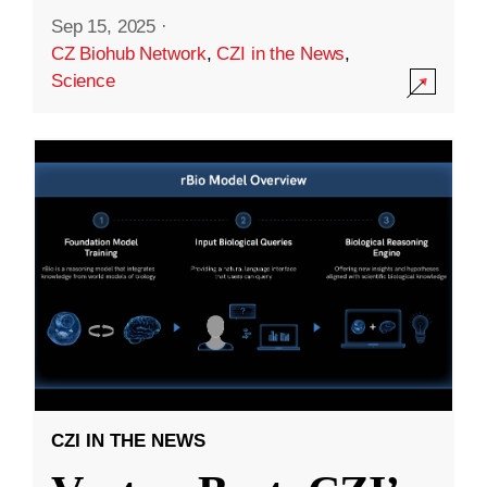
Sep 15, 2025
·
CZ Biohub Network
,
CZI in the News
,
Science
CZI IN THE NEWS