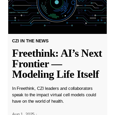
CZI IN THE NEWS
Freethink: AI’s Next
Frontier —
Modeling Life Itself
In Freethink, CZI leaders and collaborators
speak to the impact virtual cell models could
have on the world of health.
Aug 1, 2025
·