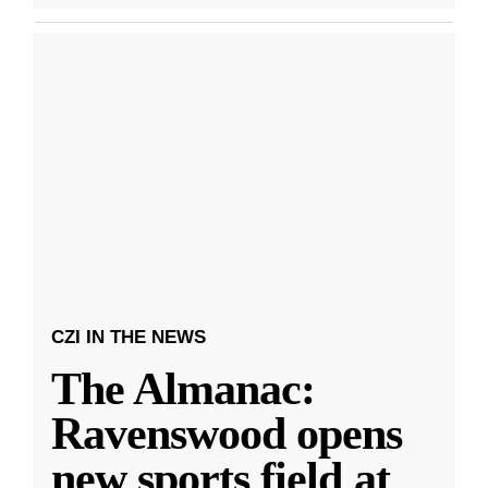
CZI IN THE NEWS
The Almanac:
Ravenswood opens
new sports field at