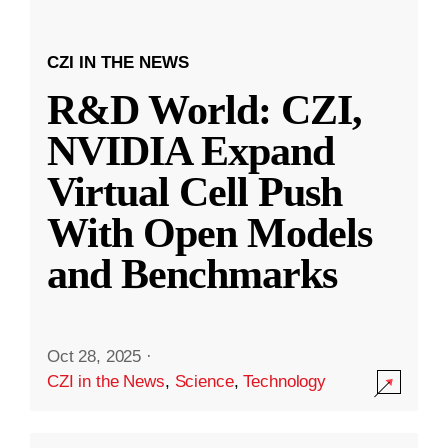
CZI IN THE NEWS
R&D World: CZI,
NVIDIA Expand
Virtual Cell Push
With Open Models
and Benchmarks
Oct 28, 2025
·
CZI in the News
,
Science
,
Technology