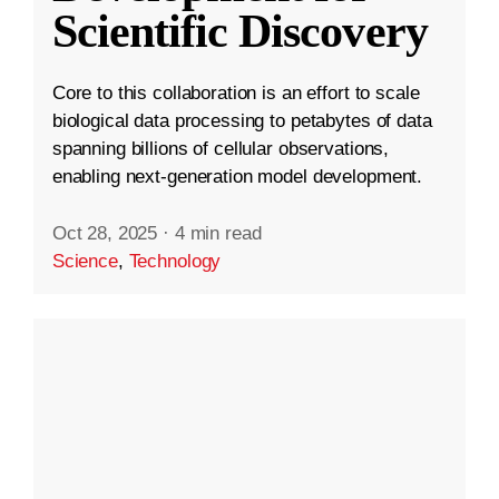
Scientific Discovery
Core to this collaboration is an effort to scale
biological data processing to petabytes of data
spanning billions of cellular observations,
enabling next-generation model development.
Oct 28, 2025
·
4 min read
Science
,
Technology