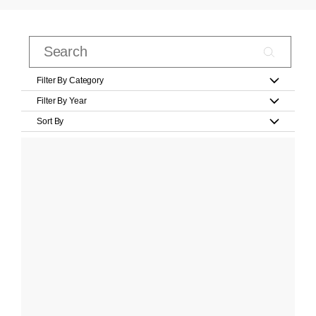
Filter By Category
Filter By Year
Sort By