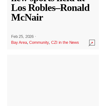
Los Robles–Ronald
McNair
Feb 25, 2026
·
Bay Area
,
Community
,
CZI in the News