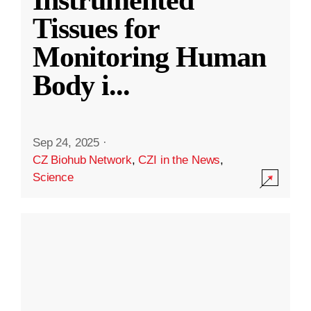
Instrumented
Tissues for
Monitoring Human
Body i
...
Sep 24, 2025
·
CZ Biohub Network
,
CZI in the News
,
Science