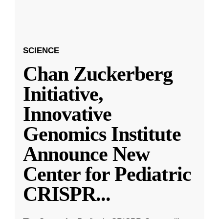
SCIENCE
Chan Zuckerberg
Initiative,
Innovative
Genomics Institute
Announce New
Center for Pediatric
CRISPR
...