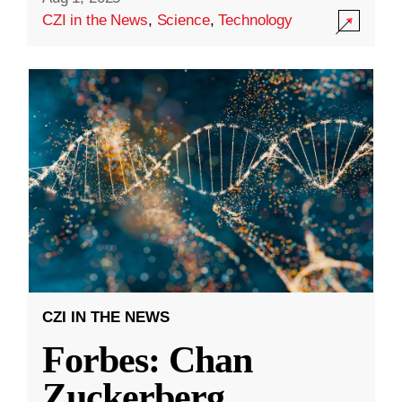
CZI in the News
,
Science
,
Technology
CZI IN THE NEWS
Forbes: Chan
Zuckerberg