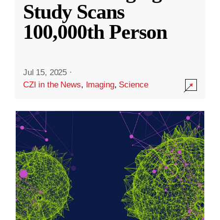
Study Scans
100,000th Person
Jul 15, 2025
·
CZI in the News
,
Imaging
,
Science