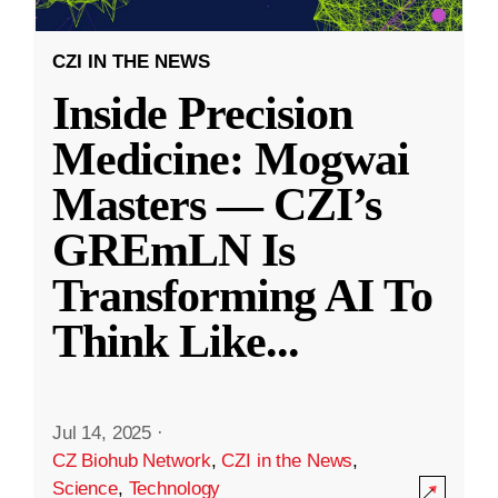
CZI IN THE NEWS
Inside Precision
Medicine: Mogwai
Masters — CZI’s
GREmLN Is
Transforming AI To
Think Like
...
Jul 14, 2025
·
CZ Biohub Network
,
CZI in the News
,
Science
,
Technology