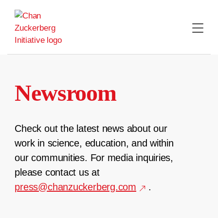
Skip
to
content
Newsroom
Check out the latest news about our
work in science, education, and within
our communities. For media inquiries,
please contact us at
press@chanzuckerberg.com
.