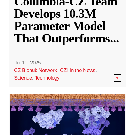
Columbia-CZ Team
Develops 10.3M
Parameter Model
That Outperforms
...
Jul 11, 2025
·
CZ Biohub Network
,
CZI in the News
,
Science
,
Technology