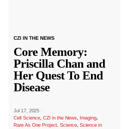
CZI IN THE NEWS
Core Memory:
Priscilla Chan and
Her Quest To End
Disease
Jul 17, 2025
·
Cell Science
,
CZI in the News
,
Imaging
,
Rare As One Project
,
Science
,
Science in