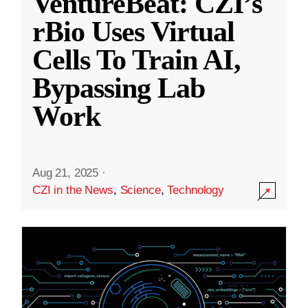
VentureBeat: CZI’s
rBio Uses Virtual
Cells To Train AI,
Bypassing Lab
Work
Aug 21, 2025
·
CZI in the News
,
Science
,
Technology