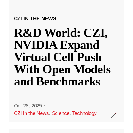
CZI IN THE NEWS
R&D World: CZI,
NVIDIA Expand
Virtual Cell Push
With Open Models
and Benchmarks
Oct 28, 2025
·
CZI in the News
,
Science
,
Technology