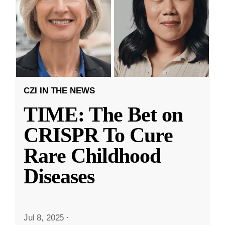
CZI IN THE NEWS
TIME: The Bet on
CRISPR To Cure
Rare Childhood
Diseases
Jul 8, 2025
·