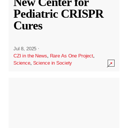
New Center for
Pediatric CRISPR
Cures
Jul 8, 2025
·
CZI in the News
,
Rare As One Project
,
Science
,
Science in Society