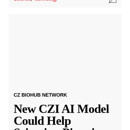
CZ BIOHUB NETWORK
New CZI AI Model
Could Help