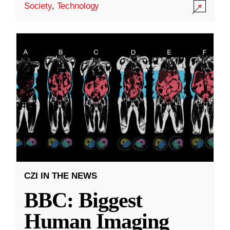
Society
,
Technology
CZI IN THE NEWS
BBC: Biggest
Human Imaging