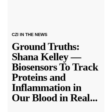
CZI IN THE NEWS
Ground Truths:
Shana Kelley —
Biosensors To Track
Proteins and
Inflammation in
Our Blood in Real
...