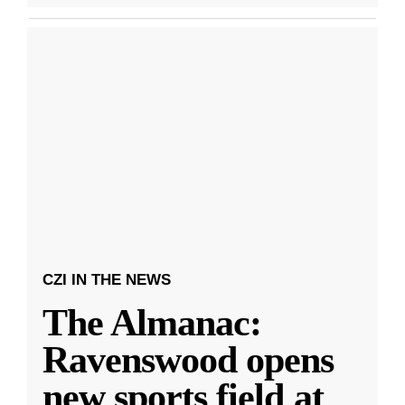
CZI IN THE NEWS
The Almanac:
Ravenswood opens
new sports field at