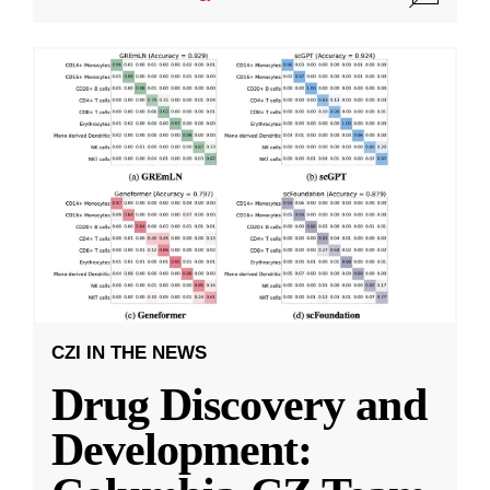
CZI IN THE NEWS
Drug Discovery and
Development: