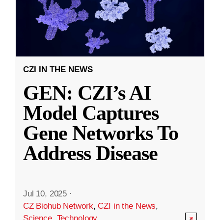
CZI IN THE NEWS
GEN: CZI’s AI
Model Captures
Gene Networks To
Address Disease
Jul 10, 2025
·
CZ Biohub Network
,
CZI in the News
,
Science
,
Technology