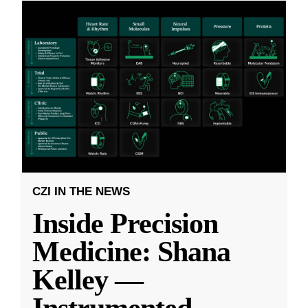
CZI IN THE NEWS
Inside Precision
Medicine: Shana
Kelley —