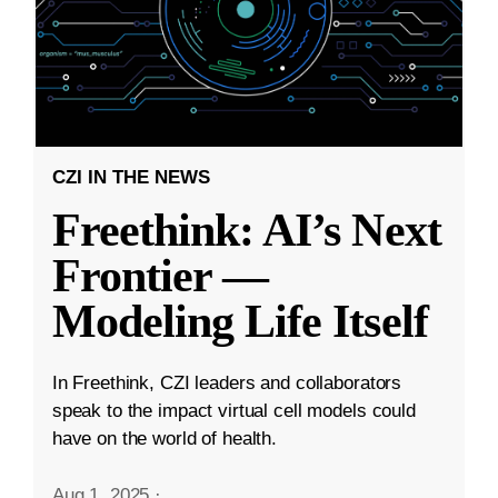
CZI IN THE NEWS
Freethink: AI’s Next
Frontier —
Modeling Life Itself
In Freethink, CZI leaders and collaborators
speak to the impact virtual cell models could
have on the world of health.
Aug 1, 2025
·