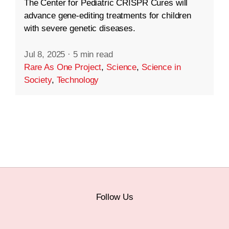
The Center for Pediatric CRISPR Cures will
advance gene-editing treatments for children
with severe genetic diseases.
Jul 8, 2025
·
5 min read
Rare As One Project
,
Science
,
Science in
Society
,
Technology
Follow Us