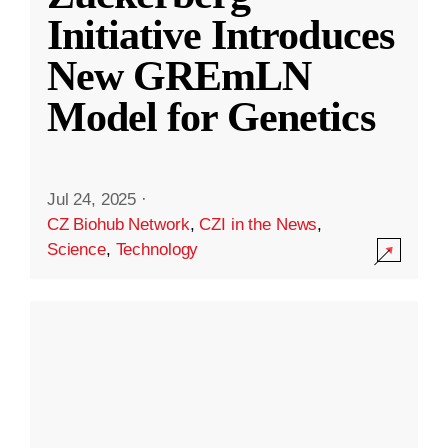
Initiative Introduces
New GREmLN
Model for Genetics
Jul 24, 2025
·
CZ Biohub Network
,
CZI in the News
,
Science
,
Technology