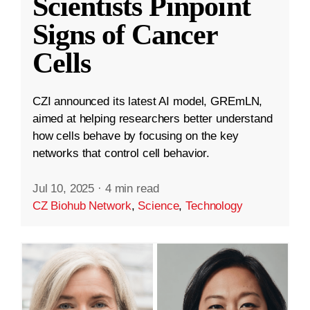
Scientists Pinpoint
Signs of Cancer
Cells
CZI announced its latest AI model, GREmLN,
aimed at helping researchers better understand
how cells behave by focusing on the key
networks that control cell behavior.
Jul 10, 2025
·
4 min read
CZ Biohub Network
,
Science
,
Technology