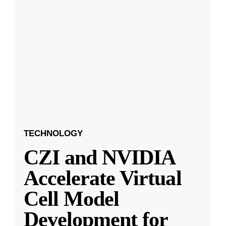
TECHNOLOGY
CZI and NVIDIA
Accelerate Virtual
Cell Model
Development for