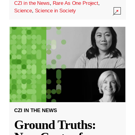
CZI in the News
,
Rare As One Project
,
Science
,
Science in Society
CZI IN THE NEWS
Ground Truths: