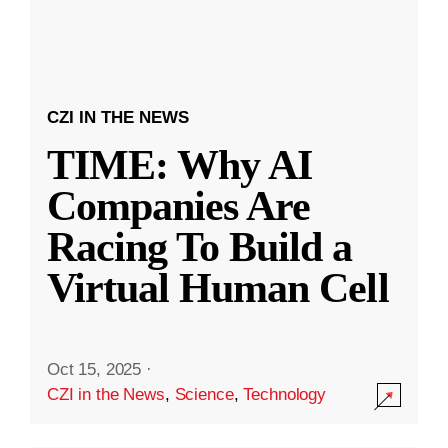
CZI IN THE NEWS
TIME: Why AI
Companies Are
Racing To Build a
Virtual Human Cell
Oct 15, 2025
·
CZI in the News
,
Science
,
Technology