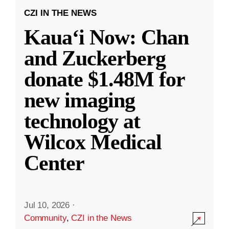
CZI IN THE NEWS
Kauaʻi Now: Chan
and Zuckerberg
donate $1.48M for
new imaging
technology at
Wilcox Medical
Center
Jul 10, 2026
·
Community
,
CZI in the News