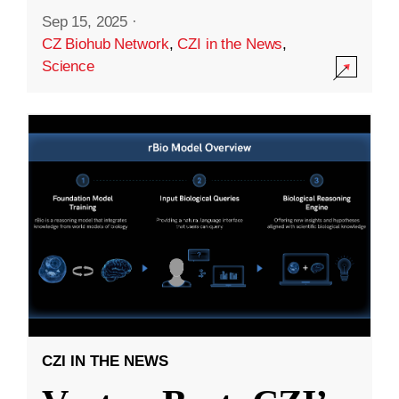
Sep 15, 2025
·
CZ Biohub Network
,
CZI in the News
,
Science
CZI IN THE NEWS