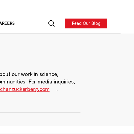
Read Our Blog
AREERS
bout our work in science,
ommunities. For media inquiries,
chanzuckerberg.com
.