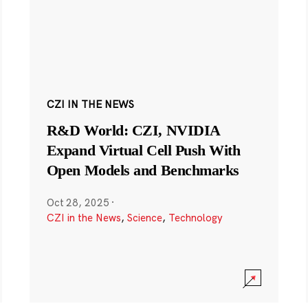
CZI IN THE NEWS
R&D World: CZI, NVIDIA
Expand Virtual Cell Push With
Open Models and Benchmarks
Oct 28, 2025
·
CZI in the News
,
Science
,
Technology