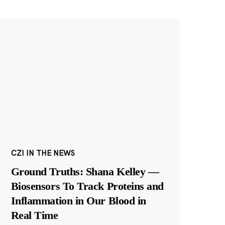
CZI IN THE NEWS
Ground Truths: Shana Kelley —
Biosensors To Track Proteins and
Inflammation in Our Blood in
Real Time