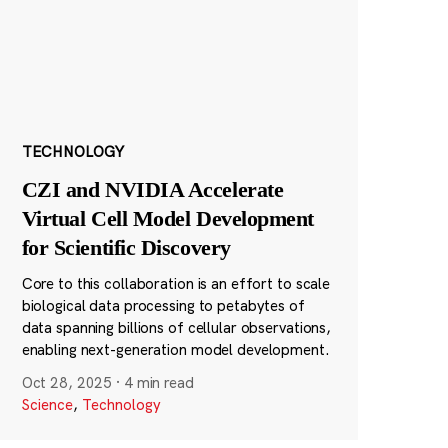
TECHNOLOGY
CZI and NVIDIA Accelerate
Virtual Cell Model Development
for Scientific Discovery
Core to this collaboration is an effort to scale
biological data processing to petabytes of
data spanning billions of cellular observations,
enabling next-generation model development.
Oct 28, 2025
·
4 min read
Science
,
Technology