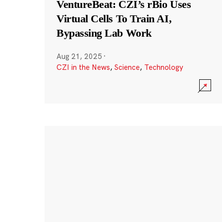
VentureBeat: CZI’s rBio Uses
Virtual Cells To Train AI,
Bypassing Lab Work
Aug 21, 2025
·
CZI in the News
,
Science
,
Technology