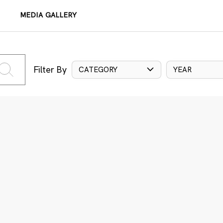
MEDIA GALLERY
Filter By
CATEGORY
YEAR