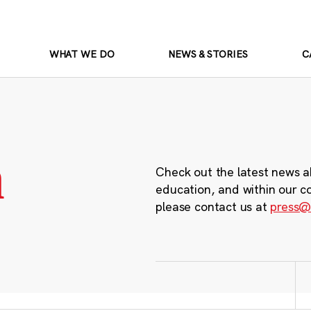
WHAT WE DO
NEWS & STORIES
C
m
Check out the latest news a
education, and within our c
please contact us at
press@