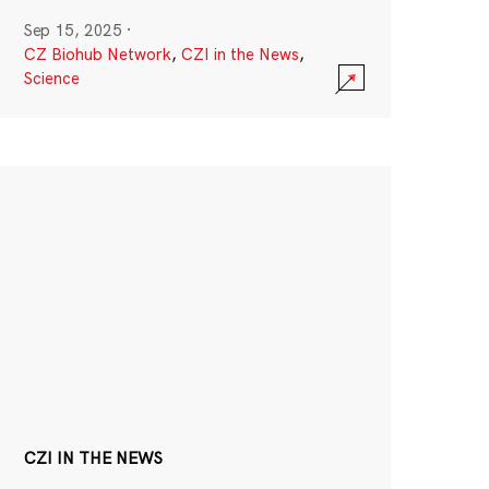
Sep 15, 2025
·
CZ Biohub Network
,
CZI in the News
,
Science
CZI IN THE NEWS