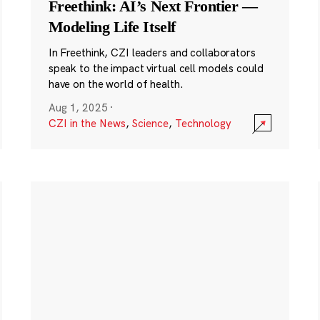
Freethink: AI’s Next Frontier —
Modeling Life Itself
In Freethink, CZI leaders and collaborators
speak to the impact virtual cell models could
have on the world of health.
Aug 1, 2025
·
CZI in the News
,
Science
,
Technology