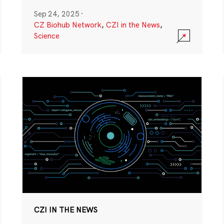
Sep 24, 2025
·
CZ Biohub Network
,
CZI in the News
,
Science
CZI IN THE NEWS