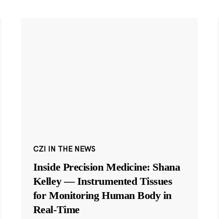
CZI IN THE NEWS
Inside Precision Medicine: Shana
Kelley — Instrumented Tissues
for Monitoring Human Body in
Real-Time