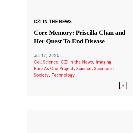
CZI IN THE NEWS
Core Memory: Priscilla Chan and
Her Quest To End Disease
Jul 17, 2025
·
Cell Science
,
CZI in the News
,
Imaging
,
Rare As One Project
,
Science
,
Science in
Society
,
Technology