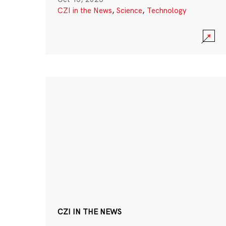
CZI in the News
,
Science
,
Technology
CZI IN THE NEWS