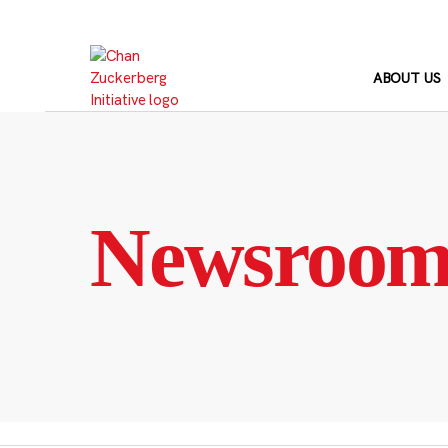
Skip
to
content
ABOUT US
Newsroo