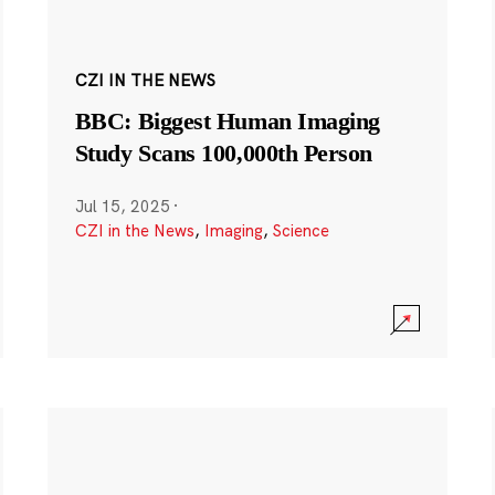
CZI IN THE NEWS
BBC: Biggest Human Imaging
Study Scans 100,000th Person
Jul 15, 2025
·
CZI in the News
,
Imaging
,
Science