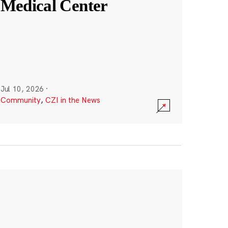
Medical Center
Jul 10, 2026
·
Community
,
CZI in the News