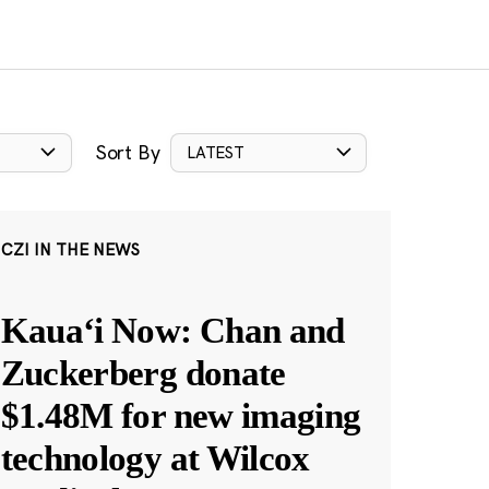
Sort By
LATEST
CZI IN THE NEWS
Kauaʻi Now: Chan and
Zuckerberg donate
$1.48M for new imaging
technology at Wilcox