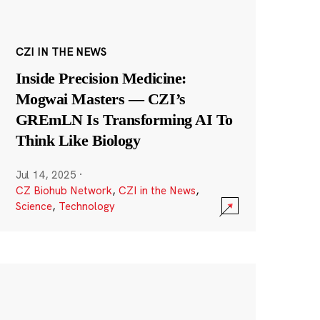
CZI IN THE NEWS
Inside Precision Medicine:
Mogwai Masters — CZI’s
GREmLN Is Transforming AI To
Think Like Biology
Jul 14, 2025
·
CZ Biohub Network
,
CZI in the News
,
Science
,
Technology