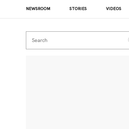
NEWSROOM
STORIES
VIDEOS