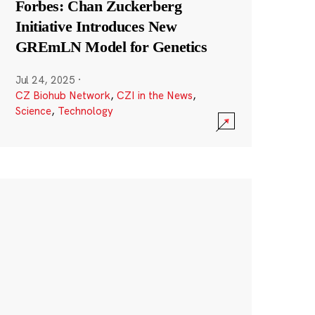
Forbes: Chan Zuckerberg
Initiative Introduces New
GREmLN Model for Genetics
Jul 24, 2025
·
CZ Biohub Network
,
CZI in the News
,
Science
,
Technology