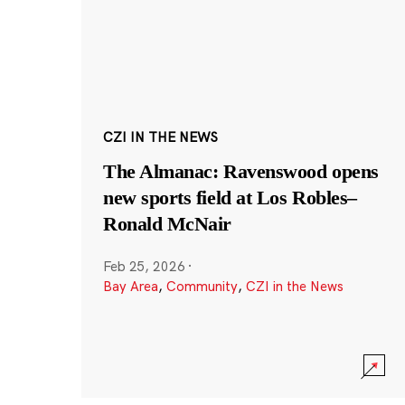
CZI IN THE NEWS
The Almanac: Ravenswood opens
new sports field at Los Robles–
Ronald McNair
Feb 25, 2026
·
Bay Area
,
Community
,
CZI in the News