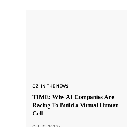
CZI IN THE NEWS
TIME: Why AI Companies Are
Racing To Build a Virtual Human
Cell
Oct 15, 2025
·