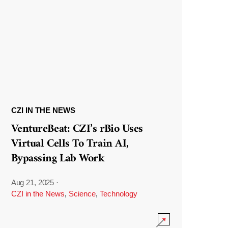
CZI IN THE NEWS
VentureBeat: CZI’s rBio Uses
Virtual Cells To Train AI,
Bypassing Lab Work
Aug 21, 2025
·
CZI in the News
,
Science
,
Technology