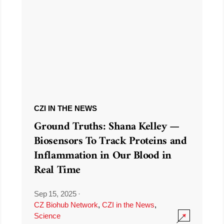
CZI IN THE NEWS
Ground Truths: Shana Kelley —
Biosensors To Track Proteins and
Inflammation in Our Blood in
Real Time
Sep 15, 2025
·
CZ Biohub Network
,
CZI in the News
,
Science