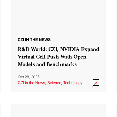
CZI IN THE NEWS
R&D World: CZI, NVIDIA Expand
Virtual Cell Push With Open
Models and Benchmarks
Oct 28, 2025
·
CZI in the News
,
Science
,
Technology