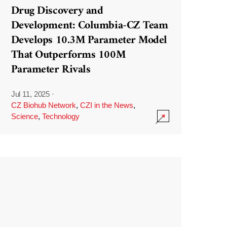
Drug Discovery and
Development: Columbia-CZ Team
Develops 10.3M Parameter Model
That Outperforms 100M
Parameter Rivals
Jul 11, 2025
·
CZ Biohub Network
,
CZI in the News
,
Science
,
Technology