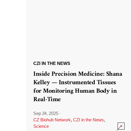
CZI IN THE NEWS
Inside Precision Medicine: Shana
Kelley — Instrumented Tissues
for Monitoring Human Body in
Real-Time
Sep 24, 2025
·
CZ Biohub Network
,
CZI in the News
,
Science