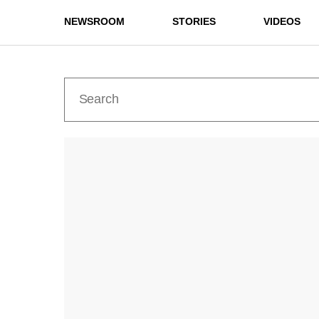
NEWSROOM
STORIES
VIDEOS