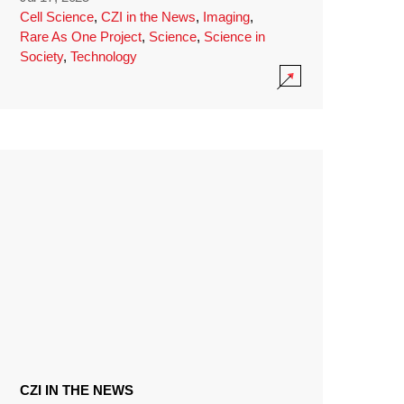
Cell Science
,
CZI in the News
,
Imaging
,
Rare As One Project
,
Science
,
Science in
Society
,
Technology
CZI IN THE NEWS