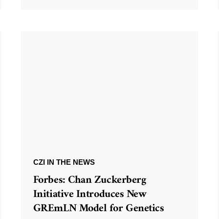
CZI IN THE NEWS
Forbes: Chan Zuckerberg
Initiative Introduces New
GREmLN Model for Genetics