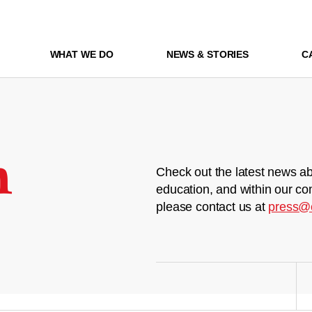
WHAT WE DO
NEWS & STORIES
C
m
Check out the latest news ab
education, and within our co
please contact us at
press@