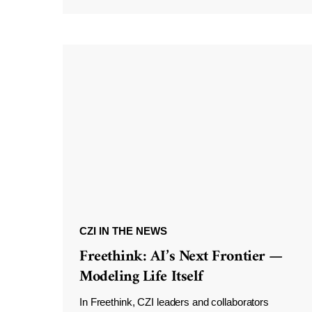
CZI IN THE NEWS
Freethink: AI’s Next Frontier —
Modeling Life Itself
In Freethink, CZI leaders and collaborators