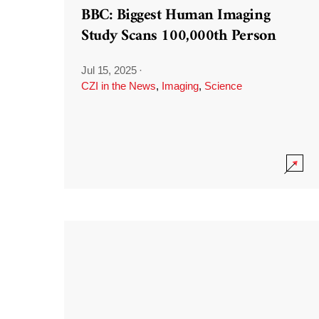
BBC: Biggest Human Imaging
Study Scans 100,000th Person
Jul 15, 2025
·
CZI in the News
,
Imaging
,
Science