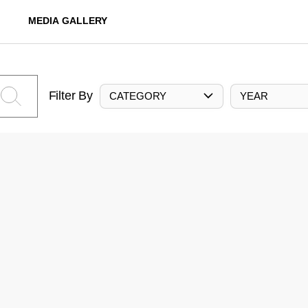
MEDIA GALLERY
Filter By
CATEGORY
YEAR