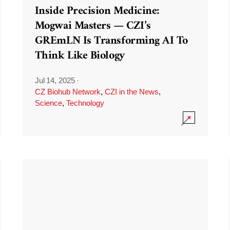
Inside Precision Medicine:
Mogwai Masters — CZI’s
GREmLN Is Transforming AI To
Think Like Biology
Jul 14, 2025
·
CZ Biohub Network
,
CZI in the News
,
Science
,
Technology