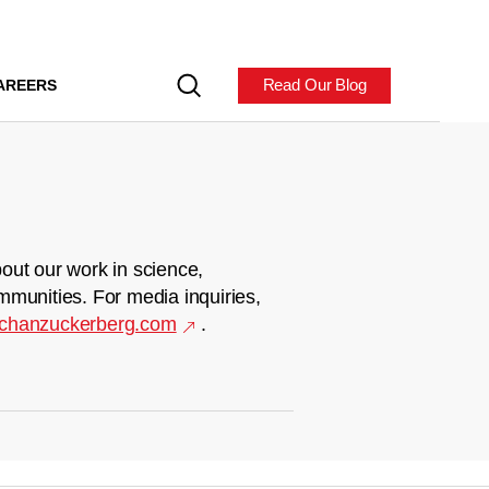
Read Our Blog
AREERS
out our work in science,
mmunities. For media inquiries,
chanzuckerberg.com
.