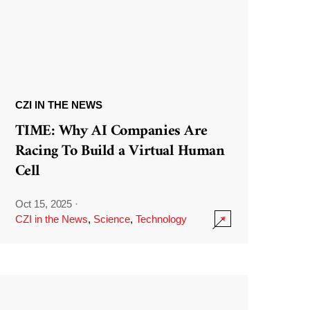
CZI IN THE NEWS
TIME: Why AI Companies Are
Racing To Build a Virtual Human
Cell
Oct 15, 2025
·
CZI in the News
,
Science
,
Technology