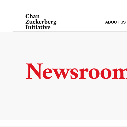
Skip
to
content
ABOUT US
Newsroo