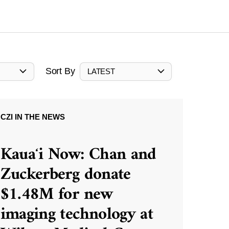
Sort By
LATEST
CZI IN THE NEWS
Kauaʻi Now: Chan and
Zuckerberg donate
$1.48M for new
imaging technology at