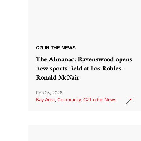
CZI IN THE NEWS
The Almanac: Ravenswood opens
new sports field at Los Robles–
Ronald McNair
Feb 25, 2026
·
Bay Area
,
Community
,
CZI in the News