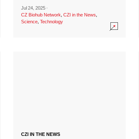
Jul 24, 2025
·
CZ Biohub Network
,
CZI in the News
,
Science
,
Technology
CZI IN THE NEWS