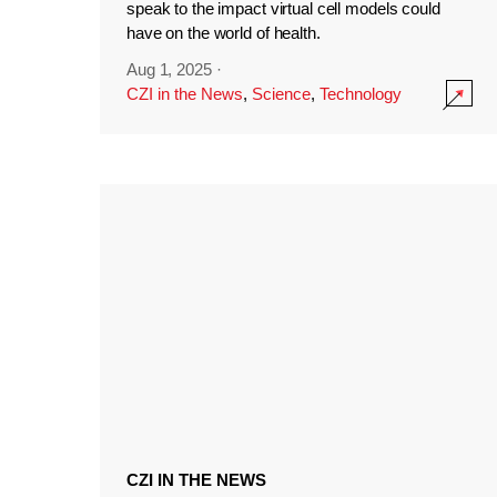
speak to the impact virtual cell models could
have on the world of health.
Aug 1, 2025
·
CZI in the News
,
Science
,
Technology
CZI IN THE NEWS