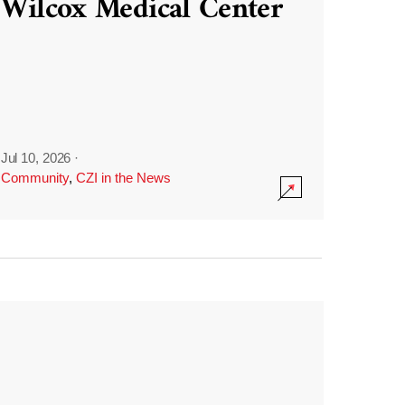
Wilcox Medical Center
Jul 10, 2026
·
Community
,
CZI in the News