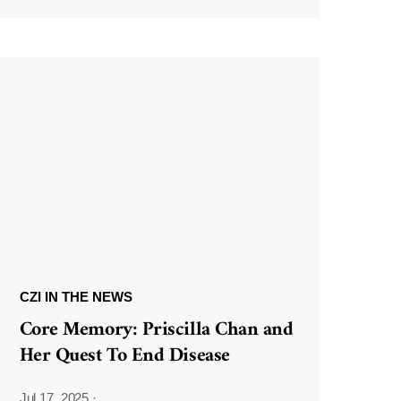
CZI IN THE NEWS
Core Memory: Priscilla Chan and
Her Quest To End Disease
Jul 17, 2025
·