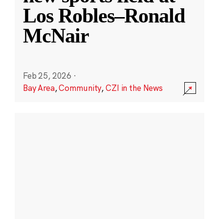
Los Robles–Ronald
McNair
Feb 25, 2026
·
Bay Area
,
Community
,
CZI in the News