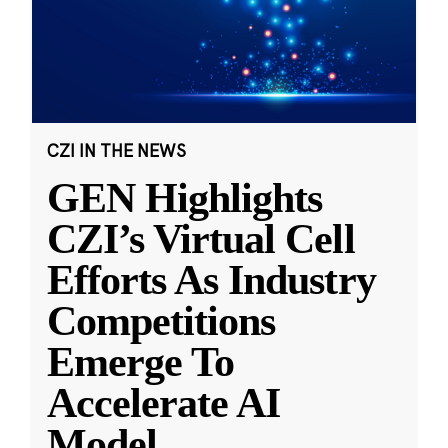
CZI IN THE NEWS
GEN Highlights
CZI’s Virtual Cell
Efforts As Industry
Competitions
Emerge To
Accelerate AI
Model
...