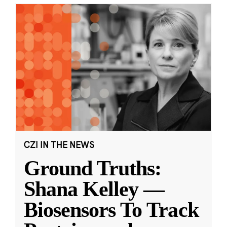
CZI IN THE NEWS
Ground Truths:
Shana Kelley —
Biosensors To Track