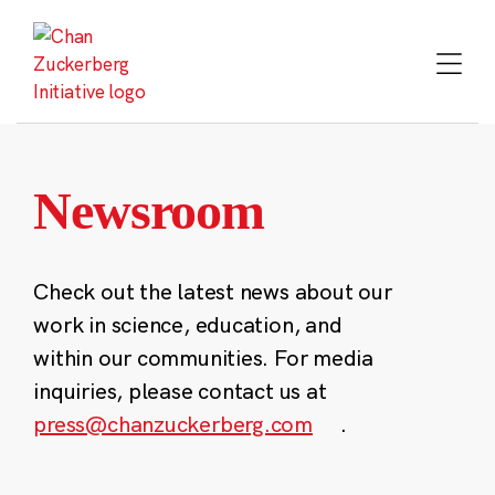
Skip
to
content
Newsroom
Check out the latest news about our
work in science, education, and
within our communities. For media
inquiries, please contact us at
press@chanzuckerberg.com
.