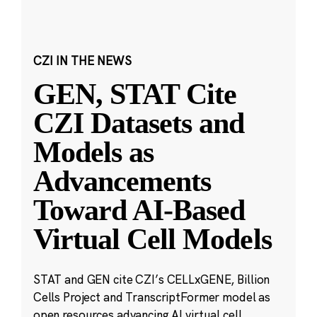
CZI IN THE NEWS
GEN, STAT Cite
CZI Datasets and
Models as
Advancements
Toward AI-Based
Virtual Cell Models
STAT and GEN cite CZI’s CELLxGENE, Billion
Cells Project and TranscriptFormer model as
open resources advancing AI virtual cell