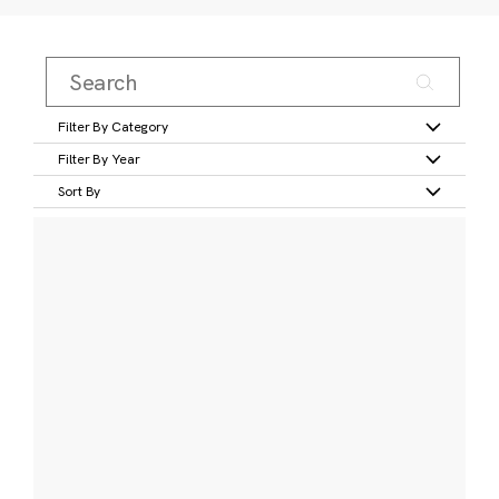
Filter By Category
Filter By Year
Sort By