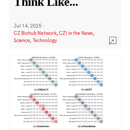
Think Like
...
Jul 14, 2025
·
CZ Biohub Network
,
CZI in the News
,
Science
,
Technology