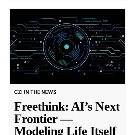
CZI IN THE NEWS
Freethink: AI’s Next
Frontier —
Modeling Life Itself