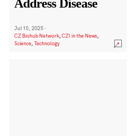
Address Disease
Jul 10, 2025
·
CZ Biohub Network
,
CZI in the News
,
Science
,
Technology