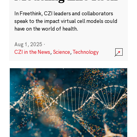
In Freethink, CZI leaders and collaborators
speak to the impact virtual cell models could
have on the world of health.
Aug 1, 2025
·
CZI in the News
,
Science
,
Technology