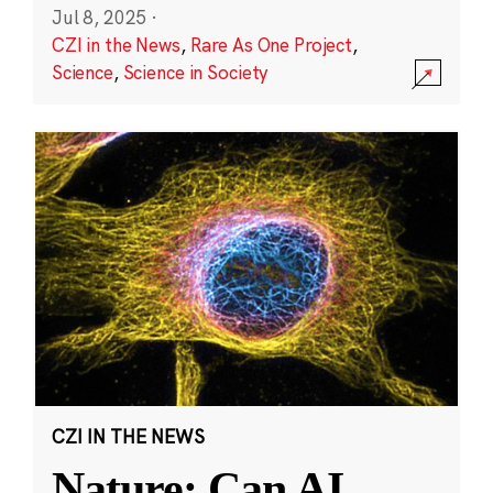
Jul 8, 2025
·
CZI in the News
,
Rare As One Project
,
Science
,
Science in Society
CZI IN THE NEWS
Nature: Can AI