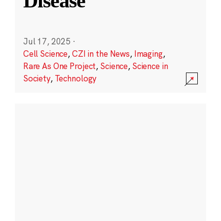
Disease
Jul 17, 2025
·
Cell Science
,
CZI in the News
,
Imaging
,
Rare As One Project
,
Science
,
Science in
Society
,
Technology