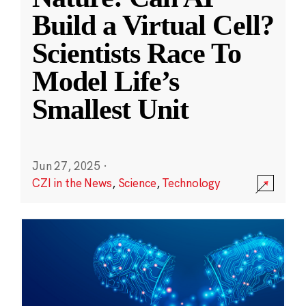
Build a Virtual Cell?
Scientists Race To
Model Life’s
Smallest Unit
Jun 27, 2025
·
CZI in the News
,
Science
,
Technology