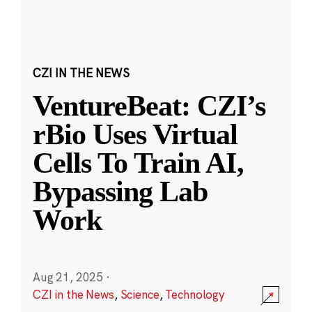
CZI IN THE NEWS
VentureBeat: CZI’s
rBio Uses Virtual
Cells To Train AI,
Bypassing Lab
Work
Aug 21, 2025
·
CZI in the News
,
Science
,
Technology