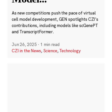
As new competitions push the pace of virtual
cell model development, GEN spotlights CZI’s
contributions, including models like scGenePT
and TranscriptFormer.
Jun 26, 2025
·
1 min read
CZI in the News
,
Science
,
Technology