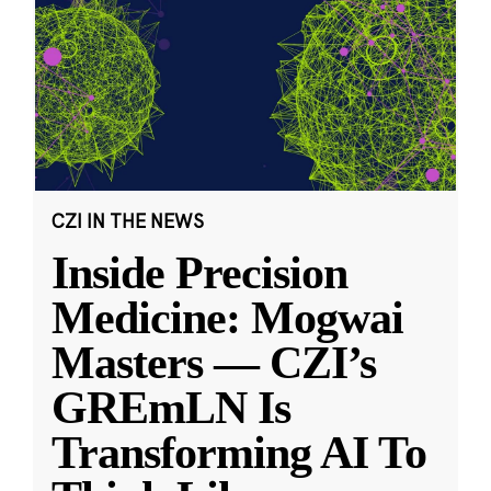
CZI IN THE NEWS
Inside Precision
Medicine: Mogwai
Masters — CZI’s
GREmLN Is
Transforming AI To