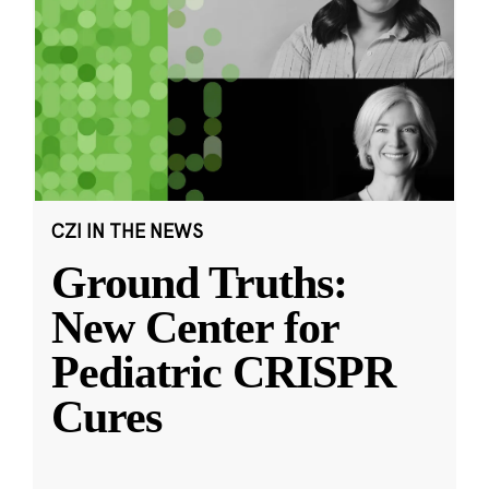
CZI IN THE NEWS
Ground Truths:
New Center for
Pediatric CRISPR
Cures