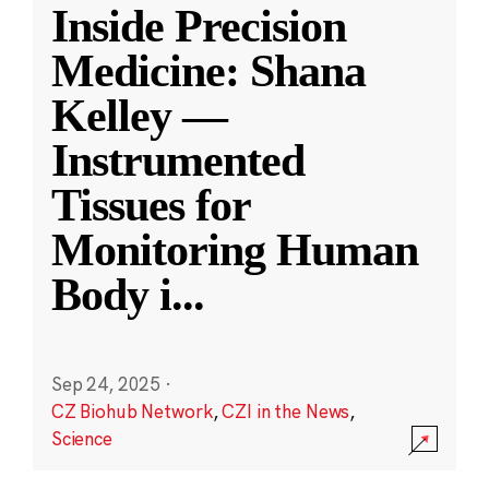
Inside Precision
Medicine: Shana
Kelley —
Instrumented
Tissues for
Monitoring Human
Body i
...
Sep 24, 2025
·
CZ Biohub Network
,
CZI in the News
,
Science