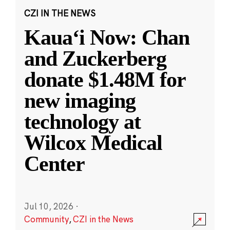
CZI IN THE NEWS
Kauaʻi Now: Chan
and Zuckerberg
donate $1.48M for
new imaging
technology at
Wilcox Medical
Center
Jul 10, 2026
·
Community
,
CZI in the News