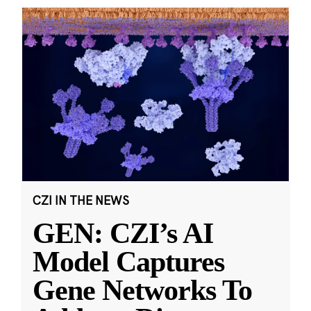
CZI IN THE NEWS
GEN: CZI’s AI
Model Captures
Gene Networks To