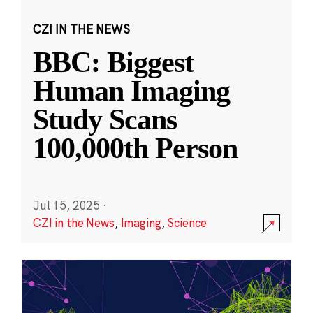
CZI IN THE NEWS
BBC: Biggest
Human Imaging
Study Scans
100,000th Person
Jul 15, 2025
·
CZI in the News
,
Imaging
,
Science