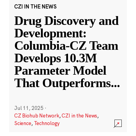
CZI IN THE NEWS
Drug Discovery and
Development:
Columbia-CZ Team
Develops 10.3M
Parameter Model
That Outperforms
...
Jul 11, 2025
·
CZ Biohub Network
,
CZI in the News
,
Science
,
Technology