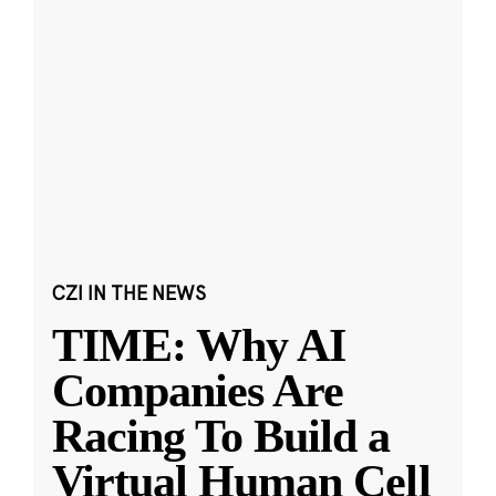
CZI IN THE NEWS
TIME: Why AI
Companies Are
Racing To Build a
Virtual Human Cell