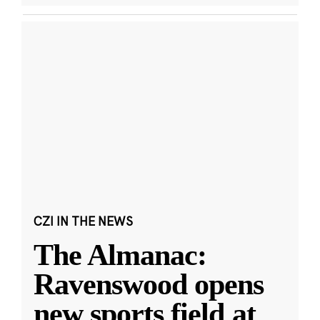
CZI IN THE NEWS
The Almanac:
Ravenswood opens
new sports field at