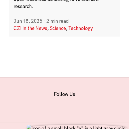
research.
Jun 18, 2025
·
2 min read
CZI in the News
,
Science
,
Technology
Follow Us