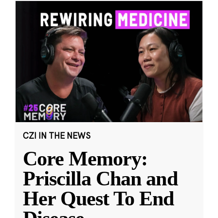
CZI IN THE NEWS
Core Memory:
Priscilla Chan and
Her Quest To End