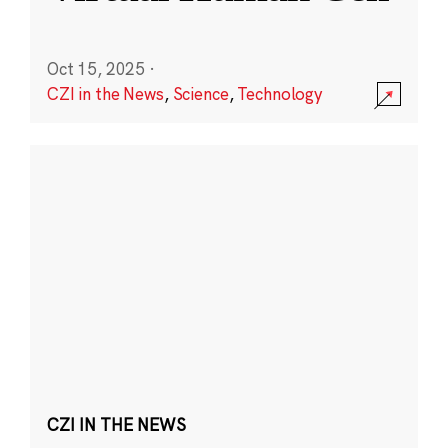
Oct 15, 2025
·
CZI in the News
,
Science
,
Technology
CZI IN THE NEWS