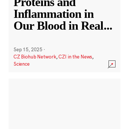
Proteins and
Inflammation in
Our Blood in Real
...
Sep 15, 2025
·
CZ Biohub Network
,
CZI in the News
,
Science