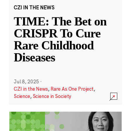
CZI IN THE NEWS
TIME: The Bet on
CRISPR To Cure
Rare Childhood
Diseases
Jul 8, 2025
·
CZI in the News
,
Rare As One Project
,
Science
,
Science in Society