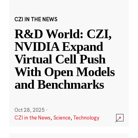
CZI IN THE NEWS
R&D World: CZI,
NVIDIA Expand
Virtual Cell Push
With Open Models
and Benchmarks
Oct 28, 2025
·
CZI in the News
,
Science
,
Technology