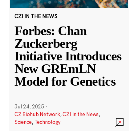
CZI IN THE NEWS
Forbes: Chan
Zuckerberg
Initiative Introduces
New GREmLN
Model for Genetics
Jul 24, 2025
·
CZ Biohub Network
,
CZI in the News
,
Science
,
Technology