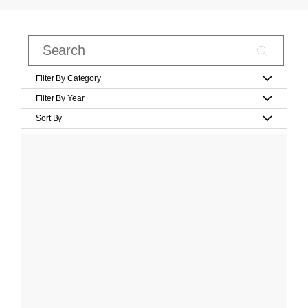
Filter By Category
Filter By Year
Sort By