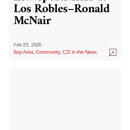
Los Robles–Ronald
McNair
Feb 25, 2026
·
Bay Area
,
Community
,
CZI in the News