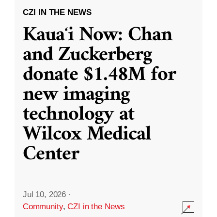
CZI IN THE NEWS
Kauaʻi Now: Chan
and Zuckerberg
donate $1.48M for
new imaging
technology at
Wilcox Medical
Center
Jul 10, 2026
·
Community
,
CZI in the News