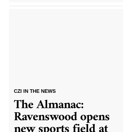
CZI IN THE NEWS
The Almanac:
Ravenswood opens
new sports field at