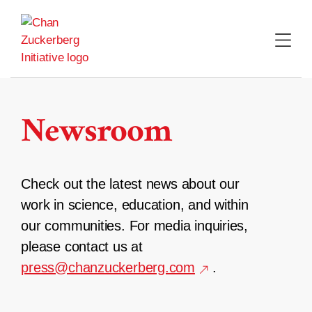
Skip
to
content
Newsroom
Check out the latest news about our
work in science, education, and within
our communities. For media inquiries,
please contact us at
press@chanzuckerberg.com
.