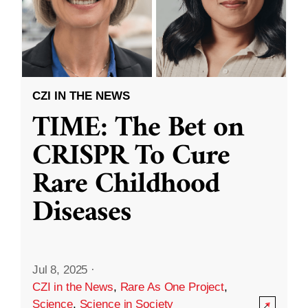
CZI IN THE NEWS
TIME: The Bet on
CRISPR To Cure
Rare Childhood
Diseases
Jul 8, 2025
·
CZI in the News
,
Rare As One Project
,
Science
,
Science in Society