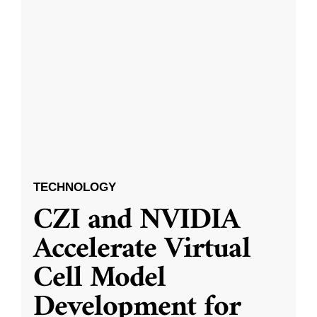
TECHNOLOGY
CZI and NVIDIA
Accelerate Virtual
Cell Model
Development for