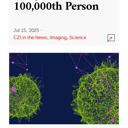
100,000th Person
Jul 15, 2025
·
CZI in the News
,
Imaging
,
Science