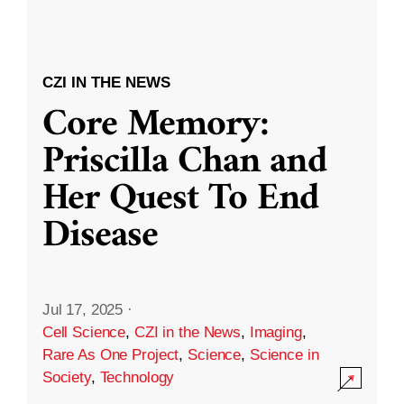
CZI IN THE NEWS
Core Memory:
Priscilla Chan and
Her Quest To End
Disease
Jul 17, 2025
·
Cell Science
,
CZI in the News
,
Imaging
,
Rare As One Project
,
Science
,
Science in
Society
,
Technology