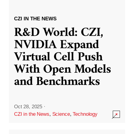
CZI IN THE NEWS
R&D World: CZI,
NVIDIA Expand
Virtual Cell Push
With Open Models
and Benchmarks
Oct 28, 2025
·
CZI in the News
,
Science
,
Technology