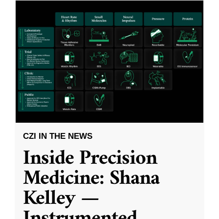
CZI IN THE NEWS
Inside Precision
Medicine: Shana
Kelley —