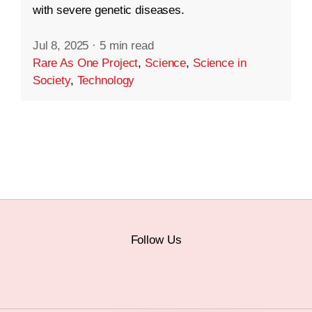
with severe genetic diseases.
Jul 8, 2025
·
5 min read
Rare As One Project
,
Science
,
Science in
Society
,
Technology
Follow Us