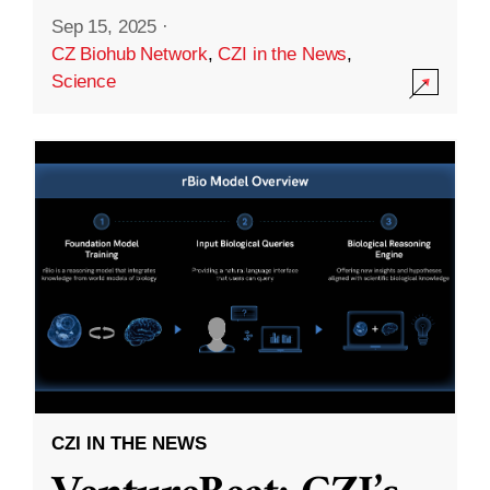
Sep 15, 2025
·
CZ Biohub Network
,
CZI in the News
,
Science
CZI IN THE NEWS