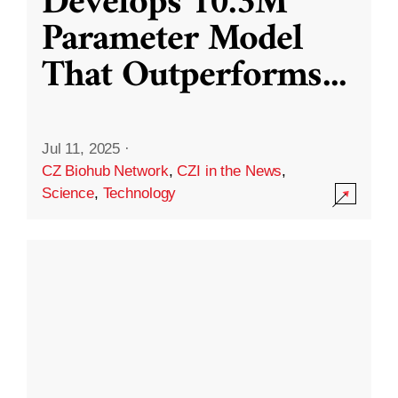
Develops 10.3M
Parameter Model
That Outperforms
...
Jul 11, 2025
·
CZ Biohub Network
,
CZI in the News
,
Science
,
Technology