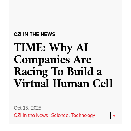
CZI IN THE NEWS
TIME: Why AI
Companies Are
Racing To Build a
Virtual Human Cell
Oct 15, 2025
·
CZI in the News
,
Science
,
Technology