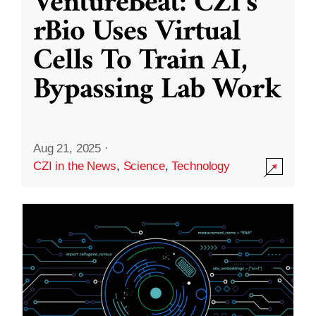
VentureBeat: CZI’s
rBio Uses Virtual
Cells To Train AI,
Bypassing Lab Work
Aug 21, 2025
·
CZI in the News
,
Science
,
Technology