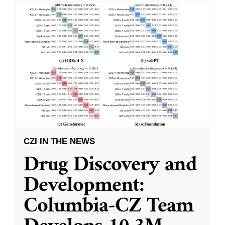
CZI IN THE NEWS
Drug Discovery and
Development:
Columbia-CZ Team