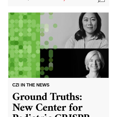
CZI IN THE NEWS
Ground Truths:
New Center for