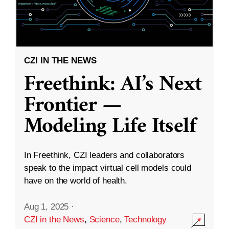
CZI IN THE NEWS
Freethink: AI’s Next
Frontier —
Modeling Life Itself
In Freethink, CZI leaders and collaborators
speak to the impact virtual cell models could
have on the world of health.
Aug 1, 2025
·
CZI in the News
,
Science
,
Technology