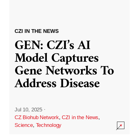
CZI IN THE NEWS
GEN: CZI’s AI
Model Captures
Gene Networks To
Address Disease
Jul 10, 2025
·
CZ Biohub Network
,
CZI in the News
,
Science
,
Technology