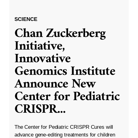
SCIENCE
Chan Zuckerberg
Initiative,
Innovative
Genomics Institute
Announce New
Center for Pediatric
CRISPR
...
The Center for Pediatric CRISPR Cures will
advance gene-editing treatments for children