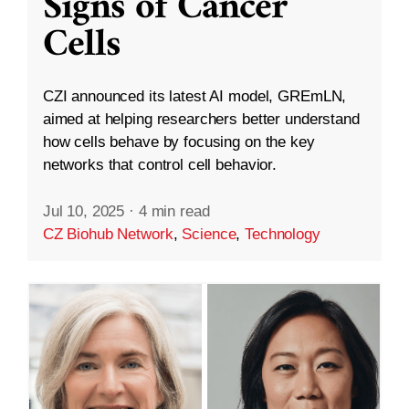
Signs of Cancer
Cells
CZI announced its latest AI model, GREmLN,
aimed at helping researchers better understand
how cells behave by focusing on the key
networks that control cell behavior.
Jul 10, 2025
·
4 min read
CZ Biohub Network
,
Science
,
Technology