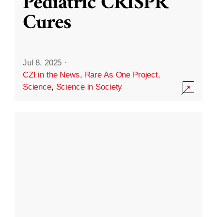
Pediatric CRISPR
Cures
Jul 8, 2025
·
CZI in the News
,
Rare As One Project
,
Science
,
Science in Society