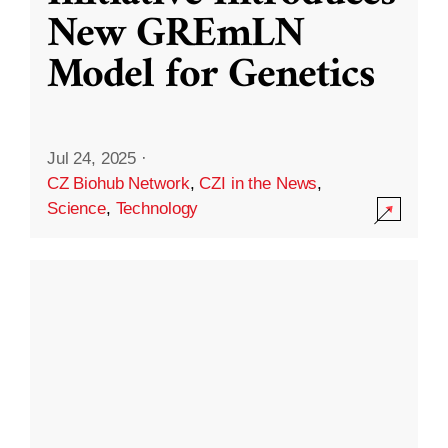
New GREmLN
Model for Genetics
Jul 24, 2025
·
CZ Biohub Network
,
CZI in the News
,
Science
,
Technology