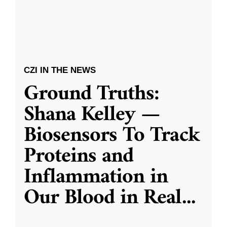
CZI IN THE NEWS
Ground Truths:
Shana Kelley —
Biosensors To Track
Proteins and
Inflammation in
Our Blood in Real
...