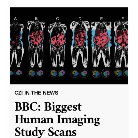
CZI IN THE NEWS
BBC: Biggest
Human Imaging
Study Scans