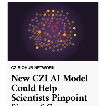
CZ BIOHUB NETWORK
New CZI AI Model
Could Help
Scientists Pinpoint