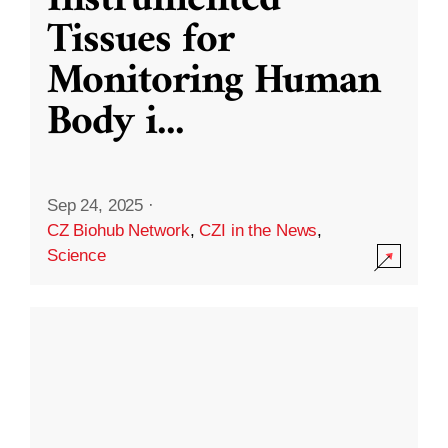
Instrumented
Tissues for
Monitoring Human
Body i
...
Sep 24, 2025
·
CZ Biohub Network
,
CZI in the News
,
Science