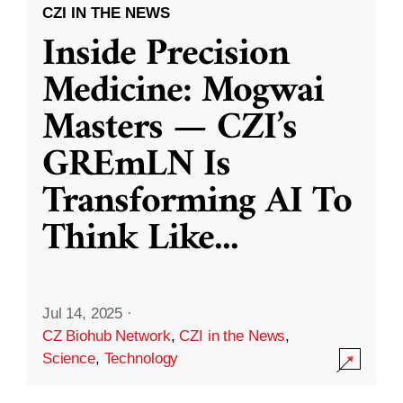
CZI IN THE NEWS
Inside Precision
Medicine: Mogwai
Masters — CZI’s
GREmLN Is
Transforming AI To
Think Like
...
Jul 14, 2025
·
CZ Biohub Network
,
CZI in the News
,
Science
,
Technology