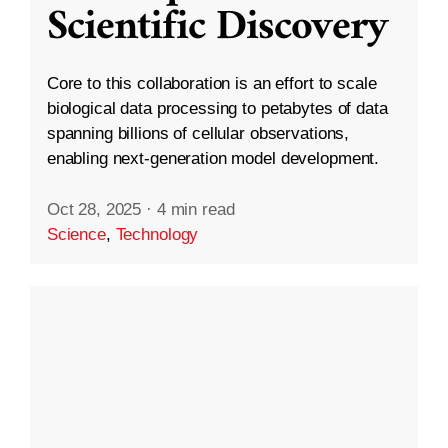
Scientific Discovery
Core to this collaboration is an effort to scale
biological data processing to petabytes of data
spanning billions of cellular observations,
enabling next-generation model development.
Oct 28, 2025
·
4 min read
Science
,
Technology