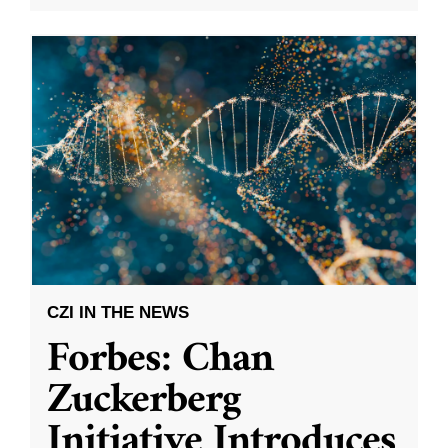
CZI IN THE NEWS
Forbes: Chan
Zuckerberg
Initiative Introduces